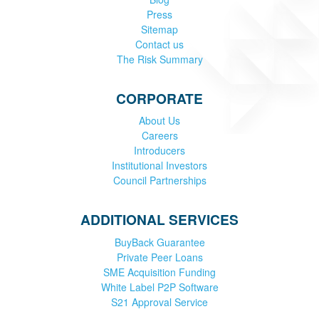
Press
Sitemap
Contact us
The Risk Summary
CORPORATE
About Us
Careers
Introducers
Institutional Investors
Council Partnerships
ADDITIONAL SERVICES
BuyBack Guarantee
Private Peer Loans
SME Acquisition Funding
White Label P2P Software
S21 Approval Service