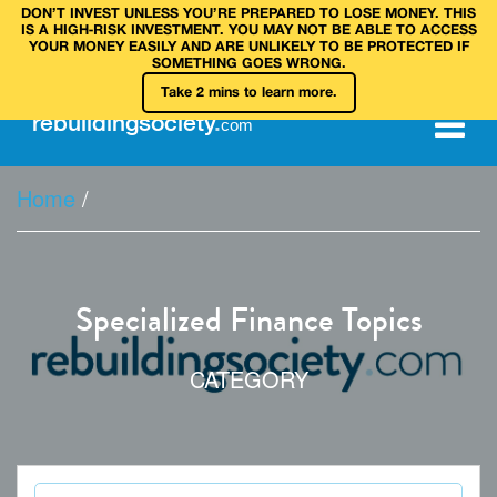
DON’T INVEST UNLESS YOU’RE PREPARED TO LOSE MONEY. THIS
IS A HIGH‑RISK INVESTMENT. YOU MAY NOT BE ABLE TO ACCESS
YOUR MONEY EASILY AND ARE UNLIKELY TO BE PROTECTED IF
SOMETHING GOES WRONG.
Take 2 mins to learn more.
rebuilding
society
.
com
Home
/
Specialized Finance Topics
CATEGORY