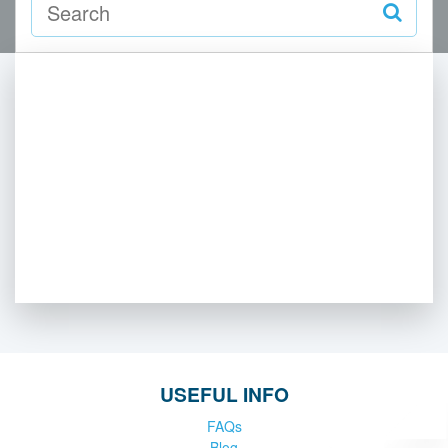
USEFUL INFO
FAQs
Blog