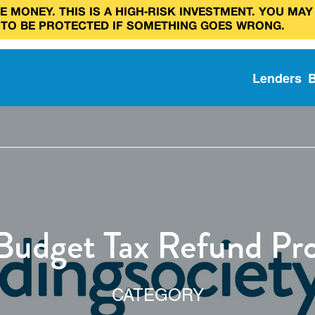
 MONEY. THIS IS A HIGH‑RISK INVESTMENT. YOU MAY
 TO BE PROTECTED IF SOMETHING GOES WRONG.
Lenders
 Budget Tax Refund Pr
CATEGORY