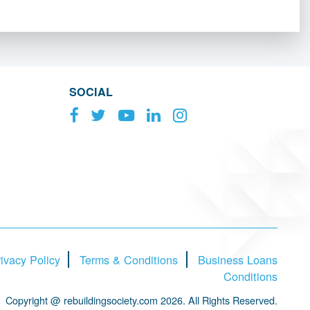
SOCIAL
ivacy Policy
Terms & Conditions
Business Loans
Conditions
Copyright @ rebuildingsociety.com 2026. All Rights Reserved.