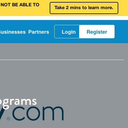
 NOT BE ABLE TO
Take 2 mins to learn more.
Businesses
Partners
Login
Register
ograms