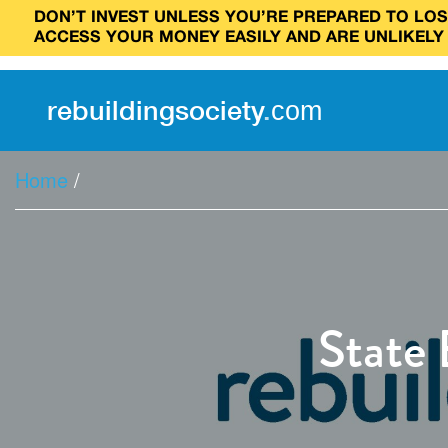
DON’T INVEST UNLESS YOU’RE PREPARED TO LOSE
ACCESS YOUR MONEY EASILY AND ARE UNLIKELY
rebuilding
society
.
com
Home
/
State