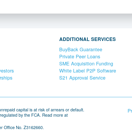
ADDITIONAL SERVICES
BuyBack Guarantee
Private Peer Loans
SME Acquisition Funding
vestors
White Label P2P Software
rships
S21 Approval Service
repaid capital is at risk of arrears or default.
Pr
 regulated by the FCA. Read more at
r Office No. Z3162660.