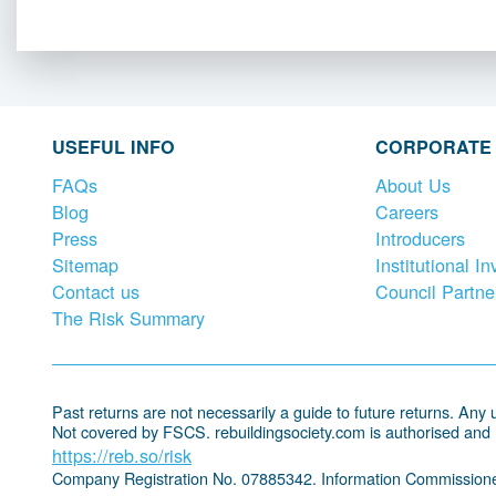
USEFUL INFO
CORPORATE
FAQs
About Us
Blog
Careers
Press
Introducers
Sitemap
Institutional In
Contact us
Council Partne
The Risk Summary
Past returns are not necessarily a guide to future returns. Any un
Not covered by FSCS. rebuildingsociety.com is authorised and
https://reb.so/risk
Company Registration No. 07885342. Information Commissione