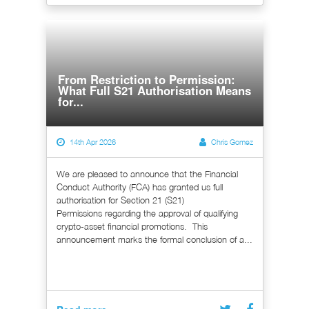
From Restriction to Permission:
What Full S21 Authorisation Means
for...
14th Apr 2026
Chris Gomez
We are pleased to announce that the Financial
Conduct Authority (FCA) has granted us full
authorisation for Section 21 (S21)
Permissions regarding the approval of qualifying
crypto-asset financial promotions. This
announcement marks the formal conclusion of a...