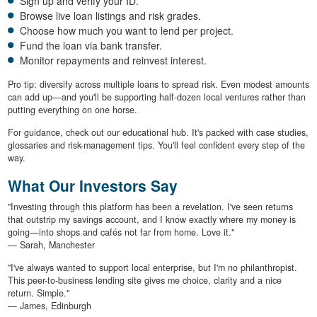
Sign up and verify your ID.
Browse live loan listings and risk grades.
Choose how much you want to lend per project.
Fund the loan via bank transfer.
Monitor repayments and reinvest interest.
Pro tip: diversify across multiple loans to spread risk. Even modest amounts
can add up—and you'll be supporting half-dozen local ventures rather than
putting everything on one horse.
For guidance, check out our educational hub. It's packed with case studies,
glossaries and risk-management tips. You'll feel confident every step of the
way.
What Our Investors Say
"Investing through this platform has been a revelation. I've seen returns
that outstrip my savings account, and I know exactly where my money is
going—into shops and cafés not far from home. Love it."
— Sarah, Manchester
"I've always wanted to support local enterprise, but I'm no philanthropist.
This peer-to-business lending site gives me choice, clarity and a nice
return. Simple."
— James, Edinburgh