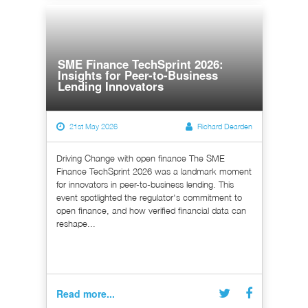
SME Finance TechSprint 2026:
Insights for Peer-to-Business
Lending Innovators
21st May 2026
Richard Dearden
Driving Change with open finance The SME
Finance TechSprint 2026 was a landmark moment
for innovators in peer-to-business lending. This
event spotlighted the regulator's commitment to
open finance, and how verified financial data can
reshape...
Read more...