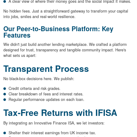
A clear view of where their money goes and the social impact it makes.
No hidden fees. Just a straightforward gateway to transform your capital
into jobs, smiles and real-world resilience.
Our Peer-to-Business Platform: Key
Features
We didn't just build another lending marketplace. We crafted a platform
designed for trust, transparency and tangible community impact. Here's
what sets us apart:
Transparent Process
No black-box decisions here. We publish:
Credit criteria and risk grades.
Clear breakdown of fees and interest rates.
Regular performance updates on each loan.
Tax-Free Returns with IFISA
By integrating an Innovative Finance ISA, we let investors:
Shelter their interest earnings from UK income tax.