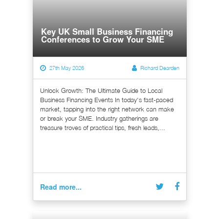
Key UK Small Business Financing
Conferences to Grow Your SME
27th May 2026
Richard Dearden
Unlock Growth: The Ultimate Guide to Local
Business Financing Events In today's fast-paced
market, tapping into the right network can make
or break your SME. Industry gatherings are
treasure troves of practical tips, fresh leads,...
Read more...