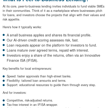
At its core, peer-to-business lending invites individuals to fund viable SMEs
in their communities. Think of it as a marketplace where businesses pitch
for loans, and investors choose the projects that align with their values and
risk appetite.
Here's how it typically works:
A small business applies and shares its financial profile.
Our AI-driven credit scoring assesses risk, fast.
Loan requests appear on the platform for investors to fund.
Loans mature over agreed terms, repaid with interest.
Investors enjoy a share of the returns, often via an Innovative
Finance ISA (IFISA).
Key benefits for local entrepreneurs:
Speed: faster approvals than high-street banks.
Flexibility: tailored loan amounts and terms.
Support: educational resources to guide them through every step.
And for investors:
Competitive, risk-adjusted returns.
Tax-free interest in an IFISA wrapper.