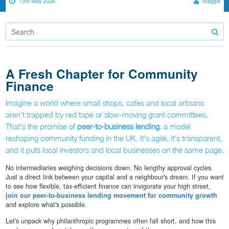
13th May 2026
Maggie
A Fresh Chapter for Community
Finance
Imagine a world where small shops, cafes and local artisans
aren't trapped by red tape or slow-moving grant committees.
That's the promise of
peer-to-business lending
, a model
reshaping community funding in the UK. It's agile, it's transparent,
and it puts local investors and local businesses on the same page.
No intermediaries weighing decisions down. No lengthy approval cycles.
Just a direct link between your capital and a neighbour's dream. If you want
to see how flexible, tax-efficient finance can invigorate your high street,
join our peer-to-business lending movement for community growth
and explore what's possible.
Let's unpack why philanthropic programmes often fall short, and how this