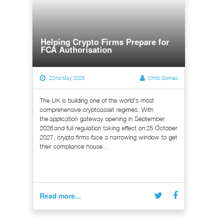
Helping Crypto Firms Prepare for
FCA Authorisation
22nd May 2026
Chris Gomez
The UK is building one of the world's most
comprehensive cryptoasset regimes. With
the application gateway opening in September
2026 and full regulation taking effect on 25 October
2027, crypto firms face a narrowing window to get
their compliance house...
Read more...