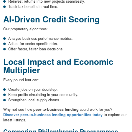
Reinvest returns into new projects seamlessly.
Track tax benefits in real time.
AI-Driven Credit Scoring
Our proprietary algorithms:
Analyse business performance metrics.
Adjust for sector-specific risks.
Offer faster, fairer loan decisions.
Local Impact and Economic
Multiplier
Every pound lent can:
Create jobs on your doorstep.
Keep profits circulating in your community.
Strengthen local supply chains.
Why not see how
peer-to-business lending
could work for you?
Discover peer-to-business lending opportunities today
to explore our
latest listings.
Comparing Philanthropic Programmes