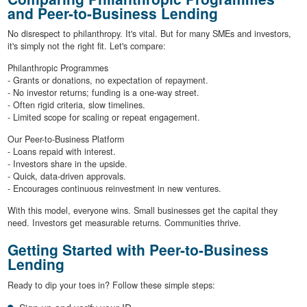
and Peer-to-Business Lending
No disrespect to philanthropy. It's vital. But for many SMEs and investors,
it's simply not the right fit. Let's compare:
Philanthropic Programmes
- Grants or donations, no expectation of repayment.
- No investor returns; funding is a one-way street.
- Often rigid criteria, slow timelines.
- Limited scope for scaling or repeat engagement.
Our Peer-to-Business Platform
- Loans repaid with interest.
- Investors share in the upside.
- Quick, data-driven approvals.
- Encourages continuous reinvestment in new ventures.
With this model, everyone wins. Small businesses get the capital they
need. Investors get measurable returns. Communities thrive.
Getting Started with Peer-to-Business
Lending
Ready to dip your toes in? Follow these simple steps: