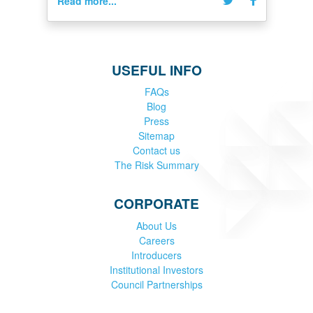
Read more...
USEFUL INFO
FAQs
Blog
Press
Sitemap
Contact us
The Risk Summary
CORPORATE
About Us
Careers
Introducers
Institutional Investors
Council Partnerships