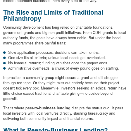
modern approach outclasses them every step of the way.
The Rise and Limits of Traditional
Philanthropy
Community development has long relied on charitable foundations,
government grants and big non-profit initiatives. From CDFI grants to local
authority funds, the goals have always been noble. But under the hood,
many programmes share painful traits:
Slow application processes; decisions can take months.
One-size-fits-all criteria; unique local needs get overlooked.
No financial returns; funding vanishes once the project ends.
Administrative overheads; a chunk of every pound goes on staffing.
In practice, a community group might secure a grant and still struggle
through red tape. Or they might miss out entirely because their project
doesn't tick every box. Meanwhile, investors seeking an ethical return have
little choice except traditional charitable giving—no upside beyond
goodwill.
That's where
peer-to-business lending
disrupts the status quo. It pairs
local investors with local ventures directly, slashing bureaucracy and
delivering both community impact and financial returns.
What Is Peer-to-Business Lending?