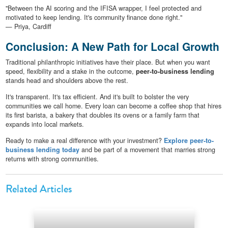
"Between the AI scoring and the IFISA wrapper, I feel protected and
motivated to keep lending. It's community finance done right."
— Priya, Cardiff
Conclusion: A New Path for Local Growth
Traditional philanthropic initiatives have their place. But when you want
speed, flexibility and a stake in the outcome,
peer-to-business lending
stands head and shoulders above the rest.
It's transparent. It's tax efficient. And it's built to bolster the very
communities we call home. Every loan can become a coffee shop that hires
its first barista, a bakery that doubles its ovens or a family farm that
expands into local markets.
Ready to make a real difference with your investment?
Explore peer-to-
business lending today
and be part of a movement that marries strong
returns with strong communities.
Related Articles