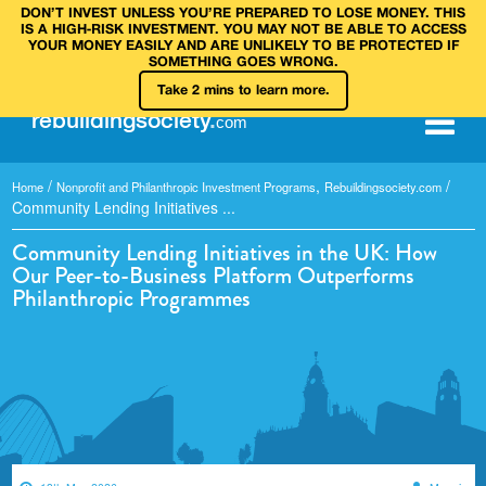
DON’T INVEST UNLESS YOU’RE PREPARED TO LOSE MONEY. THIS
IS A HIGH‑RISK INVESTMENT. YOU MAY NOT BE ABLE TO ACCESS
YOUR MONEY EASILY AND ARE UNLIKELY TO BE PROTECTED IF
SOMETHING GOES WRONG.
Take 2 mins to learn more.
rebuilding
society
.
com
/
,
/
Home
Nonprofit and Philanthropic Investment Programs
Rebuildingsociety.com
Community Lending Initiatives ...
Community Lending Initiatives in the UK: How
Our Peer-to-Business Platform Outperforms
Philanthropic Programmes