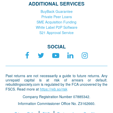
ADDITIONAL SERVICES
BuyBack Guarantee
Private Peer Loans
SME Acquisition Funding
White Label P2P Software
S21 Approval Service
SOCIAL
Past returns are not necessarily a guide to future returns. Any
unrepaid capital is at risk of arrears or default.
rebuildingsociety.com is regulated by the FCA uncovered by the
FSCS. Read more at
https://reb.so/risk
Company Registration Number 07885342.
Information Commissioner Office No. Z3162660.