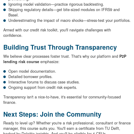
Ignoring model validation—practice rigorous backtesting.
Skipping regulatory details—get bite-sized modules on IFRS9 and
Basel.
Underestimating the impact of macro shocks—stress-test your portfolios.
Armed with our credit risk toolkit, you'll navigate challenges with
confidence.
Building Trust Through Transparency
We believe clear processes foster trust. That's why our platform and
P2P
lending risk course
emphasize:
Open model documentation.
Detailed borrower profiles.
Interactive forums to discuss case studies.
Ongoing support from credit risk experts.
Transparency isn't a nice-to-have, it's essential for community-focused
finance.
Next Steps: Join the Community
Ready to level up? Whether you're a risk professional, consultant or finance
manager, this course suits you. You'll earn a certificate from TU Delft,
backed by Deloitte insights. And you'll be eligible for 4 CEUs.