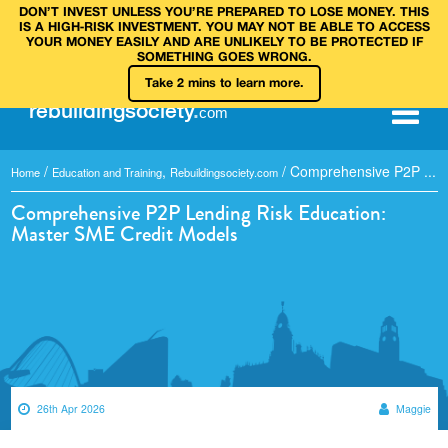
DON’T INVEST UNLESS YOU’RE PREPARED TO LOSE MONEY. THIS
IS A HIGH‑RISK INVESTMENT. YOU MAY NOT BE ABLE TO ACCESS
YOUR MONEY EASILY AND ARE UNLIKELY TO BE PROTECTED IF
SOMETHING GOES WRONG.
Take 2 mins to learn more.
rebuilding
society
.
com
/
,
/
Comprehensive P2P ...
Home
Education and Training
Rebuildingsociety.com
Comprehensive P2P Lending Risk Education:
Master SME Credit Models
26th Apr 2026
Maggie