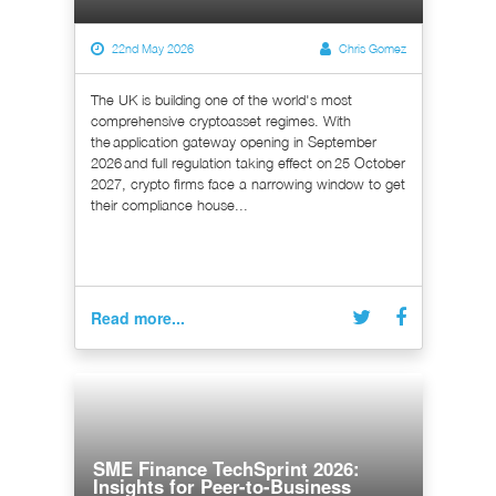
22nd May 2026
Chris Gomez
The UK is building one of the world's most
comprehensive cryptoasset regimes. With
the application gateway opening in September
2026 and full regulation taking effect on 25 October
2027, crypto firms face a narrowing window to get
their compliance house...
Read more...
SME Finance TechSprint 2026:
Insights for Peer-to-Business