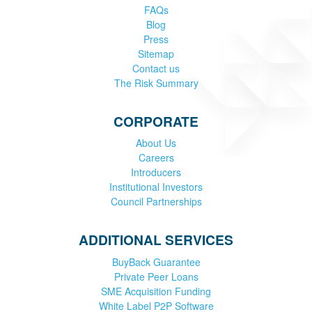
FAQs
Blog
Press
Sitemap
Contact us
The Risk Summary
CORPORATE
About Us
Careers
Introducers
Institutional Investors
Council Partnerships
ADDITIONAL SERVICES
BuyBack Guarantee
Private Peer Loans
SME Acquisition Funding
White Label P2P Software