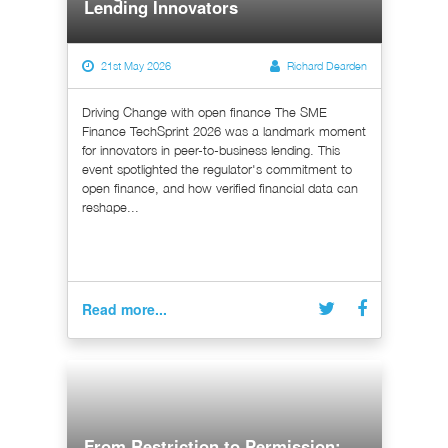
Lending Innovators
21st May 2026
Richard Dearden
Driving Change with open finance The SME
Finance TechSprint 2026 was a landmark moment
for innovators in peer-to-business lending. This
event spotlighted the regulator's commitment to
open finance, and how verified financial data can
reshape...
Read more...
From Restriction to Permission: