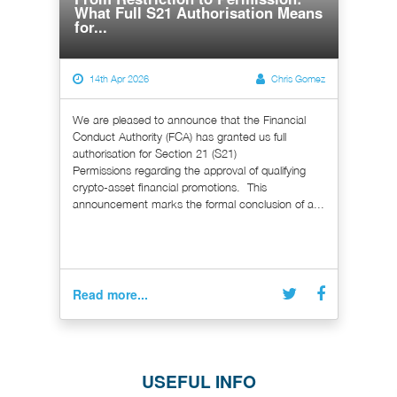
What Full S21 Authorisation Means
for...
14th Apr 2026
Chris Gomez
We are pleased to announce that the Financial
Conduct Authority (FCA) has granted us full
authorisation for Section 21 (S21)
Permissions regarding the approval of qualifying
crypto-asset financial promotions. This
announcement marks the formal conclusion of a...
Read more...
USEFUL INFO