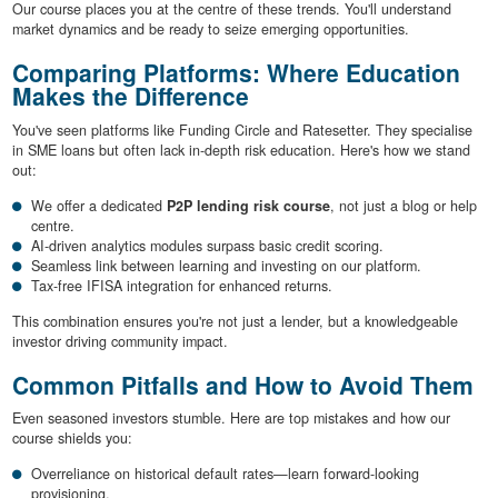
Our course places you at the centre of these trends. You'll understand
market dynamics and be ready to seize emerging opportunities.
Comparing Platforms: Where Education
Makes the Difference
You've seen platforms like Funding Circle and Ratesetter. They specialise
in SME loans but often lack in-depth risk education. Here's how we stand
out:
We offer a dedicated
P2P lending risk course
, not just a blog or help
centre.
AI-driven analytics modules surpass basic credit scoring.
Seamless link between learning and investing on our platform.
Tax-free IFISA integration for enhanced returns.
This combination ensures you're not just a lender, but a knowledgeable
investor driving community impact.
Common Pitfalls and How to Avoid Them
Even seasoned investors stumble. Here are top mistakes and how our
course shields you:
Overreliance on historical default rates—learn forward-looking
provisioning.