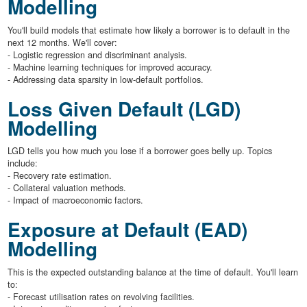
Modelling
You'll build models that estimate how likely a borrower is to default in the
next 12 months. We'll cover:
- Logistic regression and discriminant analysis.
- Machine learning techniques for improved accuracy.
- Addressing data sparsity in low-default portfolios.
Loss Given Default (LGD)
Modelling
LGD tells you how much you lose if a borrower goes belly up. Topics
include:
- Recovery rate estimation.
- Collateral valuation methods.
- Impact of macroeconomic factors.
Exposure at Default (EAD)
Modelling
This is the expected outstanding balance at the time of default. You'll learn
to:
- Forecast utilisation rates on revolving facilities.