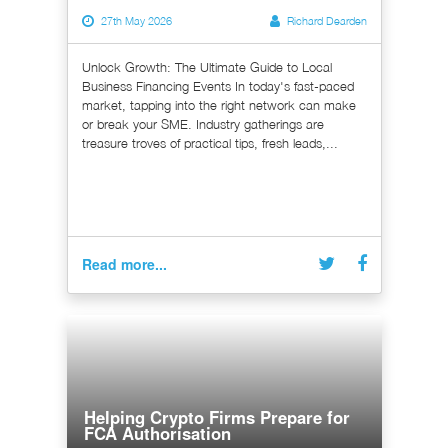
27th May 2026
Richard Dearden
Unlock Growth: The Ultimate Guide to Local
Business Financing Events In today's fast-paced
market, tapping into the right network can make
or break your SME. Industry gatherings are
treasure troves of practical tips, fresh leads,...
Read more...
Helping Crypto Firms Prepare for
FCA Authorisation