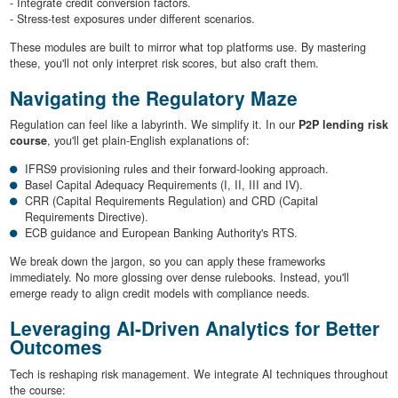
- Integrate credit conversion factors.
- Stress-test exposures under different scenarios.
These modules are built to mirror what top platforms use. By mastering
these, you'll not only interpret risk scores, but also craft them.
Navigating the Regulatory Maze
Regulation can feel like a labyrinth. We simplify it. In our
P2P lending risk
course
, you'll get plain-English explanations of:
IFRS9 provisioning rules and their forward-looking approach.
Basel Capital Adequacy Requirements (I, II, III and IV).
CRR (Capital Requirements Regulation) and CRD (Capital
Requirements Directive).
ECB guidance and European Banking Authority's RTS.
We break down the jargon, so you can apply these frameworks
immediately. No more glossing over dense rulebooks. Instead, you'll
emerge ready to align credit models with compliance needs.
Leveraging AI-Driven Analytics for Better
Outcomes
Tech is reshaping risk management. We integrate AI techniques throughout
the course: