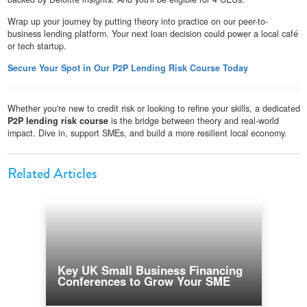
Wrap up your journey by putting theory into practice on our peer-to-
business lending platform. Your next loan decision could power a local café
or tech startup.
Secure Your Spot in Our P2P Lending Risk Course Today
Whether you're new to credit risk or looking to refine your skills, a dedicated
P2P lending risk course
is the bridge between theory and real-world
impact. Dive in, support SMEs, and build a more resilient local economy.
Related Articles
Key UK Small Business Financing
Conferences to Grow Your SME