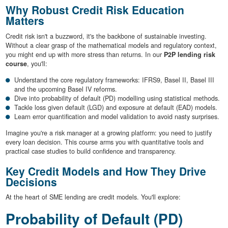
Why Robust Credit Risk Education
Matters
Credit risk isn't a buzzword, it's the backbone of sustainable investing.
Without a clear grasp of the mathematical models and regulatory context,
you might end up with more stress than returns. In our
P2P lending risk
course
, you'll:
Understand the core regulatory frameworks: IFRS9, Basel II, Basel III
and the upcoming Basel IV reforms.
Dive into probability of default (PD) modelling using statistical methods.
Tackle loss given default (LGD) and exposure at default (EAD) models.
Learn error quantification and model validation to avoid nasty surprises.
Imagine you're a risk manager at a growing platform: you need to justify
every loan decision. This course arms you with quantitative tools and
practical case studies to build confidence and transparency.
Key Credit Models and How They Drive
Decisions
At the heart of SME lending are credit models. You'll explore:
Probability of Default (PD)