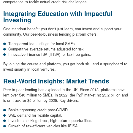
competence to tackle actual credit risk challenges.
Integrating Education with Impactful
Investing
One standout benefit: you don't just learn, you invest and support your
community. Our peer-to-business lending platform offers:
Transparent loan listings for local SMEs.
Competitive average returns adjusted for risk.
Innovative Finance ISA (IFISA) for tax-free gains.
By joining the course and platform, you get both skill and a springboard to
invest smartly in local ventures.
Real-World Insights: Market Trends
Peer-to-peer lending has exploded in the UK. Since 2013, platforms have
lent over £40 million to SMEs. In 2022, the P2P market hit $3.2 billion and
is on track for $5 billion by 2025. Key drivers:
Banks tightening credit post-COVID.
SME demand for flexible capital.
Investors seeking direct, high-return opportunities.
Growth of tax-efficient vehicles like IFISA.