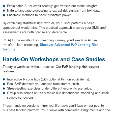
Explainable AI for credit scoring: get transparent model insights.
Natural language processing to extract risk signals from text data.
Ensemble methods to boost predictive power.
By combining statistical rigor with AI, you'll spot patterns a basic
spreadsheet would miss. This practical approach ensures your SME credit
assessments are both precise and defensible.
[CTA] In the middle of your learning journey, you'll see how AI can
transform loan screening.
Discover Advanced P2P Lending Risk
Insights
Hands-On Workshops and Case Studies
Theory is worthless without practice. Our
P2P lending risk course
features:
Interactive R code labs (with optional Python equivalents).
Real SME datasets you analyse from start to finish.
Stress-testing exercises under different economic scenarios.
Group discussions on tricky topics like dependence modelling and small-
sample corrections.
These hands-on sessions mirror real-life tasks you'll face on our peer-to-
business lending platform. You'll leave with completed assignments and the