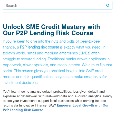
Unlock SME Credit Mastery with
Our P2P Lending Risk Course
If you're keen to dive into the nuts and bolts of peer-to-peer
finance, a
P2P lending risk course
is exactly what you need. In
today's world, small and medium enterprises (SMEs) often
struggle to secure funding. Traditional banks drown applicants in
paperwork, slow approvals, and steep interest. We aim to flip that
script. This course gives you practical insights into SME credit
models and risk quantification, so you can make smarter, safer
investment decisions.
You'll learn how to analyse default probabilities, loss given default and
exposure at default—all with real-world data and AI-driven analytics. Ready
to see your investments support local businesses while earning tax-free
returns via Innovative Finance ISAs?
Empower Local Growth with Our
P2P Lending Risk Course