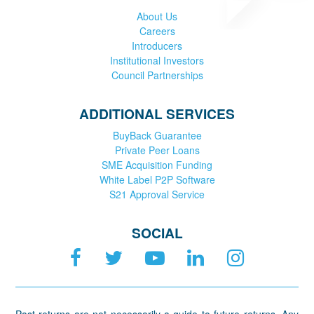
About Us
Careers
Introducers
Institutional Investors
Council Partnerships
ADDITIONAL SERVICES
BuyBack Guarantee
Private Peer Loans
SME Acquisition Funding
White Label P2P Software
S21 Approval Service
SOCIAL