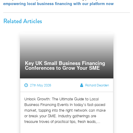
empowering local business financing with our platform now
Related Articles
Key UK Small Business Financing
Conferences to Grow Your SME
27th May 2026
Richard Dearden
Unlock Growth: The Ultimate Guide to Local
Business Financing Events In today's fast-paced
market, tapping into the right network can make
or break your SME. Industry gatherings are
treasure troves of practical tips, fresh leads,...