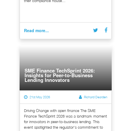
their compliance house...
Read more...
SME Finance TechSprint 2026:
Insights for Peer-to-Business
Lending Innovators
21st May 2026
Richard Dearden
Driving Change with open finance The SME
Finance TechSprint 2026 was a landmark moment
for innovators in peer-to-business lending. This
event spotlighted the regulator's commitment to