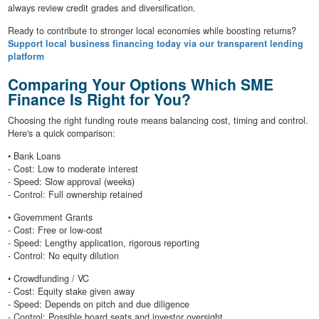
always review credit grades and diversification.
Ready to contribute to stronger local economies while boosting returns?
Support local business financing today via our transparent lending
platform
Comparing Your Options Which SME
Finance Is Right for You?
Choosing the right funding route means balancing cost, timing and control.
Here's a quick comparison:
• Bank Loans
- Cost: Low to moderate interest
- Speed: Slow approval (weeks)
- Control: Full ownership retained
• Government Grants
- Cost: Free or low-cost
- Speed: Lengthy application, rigorous reporting
- Control: No equity dilution
• Crowdfunding / VC
- Cost: Equity stake given away
- Speed: Depends on pitch and due diligence
- Control: Possible board seats and investor oversight