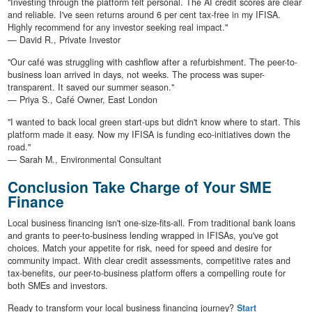
"Investing through the platform felt personal. The AI credit scores are clear
and reliable. I've seen returns around 6 per cent tax-free in my IFISA.
Highly recommend for any investor seeking real impact."
— David R., Private Investor
"Our café was struggling with cashflow after a refurbishment. The peer-to-
business loan arrived in days, not weeks. The process was super-
transparent. It saved our summer season."
— Priya S., Café Owner, East London
"I wanted to back local green start-ups but didn't know where to start. This
platform made it easy. Now my IFISA is funding eco-initiatives down the
road."
— Sarah M., Environmental Consultant
Conclusion Take Charge of Your SME
Finance
Local business financing isn't one-size-fits-all. From traditional bank loans
and grants to peer-to-business lending wrapped in IFISAs, you've got
choices. Match your appetite for risk, need for speed and desire for
community impact. With clear credit assessments, competitive rates and
tax-benefits, our peer-to-business platform offers a compelling route for
both SMEs and investors.
Ready to transform your local business financing journey?
Start