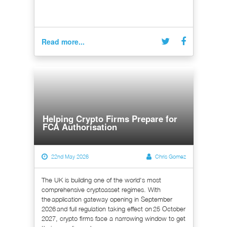
Read more...
Helping Crypto Firms Prepare for
FCA Authorisation
22nd May 2026
Chris Gomez
The UK is building one of the world's most
comprehensive cryptoasset regimes. With
the application gateway opening in September
2026 and full regulation taking effect on 25 October
2027, crypto firms face a narrowing window to get