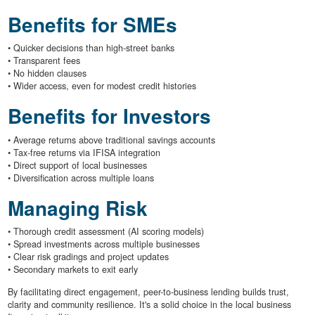
Benefits for SMEs
• Quicker decisions than high-street banks
• Transparent fees
• No hidden clauses
• Wider access, even for modest credit histories
Benefits for Investors
• Average returns above traditional savings accounts
• Tax-free returns via IFISA integration
• Direct support of local businesses
• Diversification across multiple loans
Managing Risk
• Thorough credit assessment (AI scoring models)
• Spread investments across multiple businesses
• Clear risk gradings and project updates
• Secondary markets to exit early
By facilitating direct engagement, peer-to-business lending builds trust,
clarity and community resilience. It's a solid choice in the local business