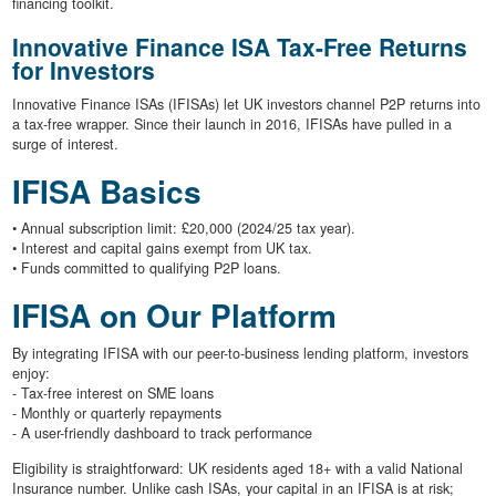
financing toolkit.
Innovative Finance ISA Tax-Free Returns
for Investors
Innovative Finance ISAs (IFISAs) let UK investors channel P2P returns into
a tax-free wrapper. Since their launch in 2016, IFISAs have pulled in a
surge of interest.
IFISA Basics
• Annual subscription limit: £20,000 (2024/25 tax year).
• Interest and capital gains exempt from UK tax.
• Funds committed to qualifying P2P loans.
IFISA on Our Platform
By integrating IFISA with our peer-to-business lending platform, investors
enjoy:
- Tax-free interest on SME loans
- Monthly or quarterly repayments
- A user-friendly dashboard to track performance
Eligibility is straightforward: UK residents aged 18+ with a valid National
Insurance number. Unlike cash ISAs, your capital in an IFISA is at risk;