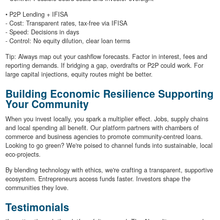
• P2P Lending + IFISA
- Cost: Transparent rates, tax-free via IFISA
- Speed: Decisions in days
- Control: No equity dilution, clear loan terms
Tip: Always map out your cashflow forecasts. Factor in interest, fees and
reporting demands. If bridging a gap, overdrafts or P2P could work. For
large capital injections, equity routes might be better.
Building Economic Resilience Supporting
Your Community
When you invest locally, you spark a multiplier effect. Jobs, supply chains
and local spending all benefit. Our platform partners with chambers of
commerce and business agencies to promote community-centred loans.
Looking to go green? We're poised to channel funds into sustainable, local
eco-projects.
By blending technology with ethics, we're crafting a transparent, supportive
ecosystem. Entrepreneurs access funds faster. Investors shape the
communities they love.
Testimonials