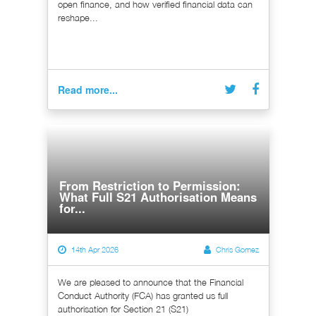
open finance, and how verified financial data can
reshape...
Read more...
From Restriction to Permission:
What Full S21 Authorisation Means
for...
14th Apr 2026
Chris Gomez
We are pleased to announce that the Financial
Conduct Authority (FCA) has granted us full
authorisation for Section 21 (S21)