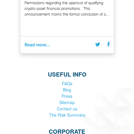
Permissions regarding the approval of qualifying
crypto-asset financial promotions. This
announcement marks the formal conclusion of a...
Read more...
USEFUL INFO
FAQs
Blog
Press
Sitemap
Contact us
The Risk Summary
CORPORATE