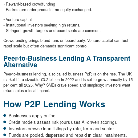
• Reward-based crowdfunding
- Backers pre-order products, no equity exchanged.
• Venture capital
- Institutional investors seeking high returns.
- Stringent growth targets and board seats are common.
Crowdfunding brings brand fans on board early. Venture capital can fuel
rapid scale but often demands significant control.
Peer-to-Business Lending A Transparent
Alternative
Peer-to-business lending, also called business P2P, is on the rise. The UK
market hit a sizeable £3.2 billion in 2022 and is set to grow annually by 15
per cent till 2025. Why? SMEs crave speed and simplicity; investors want
returns plus a local impact.
How P2P Lending Works
Businesses apply online.
Credit models assess risk (ours uses AI-driven scoring).
Investors browse loan listings by rate, term and sector.
Funds are pooled, dispersed and repaid in clear instalments.