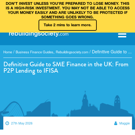
DON’T INVEST UNLESS YOU’RE PREPARED TO LOSE MONEY. THIS
IS A HIGH‑RISK INVESTMENT. YOU MAY NOT BE ABLE TO ACCESS
YOUR MONEY EASILY AND ARE UNLIKELY TO BE PROTECTED IF
SOMETHING GOES WRONG.
Take 2 mins to learn more.
rebuilding
society
.
com
/
,
/
Definitive Guide to ...
Home
Business Finance Guides
Rebuildingsociety.com
Definitive Guide to SME Finance in the UK: From
P2P Lending to IFISA
27th May 2026
Maggie