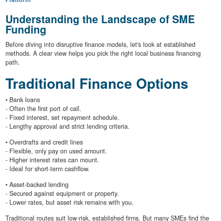
Understanding the Landscape of SME
Funding
Before diving into disruptive finance models, let's look at established
methods. A clear view helps you pick the right local business financing
path.
Traditional Finance Options
• Bank loans
- Often the first port of call.
- Fixed interest, set repayment schedule.
- Lengthy approval and strict lending criteria.
• Overdrafts and credit lines
- Flexible, only pay on used amount.
- Higher interest rates can mount.
- Ideal for short-term cashflow.
• Asset-backed lending
- Secured against equipment or property.
- Lower rates, but asset risk remains with you.
Traditional routes suit low-risk, established firms. But many SMEs find the