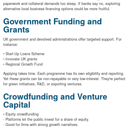
paperwork and collateral demands too steep. If banks say no, exploring
alternative local business financing options could be more fruitful.
Government Funding and
Grants
UK government and devolved administrations offer targeted support. For
instance:
• Start-Up Loans Scheme
• Innovate UK grants
• Regional Growth Fund
Applying takes time. Each programme has its own eligibility and reporting.
Yet these grants can be non-repayable or very low-interest. They're perfect
for green initiatives, R&D, or exporting ventures.
Crowdfunding and Venture
Capital
• Equity crowdfunding
- Platforms let the public invest for a share of equity.
- Good for firms with strong growth narratives.