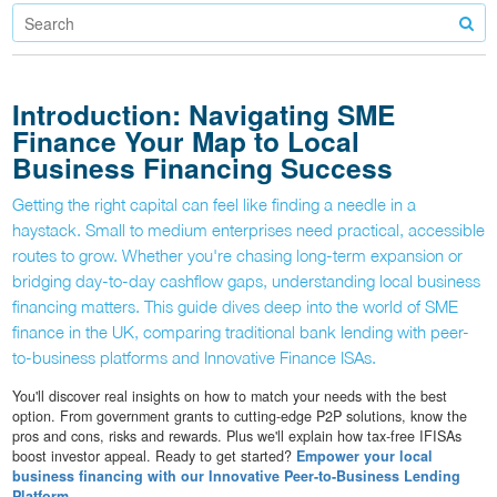
Introduction: Navigating SME
Finance Your Map to Local
Business Financing Success
Getting the right capital can feel like finding a needle in a
haystack. Small to medium enterprises need practical, accessible
routes to grow. Whether you're chasing long-term expansion or
bridging day-to-day cashflow gaps, understanding local business
financing matters. This guide dives deep into the world of SME
finance in the UK, comparing traditional bank lending with peer-
to-business platforms and Innovative Finance ISAs.
You'll discover real insights on how to match your needs with the best
option. From government grants to cutting-edge P2P solutions, know the
pros and cons, risks and rewards. Plus we'll explain how tax-free IFISAs
boost investor appeal. Ready to get started?
Empower your local
business financing with our Innovative Peer-to-Business Lending
Platform