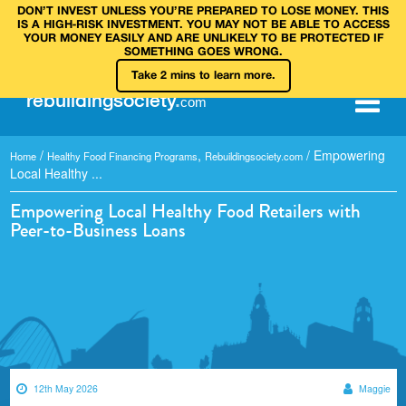
DON’T INVEST UNLESS YOU’RE PREPARED TO LOSE MONEY. THIS
IS A HIGH‑RISK INVESTMENT. YOU MAY NOT BE ABLE TO ACCESS
YOUR MONEY EASILY AND ARE UNLIKELY TO BE PROTECTED IF
SOMETHING GOES WRONG.
Take 2 mins to learn more.
rebuilding
society
.
com
/
,
/
Empowering
Home
Healthy Food Financing Programs
Rebuildingsociety.com
Local Healthy ...
Empowering Local Healthy Food Retailers with
Peer-to-Business Loans
12th May 2026
Maggie