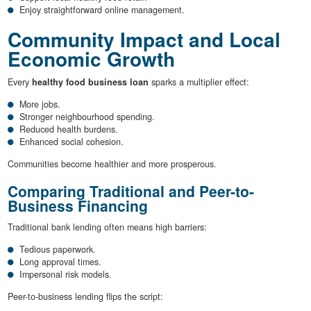
Enjoy straightforward online management.
Community Impact and Local
Economic Growth
Every
healthy food business loan
sparks a multiplier effect:
More jobs.
Stronger neighbourhood spending.
Reduced health burdens.
Enhanced social cohesion.
Communities become healthier and more prosperous.
Comparing Traditional and Peer-to-
Business Financing
Traditional bank lending often means high barriers:
Tedious paperwork.
Long approval times.
Impersonal risk models.
Peer-to-business lending flips the script: