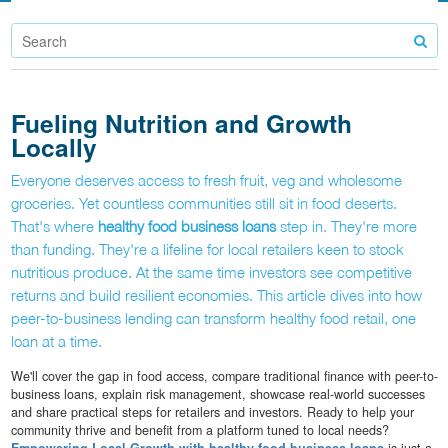
Fueling Nutrition and Growth
Locally
Everyone deserves access to fresh fruit, veg and wholesome
groceries. Yet countless communities still sit in food deserts.
That's where
healthy food business loans
step in. They're more
than funding. They're a lifeline for local retailers keen to stock
nutritious produce. At the same time investors see competitive
returns and build resilient economies. This article dives into how
peer-to-business lending can transform healthy food retail, one
loan at a time.
We'll cover the gap in food access, compare traditional finance with peer-to-
business loans, explain risk management, showcase real-world successes
and share practical steps for retailers and investors. Ready to help your
community thrive and benefit from a platform tuned to local needs?