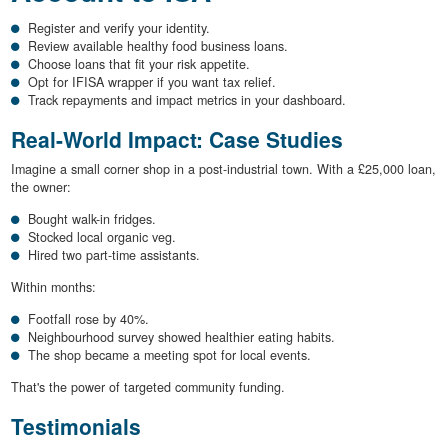
Register and verify your identity.
Review available healthy food business loans.
Choose loans that fit your risk appetite.
Opt for IFISA wrapper if you want tax relief.
Track repayments and impact metrics in your dashboard.
Real-World Impact: Case Studies
Imagine a small corner shop in a post-industrial town. With a £25,000 loan,
the owner:
Bought walk-in fridges.
Stocked local organic veg.
Hired two part-time assistants.
Within months:
Footfall rose by 40%.
Neighbourhood survey showed healthier eating habits.
The shop became a meeting spot for local events.
That's the power of targeted community funding.
Testimonials