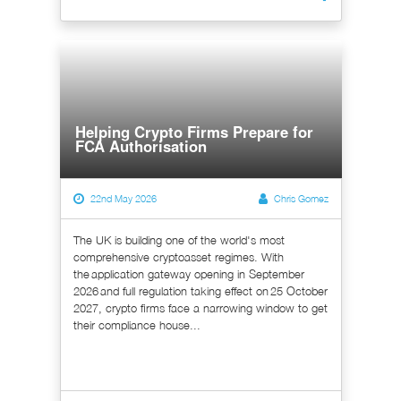
Helping Crypto Firms Prepare for
FCA Authorisation
22nd May 2026
Chris Gomez
The UK is building one of the world's most
comprehensive cryptoasset regimes. With
the application gateway opening in September
2026 and full regulation taking effect on 25 October
2027, crypto firms face a narrowing window to get
their compliance house...