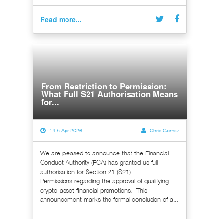
Read more...
From Restriction to Permission:
What Full S21 Authorisation Means
for...
14th Apr 2026
Chris Gomez
We are pleased to announce that the Financial
Conduct Authority (FCA) has granted us full
authorisation for Section 21 (S21)
Permissions regarding the approval of qualifying
crypto-asset financial promotions. This
announcement marks the formal conclusion of a...