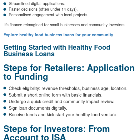
Streamlined digital applications.
Faster decisions (often under 14 days).
Personalised engagement with local projects.
It's finance reimagined for small businesses and community investors.
Explore healthy food business loans for your community
Getting Started with Healthy Food
Business Loans
Steps for Retailers: Application
to Funding
Check eligibility: revenue thresholds, business age, location.
Submit a short online form with basic financials.
Undergo a quick credit and community impact review.
Sign loan documents digitally.
Receive funds and kick-start your healthy food venture.
Steps for Investors: From
Account to ISA