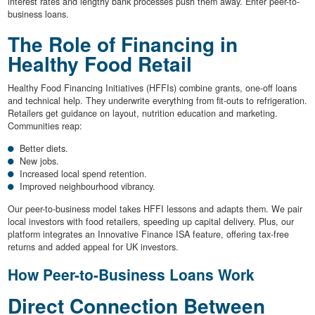
interest rates and lengthy bank processes push them away. Enter peer-to-
business loans.
The Role of Financing in
Healthy Food Retail
Healthy Food Financing Initiatives (HFFIs) combine grants, one-off loans
and technical help. They underwrite everything from fit-outs to refrigeration.
Retailers get guidance on layout, nutrition education and marketing.
Communities reap:
Better diets.
New jobs.
Increased local spend retention.
Improved neighbourhood vibrancy.
Our peer-to-business model takes HFFI lessons and adapts them. We pair
local investors with food retailers, speeding up capital delivery. Plus, our
platform integrates an Innovative Finance ISA feature, offering tax-free
returns and added appeal for UK investors.
How Peer-to-Business Loans Work
Direct Connection Between