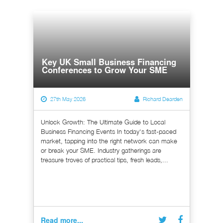
Key UK Small Business Financing
Conferences to Grow Your SME
27th May 2026
Richard Dearden
Unlock Growth: The Ultimate Guide to Local
Business Financing Events In today's fast-paced
market, tapping into the right network can make
or break your SME. Industry gatherings are
treasure troves of practical tips, fresh leads,...
Read more...