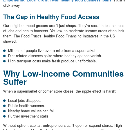
Empowering Local Growth with healthy food business loans
is just a
click away.
The Gap in Healthy Food Access
Our neighbourhood grocers aren't just shops. They're social hubs, sources
of jobs and health boosters. Yet low- to moderate-income areas often lack
them. The Food Trust's Healthy Food Financing Initiatives in the US
showed:
Millions of people live over a mile from a supermarket.
Diet-related diseases spike where healthy options vanish.
High transport costs make fresh produce unaffordable.
Why Low-Income Communities
Suffer
When a supermarket or corner store closes, the ripple effect is harsh:
Local jobs disappear.
Public health worsens.
Nearby home values can fall.
Further investment stalls.
Without upfront capital, entrepreneurs can't open or expand stores. High