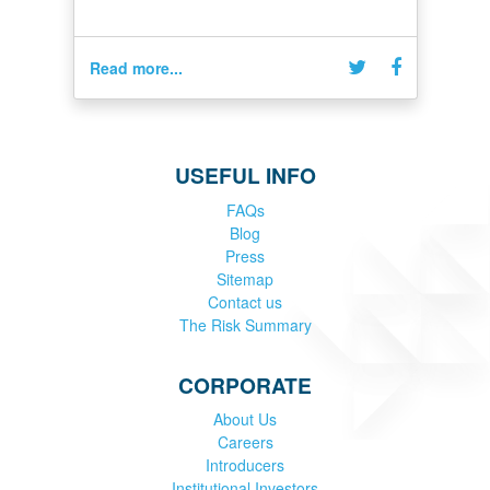
Read more...
USEFUL INFO
FAQs
Blog
Press
Sitemap
Contact us
The Risk Summary
CORPORATE
About Us
Careers
Introducers
Institutional Investors