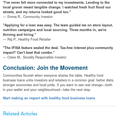
"I've never felt more connected to my investments. Lending to the
local grocer meant tangible change. I watched fresh fruit flood our
streets, and my returns looked good too."
— Emma R., Community Investor
"Applying for a loan was easy. The team guided me on store layout,
nutrition campaigns and local sourcing. Three months in, we're
thriving and hiring."
— Raj P., Healthy Food Retailer
"The IFISA feature sealed the deal. Tax-free interest plus community
impact? Can't beat that combo."
— Claire M., Socially Responsible Investor
Conclusion: Join the Movement
Communities flourish when everyone shares the table. Healthy food
business loans unite investors and retailers in a common goal: better diets,
stronger economies and local pride. If you want to see real change—both
in your wallet and your neighbourhood—take the next step.
Start making an impact with healthy food business loans
Related Articles