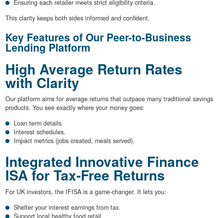
Ensuring each retailer meets strict eligibility criteria.
This clarity keeps both sides informed and confident.
Key Features of Our Peer-to-Business
Lending Platform
High Average Return Rates
with Clarity
Our platform aims for average returns that outpace many traditional savings
products. You see exactly where your money goes:
Loan term details.
Interest schedules.
Impact metrics (jobs created, meals served).
Integrated Innovative Finance
ISA for Tax-Free Returns
For UK investors, the IFISA is a game-changer. It lets you:
Shelter your interest earnings from tax.
Support local healthy food retail.