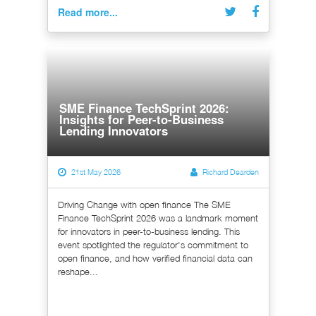
Read more...
SME Finance TechSprint 2026:
Insights for Peer-to-Business
Lending Innovators
21st May 2026
Richard Dearden
Driving Change with open finance The SME
Finance TechSprint 2026 was a landmark moment
for innovators in peer-to-business lending. This
event spotlighted the regulator's commitment to
open finance, and how verified financial data can
reshape...