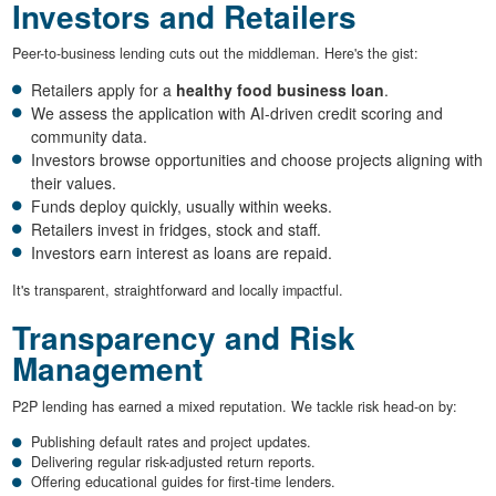
Investors and Retailers
Peer-to-business lending cuts out the middleman. Here's the gist:
Retailers apply for a
healthy food business loan
.
We assess the application with AI-driven credit scoring and
community data.
Investors browse opportunities and choose projects aligning with
their values.
Funds deploy quickly, usually within weeks.
Retailers invest in fridges, stock and staff.
Investors earn interest as loans are repaid.
It's transparent, straightforward and locally impactful.
Transparency and Risk
Management
P2P lending has earned a mixed reputation. We tackle risk head-on by:
Publishing default rates and project updates.
Delivering regular risk-adjusted return reports.
Offering educational guides for first-time lenders.