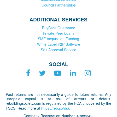
Council Partnerships
ADDITIONAL SERVICES
BuyBack Guarantee
Private Peer Loans
SME Acquisition Funding
White Label P2P Software
S21 Approval Service
SOCIAL
Past returns are not necessarily a guide to future returns. Any
unrepaid capital is at risk of arrears or default.
rebuildingsociety.com is regulated by the FCA uncovered by the
FSCS. Read more at
https://reb.so/risk
Company Registration Number 07885342.