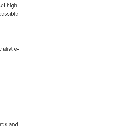
set high
cessible
alist e-
ards and