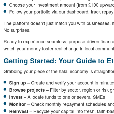
Choose your investment amount (from £100 upwar
Follow your portfolio via our dashboard, track rep
The platform doesn't just match you with businesses. I
No surprises.
Ready to experience seamless, purpose-driven financ
watch your money foster real change in local communi
Getting Started: Your Guide to E
Grabbing your piece of the halal economy is straightf
– Create and verify your account in minute
Sign up
– Filter by sector, region or risk g
Browse projects
– Allocate funds to one or several SMEs
Invest
– Check monthly repayment schedules and
Monitor
– Recycle your capital into fresh, faith-b
Reinvest