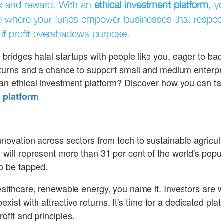
sk and reward. With an
ethical investment platform
, y
e where your funds empower businesses that respect
if profit overshadows purpose.
ridges halal startups with people like you, eager to ba
 returns and a chance to support small and medium enterpr
 an ethical investment platform? Discover how you can t
 platform
innovation across sectors from tech to sustainable agricul
will represent more than 31 per cent of the world's popu
to be tapped.
 healthcare, renewable energy, you name it. Investors are
exist with attractive returns. It's time for a dedicated pla
ofit and principles.