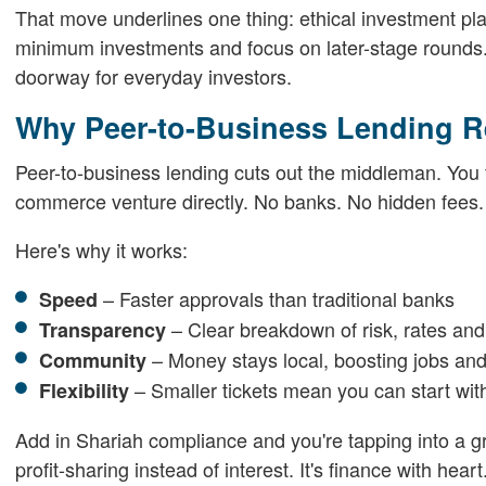
That move underlines one thing: ethical investment plat
minimum investments and focus on later-stage rounds. 
doorway for everyday investors.
Why Peer-to-Business Lending R
Peer-to-business lending cuts out the middleman. You fun
commerce venture directly. No banks. No hidden fees.
Here's why it works:
– Faster approvals than traditional banks
Speed
– Clear breakdown of risk, rates and
Transparency
– Money stays local, boosting jobs and
Community
– Smaller tickets mean you can start with
Flexibility
Add in Shariah compliance and you're tapping into a 
profit-sharing instead of interest. It's finance with heart