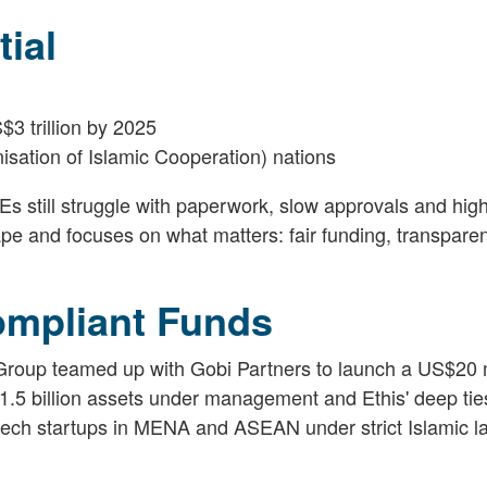
ial
3 trillion by 2025
sation of Islamic Cooperation) nations
s still struggle with paperwork, slow approvals and high
pe and focuses on what matters: fair funding, transpare
ompliant Funds
 Group teamed up with Gobi Partners to launch a US$20 m
.5 billion assets under management and Ethis' deep ties
g tech startups in MENA and ASEAN under strict Islamic l