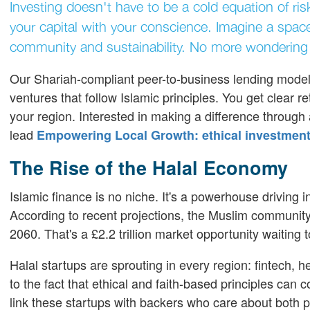
Investing doesn't have to be a cold equation of ri
your capital with your conscience. Imagine a spac
community and sustainability. No more wondering 
Our Shariah-compliant peer-to-business lending model b
ventures that follow Islamic principles. You get clear
your region. Interested in making a difference through
lead
Empowering Local Growth: ethical investment
The Rise of the Halal Economy
Islamic finance is no niche. It's a powerhouse driving 
According to recent projections, the Muslim community 
2060. That's a £2.2 trillion market opportunity waiting 
Halal startups are sprouting in every region: fintech,
to the fact that ethical and faith-based principles can co
link these startups with backers who care about both pr