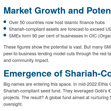
Market Growth and Potent
Over 50 countries now host Islamic finance hubs
Shariah-compliant assets are forecast to exceed US$
SMEs form 90 per cent of businesses in OIC (Organi
These figures show the potential is vast. But many SME
peer-to-business lending model cuts through the red ta
and community impact.
Emergence of Shariah-C
Big names are entering this space. In mid-2022 Ethis
Shariah-compliant seed fund. They leveraged Gobi's €1
projects. The result? A global fund aimed at nurturin
oversight.