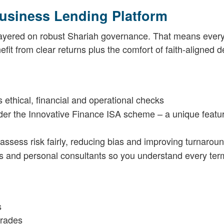
usiness Lending Platform
 layered on robust Shariah governance. That means every
fit from clear returns plus the comfort of faith-aligned d
 ethical, financial and operational checks
der the Innovative Finance ISA scheme – a unique featur
assess risk fairly, reducing bias and improving turnarou
s and personal consultants so you understand every ter
s
grades