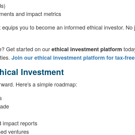
ds)
ayments and impact metrics
t equips you to become an informed ethical investor. No 
e? Get started on our
toda
ethical investment platform
ties.
Join our ethical investment platform for tax-free
thical Investment
orward. Here's a simple roadmap:
s
rade
 impact reports
ased ventures