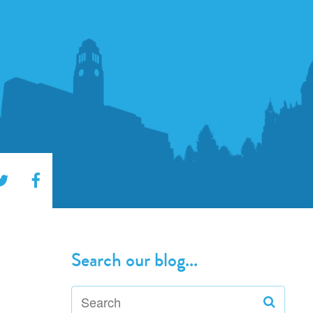
Search our blog...