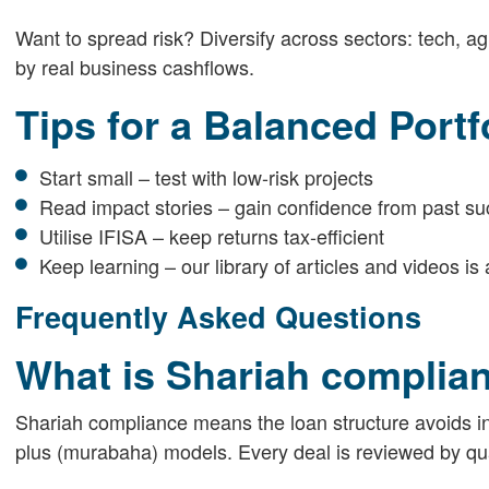
Want to spread risk? Diversify across sectors: tech, ag
by real business cashflows.
Tips for a Balanced Portf
Start small – test with low-risk projects
Read impact stories – gain confidence from past s
Utilise IFISA – keep returns tax-efficient
Keep learning – our library of articles and videos i
Frequently Asked Questions
What is Shariah complian
Shariah compliance means the loan structure avoids in
plus (murabaha) models. Every deal is reviewed by qua