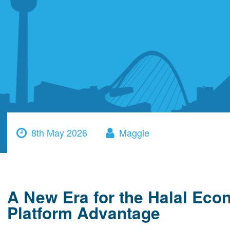
8th May 2026
Maggie
A New Era for the Halal Eco
Platform Advantage