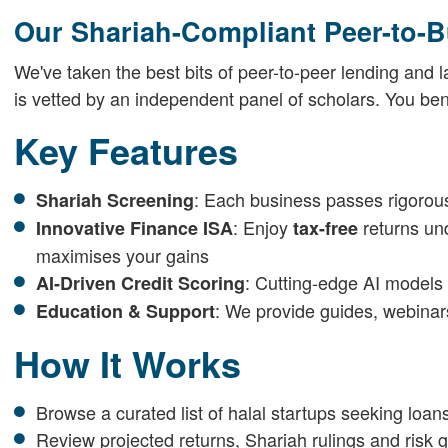
Our Shariah-Compliant Peer-to-B
We've taken the best bits of peer-to-peer lending and
is vetted by an independent panel of scholars. You bene
Key Features
: Each business passes rigorous
Shariah Screening
: Enjoy
returns un
Innovative Finance ISA
tax-free
maximises your gains
: Cutting-edge AI models 
AI-Driven Credit Scoring
: We provide guides, webinar
Education & Support
How It Works
Browse a curated list of halal startups seeking loan
Review projected returns, Shariah rulings and risk 