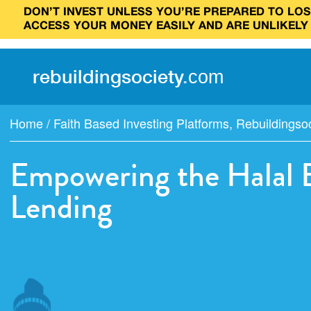
DON’T INVEST UNLESS YOU’RE PREPARED TO LOSE
ACCESS YOUR MONEY EASILY AND ARE UNLIKELY
rebuilding
society
.
com
Home
/
Faith Based Investing Platforms
,
Rebuildingso
Empowering the Halal 
Lending