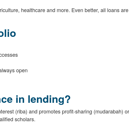
riculture, healthcare and more. Even better, all loans ar
olio
uccesses
s always open
ce in lending?
terest (riba) and promotes profit-sharing (mudarabah) or
lified scholars.