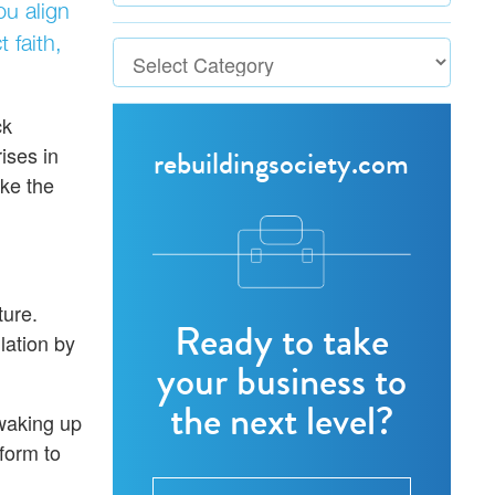
ou align
 faith,
ck
ises in
rebuildingsociety.com
ake the
ture.
Ready to take
lation by
your business to
the next level?
 waking up
tform to