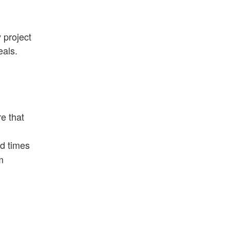
 project
eals.
e that
nd times
m