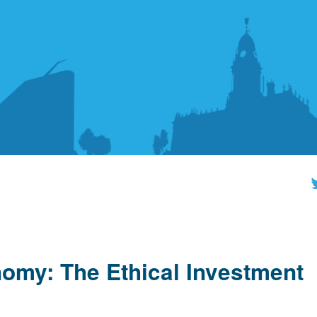
nomy: The Ethical Investment