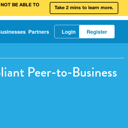
 NOT BE ABLE TO
Take 2 mins to learn more.
Businesses
Partners
Login
Register
iant Peer-to-Business