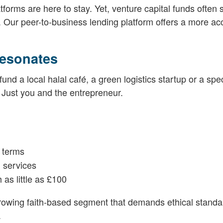
forms are here to stay. Yet, venture capital funds often 
Our peer-to-business lending platform offers a more ac
esonates
d a local halal café, a green logistics startup or a speci
 Just you and the entrepreneur.
 terms
 services
 as little as £100
growing faith-based segment that demands ethical stand
.