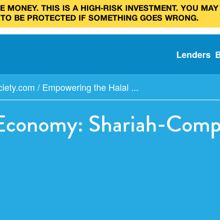
 MONEY. THIS IS A HIGH‑RISK INVESTMENT. YOU MAY
 TO BE PROTECTED IF SOMETHING GOES WRONG.
Lenders
ciety.com
/
Empowering the Halal ...
Economy: Shariah-Compl