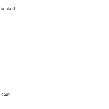
e backed
 cost-