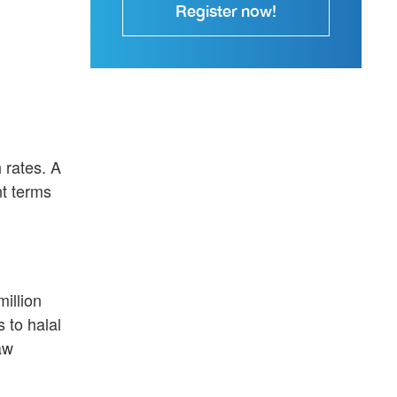
Register now!
 rates. A
nt terms
illion
 to halal
aw