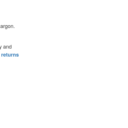
jargon.
y and
 returns