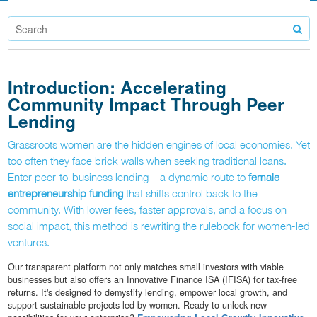
Introduction: Accelerating
Community Impact Through Peer
Lending
Grassroots women are the hidden engines of local economies. Yet
too often they face brick walls when seeking traditional loans.
Enter peer-to-business lending – a dynamic route to
female
entrepreneurship funding
that shifts control back to the
community. With lower fees, faster approvals, and a focus on
social impact, this method is rewriting the rulebook for women-led
ventures.
Our transparent platform not only matches small investors with viable
businesses but also offers an Innovative Finance ISA (IFISA) for tax-free
returns. It's designed to demystify lending, empower local growth, and
support sustainable projects led by women. Ready to unlock new