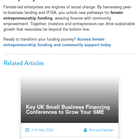
Female-led enterprises are engines of social change. By harnessing peer-
to-business lending and IFISA, you unlock new pathways for
female
entrepreneurship funding
, weaving finance with community
empowerment. Together, investors and entrepreneurs can drive sustainable
growth that resonates far beyond the bottom line.
Ready to transform your funding journey?
Access female
entrepreneurship funding and community support today
Related Articles
Key UK Small Business Financing
Conferences to Grow Your SME
27th May 2026
Richard Dearden