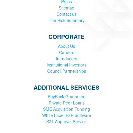
Press
Sitemap
Contact us
The Risk Summary
CORPORATE
About Us
Careers
Introducers
Institutional Investors
Council Partnerships
ADDITIONAL SERVICES
BuyBack Guarantee
Private Peer Loans
SME Acquisition Funding
White Label P2P Software
S21 Approval Service