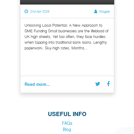
2nd Apr 2026
Maggie
Unlocking Local Potential: A New Approach to
SME Funding Small businesses are the lifeblood of
UK high streets. Yet too often, they face hurdles
when tapping into traditional bank loans. Lengthy
paperwork. Sky-high rates. Months...
Read more...
USEFUL INFO
FAQs
Blog