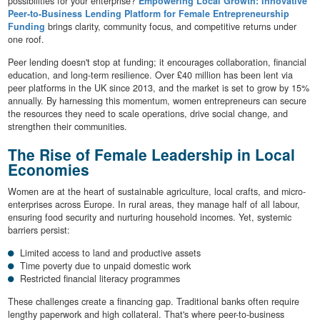
possibilities for your enterprise?
Empowering Local Growth: Innovative
Peer-to-Business Lending Platform for Female Entrepreneurship
Funding
brings clarity, community focus, and competitive returns under
one roof.
Peer lending doesn't stop at funding; it encourages collaboration, financial
education, and long-term resilience. Over £40 million has been lent via
peer platforms in the UK since 2013, and the market is set to grow by 15%
annually. By harnessing this momentum, women entrepreneurs can secure
the resources they need to scale operations, drive social change, and
strengthen their communities.
The Rise of Female Leadership in Local
Economies
Women are at the heart of sustainable agriculture, local crafts, and micro-
enterprises across Europe. In rural areas, they manage half of all labour,
ensuring food security and nurturing household incomes. Yet, systemic
barriers persist:
Limited access to land and productive assets
Time poverty due to unpaid domestic work
Restricted financial literacy programmes
These challenges create a financing gap. Traditional banks often require
lengthy paperwork and high collateral. That's where peer-to-business