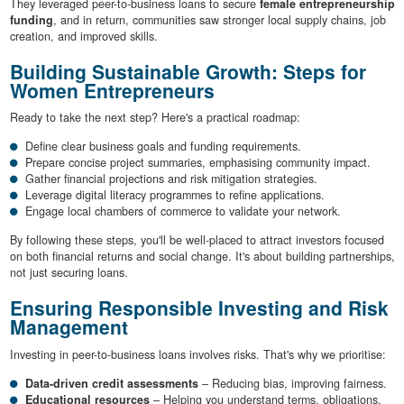
They leveraged peer-to-business loans to secure
female entrepreneurship
funding
, and in return, communities saw stronger local supply chains, job
creation, and improved skills.
Building Sustainable Growth: Steps for
Women Entrepreneurs
Ready to take the next step? Here's a practical roadmap:
Define clear business goals and funding requirements.
Prepare concise project summaries, emphasising community impact.
Gather financial projections and risk mitigation strategies.
Leverage digital literacy programmes to refine applications.
Engage local chambers of commerce to validate your network.
By following these steps, you'll be well-placed to attract investors focused
on both financial returns and social change. It's about building partnerships,
not just securing loans.
Ensuring Responsible Investing and Risk
Management
Investing in peer-to-business loans involves risks. That's why we prioritise:
Data-driven credit assessments
– Reducing bias, improving fairness.
Educational resources
– Helping you understand terms, obligations,