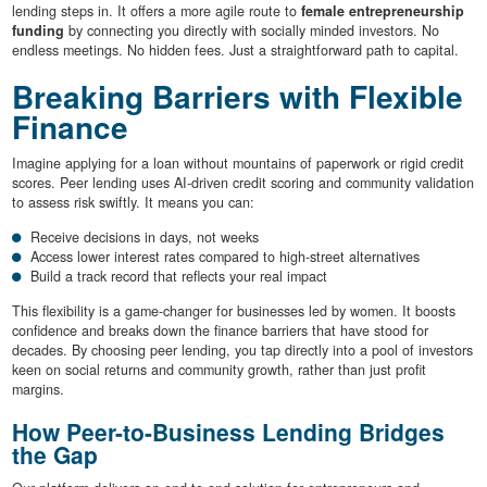
lending steps in. It offers a more agile route to
female entrepreneurship
funding
by connecting you directly with socially minded investors. No
endless meetings. No hidden fees. Just a straightforward path to capital.
Breaking Barriers with Flexible
Finance
Imagine applying for a loan without mountains of paperwork or rigid credit
scores. Peer lending uses AI-driven credit scoring and community validation
to assess risk swiftly. It means you can:
Receive decisions in days, not weeks
Access lower interest rates compared to high-street alternatives
Build a track record that reflects your real impact
This flexibility is a game-changer for businesses led by women. It boosts
confidence and breaks down the finance barriers that have stood for
decades. By choosing peer lending, you tap directly into a pool of investors
keen on social returns and community growth, rather than just profit
margins.
How Peer-to-Business Lending Bridges
the Gap