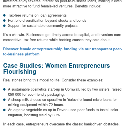
investors enjoy tax-free interest on peer-to-business loans, making it even
more attractive to fund female-led ventures. Benefits include:
Tax-free returns on loan agreements
Portfolio diversification beyond stocks and bonds
Support for sustainable community projects
It's a win-win. Businesses get timely access to capital, and investors earn
competitive, tax-free returns while backing causes they care about.
Discover female entrepreneurship funding via our transparent peer-
to-business platform
Case Studies: Women Entrepreneurs
Flourishing
Real stories bring this model to life. Consider these examples:
A sustainable cosmetics start-up in Cornwall, led by two sisters, raised
£50 000 for eco-friendly packaging.
A sheep-milk cheese co-operative in Yorkshire found micro-loans for
milking equipment within 72 hours.
An organic vegetable co-op in Devon used peer funds to install solar
irrigation, boosting yield by 30%.
In each case, entrepreneurs overcame the classic bank-driven obstacles.