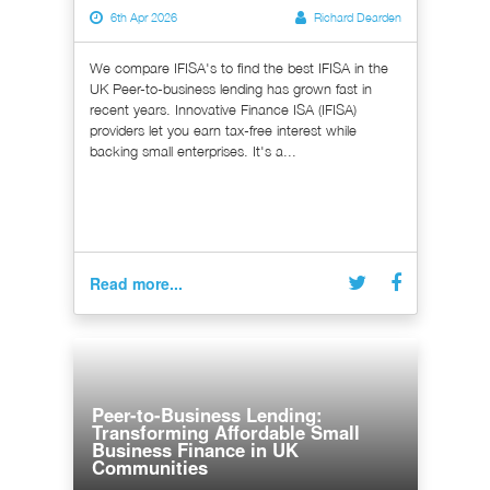
6th Apr 2026
Richard Dearden
We compare IFISA's to find the best IFISA in the
UK Peer-to-business lending has grown fast in
recent years. Innovative Finance ISA (IFISA)
providers let you earn tax-free interest while
backing small enterprises. It's a...
Read more...
Peer-to-Business Lending:
Transforming Affordable Small
Business Finance in UK
Communities