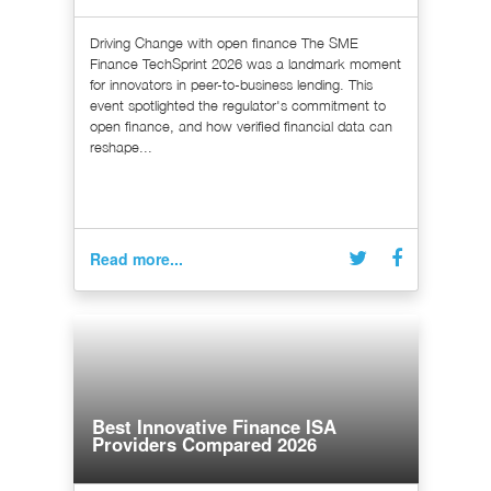
Driving Change with open finance The SME
Finance TechSprint 2026 was a landmark moment
for innovators in peer-to-business lending. This
event spotlighted the regulator's commitment to
open finance, and how verified financial data can
reshape...
Read more...
Best Innovative Finance ISA
Providers Compared 2026