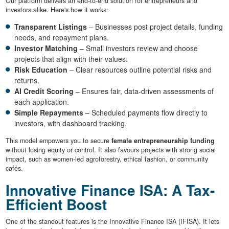
Our platform delivers an end-to-end solution for entrepreneurs and
investors alike. Here's how it works:
Transparent Listings
– Businesses post project details, funding
needs, and repayment plans.
Investor Matching
– Small investors review and choose
projects that align with their values.
Risk Education
– Clear resources outline potential risks and
returns.
AI Credit Scoring
– Ensures fair, data-driven assessments of
each application.
Simple Repayments
– Scheduled payments flow directly to
investors, with dashboard tracking.
This model empowers you to secure
female entrepreneurship funding
without losing equity or control. It also favours projects with strong social
impact, such as women-led agroforestry, ethical fashion, or community
cafés.
Innovative Finance ISA: A Tax-
Efficient Boost
One of the standout features is the Innovative Finance ISA (IFISA). It lets