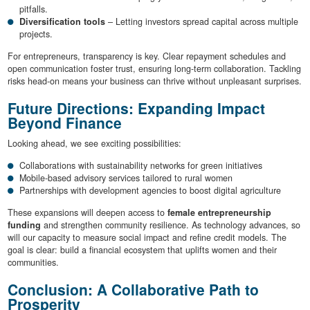
pitfalls.
Diversification tools
– Letting investors spread capital across multiple
projects.
For entrepreneurs, transparency is key. Clear repayment schedules and
open communication foster trust, ensuring long-term collaboration. Tackling
risks head-on means your business can thrive without unpleasant surprises.
Future Directions: Expanding Impact
Beyond Finance
Looking ahead, we see exciting possibilities:
Collaborations with sustainability networks for green initiatives
Mobile-based advisory services tailored to rural women
Partnerships with development agencies to boost digital agriculture
These expansions will deepen access to
female entrepreneurship
funding
and strengthen community resilience. As technology advances, so
will our capacity to measure social impact and refine credit models. The
goal is clear: build a financial ecosystem that uplifts women and their
communities.
Conclusion: A Collaborative Path to
Prosperity