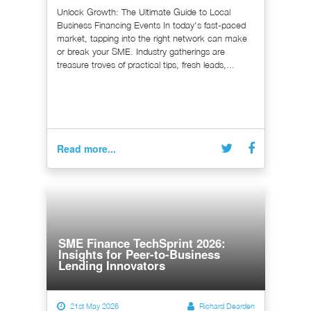
Unlock Growth: The Ultimate Guide to Local
Business Financing Events In today's fast-paced
market, tapping into the right network can make
or break your SME. Industry gatherings are
treasure troves of practical tips, fresh leads,...
Read more...
SME Finance TechSprint 2026:
Insights for Peer-to-Business
Lending Innovators
21st May 2026
Richard Dearden