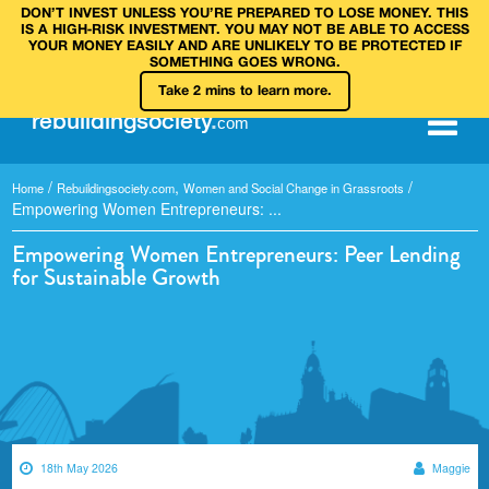
DON’T INVEST UNLESS YOU’RE PREPARED TO LOSE MONEY. THIS
IS A HIGH‑RISK INVESTMENT. YOU MAY NOT BE ABLE TO ACCESS
YOUR MONEY EASILY AND ARE UNLIKELY TO BE PROTECTED IF
SOMETHING GOES WRONG.
Take 2 mins to learn more.
rebuilding
society
.
com
/
,
/
Home
Rebuildingsociety.com
Women and Social Change in Grassroots
Empowering Women Entrepreneurs: ...
Empowering Women Entrepreneurs: Peer Lending
for Sustainable Growth
18th May 2026
Maggie