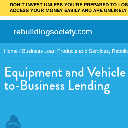
DON’T INVEST UNLESS YOU’RE PREPARED TO LOSE
ACCESS YOUR MONEY EASILY AND ARE UNLIKELY
rebuilding
society
.
com
Home
/
Business Loan Products and Services
,
Rebuil
Equipment and Vehicle 
to-Business Lending