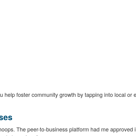
 help foster community growth by tapping into local or e
ses
 hoops. The peer-to-business platform had me approved 