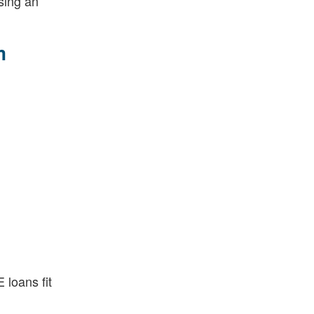
sing an
m
loans fit