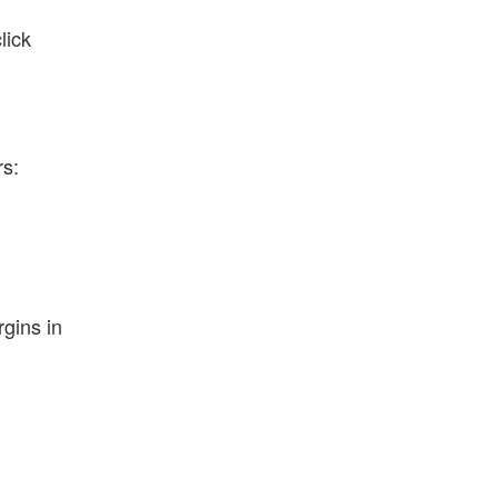
lick
rs:
gins in