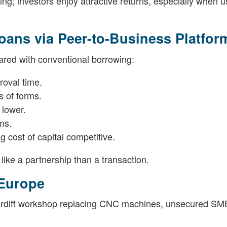
g; investors enjoy attractive returns, especially when u
ans via Peer-to-Business Platfor
ared with conventional borrowing:
roval time.
s of forms.
 lower.
ms.
g cost of capital competitive.
like a partnership than a transaction.
Europe
ardiff workshop replacing CNC machines, unsecured SME 