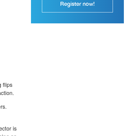
Register now!
 flips
ction.
rs.
ctor is