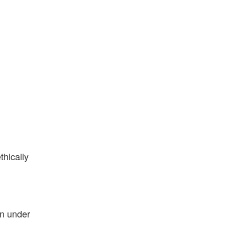
thically
in under