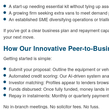
A start-up needing essential kit without tying up ass
A growing firm seeking extra vans to meet demand
An established SME diversifying operations or trial
If you've got a clear business plan and repayment capa
your next move.
How Our Innovative Peer-to-Bus
Getting started is simple:
Submit your proposal: Outline the equipment or veh
Automated credit scoring: Our AI-driven system anal
Investor matching: Profiles appear to lenders browsi
Funds disbursed: Once fully funded, money lands in
Repay in instalments: Monthly or quarterly payments
No in-branch meetings. No solicitor fees. No fuss.