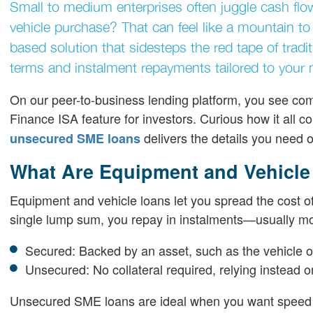
Small to medium enterprises often juggle cash fl
vehicle purchase? That can feel like a mountain 
based solution that sidesteps the red tape of tradi
terms and instalment repayments tailored to your 
On our peer-to-business lending platform, you see com
Finance ISA feature for investors. Curious how it all 
delivers the details you need 
unsecured SME loans
What Are Equipment and Vehicle
Equipment and vehicle loans let you spread the cost of
single lump sum, you repay in instalments—usually mo
Secured: Backed by an asset, such as the vehicle or
Unsecured: No collateral required, relying instead 
Unsecured SME loans are ideal when you want speed a