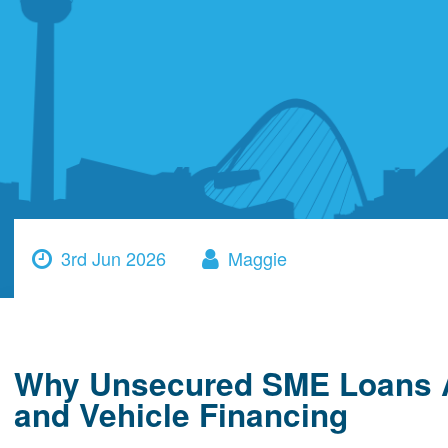
3rd Jun 2026
Maggie
Why Unsecured SME Loans A
and Vehicle Financing