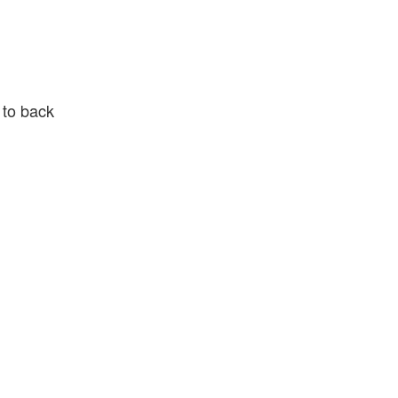
 to back