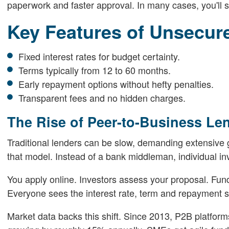
paperwork and faster approval. In many cases, you'll s
Key Features of Unsecur
Fixed interest rates for budget certainty.
Terms typically from 12 to 60 months.
Early repayment options without hefty penalties.
Transparent fees and no hidden charges.
The Rise of Peer-to-Business Le
Traditional lenders can be slow, demanding extensive g
that model. Instead of a bank middleman, individual inv
You apply online. Investors assess your proposal. Funds
Everyone sees the interest rate, term and repayment s
Market data backs this shift. Since 2013, P2B platform