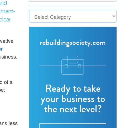
and
lment-
clear
rebuildingsociety.com
vative
ur
usiness.
d of a
Ready to take
be:
your business to
the next level?
ans less