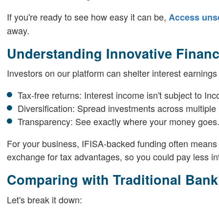
If you're ready to see how easy it can be,
Access uns
away.
Understanding Innovative Finance
Investors on our platform can shelter interest earnings
Tax-free returns: Interest income isn't subject to In
Diversification: Spread investments across multipl
Transparency: See exactly where your money goes
For your business, IFISA-backed funding often means lo
exchange for tax advantages, so you could pay less in
Comparing with Traditional Ban
Let's break it down: