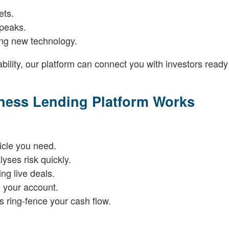
ets.
 peaks.
ling new technology.
bility, our platform can connect you with investors ready
iness Lending Platform Works
icle you need.
yses risk quickly.
ng live deals.
 your account.
 ring-fence your cash flow.