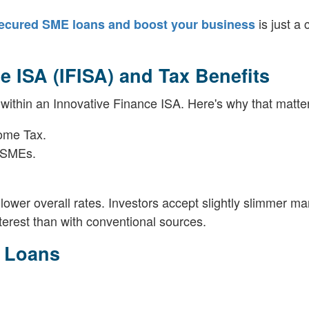
is just a c
ecured SME loans and boost your business
 ISA (IFISA) and Tax Benefits
 within an Innovative Finance ISA. Here's why that matte
come Tax.
e SMEs.
.
wer overall rates. Investors accept slightly slimmer mar
terest than with conventional sources.
k Loans