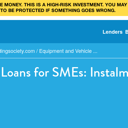
 MONEY. THIS IS A HIGH‑RISK INVESTMENT. YOU MAY
 TO BE PROTECTED IF SOMETHING GOES WRONG.
Lenders
dingsociety.com
/
Equipment and Vehicle ...
Loans for SMEs: Instalm