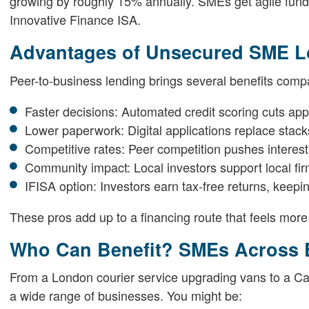
growing by roughly 15% annually. SMEs get agile fundin
Innovative Finance ISA.
Advantages of Unsecured SME Lo
Peer-to-business lending brings several benefits comp
Faster decisions: Automated credit scoring cuts app
Lower paperwork: Digital applications replace stack
Competitive rates: Peer competition pushes interest
Community impact: Local investors support local fir
IFISA option: Investors earn tax-free returns, keepin
These pros add up to a financing route that feels more 
Who Can Benefit? SMEs Across 
From a London courier service upgrading vans to a C
a wide range of businesses. You might be: