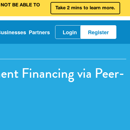
 NOT BE ABLE TO
Take 2 mins to learn more.
Businesses
Partners
Login
Register
ent Financing via Peer-