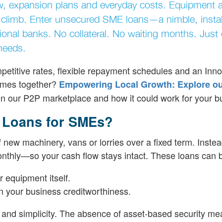
ow, expansion plans and everyday costs. Equipment 
to climb. Enter unsecured SME loans—a nimble, insta
tional banks. No collateral. No waiting months. Just 
needs.
petitive rates, flexible repayment schedules and an Inno
comes together?
Empowering Local Growth: Explore o
on our P2P marketplace and how it could work for your b
 Loans for SMEs?
 new machinery, vans or lorries over a fixed term. Instea
nthly—so your cash flow stays intact. These loans can 
 equipment itself.
on your business creditworthiness.
nd simplicity. The absence of asset-based security me