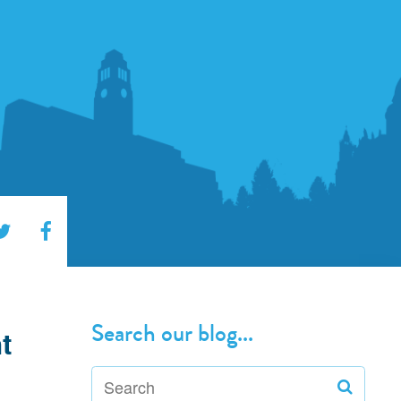
Search our blog...
t