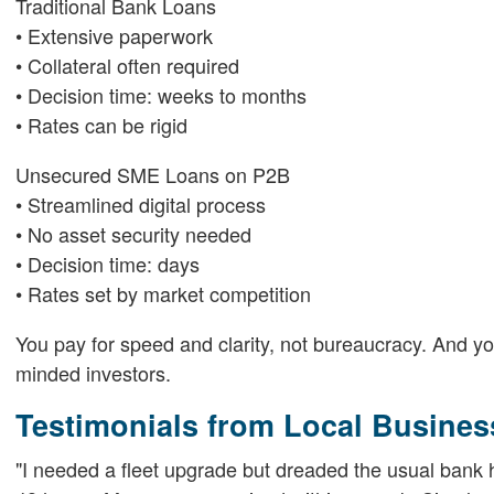
Traditional Bank Loans
• Extensive paperwork
• Collateral often required
• Decision time: weeks to months
• Rates can be rigid
Unsecured SME Loans on P2B
• Streamlined digital process
• No asset security needed
• Decision time: days
• Rates set by market competition
You pay for speed and clarity, not bureaucracy. And you
minded investors.
Testimonials from Local Busines
"I needed a fleet upgrade but dreaded the usual bank