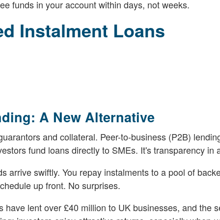
ee funds in your account within days, not weeks.
ed Instalment Loans
nding: A New Alternative
uarantors and collateral. Peer-to-business (P2B) lending
estors fund loans directly to SMEs. It's transparency in a
 arrive swiftly. You repay instalments to a pool of backe
chedule up front. No surprises.
s have lent over £40 million to UK businesses, and the se