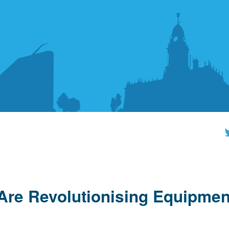
re Revolutionising Equipmen