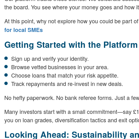
the board. You see where your money goes and how it 
At this point, why not explore how you could be part 
for local SMEs
Getting Started with the Platform
Sign up and verify your identity.
Browse vetted businesses in your area.
Choose loans that match your risk appetite.
Track repayments and re-invest in new deals.
No hefty paperwork. No bank referee forms. Just a few
Many investors start with a small commitment—say £1,
you on loan grades, diversification tactics and exit optio
Looking Ahead: Sustainability a