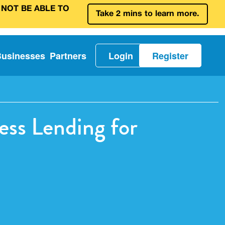
 NOT BE ABLE TO
Take 2 mins to learn more.
Businesses
Partners
Login
Register
ss Lending for