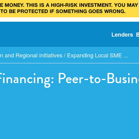
 MONEY. THIS IS A HIGH‑RISK INVESTMENT. YOU MAY
 TO BE PROTECTED IF SOMETHING GOES WRONG.
Lenders
n and Regional Initiatives
/
Expanding Local SME ...
nancing: Peer-to-Busine