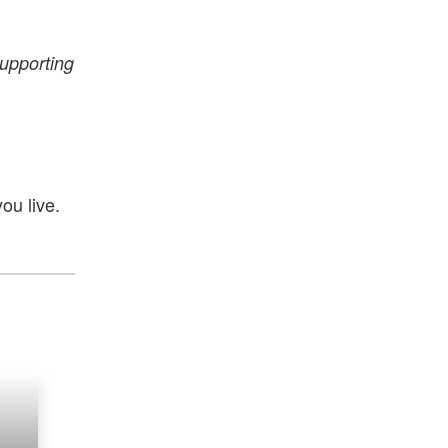
supporting
ou live.