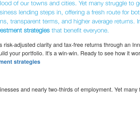
ood of our towns and cities. Yet many struggle to g
iness lending steps in, offering a fresh route for bo
ns, transparent terms, and higher average returns. I
vestment strategies
that benefit everyone.
 risk-adjusted clarity and tax-free returns through an In
d your portfolio. It's a win-win. Ready to see how it wo
ment strategies
sinesses and nearly two-thirds of employment. Yet many 