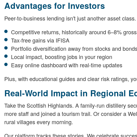
Advantages for Investors
Peer-to-business lending isn't just another asset class. 
Competitive returns, historically around 6–8% gross
Tax-free gains via IFISA
Portfolio diversification away from stocks and bond
Local impact, boosting jobs in your region
Easy online dashboard with real-time updates
Plus, with educational guides and clear risk ratings, yo
Real-World Impact in Regional 
Take the Scottish Highlands. A family-run distillery sec
more staff and joined a tourism trail. Or consider a W
rural villages every morning.
Our platform tracks these stories. We celebrate succe