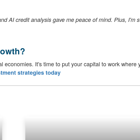
and AI credit analysis gave me peace of mind. Plus, I'm 
rowth?
al economies. It's time to put your capital to work where y
tment strategies today