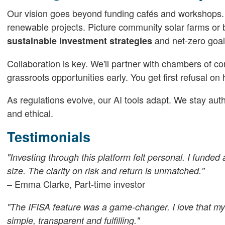
Our vision goes beyond funding cafés and workshops. 
renewable projects. Picture community solar farms or bi
and net-zero goal
sustainable investment strategies
Collaboration is key. We'll partner with chambers of c
grassroots opportunities early. You get first refusal on
As regulations evolve, our AI tools adapt. We stay au
and ethical.
Testimonials
"Investing through this platform felt personal. I funde
size. The clarity on risk and return is unmatched."
– Emma Clarke, Part-time investor
"The IFISA feature was a game-changer. I love that my 
simple, transparent and fulfilling."