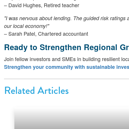
– David Hughes, Retired teacher
"I was nervous about lending. The guided risk ratings 
our local economy!"
– Sarah Patel, Chartered accountant
Ready to Strengthen Regional G
Join fellow investors and SMEs in building resilient loc
Strengthen your community with sustainable inves
Related Articles