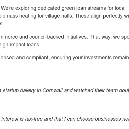
We're exploring dedicated green loan streams for local
omass heating for village halls. These align perfectly wi
s.
ommerce and council-backed initiatives. That way, we spo
 high-impact loans.
thorised and compliant, ensuring your investments remai
d a startup bakery in Cornwall and watched their team doub
interest is tax-free and that I can choose businesses nea