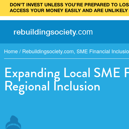
DON’T INVEST UNLESS YOU’RE PREPARED TO LOSE
ACCESS YOUR MONEY EASILY AND ARE UNLIKELY
rebuilding
society
.
com
Home
/
Rebuildingsociety.com
,
SME Financial Inclusio
Expanding Local SME Fi
Regional Inclusion