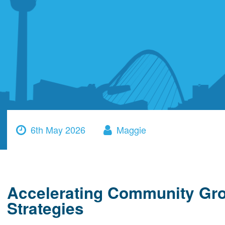
6th May 2026
Maggie
Accelerating Community Gro
Strategies