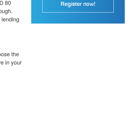
SD 80
Register now!
nough.
 lending
oose the
e in your