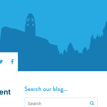
Search our blog...
ent