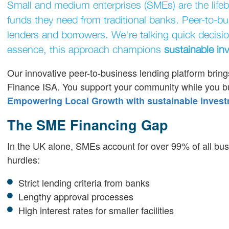
Small and medium enterprises (SMEs) are the lifebl
funds they need from traditional banks. Peer-to-bus
lenders and borrowers. We're talking quick decisio
essence, this approach champions
sustainable in
Our innovative peer-to-business lending platform brings
Finance ISA. You support your community while you buil
Empowering Local Growth with sustainable invest
The SME Financing Gap
In the UK alone, SMEs account for over 99% of all bu
hurdles:
Strict lending criteria from banks
Lengthy approval processes
High interest rates for smaller facilities