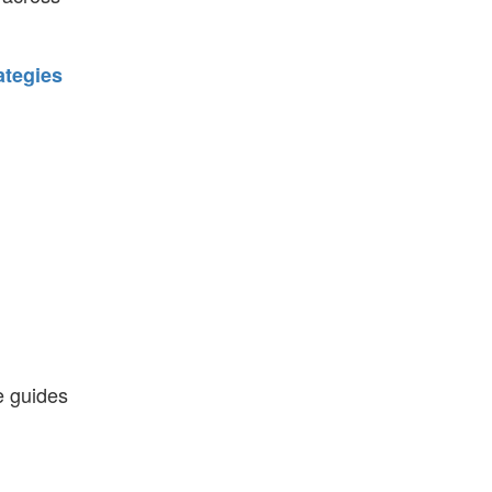
ategies
e guides