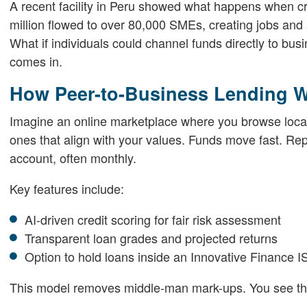
A recent facility in Peru showed what happens when cr
million flowed to over 80,000 SMEs, creating jobs and s
What if individuals could channel funds directly to bu
comes in.
How Peer-to-Business Lending 
Imagine an online marketplace where you browse loca
ones that align with your values. Funds move fast. Rep
account, often monthly.
Key features include:
AI-driven credit scoring for fair risk assessment
Transparent loan grades and projected returns
Option to hold loans inside an Innovative Finance I
This model removes middle-man mark-ups. You see the 