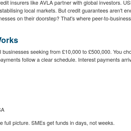
edit insurers like AVLA partner with global investors. U
tabilising local markets. But credit guarantees aren't e
sinesses on their doorstep? That's where peer-to-business
Works
l businesses seeking from £10,000 to £500,000. You ch
ayments follow a clear schedule. Interest payments arriv
SA
full picture. SMEs get funds in days, not weeks.