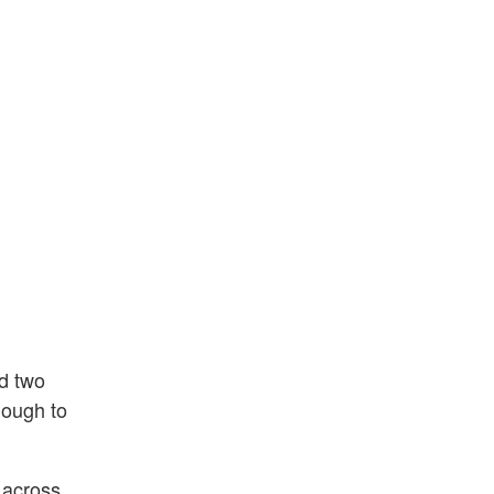
ed two
dough to
 across