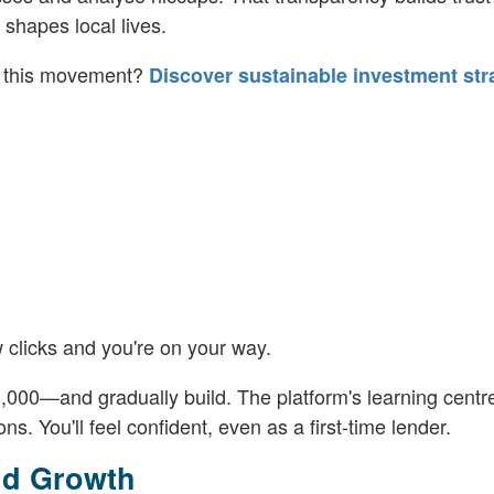
shapes local lives.
of this movement?
Discover sustainable investment str
 clicks and you're on your way.
000—and gradually build. The platform's learning centr
ns. You'll feel confident, even as a first-time lender.
nd Growth