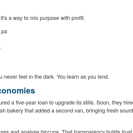
It's a way to mix purpose with profit:
 pa
s
u never feel in the dark. You learn as you lend.
Economies
ured a five-year loan to upgrade its stills. Soon, they hir
elsh bakery that added a second van, bringing fresh sour
sses and analyse hiccups. That transparency builds trust