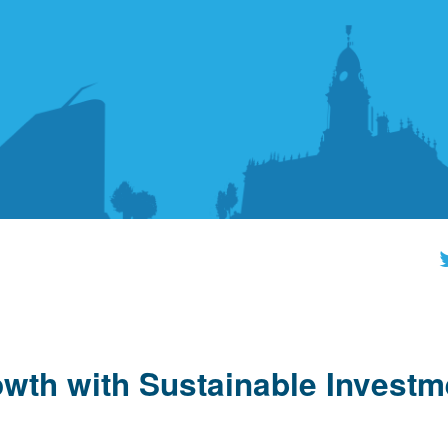
wth with Sustainable Investm