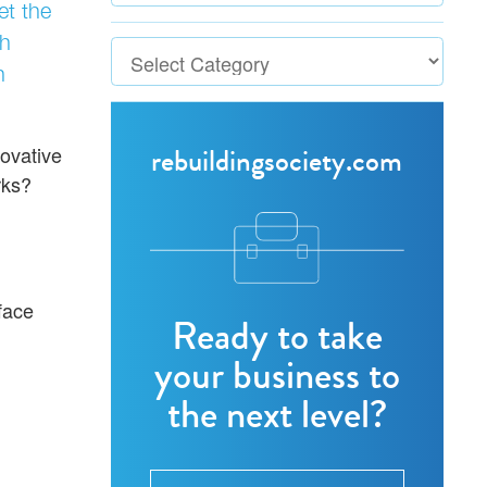
et the
th
n
rebuildingsociety.com
novative
rks?
face
Ready to take
your business to
the next level?