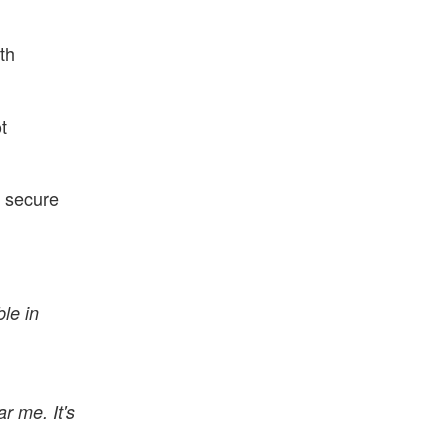
th
t
n secure
le in
r me. It's