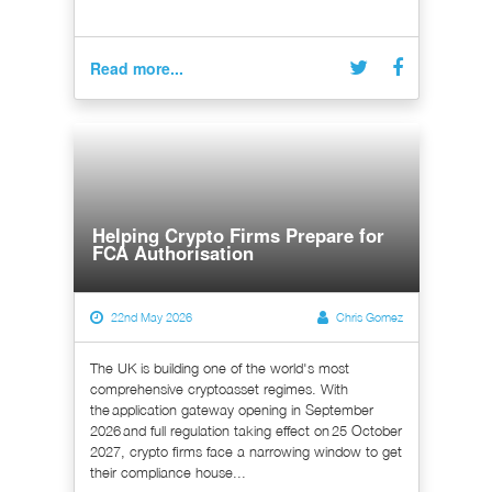
Read more...
Helping Crypto Firms Prepare for
FCA Authorisation
22nd May 2026
Chris Gomez
The UK is building one of the world's most
comprehensive cryptoasset regimes. With
the application gateway opening in September
2026 and full regulation taking effect on 25 October
2027, crypto firms face a narrowing window to get
their compliance house...