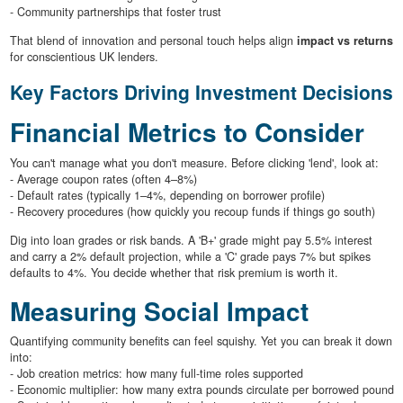
- Community partnerships that foster trust
That blend of innovation and personal touch helps align
impact vs returns
for conscientious UK lenders.
Key Factors Driving Investment Decisions
Financial Metrics to Consider
You can't manage what you don't measure. Before clicking 'lend', look at:
- Average coupon rates (often 4–8%)
- Default rates (typically 1–4%, depending on borrower profile)
- Recovery procedures (how quickly you recoup funds if things go south)
Dig into loan grades or risk bands. A 'B+' grade might pay 5.5% interest
and carry a 2% default projection, while a 'C' grade pays 7% but spikes
defaults to 4%. You decide whether that risk premium is worth it.
Measuring Social Impact
Quantifying community benefits can feel squishy. Yet you can break it down
into:
- Job creation metrics: how many full-time roles supported
- Economic multiplier: how many extra pounds circulate per borrowed pound