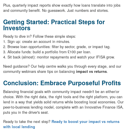
Plus, quarterly impact reports show exactly how loans translate into jobs
and community benefit. No guesswork. Just numbers and stories.
Getting Started: Practical Steps for
Investors
Ready to dive in? Follow these simple steps:
1. Sign up: create an account in minutes.
2. Browse loan opportunities: filter by sector, grade, or impact tag.
3. Allocate funds: build a portfolio from £100 per loan.
4. Sit back (almost): monitor repayments and watch your IFISA grow.
Need guidance? Our help centre walks you through every stage, and our
community webinars share tips on balancing
impact vs returns
.
Conclusion: Embrace Purposeful Profits
Balancing financial goals with community impact needn't be an either/or
choice. With the right data, the right tools and the right platform, you can
lend in a way that yields solid returns while boosting local economies. Our
peer-to-business lending model, complete with an Innovative Finance ISA,
puts you in the driver's seat.
Ready to take the next step?
Ready to boost your impact vs returns
with local lending