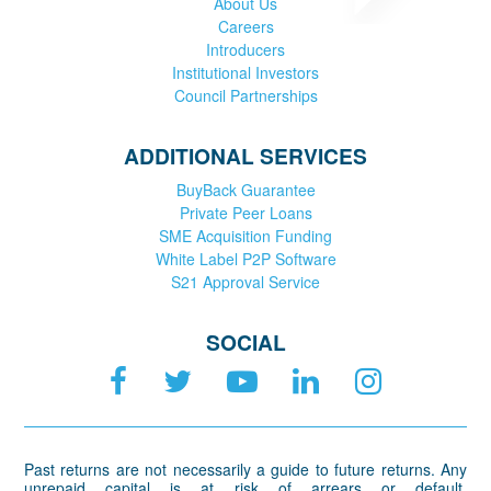
About Us
Careers
Introducers
Institutional Investors
Council Partnerships
ADDITIONAL SERVICES
BuyBack Guarantee
Private Peer Loans
SME Acquisition Funding
White Label P2P Software
S21 Approval Service
SOCIAL
Past returns are not necessarily a guide to future returns. Any
unrepaid capital is at risk of arrears or default.