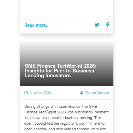
Read more...
SME Finance TechSprint 2026:
Insights for Peer-to-Business
Lending Innovators
21st May 2026
Richard Dearden
Driving Change with open finance The SME
Finance TechSprint 2026 was a landmark moment
for innovators in peer-to-business lending. This
event spotlighted the regulator's commitment to
open finance, and how verified financial data can