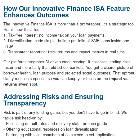
How Our Innovative Finance ISA Feature
Enhances Outcomes
The Innovative Finance ISA is more than a tax wrapper. It's a strategic tool.
Here's how it matters:
1. Tax-free interest: no income tax on your loan payments.
2. Diversification made simple: build a portfolio of SME loans inside one
IFISA.
3. Transparent reporting: track returns and impact metrics in real time.
Our platform integrates AI-driven credit scoring. It assesses lending risks
faster and more fairly than old-school bankers. You get a clearer picture of
borrower health, loan purpose and projected social outcomes. That upfront
clarity reduces surprises, so you can keep your focus on the
impact vs
returns
sweet spot.
Addressing Risks and Ensuring
Transparency
Risk is part of any lending game, but you don't have to go in blind. We
tackle risk head-on by:
- Publishing default rates and recovery stats for each grade
- Offering educational resources on loan diversification
- Partnering with local chambers of commerce to vet applications