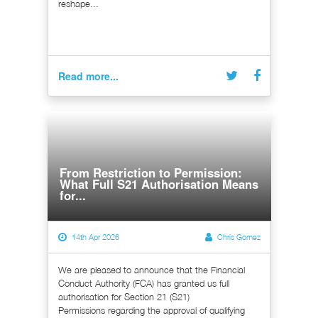
reshape...
Read more...
From Restriction to Permission:
What Full S21 Authorisation Means
for...
14th Apr 2026
Chris Gomez
We are pleased to announce that the Financial
Conduct Authority (FCA) has granted us full
authorisation for Section 21 (S21)
Permissions regarding the approval of qualifying