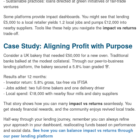
- Sustainable practices: loans directed at green initiatives or fair-trade
ventures
Some platforms provide impact dashboards. You might see that lending
£5,000 to a local retailer yields 1.2 local jobs and pumps £12,000 into
nearby suppliers. Tools like these help you navigate the
impact vs returns
trade-off.
Case Study: Aligning Profit with Purpose
Consider a UK bakery that needed £50,000 for a new oven. Traditional
banks balked at the modest collateral. Through our peer-to-business
lending platform, the bakery secured a 5.8% loan graded 'B'.
Results after 12 months:
- Investor return: 5.8% gross, tax-free via IFISA
- Jobs added: two full-time bakers and one delivery driver
- Local spend: £18,000 with nearby flour mills and dairy suppliers
That story shows how you can marry
impact vs returns
seamlessly. You
get steady financial rewards, and the community enjoys revived local trade.
Half-way through your lending journey, remember you can always refine
your approach in your dashboard, reallocating funds based on performance
and social data.
See how you can balance impact vs returns through
our peer lending platform