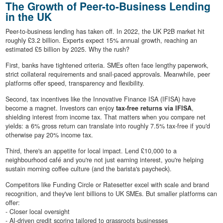
The Growth of Peer-to-Business Lending
in the UK
Peer-to-business lending has taken off. In 2022, the UK P2B market hit
roughly £3.2 billion. Experts expect 15% annual growth, reaching an
estimated £5 billion by 2025. Why the rush?
First, banks have tightened criteria. SMEs often face lengthy paperwork,
strict collateral requirements and snail-paced approvals. Meanwhile, peer
platforms offer speed, transparency and flexibility.
Second, tax incentives like the Innovative Finance ISA (IFISA) have
become a magnet. Investors can enjoy
tax-free returns via IFISA
,
shielding interest from income tax. That matters when you compare net
yields: a 6% gross return can translate into roughly 7.5% tax-free if you'd
otherwise pay 20% income tax.
Third, there's an appetite for local impact. Lend £10,000 to a
neighbourhood café and you're not just earning interest, you're helping
sustain morning coffee culture (and the barista's paycheck).
Competitors like Funding Circle or Ratesetter excel with scale and brand
recognition, and they've lent billions to UK SMEs. But smaller platforms can
offer:
- Closer local oversight
- AI-driven credit scoring tailored to grassroots businesses