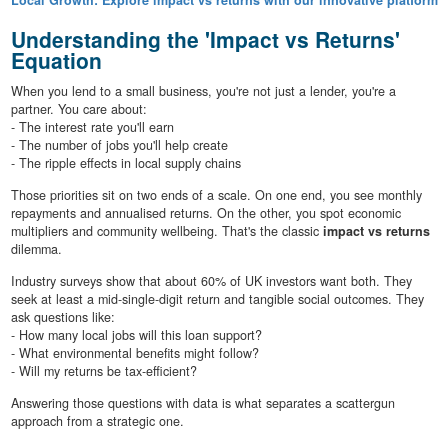
Local Growth: Explore impact vs returns with our innovative platform
Understanding the 'Impact vs Returns'
Equation
When you lend to a small business, you're not just a lender, you're a
partner. You care about:
- The interest rate you'll earn
- The number of jobs you'll help create
- The ripple effects in local supply chains
Those priorities sit on two ends of a scale. On one end, you see monthly
repayments and annualised returns. On the other, you spot economic
multipliers and community wellbeing. That's the classic
impact vs returns
dilemma.
Industry surveys show that about 60% of UK investors want both. They
seek at least a mid-single-digit return and tangible social outcomes. They
ask questions like:
- How many local jobs will this loan support?
- What environmental benefits might follow?
- Will my returns be tax-efficient?
Answering those questions with data is what separates a scattergun
approach from a strategic one.