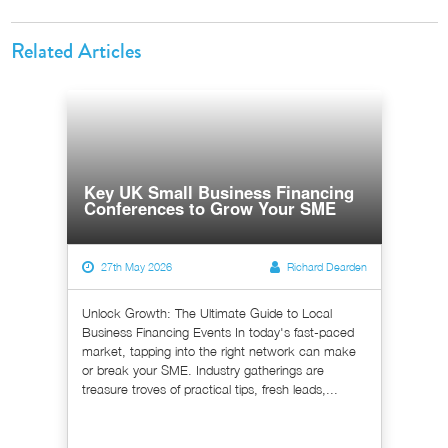
Related Articles
Key UK Small Business Financing
Conferences to Grow Your SME
27th May 2026
Richard Dearden
Unlock Growth: The Ultimate Guide to Local
Business Financing Events In today's fast-paced
market, tapping into the right network can make
or break your SME. Industry gatherings are
treasure troves of practical tips, fresh leads,...