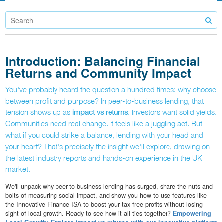
Introduction: Balancing Financial
Returns and Community Impact
You've probably heard the question a hundred times: why choose
between profit and purpose? In peer-to-business lending, that
tension shows up as
impact vs returns
. Investors want solid yields.
Communities need real change. It feels like a juggling act. But
what if you could strike a balance, lending with your head and
your heart? That's precisely the insight we'll explore, drawing on
the latest industry reports and hands-on experience in the UK
market.
We'll unpack why peer-to-business lending has surged, share the nuts and
bolts of measuring social impact, and show you how to use features like
the Innovative Finance ISA to boost your tax-free profits without losing
sight of local growth. Ready to see how it all ties together?
Empowering