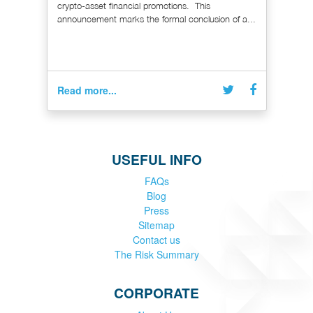
crypto-asset financial promotions. This
announcement marks the formal conclusion of a...
Read more...
USEFUL INFO
FAQs
Blog
Press
Sitemap
Contact us
The Risk Summary
CORPORATE