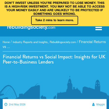
DON’T INVEST UNLESS YOU’RE PREPARED TO LOSE MONEY. THIS
IS A HIGH‑RISK INVESTMENT. YOU MAY NOT BE ABLE TO ACCESS
YOUR MONEY EASILY AND ARE UNLIKELY TO BE PROTECTED IF
SOMETHING GOES WRONG.
Take 2 mins to learn more.
rebuilding
society
.
com
/
,
/
Financial Returns
Home
Industry Reports and Insights
Rebuildingsociety.com
vs ...
Financial Returns vs Social Impact: Insights for UK
Peer-to-Business Lenders
2nd May 2026
Maggie