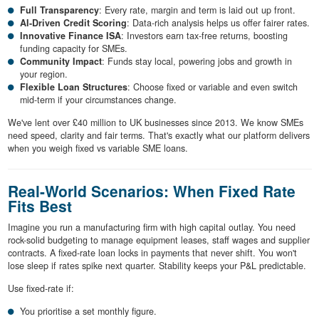
Full Transparency
: Every rate, margin and term is laid out up front.
AI-Driven Credit Scoring
: Data-rich analysis helps us offer fairer rates.
Innovative Finance ISA
: Investors earn tax-free returns, boosting
funding capacity for SMEs.
Community Impact
: Funds stay local, powering jobs and growth in
your region.
Flexible Loan Structures
: Choose fixed or variable and even switch
mid-term if your circumstances change.
We've lent over £40 million to UK businesses since 2013. We know SMEs
need speed, clarity and fair terms. That's exactly what our platform delivers
when you weigh fixed vs variable SME loans.
Real-World Scenarios: When Fixed Rate
Fits Best
Imagine you run a manufacturing firm with high capital outlay. You need
rock-solid budgeting to manage equipment leases, staff wages and supplier
contracts. A fixed-rate loan locks in payments that never shift. You won't
lose sleep if rates spike next quarter. Stability keeps your P&L predictable.
Use fixed-rate if:
You prioritise a set monthly figure.