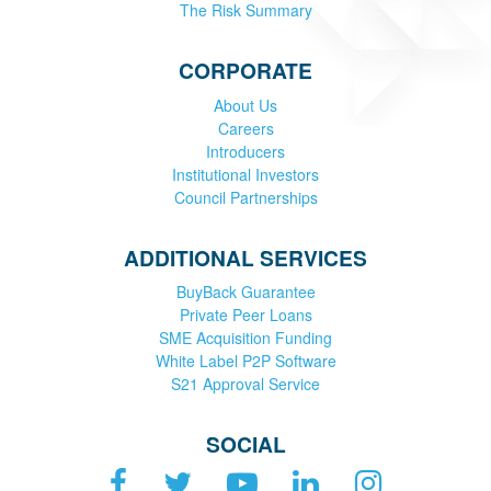
The Risk Summary
CORPORATE
About Us
Careers
Introducers
Institutional Investors
Council Partnerships
ADDITIONAL SERVICES
BuyBack Guarantee
Private Peer Loans
SME Acquisition Funding
White Label P2P Software
S21 Approval Service
SOCIAL