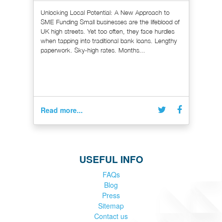
Unlocking Local Potential: A New Approach to
SME Funding Small businesses are the lifeblood of
UK high streets. Yet too often, they face hurdles
when tapping into traditional bank loans. Lengthy
paperwork. Sky-high rates. Months...
Read more...
USEFUL INFO
FAQs
Blog
Press
Sitemap
Contact us