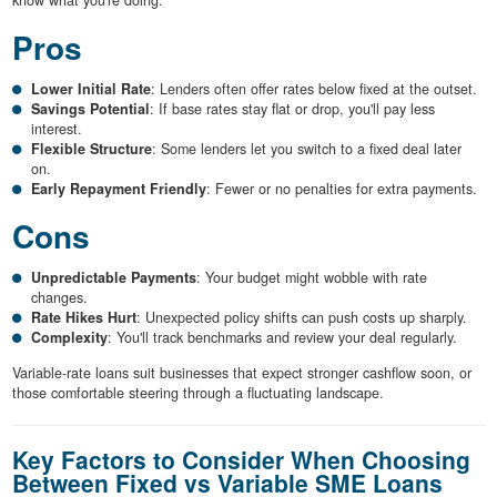
Pros
Lower Initial Rate
: Lenders often offer rates below fixed at the outset.
Savings Potential
: If base rates stay flat or drop, you'll pay less
interest.
Flexible Structure
: Some lenders let you switch to a fixed deal later
on.
Early Repayment Friendly
: Fewer or no penalties for extra payments.
Cons
Unpredictable Payments
: Your budget might wobble with rate
changes.
Rate Hikes Hurt
: Unexpected policy shifts can push costs up sharply.
Complexity
: You'll track benchmarks and review your deal regularly.
Variable-rate loans suit businesses that expect stronger cashflow soon, or
those comfortable steering through a fluctuating landscape.
Key Factors to Consider When Choosing
Between Fixed vs Variable SME Loans