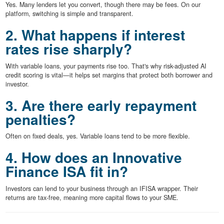
Yes. Many lenders let you convert, though there may be fees. On our
platform, switching is simple and transparent.
2. What happens if interest
rates rise sharply?
With variable loans, your payments rise too. That's why risk-adjusted AI
credit scoring is vital—it helps set margins that protect both borrower and
investor.
3. Are there early repayment
penalties?
Often on fixed deals, yes. Variable loans tend to be more flexible.
4. How does an Innovative
Finance ISA fit in?
Investors can lend to your business through an IFISA wrapper. Their
returns are tax-free, meaning more capital flows to your SME.