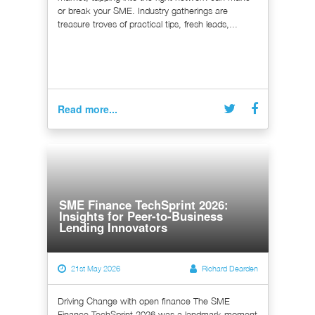
or break your SME. Industry gatherings are
treasure troves of practical tips, fresh leads,...
Read more...
SME Finance TechSprint 2026:
Insights for Peer-to-Business
Lending Innovators
21st May 2026
Richard Dearden
Driving Change with open finance The SME
Finance TechSprint 2026 was a landmark moment