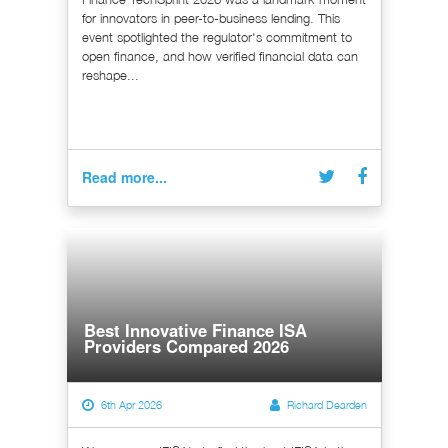
for innovators in peer-to-business lending. This
event spotlighted the regulator's commitment to
open finance, and how verified financial data can
reshape...
Read more...
Best Innovative Finance ISA
Providers Compared 2026
6th Apr 2026
Richard Dearden