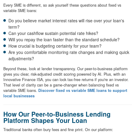
Every SME is different, so ask yourself these questions about fixed vs
variable SME loans:
Do you believe market interest rates will rise over your loan's
term?
Can your cashflow sustain potential rate hikes?
Will you repay the loan faster than the standard schedule?
How crucial is budgeting certainty for your team?
Are you comfortable monitoring rate changes and making quick
adjustments?
Beyond these, look at lender transparency. Our peer-to-business platform
gives you clear, risk-adjusted credit scoring powered by AI. Plus, with an
Innovative Finance ISA, you can lock tax-free returns if you're an investor.
That level of clarity can be a game-changer when balancing fixed vs
variable SME loans.
Discover fixed vs variable SME loans to support
local businesses
How Our Peer-to-Business Lending
Platform Shapes Your Loan
Traditional banks often bury fees and fine print. On our platform: