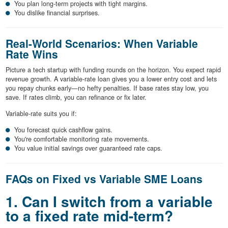
You plan long-term projects with tight margins.
You dislike financial surprises.
Real-World Scenarios: When Variable
Rate Wins
Picture a tech startup with funding rounds on the horizon. You expect rapid
revenue growth. A variable-rate loan gives you a lower entry cost and lets
you repay chunks early—no hefty penalties. If base rates stay low, you
save. If rates climb, you can refinance or fix later.
Variable-rate suits you if:
You forecast quick cashflow gains.
You're comfortable monitoring rate movements.
You value initial savings over guaranteed rate caps.
FAQs on Fixed vs Variable SME Loans
1. Can I switch from a variable
to a fixed rate mid-term?