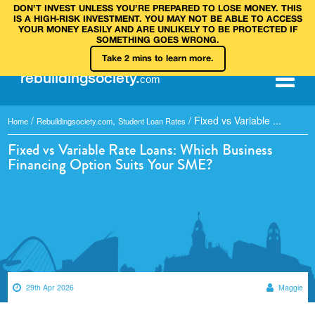
DON’T INVEST UNLESS YOU’RE PREPARED TO LOSE MONEY. THIS
IS A HIGH‑RISK INVESTMENT. YOU MAY NOT BE ABLE TO ACCESS
YOUR MONEY EASILY AND ARE UNLIKELY TO BE PROTECTED IF
SOMETHING GOES WRONG.
Take 2 mins to learn more.
rebuilding
society
.
com
/
,
/
Fixed vs Variable ...
Home
Rebuildingsociety.com
Student Loan Rates
Fixed vs Variable Rate Loans: Which Business
Financing Option Suits Your SME?
29th Apr 2026
Maggie