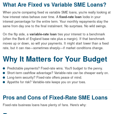
What Are Fixed vs Variable SME Loans?
When you're comparing fixed vs variable SME loans, you're really looking at
how interest rates behave over time. A
fixed-rate loan
locks in your
interest percentage for the entire term. Your monthly repayments stay the
same from day one to the final instalment. No surprises. No wild swings.
On the flip side, a
variable-rate loan
ties your interest to a benchmark
(often the Bank of England base rate plus a margin). If that benchmark
moves up or down, so will your payments. It might start lower than a fixed
rate, but it can rise—sometimes sharply—if market conditions change.
Why It Matters for Your Budget
Predictable payments? Fixed-rate wins. You'll budget to the penny.
Short-term cashflow advantage? Variable-rate can be cheaper early on.
Long-term security? Fixed-rate offers peace of mind.
Appetite for risk? Variable-rate keeps you on your toes.
Pros and Cons of Fixed-Rate SME Loans
Fixed-rate business loans have plenty of fans. Here's why: