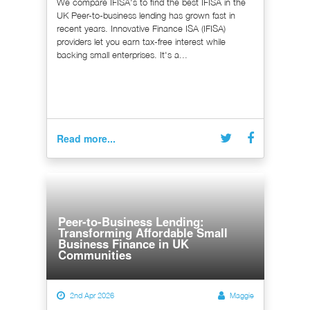
We compare IFISA's to find the best IFISA in the
UK Peer-to-business lending has grown fast in
recent years. Innovative Finance ISA (IFISA)
providers let you earn tax-free interest while
backing small enterprises. It's a...
Read more...
Peer-to-Business Lending:
Transforming Affordable Small
Business Finance in UK
Communities
2nd Apr 2026
Maggie