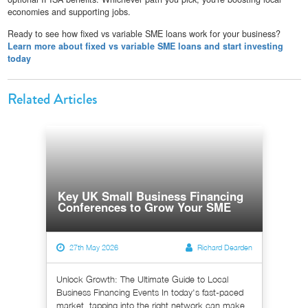
economies and supporting jobs.
Ready to see how fixed vs variable SME loans work for your business?
Learn more about fixed vs variable SME loans and start investing
today
Related Articles
Key UK Small Business Financing
Conferences to Grow Your SME
27th May 2026
Richard Dearden
Unlock Growth: The Ultimate Guide to Local
Business Financing Events In today's fast-paced
market, tapping into the right network can make