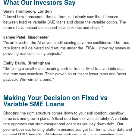
What Our Investors Say
Sarah Thompson, London
"I loved how transparent the platform is. I clearly saw the difference
between fixed vs variable SME loans and chose the variable option. The
returns have helped me support local bakeries and shops."
James Patel, Manchester
"As an investor, the AI-driven credit scoring gave me confidence. The fixed-
rate loans still delivered solid returns under the IFISA. I know my money is
powering real community projects."
Emily Davis, Birmingham
"Switching a small manufacturing partner from a fixed to a variable deal
mid-term was seamless. Their growth spurt meant lower rates and faster
payback. Win-win all around."
Making Your Decision on Fixed vs
Variable SME Loans
Choosing the right structure comes down to your risk comfort, cashflow
forecasts and growth plans. A fixed-rate loan delivers certainty. A variable-
rate approach can start cheaper and adapt as you pay down debt. Our
peer-to-business lending platform ensures you get fair terms, clear data and
optional IFISA benefits. Whichever path you pick, you're boosting local