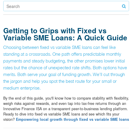
Getting to Grips with Fixed vs
Variable SME Loans: A Quick Guide
Choosing between fixed vs variable SME loans can feel like
standing at a crossroads. One path offers predictable monthly
payments and steady budgeting, the other promises lower initial
rates but the chance of unexpected rate shifts. Both options have
merits. Both serve your goal of funding growth. We'll cut through
the jargon and help you spot the best route for your small or
medium enterprise.
By the end of this guide, you'll know how to compare stability with flexibility,
weigh risks against rewards, and even tap into tax-free returns through an
Innovative Finance ISA on a transparent peer-to-business lending platform.
Ready to dive into fixed vs variable SME loans and see which fits your
vision?
Empowering local growth through fixed vs variable SME loans