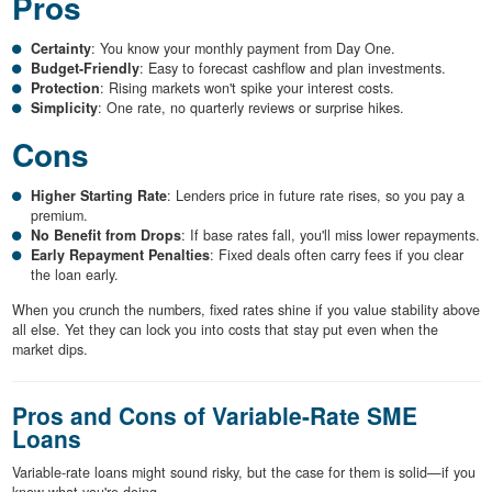
Pros
Certainty
: You know your monthly payment from Day One.
Budget-Friendly
: Easy to forecast cashflow and plan investments.
Protection
: Rising markets won't spike your interest costs.
Simplicity
: One rate, no quarterly reviews or surprise hikes.
Cons
Higher Starting Rate
: Lenders price in future rate rises, so you pay a
premium.
No Benefit from Drops
: If base rates fall, you'll miss lower repayments.
Early Repayment Penalties
: Fixed deals often carry fees if you clear
the loan early.
When you crunch the numbers, fixed rates shine if you value stability above
all else. Yet they can lock you into costs that stay put even when the
market dips.
Pros and Cons of Variable-Rate SME
Loans
Variable-rate loans might sound risky, but the case for them is solid—if you
know what you're doing.