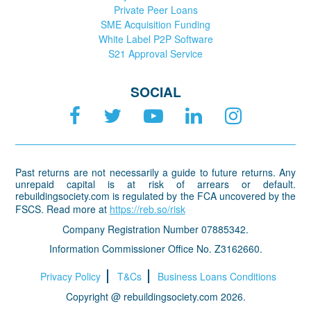
Private Peer Loans
SME Acquisition Funding
White Label P2P Software
S21 Approval Service
SOCIAL
Past returns are not necessarily a guide to future returns. Any
unrepaid capital is at risk of arrears or default.
rebuildingsociety.com is regulated by the FCA uncovered by the
FSCS. Read more at
https://reb.so/risk
Company Registration Number 07885342.
Information Commissioner Office No. Z3162660.
Privacy Policy
T&Cs
Business Loans Conditions
Copyright @ rebuildingsociety.com 2026.