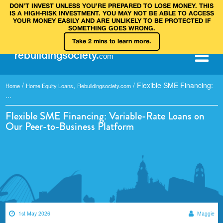
DON’T INVEST UNLESS YOU’RE PREPARED TO LOSE MONEY. THIS
IS A HIGH‑RISK INVESTMENT. YOU MAY NOT BE ABLE TO ACCESS
YOUR MONEY EASILY AND ARE UNLIKELY TO BE PROTECTED IF
SOMETHING GOES WRONG.
Take 2 mins to learn more.
rebuilding
society
.
com
/
,
/
Flexible SME Financing:
Home
Home Equity Loans
Rebuildingsociety.com
...
Flexible SME Financing: Variable-Rate Loans on
Our Peer-to-Business Platform
1st May 2026
Maggie