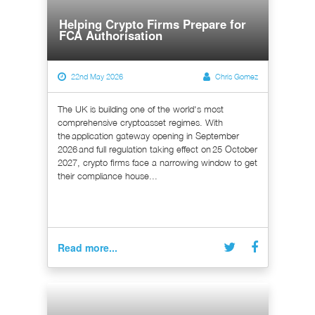
Helping Crypto Firms Prepare for
FCA Authorisation
22nd May 2026
Chris Gomez
The UK is building one of the world's most
comprehensive cryptoasset regimes. With
the application gateway opening in September
2026 and full regulation taking effect on 25 October
2027, crypto firms face a narrowing window to get
their compliance house...
Read more...