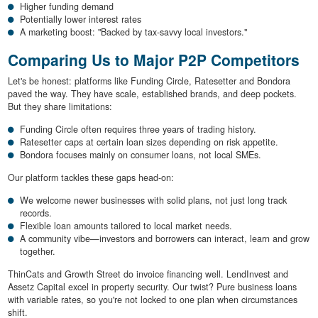
Higher funding demand
Potentially lower interest rates
A marketing boost: "Backed by tax-savvy local investors."
Comparing Us to Major P2P Competitors
Let's be honest: platforms like Funding Circle, Ratesetter and Bondora
paved the way. They have scale, established brands, and deep pockets.
But they share limitations:
Funding Circle often requires three years of trading history.
Ratesetter caps at certain loan sizes depending on risk appetite.
Bondora focuses mainly on consumer loans, not local SMEs.
Our platform tackles these gaps head-on:
We welcome newer businesses with solid plans, not just long track
records.
Flexible loan amounts tailored to local market needs.
A community vibe—investors and borrowers can interact, learn and grow
together.
ThinCats and Growth Street do invoice financing well. LendInvest and
Assetz Capital excel in property security. Our twist? Pure business loans
with variable rates, so you're not locked to one plan when circumstances
shift.