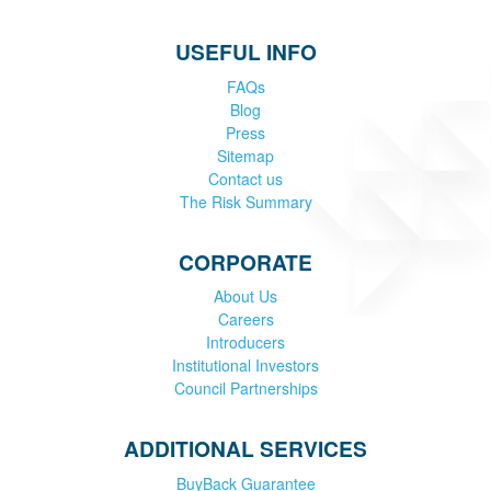
USEFUL INFO
FAQs
Blog
Press
Sitemap
Contact us
The Risk Summary
CORPORATE
About Us
Careers
Introducers
Institutional Investors
Council Partnerships
ADDITIONAL SERVICES
BuyBack Guarantee