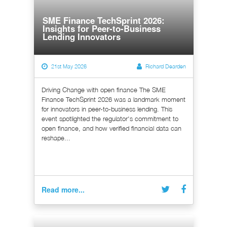
SME Finance TechSprint 2026:
Insights for Peer-to-Business
Lending Innovators
21st May 2026
Richard Dearden
Driving Change with open finance The SME
Finance TechSprint 2026 was a landmark moment
for innovators in peer-to-business lending. This
event spotlighted the regulator's commitment to
open finance, and how verified financial data can
reshape...
Read more...