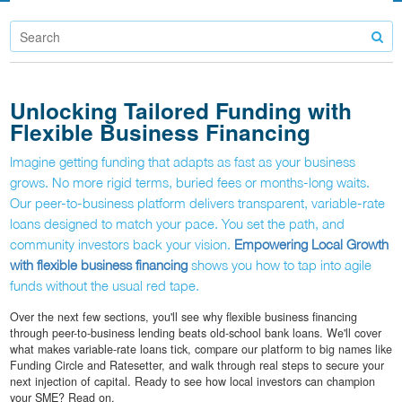
Unlocking Tailored Funding with
Flexible Business Financing
Imagine getting funding that adapts as fast as your business
grows. No more rigid terms, buried fees or months-long waits.
Our peer-to-business platform delivers transparent, variable-rate
loans designed to match your pace. You set the path, and
community investors back your vision.
Empowering Local Growth
with flexible business financing
shows you how to tap into agile
funds without the usual red tape.
Over the next few sections, you'll see why flexible business financing
through peer-to-business lending beats old-school bank loans. We'll cover
what makes variable-rate loans tick, compare our platform to big names like
Funding Circle and Ratesetter, and walk through real steps to secure your
next injection of capital. Ready to see how local investors can champion
your SME? Read on.