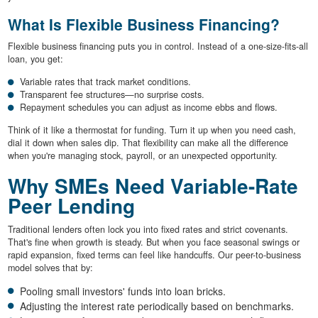
What Is Flexible Business Financing?
Flexible business financing puts you in control. Instead of a one-size-fits-all
loan, you get:
Variable rates that track market conditions.
Transparent fee structures—no surprise costs.
Repayment schedules you can adjust as income ebbs and flows.
Think of it like a thermostat for funding. Turn it up when you need cash,
dial it down when sales dip. That flexibility can make all the difference
when you're managing stock, payroll, or an unexpected opportunity.
Why SMEs Need Variable-Rate
Peer Lending
Traditional lenders often lock you into fixed rates and strict covenants.
That's fine when growth is steady. But when you face seasonal swings or
rapid expansion, fixed terms can feel like handcuffs. Our peer-to-business
model solves that by:
Pooling small investors' funds into loan bricks.
Adjusting the interest rate periodically based on benchmarks.