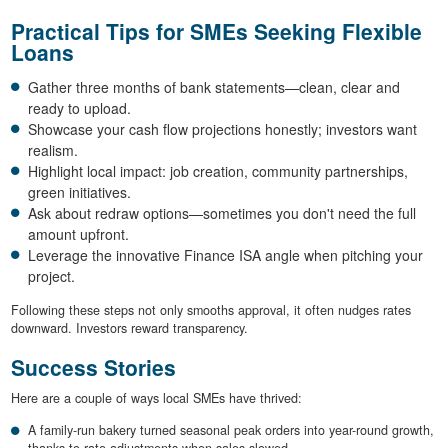
Practical Tips for SMEs Seeking Flexible
Loans
Gather three months of bank statements—clean, clear and
ready to upload.
Showcase your cash flow projections honestly; investors want
realism.
Highlight local impact: job creation, community partnerships,
green initiatives.
Ask about redraw options—sometimes you don't need the full
amount upfront.
Leverage the innovative Finance ISA angle when pitching your
project.
Following these steps not only smooths approval, it often nudges rates
downward. Investors reward transparency.
Success Stories
Here are a couple of ways local SMEs have thrived:
A family-run bakery turned seasonal peak orders into year-round growth,
thanks to rate adjustments when sales slowed.