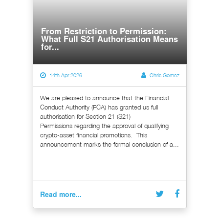
From Restriction to Permission:
What Full S21 Authorisation Means
for...
14th Apr 2026
Chris Gomez
We are pleased to announce that the Financial
Conduct Authority (FCA) has granted us full
authorisation for Section 21 (S21)
Permissions regarding the approval of qualifying
crypto-asset financial promotions. This
announcement marks the formal conclusion of a...
Read more...