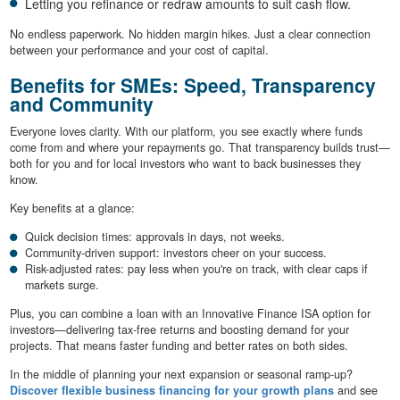
Letting you refinance or redraw amounts to suit cash flow.
No endless paperwork. No hidden margin hikes. Just a clear connection
between your performance and your cost of capital.
Benefits for SMEs: Speed, Transparency
and Community
Everyone loves clarity. With our platform, you see exactly where funds
come from and where your repayments go. That transparency builds trust—
both for you and for local investors who want to back businesses they
know.
Key benefits at a glance:
Quick decision times: approvals in days, not weeks.
Community-driven support: investors cheer on your success.
Risk-adjusted rates: pay less when you're on track, with clear caps if
markets surge.
Plus, you can combine a loan with an Innovative Finance ISA option for
investors—delivering tax-free returns and boosting demand for your
projects. That means faster funding and better rates on both sides.
In the middle of planning your next expansion or seasonal ramp-up?
Discover flexible business financing for your growth plans
and see