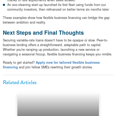
An eco-cleaning start-up launched its first fleet using funds from our
community investors, then refinanced on better terms six months later.
These examples show how flexible business financing can bridge the gap
between ambition and reality.
Next Steps and Final Thoughts
Securing variable-rate loans doesn't have to be opaque or slow. Peer-to-
business lending offers a straightforward, adaptable path to capital.
Whether you're ramping up production, launching a new service or
navigating a seasonal hiccup, flexible business financing keeps you nimble.
Ready to get started?
Apply now for tailored flexible business
financing
and join fellow SMEs rewriting their growth stories.
Related Articles