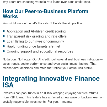
why peers are choosing variable-rate loans over bank credit lines.
How Our Peer-to-Business Platform
Works
You might wonder: what's the catch? Here's the simple flow:
Application and AI-driven credit scoring
Transparent risk grading and rate offers
Loan listing to our investor community
Rapid funding once targets are met
Ongoing support and educational resources
No jargon. No hoops. Our AI credit tool looks at real business indicators—
sales trends, sector performance and even social impact factors. That
means fairer decisions and rates that reflect your actual risk profile.
Integrating Innovative Finance
ISA
Investors can park funds in an IFISA wrapper, enjoying tax-free returns
from P2P loans. This feature has attracted a new wave of backers keen on
socially responsible investments. For you, it means: