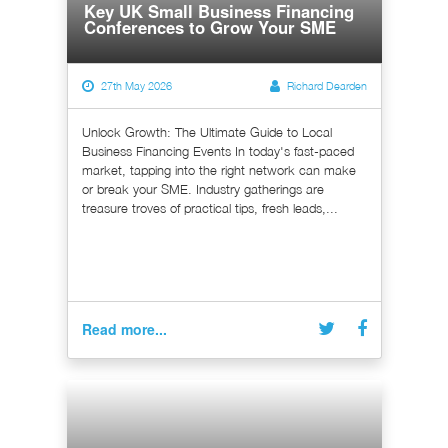
Key UK Small Business Financing
Conferences to Grow Your SME
27th May 2026
Richard Dearden
Unlock Growth: The Ultimate Guide to Local
Business Financing Events In today's fast-paced
market, tapping into the right network can make
or break your SME. Industry gatherings are
treasure troves of practical tips, fresh leads,...
Read more...