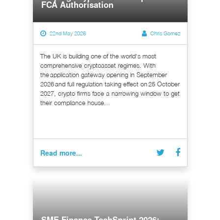
FCA Authorisation
22nd May 2026
Chris Gomez
The UK is building one of the world's most
comprehensive cryptoasset regimes. With
the application gateway opening in September
2026 and full regulation taking effect on 25 October
2027, crypto firms face a narrowing window to get
their compliance house...
Read more...
SME Finance TechSprint 2026: