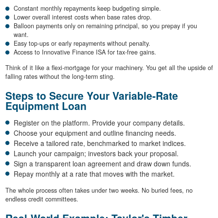
Constant monthly repayments keep budgeting simple.
Lower overall interest costs when base rates drop.
Balloon payments only on remaining principal, so you prepay if you
want.
Easy top-ups or early repayments without penalty.
Access to Innovative Finance ISA for tax-free gains.
Think of it like a flexi-mortgage for your machinery. You get all the upside of
falling rates without the long-term sting.
Steps to Secure Your Variable-Rate
Equipment Loan
Register on the platform. Provide your company details.
Choose your equipment and outline financing needs.
Receive a tailored rate, benchmarked to market indices.
Launch your campaign; investors back your proposal.
Sign a transparent loan agreement and draw down funds.
Repay monthly at a rate that moves with the market.
The whole process often takes under two weeks. No buried fees, no
endless credit committees.
Real-World Example: Taylor's Timber