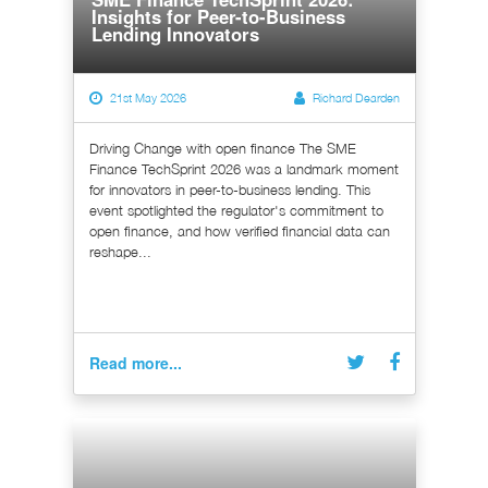
Insights for Peer-to-Business
Lending Innovators
21st May 2026
Richard Dearden
Driving Change with open finance The SME
Finance TechSprint 2026 was a landmark moment
for innovators in peer-to-business lending. This
event spotlighted the regulator's commitment to
open finance, and how verified financial data can
reshape...
Read more...