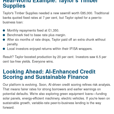
Supplies
Taylor's Timber Supplies needed a new sawmill worth £85,000. Traditional
banks quoted fixed rates at 7 per cent, but Taylor opted for a peer-to-
business loan:
Monthly repayments fixed at £1,350.
Benchmark tied to base rate plus margin.
After six months of rate drops, Taylor paid off an extra chunk without
penalty.
Local investors enjoyed returns within their IFISA wrappers.
Result? Taylor boosted production by 20 per cent. Investors saw 6.5 per
cent tax-free yields. Everyone wins.
Looking Ahead: AI-Enhanced Credit
Scoring and Sustainable Finance
Our platform is evolving. Soon, AI-driven credit scoring refines risk analysis.
That means fairer rates for strong borrowers and earlier warnings on
potential defaults. We're also exploring green equipment loans—funding
solar panels, energy-efficient machinery, electric vehicles. If you're keen on
sustainable growth, variable-rate peer-to-business lending is the way
forward.