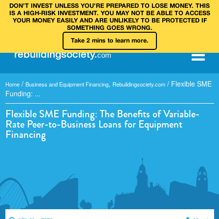
DON’T INVEST UNLESS YOU’RE PREPARED TO LOSE MONEY. THIS
IS A HIGH‑RISK INVESTMENT. YOU MAY NOT BE ABLE TO ACCESS
YOUR MONEY EASILY AND ARE UNLIKELY TO BE PROTECTED IF
SOMETHING GOES WRONG.
Take 2 mins to learn more.
rebuilding
society
.
com
/
,
/
Flexible SME
Home
Business and Equipment Financing
Rebuildingsociety.com
Funding: ...
Flexible SME Funding: The Benefits of Variable-
Rate Peer-to-Business Loans for Equipment
Financing