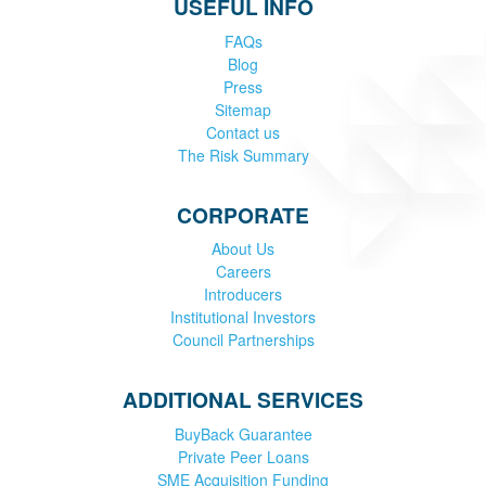
USEFUL INFO
FAQs
Blog
Press
Sitemap
Contact us
The Risk Summary
CORPORATE
About Us
Careers
Introducers
Institutional Investors
Council Partnerships
ADDITIONAL SERVICES
BuyBack Guarantee
Private Peer Loans
SME Acquisition Funding