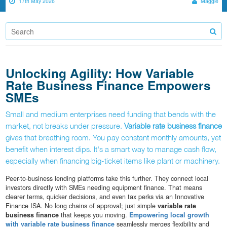
17th May 2026
Maggie
Unlocking Agility: How Variable
Rate Business Finance Empowers
SMEs
Small and medium enterprises need funding that bends with the
market, not breaks under pressure.
Variable rate business finance
gives that breathing room. You pay constant monthly amounts, yet
benefit when interest dips. It's a smart way to manage cash flow,
especially when financing big-ticket items like plant or machinery.
Peer-to-business lending platforms take this further. They connect local
investors directly with SMEs needing equipment finance. That means
clearer terms, quicker decisions, and even tax perks via an Innovative
Finance ISA. No long chains of approval; just simple
variable rate
business finance
that keeps you moving.
Empowering local growth
with variable rate business finance
seamlessly merges flexibility and