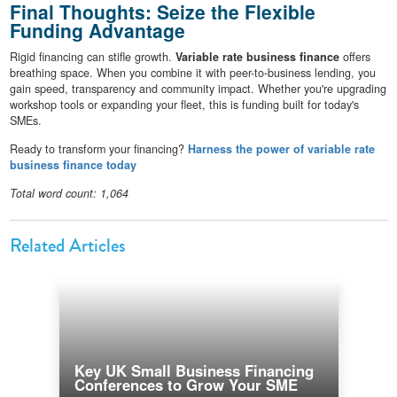
Final Thoughts: Seize the Flexible
Funding Advantage
Rigid financing can stifle growth.
Variable rate business finance
offers
breathing space. When you combine it with peer-to-business lending, you
gain speed, transparency and community impact. Whether you're upgrading
workshop tools or expanding your fleet, this is funding built for today's
SMEs.
Ready to transform your financing?
Harness the power of variable rate
business finance today
Total word count: 1,064
Related Articles
Key UK Small Business Financing
Conferences to Grow Your SME