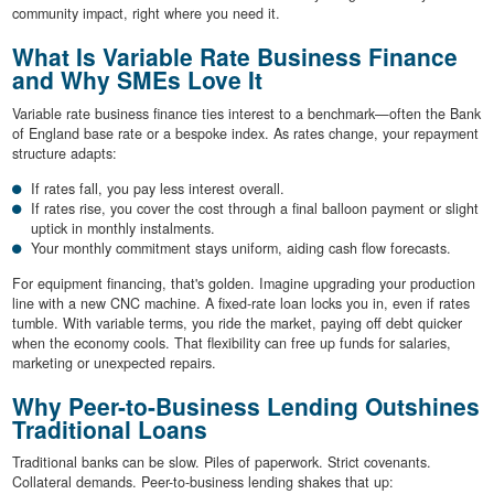
community impact, right where you need it.
What Is Variable Rate Business Finance
and Why SMEs Love It
Variable rate business finance ties interest to a benchmark—often the Bank
of England base rate or a bespoke index. As rates change, your repayment
structure adapts:
If rates fall, you pay less interest overall.
If rates rise, you cover the cost through a final balloon payment or slight
uptick in monthly instalments.
Your monthly commitment stays uniform, aiding cash flow forecasts.
For equipment financing, that's golden. Imagine upgrading your production
line with a new CNC machine. A fixed-rate loan locks you in, even if rates
tumble. With variable terms, you ride the market, paying off debt quicker
when the economy cools. That flexibility can free up funds for salaries,
marketing or unexpected repairs.
Why Peer-to-Business Lending Outshines
Traditional Loans
Traditional banks can be slow. Piles of paperwork. Strict covenants.
Collateral demands. Peer-to-business lending shakes that up: