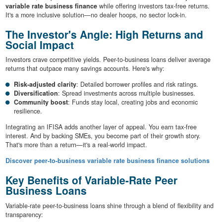
variable rate business finance
while offering investors tax-free returns.
It's a more inclusive solution—no dealer hoops, no sector lock-in.
The Investor's Angle: High Returns and
Social Impact
Investors crave competitive yields. Peer-to-business loans deliver average
returns that outpace many savings accounts. Here's why:
Risk-adjusted clarity
: Detailed borrower profiles and risk ratings.
Diversification
: Spread investments across multiple businesses.
Community boost
: Funds stay local, creating jobs and economic
resilience.
Integrating an IFISA adds another layer of appeal. You earn tax-free
interest. And by backing SMEs, you become part of their growth story.
That's more than a return—it's a real-world impact.
Discover peer-to-business variable rate business finance solutions
Key Benefits of Variable-Rate Peer
Business Loans
Variable-rate peer-to-business loans shine through a blend of flexibility and
transparency: