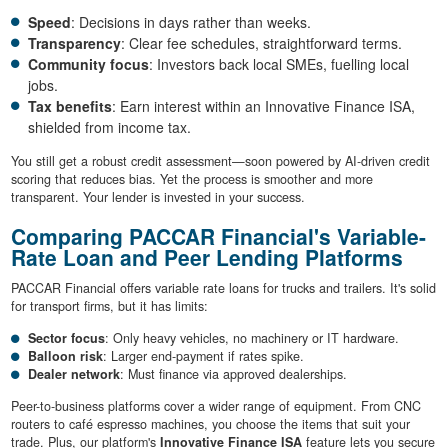
Speed
: Decisions in days rather than weeks.
Transparency
: Clear fee schedules, straightforward terms.
Community focus
: Investors back local SMEs, fuelling local
jobs.
Tax benefits
: Earn interest within an Innovative Finance ISA,
shielded from income tax.
You still get a robust credit assessment—soon powered by AI-driven credit
scoring that reduces bias. Yet the process is smoother and more
transparent. Your lender is invested in your success.
Comparing PACCAR Financial's Variable-
Rate Loan and Peer Lending Platforms
PACCAR Financial offers variable rate loans for trucks and trailers. It's solid
for transport firms, but it has limits:
Sector focus
: Only heavy vehicles, no machinery or IT hardware.
Balloon risk
: Larger end-payment if rates spike.
Dealer network
: Must finance via approved dealerships.
Peer-to-business platforms cover a wider range of equipment. From CNC
routers to café espresso machines, you choose the items that suit your
trade. Plus, our platform's
Innovative Finance ISA
feature lets you secure