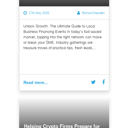
27th May 2026
Richard Dearden
Unlock Growth: The Ultimate Guide to Local
Business Financing Events In today's fast-paced
market, tapping into the right network can make
or break your SME. Industry gatherings are
treasure troves of practical tips, fresh leads,...
Read more...
Helping Crypto Firms Prepare for