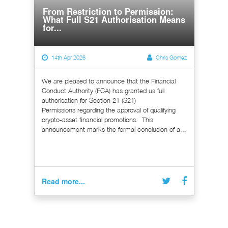
From Restriction to Permission:
What Full S21 Authorisation Means
for...
14th Apr 2026
Chris Gomez
We are pleased to announce that the Financial
Conduct Authority (FCA) has granted us full
authorisation for Section 21 (S21)
Permissions regarding the approval of qualifying
crypto-asset financial promotions. This
announcement marks the formal conclusion of a...
Read more...