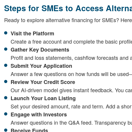
Steps for SMEs to Access Altern
Ready to explore alternative financing for SMEs? Here'
Visit the Platform
Create a free account and complete the basic profil
Gather Key Documents
Profit and loss statements, cashflow forecasts and a
Submit Your Application
Answer a few questions on how funds will be used
Review Your Credit Score
Our AI-driven model gives instant feedback. You ca
Launch Your Loan Listing
Set your desired amount, rate and term. Add a short
Engage with Investors
Answer questions in the Q&A feed. Transparency bui
Receive Funds