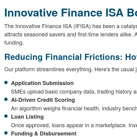
Innovative Finance ISA B
The Innovative Finance ISA (IFISA) has been a catalyst.
attracts seasoned savers and first-time lenders alike. 
funding.
Reducing Financial Frictions: H
Our platform streamlines everything. Here's the usual 
Application Submission
SMEs upload basic company data, trading history a
AI-Driven Credit Scoring
An algorithm weighs financial health, industry ben
Loan Listing
Once approved, loans appear in a marketplace. Invest
Funding & Disbursement