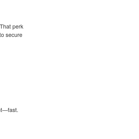
 That perk
 to secure
nt—fast.