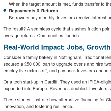
When the target amount is met, funds transfer to t
Repayments & Returns
Borrowers pay monthly. Investors receive interest an
The result? A seamless cycle that slashes friction poi
average returns. Communities flourish.
Real-World Impact: Jobs, Growt
Consider a family bakery in Nottingham. Traditional le
secured a £50 000 loan to upgrade ovens and hire two
employ five extra staff, and pay back investors ahead 
Or a tech start-up in Cardiff. They used an IFISA-eligibl
expanded into Europe. Revenues doubled. Investors sa
These stories illustrate how alternative financing for
innovation, and fostering resilience.