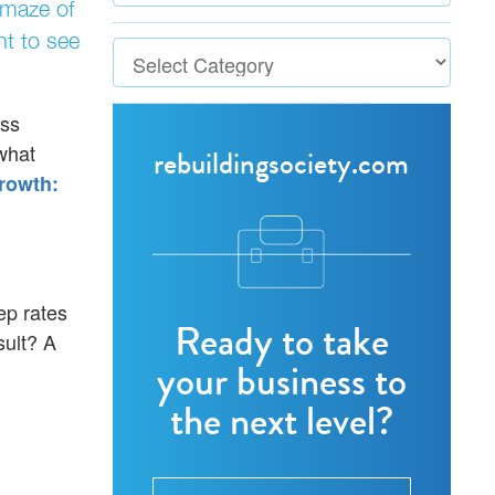
 maze of
nt to see
ess
what
rebuildingsociety.com
rowth:
ep rates
Ready to take
sult? A
your business to
the next level?