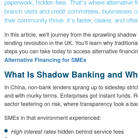
paperwork, hidden fees. That's where alternative 
branch visits and credit committees, businesses ca
their community thrive. It's faster, clearer, and of
In this article, we'll journey from the sprawling shado
lending revolution in the UK. You'll learn why traditio
steps you can take today to access alternative financ
Alternative Financing for SMEs
What Is Shadow Banking and Why
In China, non-bank lenders sprang up to sidestep strict
and with murky terms. Enterprises got instant funds. R
sector teetering on risk, where transparency took a ba
SMEs in that environment experienced:
hidden behind service fees
High interest rates