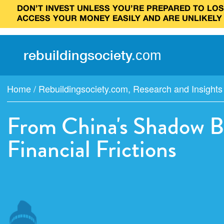
DON’T INVEST UNLESS YOU’RE PREPARED TO LOSE
ACCESS YOUR MONEY EASILY AND ARE UNLIKELY
rebuilding
society
.
com
Home
/
Rebuildingsociety.com
,
Research and Insights
From China's Shadow B
Financial Frictions