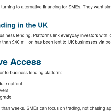
turning to alternative financing for SMEs. They want simp
nding in the UK
iness lending. Platforms link everyday investors with l
 than £40 million has been lent to UK businesses via pe
.
ive Access
r-to-business lending platform:
dule upfront
ivers
 grade
her than weeks. SMEs can focus on trading, not chasing ap