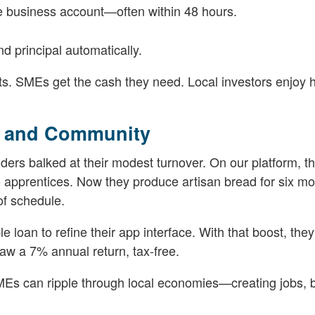
he business account—often within 48 hours.
d principal automatically.
nts. SMEs get the cash they need. Local investors enjoy 
h and Community
nders balked at their modest turnover. On our platform, t
 apprentices. Now they produce artisan bread for six mo
of schedule.
e loan to refine their app interface. With that boost, they
w a 7% annual return, tax-free.
 SMEs can ripple through local economies—creating jobs, 