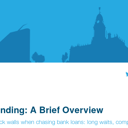
nding: A Brief Overview
ck walls when chasing bank loans: long waits, com