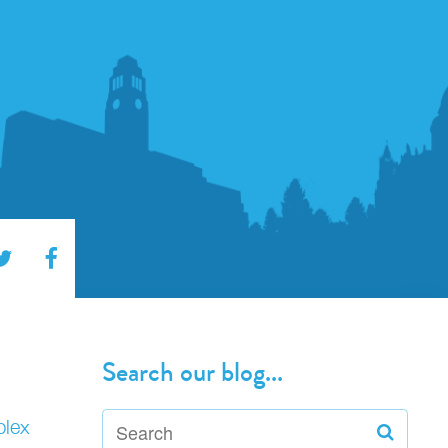
Search our blog...
plex