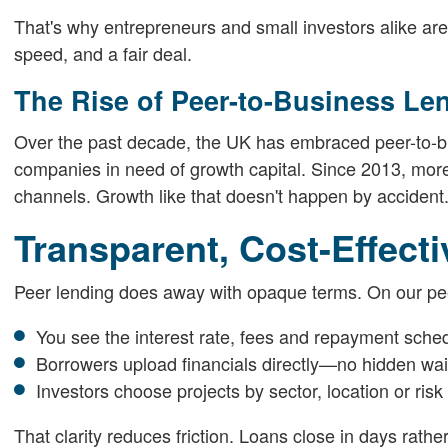
That's why entrepreneurs and small investors alike are 
speed, and a fair deal.
The Rise of Peer-to-Business Le
Over the past decade, the UK has embraced peer-to-bus
companies in need of growth capital. Since 2013, more
channels. Growth like that doesn't happen by accident
Transparent, Cost-Effect
Peer lending does away with opaque terms. On our pee
You see the interest rate, fees and repayment sche
Borrowers upload financials directly—no hidden wa
Investors choose projects by sector, location or risk
That clarity reduces friction. Loans close in days rat