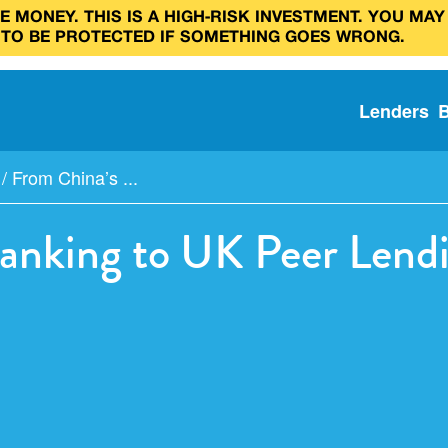
 MONEY. THIS IS A HIGH‑RISK INVESTMENT. YOU MAY
 TO BE PROTECTED IF SOMETHING GOES WRONG.
Lenders
/
From China’s ...
anking to UK Peer Lend