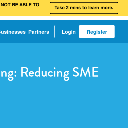
 NOT BE ABLE TO
Take 2 mins to learn more.
Businesses
Partners
Login
Register
ing: Reducing SME