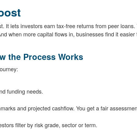
oost
 It lets investors earn tax-free returns from peer loans.
And when more capital flows in, businesses find it easier
ow the Process Works
journey:
nd funding needs.
chmarks and projected cashflow. You get a fair assessme
ors filter by risk grade, sector or term.