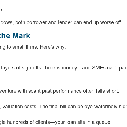
e
hadows, both borrower and lender can end up worse off.
 the Mark
ng to small firms. Here's why:
s layers of sign-offs. Time is money—and SMEs can't pa
venture with scant past performance often falls short.
valuation costs. The final bill can be eye-wateringly hig
le hundreds of clients—your loan sits in a queue.