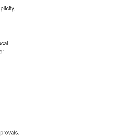
licity,
ocal
er
provals.