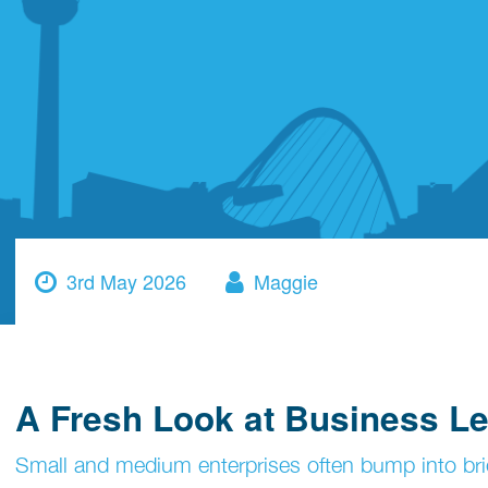
3rd May 2026
Maggie
A Fresh Look at Business Le
Small and medium enterprises often bump into bri