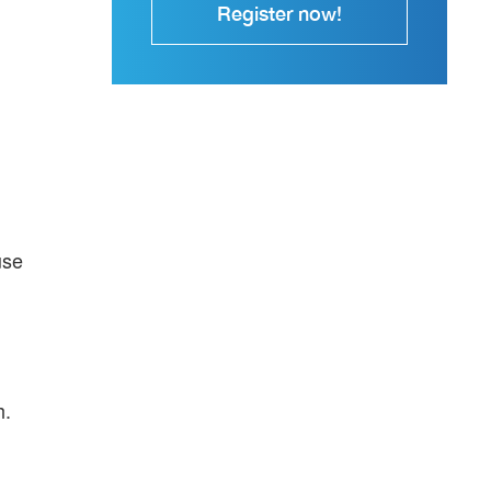
Register now!
use
h.