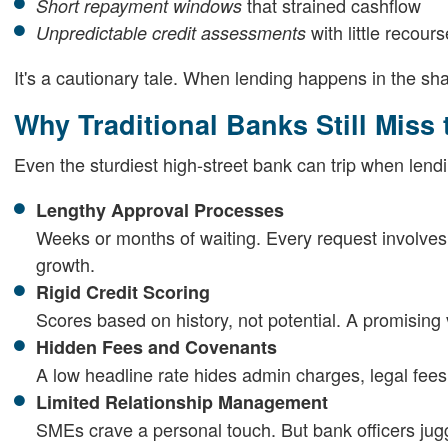
that strained cashflow
Short repayment windows
with little recours
Unpredictable credit assessments
It's a cautionary tale. When lending happens in the s
Why Traditional Banks Still Miss
Even the sturdiest high-street bank can trip when lendi
Lengthy Approval Processes
Weeks or months of waiting. Every request involve
growth.
Rigid Credit Scoring
Scores based on history, not potential. A promising 
Hidden Fees and Covenants
A low headline rate hides admin charges, legal fees, 
Limited Relationship Management
SMEs crave a personal touch. But bank officers jugg