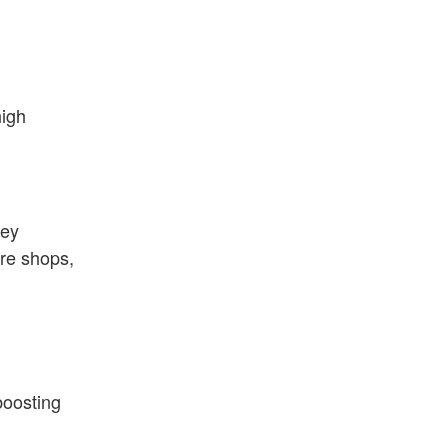
high
hey
re shops,
boosting