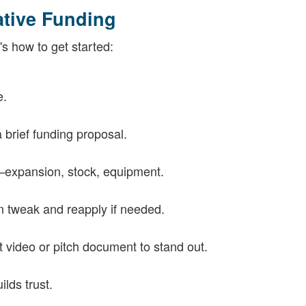
ative Funding
s how to get started:
e.
 brief funding proposal.
—expansion, stock, equipment.
n tweak and reapply if needed.
 video or pitch document to stand out.
lds trust.