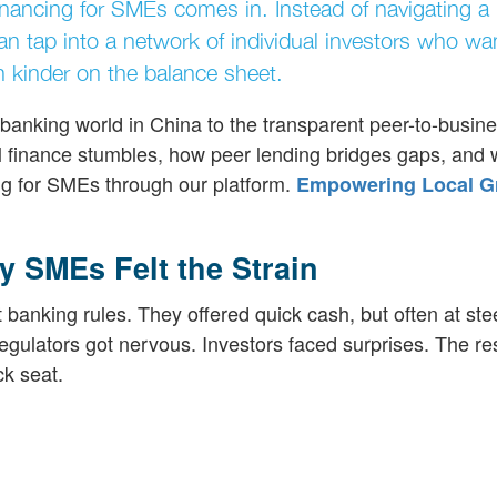
financing for SMEs comes in. Instead of navigating a
n tap into a network of individual investors who wa
ten kinder on the balance sheet.
w banking world in China to the transparent peer-to-busin
nal finance stumbles, how peer lending bridges gaps, and 
ing for SMEs through our platform.
Empowering Local G
 SMEs Felt the Strain
 banking rules. They offered quick cash, but often at ste
egulators got nervous. Investors faced surprises. The re
ck seat.