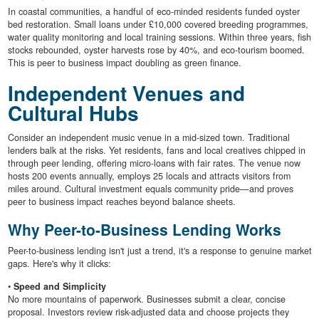
In coastal communities, a handful of eco-minded residents funded oyster
bed restoration. Small loans under £10,000 covered breeding programmes,
water quality monitoring and local training sessions. Within three years, fish
stocks rebounded, oyster harvests rose by 40%, and eco-tourism boomed.
This is peer to business impact doubling as green finance.
Independent Venues and
Cultural Hubs
Consider an independent music venue in a mid-sized town. Traditional
lenders balk at the risks. Yet residents, fans and local creatives chipped in
through peer lending, offering micro-loans with fair rates. The venue now
hosts 200 events annually, employs 25 locals and attracts visitors from
miles around. Cultural investment equals community pride—and proves
peer to business impact reaches beyond balance sheets.
Why Peer-to-Business Lending Works
Peer-to-business lending isn't just a trend, it's a response to genuine market
gaps. Here's why it clicks:
•
Speed and Simplicity
No more mountains of paperwork. Businesses submit a clear, concise
proposal. Investors review risk-adjusted data and choose projects they