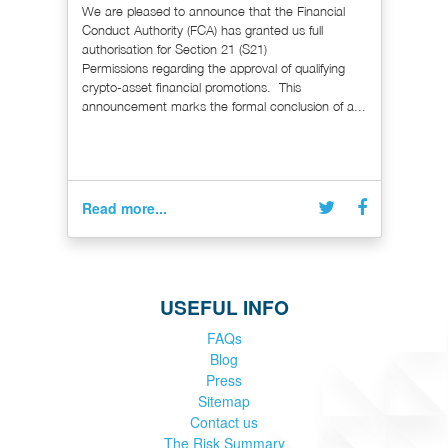
We are pleased to announce that the Financial
Conduct Authority (FCA) has granted us full
authorisation for Section 21 (S21)
Permissions regarding the approval of qualifying
crypto-asset financial promotions. This
announcement marks the formal conclusion of a...
Read more...
USEFUL INFO
FAQs
Blog
Press
Sitemap
Contact us
The Risk Summary