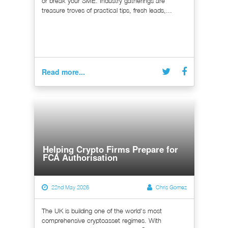
or break your SME. Industry gatherings are
treasure troves of practical tips, fresh leads,...
Read more...
Helping Crypto Firms Prepare for
FCA Authorisation
22nd May 2026
Chris Gomez
The UK is building one of the world's most
comprehensive cryptoasset regimes. With