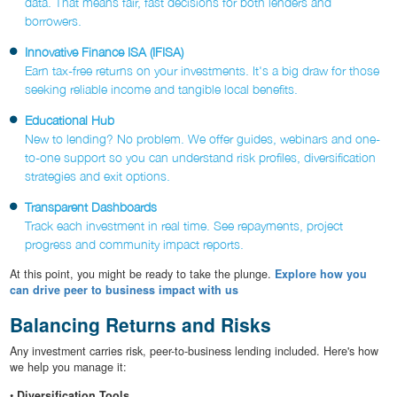
data. That means fair, fast decisions for both lenders and
borrowers.
Innovative Finance ISA (IFISA)
Earn tax-free returns on your investments. It's a big draw for those
seeking reliable income and tangible local benefits.
Educational Hub
New to lending? No problem. We offer guides, webinars and one-
to-one support so you can understand risk profiles, diversification
strategies and exit options.
Transparent Dashboards
Track each investment in real time. See repayments, project
progress and community impact reports.
At this point, you might be ready to take the plunge.
Explore how you
can drive peer to business impact with us
Balancing Returns and Risks
Any investment carries risk, peer-to-business lending included. Here's how
we help you manage it:
•
Diversification Tools