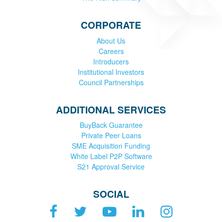
CORPORATE
About Us
Careers
Introducers
Institutional Investors
Council Partnerships
ADDITIONAL SERVICES
BuyBack Guarantee
Private Peer Loans
SME Acquisition Funding
White Label P2P Software
S21 Approval Service
SOCIAL