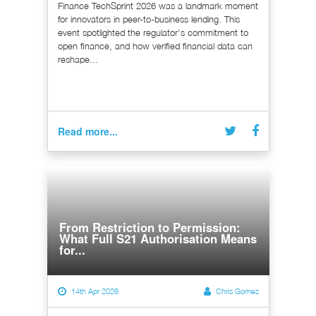
Finance TechSprint 2026 was a landmark moment
for innovators in peer-to-business lending. This
event spotlighted the regulator's commitment to
open finance, and how verified financial data can
reshape...
Read more...
From Restriction to Permission:
What Full S21 Authorisation Means
for...
14th Apr 2026
Chris Gomez