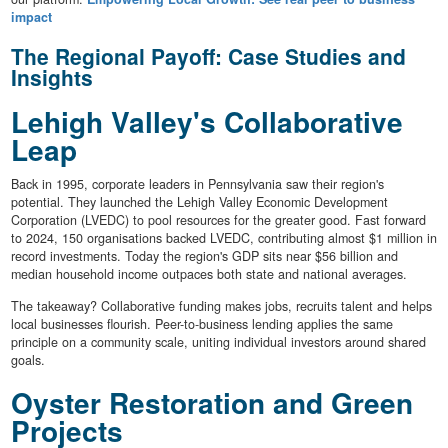
impact
The Regional Payoff: Case Studies and
Insights
Lehigh Valley's Collaborative
Leap
Back in 1995, corporate leaders in Pennsylvania saw their region's
potential. They launched the Lehigh Valley Economic Development
Corporation (LVEDC) to pool resources for the greater good. Fast forward
to 2024, 150 organisations backed LVEDC, contributing almost $1 million in
record investments. Today the region's GDP sits near $56 billion and
median household income outpaces both state and national averages.
The takeaway? Collaborative funding makes jobs, recruits talent and helps
local businesses flourish. Peer-to-business lending applies the same
principle on a community scale, uniting individual investors around shared
goals.
Oyster Restoration and Green
Projects