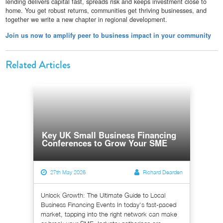
lending delivers capital fast, spreads risk and keeps investment close to
home. You get robust returns, communities get thriving businesses, and
together we write a new chapter in regional development.
Join us now to amplify peer to business impact in your community
Related Articles
Key UK Small Business Financing
Conferences to Grow Your SME
27th May 2026
Richard Dearden
Unlock Growth: The Ultimate Guide to Local
Business Financing Events In today's fast-paced
market, tapping into the right network can make