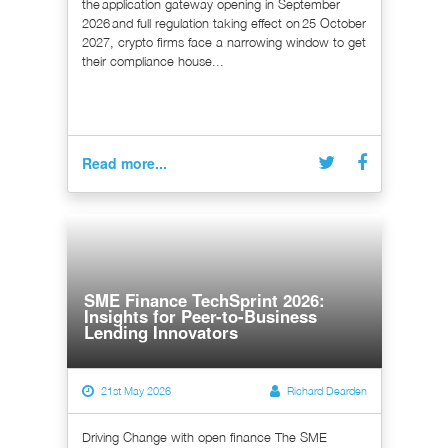
the application gateway opening in September
2026 and full regulation taking effect on 25 October
2027, crypto firms face a narrowing window to get
their compliance house...
Read more...
SME Finance TechSprint 2026:
Insights for Peer-to-Business
Lending Innovators
21st May 2026
Richard Dearden
Driving Change with open finance The SME