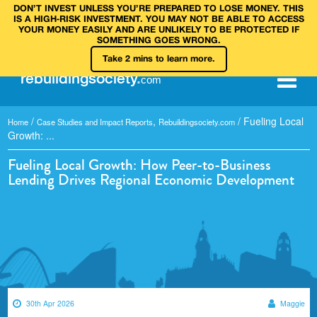
DON’T INVEST UNLESS YOU’RE PREPARED TO LOSE MONEY. THIS
IS A HIGH‑RISK INVESTMENT. YOU MAY NOT BE ABLE TO ACCESS
YOUR MONEY EASILY AND ARE UNLIKELY TO BE PROTECTED IF
SOMETHING GOES WRONG.
Take 2 mins to learn more.
rebuilding
society
.
com
/
,
/
Fueling Local
Home
Case Studies and Impact Reports
Rebuildingsociety.com
Growth: ...
Fueling Local Growth: How Peer-to-Business
Lending Drives Regional Economic Development
30th Apr 2026
Maggie