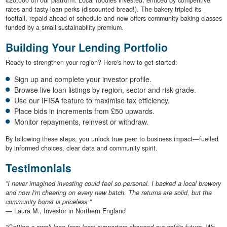
rates and tasty loan perks (discounted bread!). The bakery tripled its
footfall, repaid ahead of schedule and now offers community baking classes
funded by a small sustainability premium.
Building Your Lending Portfolio
Ready to strengthen your region? Here's how to get started:
Sign up and complete your investor profile.
Browse live loan listings by region, sector and risk grade.
Use our IFISA feature to maximise tax efficiency.
Place bids in increments from £50 upwards.
Monitor repayments, reinvest or withdraw.
By following these steps, you unlock true peer to business impact—fuelled
by informed choices, clear data and community spirit.
Testimonials
"I never imagined investing could feel so personal. I backed a local brewery
and now I'm cheering on every new batch. The returns are solid, but the
community boost is priceless."
— Laura M., Investor in Northern England
"Getting a small loan from local supporters changed our café's future. We