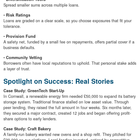
Spread smaller sums across multiple loans.
•
Risk Ratings
Loans are graded on a clear scale, so you choose exposures that fit your
tolerance.
•
Provision Fund
A safety net, funded by a small fee on repayments, offers partial cover if a
business defaults.
•
Community Vetting
Borrowers often have local reputations to uphold. That personal stake adds
a layer of trust.
Spotlight on Success: Real Stories
Case Study: GreenTech Start-Up
In Cornwall, a renewable energy firm needed £50,000 to expand its battery
storage system. Traditional finance stalled on low asset value. Through
peer lending, they raised the full amount in four weeks. Six months later,
they secured a major contract, created 12 jobs and began offering profit-
share options to early lenders.
Case Study: Craft Bakery
A family-run bakery wanted new ovens and a shop refit. They pitched for
£20,000 on our platform. Local foodies invested, enticed by competitive