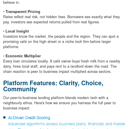
believe in.
•
Transparent Pricing
Rates reflect real risk, not hidden fees. Borrowers see exactly what they
pay, investors see expected returns pulled from real figures.
•
Local Insight
Investors know the market, the people and the region. They can spot a
promising café on the high street or a niche tech firm before larger
platforms.
•
Economic Multiplier
Every loan circulates locally. A café owner buys fresh milk from a nearby
dairy, hires local staff, and pays rent to a landlord down the road. The
chain reaction is peer to business impact multiplied across sectors.
Platform Features: Clarity, Choice,
Community
Our peer-to-business lending platform blends modern tech with a
neighbourly ethos. Here's how we ensure you harness the full peer to
business impact:
AI-Driven Credit Scoring
Advanced algorithms assess business plans, financials and market