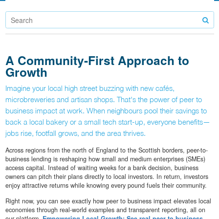
A Community-First Approach to
Growth
Imagine your local high street buzzing with new cafés,
microbreweries and artisan shops. That's the power of peer to
business impact at work. When neighbours pool their savings to
back a local bakery or a small tech start-up, everyone benefits—
jobs rise, footfall grows, and the area thrives.
Across regions from the north of England to the Scottish borders, peer-to-
business lending is reshaping how small and medium enterprises (SMEs)
access capital. Instead of waiting weeks for a bank decision, business
owners can pitch their plans directly to local investors. In return, investors
enjoy attractive returns while knowing every pound fuels their community.
Right now, you can see exactly how peer to business impact elevates local
economies through real-world examples and transparent reporting, all on
our platform.
Empowering Local Growth: See real peer to business