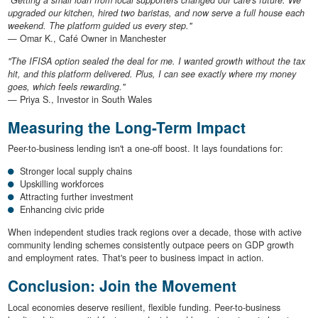
upgraded our kitchen, hired two baristas, and now serve a full house each
weekend. The platform guided us every step."
— Omar K., Café Owner in Manchester
"The IFISA option sealed the deal for me. I wanted growth without the tax
hit, and this platform delivered. Plus, I can see exactly where my money
goes, which feels rewarding."
— Priya S., Investor in South Wales
Measuring the Long-Term Impact
Peer-to-business lending isn't a one-off boost. It lays foundations for:
Stronger local supply chains
Upskilling workforces
Attracting further investment
Enhancing civic pride
When independent studies track regions over a decade, those with active
community lending schemes consistently outpace peers on GDP growth
and employment rates. That's peer to business impact in action.
Conclusion: Join the Movement
Local economies deserve resilient, flexible funding. Peer-to-business