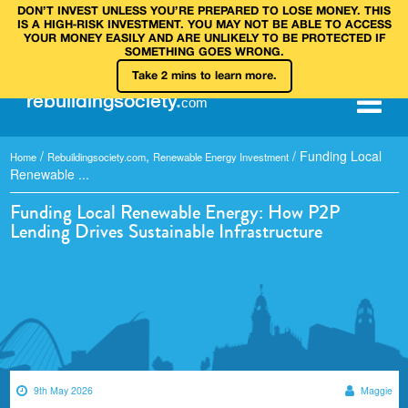
DON’T INVEST UNLESS YOU’RE PREPARED TO LOSE MONEY. THIS
IS A HIGH‑RISK INVESTMENT. YOU MAY NOT BE ABLE TO ACCESS
YOUR MONEY EASILY AND ARE UNLIKELY TO BE PROTECTED IF
SOMETHING GOES WRONG.
Take 2 mins to learn more.
rebuilding
society
.
com
/
,
/
Funding Local
Home
Rebuildingsociety.com
Renewable Energy Investment
Renewable ...
Funding Local Renewable Energy: How P2P
Lending Drives Sustainable Infrastructure
9th May 2026
Maggie