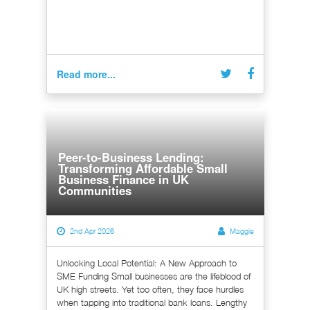
Read more...
Peer-to-Business Lending:
Transforming Affordable Small
Business Finance in UK
Communities
2nd Apr 2026
Maggie
Unlocking Local Potential: A New Approach to
SME Funding Small businesses are the lifeblood of
UK high streets. Yet too often, they face hurdles
when tapping into traditional bank loans. Lengthy