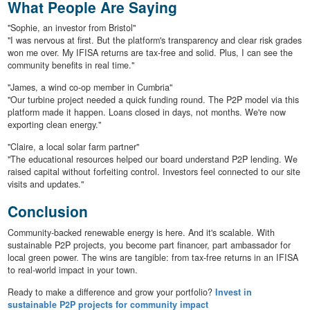
What People Are Saying
"Sophie, an investor from Bristol"
"I was nervous at first. But the platform's transparency and clear risk grades
won me over. My IFISA returns are tax-free and solid. Plus, I can see the
community benefits in real time."
"James, a wind co-op member in Cumbria"
"Our turbine project needed a quick funding round. The P2P model via this
platform made it happen. Loans closed in days, not months. We're now
exporting clean energy."
"Claire, a local solar farm partner"
"The educational resources helped our board understand P2P lending. We
raised capital without forfeiting control. Investors feel connected to our site
visits and updates."
Conclusion
Community-backed renewable energy is here. And it's scalable. With
sustainable P2P projects, you become part financer, part ambassador for
local green power. The wins are tangible: from tax-free returns in an IFISA
to real-world impact in your town.
Ready to make a difference and grow your portfolio?
Invest in
sustainable P2P projects for community impact