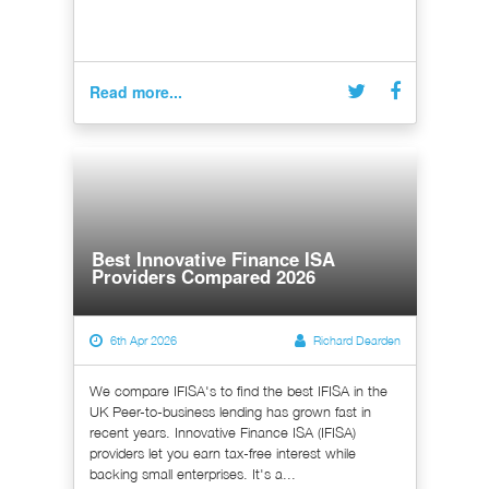
Read more...
Best Innovative Finance ISA
Providers Compared 2026
6th Apr 2026
Richard Dearden
We compare IFISA's to find the best IFISA in the
UK Peer-to-business lending has grown fast in
recent years. Innovative Finance ISA (IFISA)
providers let you earn tax-free interest while
backing small enterprises. It's a...