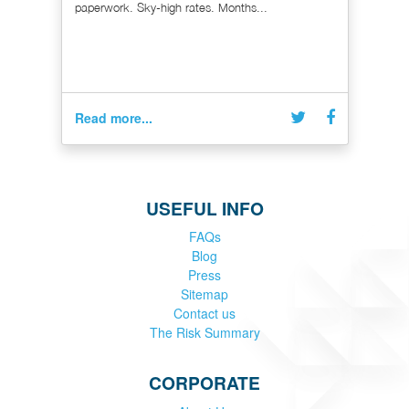
paperwork. Sky-high rates. Months...
Read more...
USEFUL INFO
FAQs
Blog
Press
Sitemap
Contact us
The Risk Summary
CORPORATE