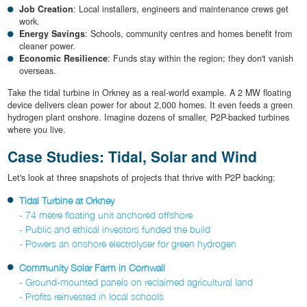
Job Creation
: Local installers, engineers and maintenance crews get
work.
Energy Savings
: Schools, community centres and homes benefit from
cleaner power.
Economic Resilience
: Funds stay within the region; they don't vanish
overseas.
Take the tidal turbine in Orkney as a real-world example. A 2 MW floating
device delivers clean power for about 2,000 homes. It even feeds a green
hydrogen plant onshore. Imagine dozens of smaller, P2P-backed turbines
where you live.
Case Studies: Tidal, Solar and Wind
Let's look at three snapshots of projects that thrive with P2P backing:
Tidal Turbine at Orkney
- 74 metre floating unit anchored offshore
- Public and ethical investors funded the build
- Powers an onshore electrolyser for green hydrogen
Community Solar Farm in Cornwall
- Ground-mounted panels on reclaimed agricultural land
- Profits reinvested in local schools