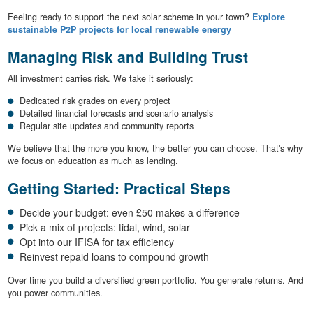
Feeling ready to support the next solar scheme in your town?
Explore
sustainable P2P projects for local renewable energy
Managing Risk and Building Trust
All investment carries risk. We take it seriously:
Dedicated risk grades on every project
Detailed financial forecasts and scenario analysis
Regular site updates and community reports
We believe that the more you know, the better you can choose. That's why
we focus on education as much as lending.
Getting Started: Practical Steps
Decide your budget: even £50 makes a difference
Pick a mix of projects: tidal, wind, solar
Opt into our IFISA for tax efficiency
Reinvest repaid loans to compound growth
Over time you build a diversified green portfolio. You generate returns. And
you power communities.