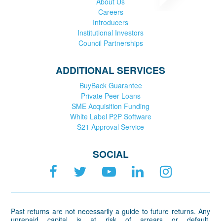
About Us
Careers
Introducers
Institutional Investors
Council Partnerships
ADDITIONAL SERVICES
BuyBack Guarantee
Private Peer Loans
SME Acquisition Funding
White Label P2P Software
S21 Approval Service
SOCIAL
Past returns are not necessarily a guide to future returns. Any
unrepaid capital is at risk of arrears or default.