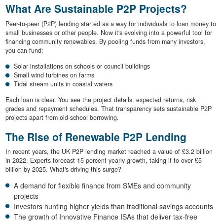
What Are Sustainable P2P Projects?
Peer-to-peer (P2P) lending started as a way for individuals to loan money to
small businesses or other people. Now it's evolving into a powerful tool for
financing community renewables. By pooling funds from many investors,
you can fund:
Solar installations on schools or council buildings
Small wind turbines on farms
Tidal stream units in coastal waters
Each loan is clear. You see the project details: expected returns, risk
grades and repayment schedules. That transparency sets sustainable P2P
projects apart from old-school borrowing.
The Rise of Renewable P2P Lending
In recent years, the UK P2P lending market reached a value of £3.2 billion
in 2022. Experts forecast 15 percent yearly growth, taking it to over £5
billion by 2025. What's driving this surge?
A demand for flexible finance from SMEs and community
projects
Investors hunting higher yields than traditional savings accounts
The growth of Innovative Finance ISAs that deliver tax-free