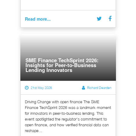
Read more...
SME Finance TechSprint 2026:
Insights for Peer-to-Business
Lending Innovators
21st May 2026
Richard Dearden
Driving Change with open finance The SME
Finance TechSprint 2026 was a landmark moment
for innovators in peer-to-business lending. This
event spotlighted the regulator's commitment to
open finance, and how verified financial data can
reshape...