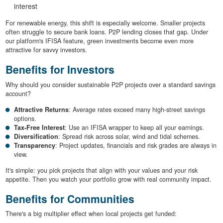
interest
For renewable energy, this shift is especially welcome. Smaller projects
often struggle to secure bank loans. P2P lending closes that gap. Under
our platform's IFISA feature, green investments become even more
attractive for savvy investors.
Benefits for Investors
Why should you consider sustainable P2P projects over a standard savings
account?
Attractive Returns
: Average rates exceed many high-street savings
options.
Tax-Free Interest
: Use an IFISA wrapper to keep all your earnings.
Diversification
: Spread risk across solar, wind and tidal schemes.
Transparency
: Project updates, financials and risk grades are always in
view.
It's simple: you pick projects that align with your values and your risk
appetite. Then you watch your portfolio grow with real community impact.
Benefits for Communities
There's a big multiplier effect when local projects get funded: