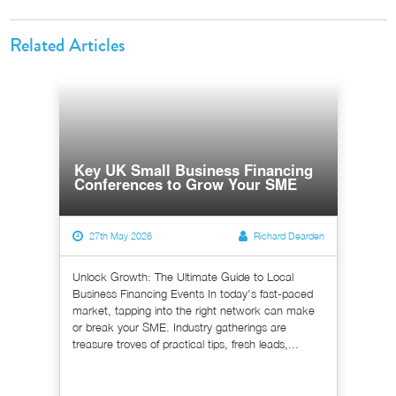
Related Articles
Key UK Small Business Financing
Conferences to Grow Your SME
27th May 2026
Richard Dearden
Unlock Growth: The Ultimate Guide to Local
Business Financing Events In today's fast-paced
market, tapping into the right network can make
or break your SME. Industry gatherings are
treasure troves of practical tips, fresh leads,...