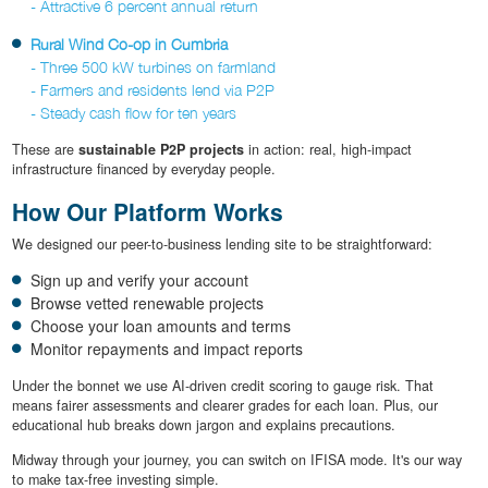
- Attractive 6 percent annual return
Rural Wind Co-op in Cumbria
- Three 500 kW turbines on farmland
- Farmers and residents lend via P2P
- Steady cash flow for ten years
These are
sustainable P2P projects
in action: real, high-impact
infrastructure financed by everyday people.
How Our Platform Works
We designed our peer-to-business lending site to be straightforward:
Sign up and verify your account
Browse vetted renewable projects
Choose your loan amounts and terms
Monitor repayments and impact reports
Under the bonnet we use AI-driven credit scoring to gauge risk. That
means fairer assessments and clearer grades for each loan. Plus, our
educational hub breaks down jargon and explains precautions.
Midway through your journey, you can switch on IFISA mode. It's our way
to make tax-free investing simple.