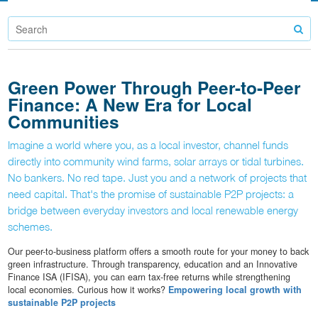
Green Power Through Peer-to-Peer
Finance: A New Era for Local
Communities
Imagine a world where you, as a local investor, channel funds
directly into community wind farms, solar arrays or tidal turbines.
No bankers. No red tape. Just you and a network of projects that
need capital. That's the promise of sustainable P2P projects: a
bridge between everyday investors and local renewable energy
schemes.
Our peer-to-business platform offers a smooth route for your money to back
green infrastructure. Through transparency, education and an Innovative
Finance ISA (IFISA), you can earn tax-free returns while strengthening
local economies. Curious how it works?
Empowering local growth with
sustainable P2P projects