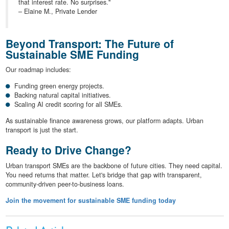
that interest rate. No surprises."
– Elaine M., Private Lender
Beyond Transport: The Future of
Sustainable SME Funding
Our roadmap includes:
Funding green energy projects.
Backing natural capital initiatives.
Scaling AI credit scoring for all SMEs.
As sustainable finance awareness grows, our platform adapts. Urban
transport is just the start.
Ready to Drive Change?
Urban transport SMEs are the backbone of future cities. They need capital.
You need returns that matter. Let's bridge that gap with transparent,
community-driven peer-to-business loans.
Join the movement for sustainable SME funding today