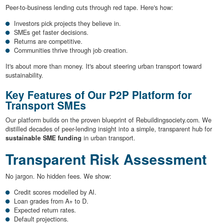
Peer-to-business lending cuts through red tape. Here's how:
Investors pick projects they believe in.
SMEs get faster decisions.
Returns are competitive.
Communities thrive through job creation.
It's about more than money. It's about steering urban transport toward
sustainability.
Key Features of Our P2P Platform for
Transport SMEs
Our platform builds on the proven blueprint of Rebuildingsociety.com. We
distilled decades of peer-lending insight into a simple, transparent hub for
sustainable SME funding
in urban transport.
Transparent Risk Assessment
No jargon. No hidden fees. We show:
Credit scores modelled by AI.
Loan grades from A+ to D.
Expected return rates.
Default projections.