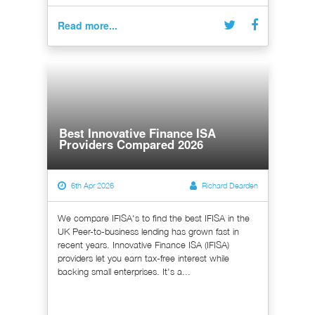
Read more...
Best Innovative Finance ISA
Providers Compared 2026
6th Apr 2026
Richard Dearden
We compare IFISA's to find the best IFISA in the
UK Peer-to-business lending has grown fast in
recent years. Innovative Finance ISA (IFISA)
providers let you earn tax-free interest while
backing small enterprises. It's a...