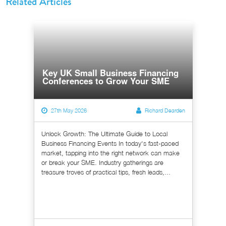
Related Articles
Key UK Small Business Financing
Conferences to Grow Your SME
27th May 2026
Richard Dearden
Unlock Growth: The Ultimate Guide to Local
Business Financing Events In today's fast-paced
market, tapping into the right network can make
or break your SME. Industry gatherings are
treasure troves of practical tips, fresh leads,...