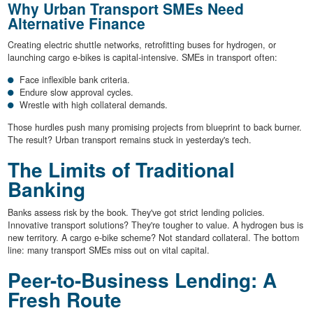
Why Urban Transport SMEs Need
Alternative Finance
Creating electric shuttle networks, retrofitting buses for hydrogen, or
launching cargo e-bikes is capital-intensive. SMEs in transport often:
Face inflexible bank criteria.
Endure slow approval cycles.
Wrestle with high collateral demands.
Those hurdles push many promising projects from blueprint to back burner.
The result? Urban transport remains stuck in yesterday's tech.
The Limits of Traditional
Banking
Banks assess risk by the book. They've got strict lending policies.
Innovative transport solutions? They're tougher to value. A hydrogen bus is
new territory. A cargo e-bike scheme? Not standard collateral. The bottom
line: many transport SMEs miss out on vital capital.
Peer-to-Business Lending: A
Fresh Route