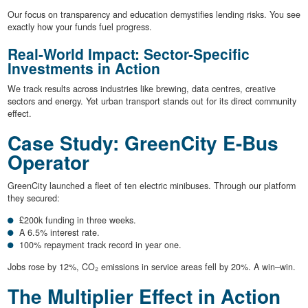
Our focus on transparency and education demystifies lending risks. You see
exactly how your funds fuel progress.
Real-World Impact: Sector-Specific
Investments in Action
We track results across industries like brewing, data centres, creative
sectors and energy. Yet urban transport stands out for its direct community
effect.
Case Study: GreenCity E-Bus
Operator
GreenCity launched a fleet of ten electric minibuses. Through our platform
they secured:
£200k funding in three weeks.
A 6.5% interest rate.
100% repayment track record in year one.
Jobs rose by 12%, CO₂ emissions in service areas fell by 20%. A win–win.
The Multiplier Effect in Action