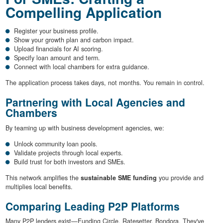
Compelling Application
Register your business profile.
Show your growth plan and carbon impact.
Upload financials for AI scoring.
Specify loan amount and term.
Connect with local chambers for extra guidance.
The application process takes days, not months. You remain in control.
Partnering with Local Agencies and
Chambers
By teaming up with business development agencies, we:
Unlock community loan pools.
Validate projects through local experts.
Build trust for both investors and SMEs.
This network amplifies the
sustainable SME funding
you provide and
multiplies local benefits.
Comparing Leading P2P Platforms
Many P2P lenders exist—Funding Circle, Ratesetter, Bondora. They've