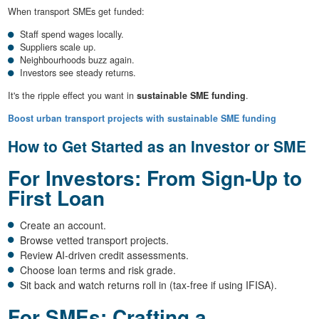
When transport SMEs get funded:
Staff spend wages locally.
Suppliers scale up.
Neighbourhoods buzz again.
Investors see steady returns.
It's the ripple effect you want in
sustainable SME funding
.
Boost urban transport projects with sustainable SME funding
How to Get Started as an Investor or SME
For Investors: From Sign-Up to
First Loan
Create an account.
Browse vetted transport projects.
Review AI-driven credit assessments.
Choose loan terms and risk grade.
Sit back and watch returns roll in (tax-free if using IFISA).
For SMEs: Crafting a