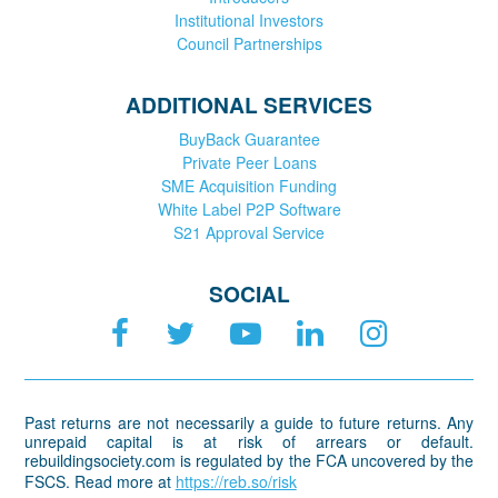
Institutional Investors
Council Partnerships
ADDITIONAL SERVICES
BuyBack Guarantee
Private Peer Loans
SME Acquisition Funding
White Label P2P Software
S21 Approval Service
SOCIAL
Past returns are not necessarily a guide to future returns. Any
unrepaid capital is at risk of arrears or default.
rebuildingsociety.com is regulated by the FCA uncovered by the
FSCS. Read more at
https://reb.so/risk