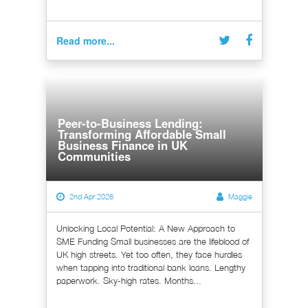
Read more...
Peer-to-Business Lending:
Transforming Affordable Small
Business Finance in UK
Communities
2nd Apr 2026
Maggie
Unlocking Local Potential: A New Approach to
SME Funding Small businesses are the lifeblood of
UK high streets. Yet too often, they face hurdles
when tapping into traditional bank loans. Lengthy
paperwork. Sky-high rates. Months...