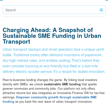
Charging Ahead: A Snapshot of
Sustainable SME Funding in Urban
Transport
Urban transport startups and small operators face a unique uphill
battle. Traditional banks often demand mountains of paperwork,
sky-high interest rates, and endless waiting. That's before they
even consider backing an eco-friendly bus fleet or a last-mile
delivery electric scooter service. It's a recipe for stalled innovation.
Peer-to-business lending changes the game. By linking local investors
directly with SMEs, we unlock
sustainable SME funding
that sparks
greener commutes and community jobs. Our platform not only offers
attractive returns but also integrates an Innovative Finance ISA for tax-free
earnings.
Empower community growth through sustainable SME
funding
as you back the next wave of urban transport innovators.