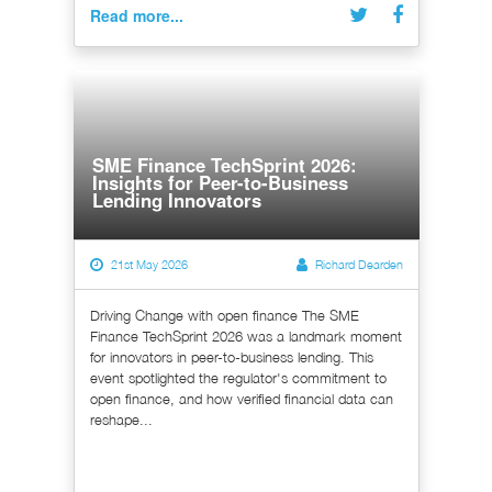
Read more...
SME Finance TechSprint 2026:
Insights for Peer-to-Business
Lending Innovators
21st May 2026
Richard Dearden
Driving Change with open finance The SME
Finance TechSprint 2026 was a landmark moment
for innovators in peer-to-business lending. This
event spotlighted the regulator's commitment to
open finance, and how verified financial data can
reshape...