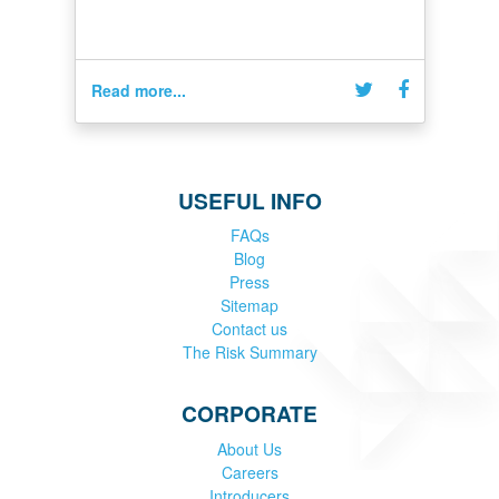
Read more...
USEFUL INFO
FAQs
Blog
Press
Sitemap
Contact us
The Risk Summary
CORPORATE
About Us
Careers
Introducers