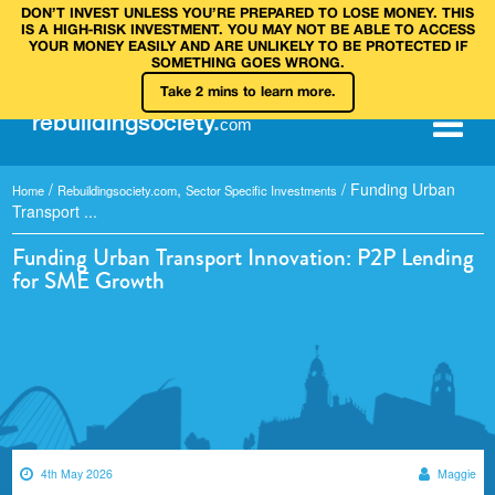
DON’T INVEST UNLESS YOU’RE PREPARED TO LOSE MONEY. THIS
IS A HIGH‑RISK INVESTMENT. YOU MAY NOT BE ABLE TO ACCESS
YOUR MONEY EASILY AND ARE UNLIKELY TO BE PROTECTED IF
SOMETHING GOES WRONG.
Take 2 mins to learn more.
rebuilding
society
.
com
/
,
/
Funding Urban
Home
Rebuildingsociety.com
Sector Specific Investments
Transport ...
Funding Urban Transport Innovation: P2P Lending
for SME Growth
4th May 2026
Maggie