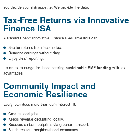
You decide your risk appetite. We provide the data.
Tax-Free Returns via Innovative
Finance ISA
A standout perk: Innovative Finance ISAs. Investors can:
Shelter returns from income tax.
Reinvest earnings without drag.
Enjoy clear reporting.
It's an extra nudge for those seeking
sustainable SME funding
with tax
advantages.
Community Impact and
Economic Resilience
Every loan does more than earn interest. It:
Creates local jobs.
Keeps revenue circulating locally.
Reduces carbon footprints via greener transport.
Builds resilient neighbourhood economies.