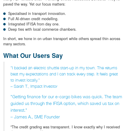
paved the way. Yet our focus matters:
Specialised in transport innovation.
Full AI-driven credit modelling.
Integrated IFISA from day one.
Deep ties with local commerce chambers.
In short, we hone in on urban transport while others spread thin across
many sectors.
What Our Users Say
"I backed an electric shuttle start-up in my town. The returns
beat my expectations and I can track every step. It feels great
to invest locally."
– Sarah T., Impact Investor
"Getting finance for our e-cargo bikes was quick. The team
guided us through the IFISA option, which saved us tax on
interest."
– James A., SME Founder
"The credit grading was transparent. I know exactly why I received