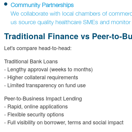
Community Partnerships
We collaborate with local chambers of commer
us source quality healthcare SMEs and monitor 
Traditional Finance vs Peer-to-B
Let's compare head-to-head:
Traditional Bank Loans
- Lengthy approval (weeks to months)
- Higher collateral requirements
- Limited transparency on fund use
Peer-to-Business Impact Lending
- Rapid, online applications
- Flexible security options
- Full visibility on borrower, terms and social impact