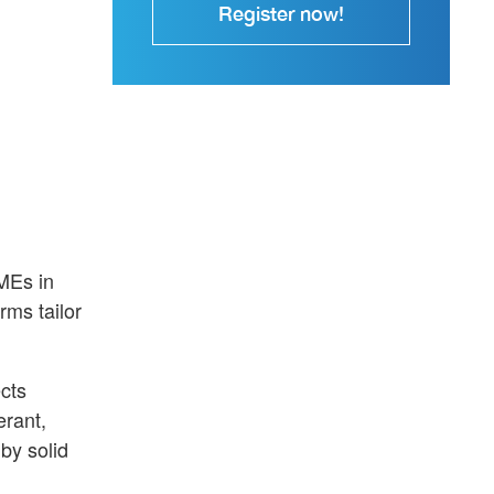
Register now!
MEs in
rms tailor
ects
erant,
 by solid