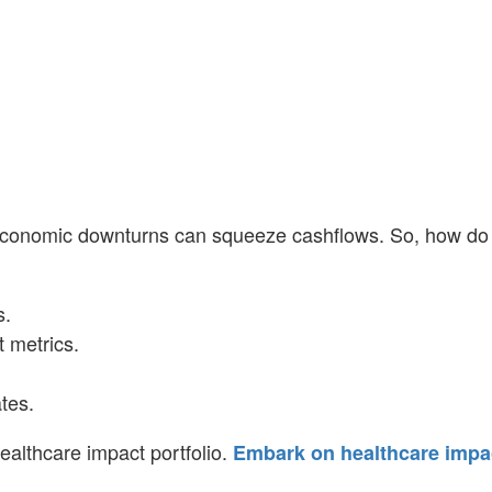
r economic downturns can squeeze cashflows. So, how do
s.
 metrics.
tes.
healthcare impact portfolio.
Embark on healthcare impa