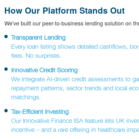
How Our Platform Stands Out
We've built our peer-to-business lending solution on th
Transparent Lending
Every loan listing shows detailed cashflows, bo
fees. No surprises.
Innovative Credit Scoring
We integrate AI-driven credit assessments to ga
repayment patterns, sector trends and local econ
matchings.
Tax-Efficient Investing
Our Innovative Finance ISA feature lets UK invest
incentive – and a rare offering in healthcare impa