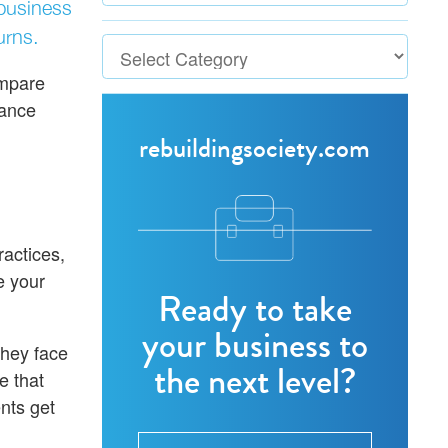
-business
urns.
ompare
nance
rebuildingsociety.com
ractices,
e your
Ready to take
your business to
They face
the next level?
e that
nts get