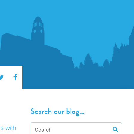
Search our blog...
rs with