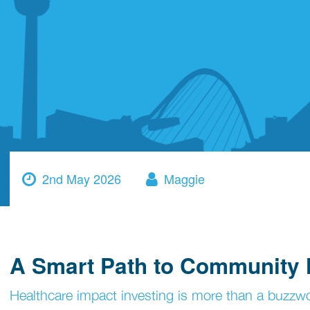
2nd May 2026
Maggie
A Smart Path to Community 
Healthcare impact investing is more than a buzzwo