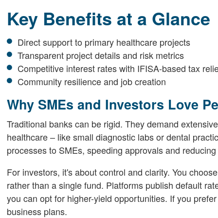
Key Benefits at a Glance
Direct support to primary healthcare projects
Transparent project details and risk metrics
Competitive interest rates with IFISA-based tax relie
Community resilience and job creation
Why SMEs and Investors Love Pe
Traditional banks can be rigid. They demand extensive
healthcare – like small diagnostic labs or dental practi
processes to SMEs, speeding approvals and reducing f
For investors, it's about control and clarity. You choose
rather than a single fund. Platforms publish default rate
you can opt for higher-yield opportunities. If you prefer
business plans.