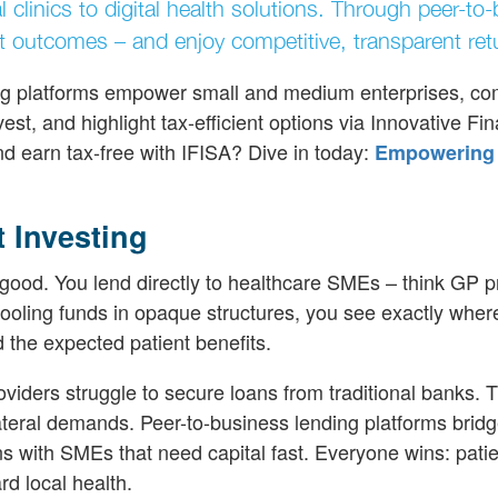
l clinics to digital health solutions. Through peer-to
t outcomes – and enjoy competitive, transparent ret
nding platforms empower small and medium enterprises, c
vest, and highlight tax-efficient options via Innovative Fi
d earn tax-free with IFISA? Dive in today:
Empowering
 Investing
good. You lend directly to healthcare SMEs – think GP p
pooling funds in opaque structures, you see exactly wher
 the expected patient benefits.
ders struggle to secure loans from traditional banks. 
llateral demands. Peer-to-business lending platforms bridg
 with SMEs that need capital fast. Everyone wins: patie
rd local health.