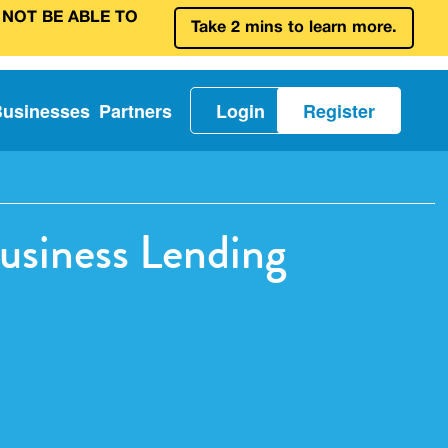
 NOT BE ABLE TO
Take 2 mins to learn more.
Businesses
Partners
Login
Register
usiness Lending