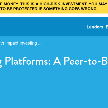
 MONEY. THIS IS A HIGH‑RISK INVESTMENT. YOU MAY
 TO BE PROTECTED IF SOMETHING GOES WRONG.
Lenders
th Impact Investing ...
g Platforms: A Peer-to-B