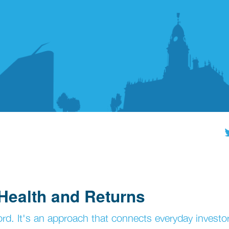
Health and Returns
rd. It's an approach that connects everyday investo