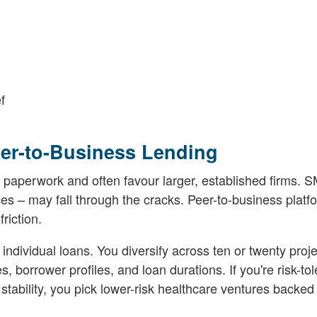
f
er-to-Business Lending
 paperwork and often favour larger, established firms. S
ces – may fall through the cracks. Peer-to-business platfo
riction.
 individual loans. You diversify across ten or twenty proj
s, borrower profiles, and loan durations. If you're risk-tol
 stability, you pick lower-risk healthcare ventures backed