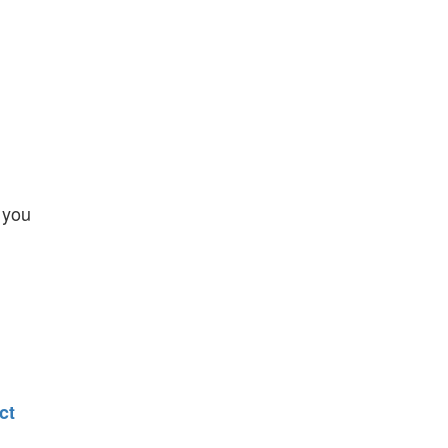
 you
ct