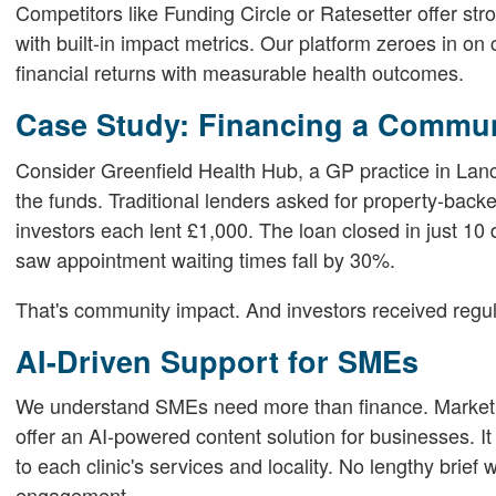
Competitors like Funding Circle or Ratesetter offer str
with built-in impact metrics. Our platform zeroes in on 
financial returns with measurable health outcomes.
Case Study: Financing a Commun
Consider Greenfield Health Hub, a GP practice in Lan
the funds. Traditional lenders asked for property-back
investors each lent £1,000. The loan closed in just 10 
saw appointment waiting times fall by 30%.
That's community impact. And investors received regula
AI-Driven Support for SMEs
We understand SMEs need more than finance. Marketin
offer an AI-powered content solution for businesses. I
to each clinic's services and locality. No lengthy brief 
engagement.