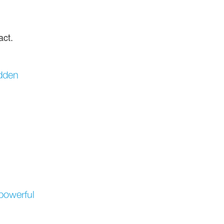
act.
idden
 powerful