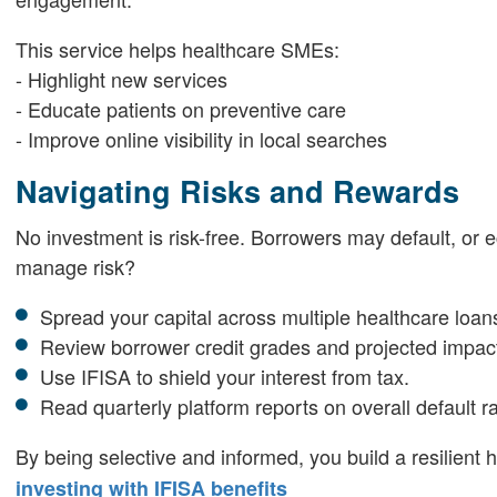
This service helps healthcare SMEs:
- Highlight new services
- Educate patients on preventive care
- Improve online visibility in local searches
Navigating Risks and Rewards
No investment is risk-free. Borrowers may default, o
manage risk?
Spread your capital across multiple healthcare loan
Review borrower credit grades and projected impact
Use IFISA to shield your interest from tax.
Read quarterly platform reports on overall default ra
By being selective and informed, you build a resilient 
investing with IFISA benefits