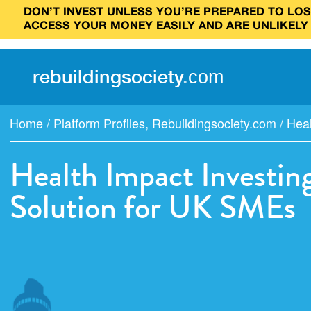
DON’T INVEST UNLESS YOU’RE PREPARED TO LOSE
ACCESS YOUR MONEY EASILY AND ARE UNLIKELY
rebuilding
society
.
com
Home
/
Platform Profiles
,
Rebuildingsociety.com
/
Heal
Health Impact Investin
Solution for UK SMEs