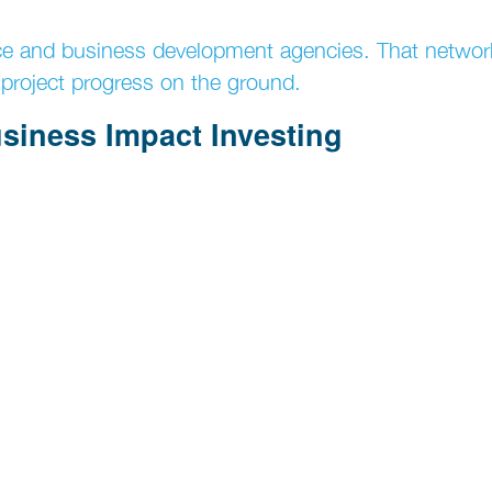
ce and business development agencies. That networ
project progress on the ground.
usiness Impact Investing