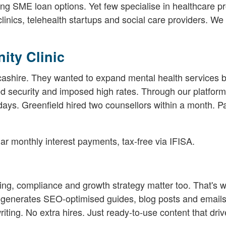
ong SME loan options. Yet few specialise in healthcare pr
clinics, telehealth startups and social care providers. W
ity Clinic
cashire. They wanted to expand mental health services b
ed security and imposed high rates. Through our platform
days. Greenfield hired two counsellors within a month. Pa
r monthly interest payments, tax-free via IFISA.
g, compliance and growth strategy matter too. That's 
t generates SEO-optimised guides, blog posts and emails
writing. No extra hires. Just ready-to-use content that driv