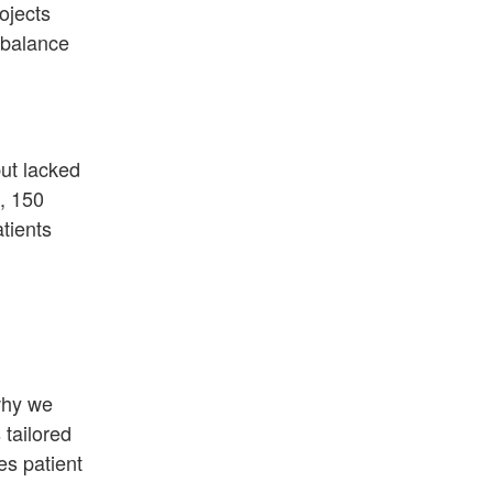
ojects
e balance
ut lacked
, 150
tients
why we
 tailored
es patient