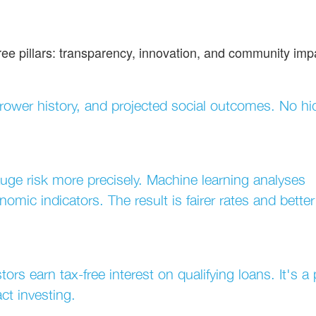
ree pillars: transparency, innovation, and community imp
rrower history, and projected social outcomes. No h
uge risk more precisely. Machine learning analyses
omic indicators. The result is fairer rates and better
ors earn tax-free interest on qualifying loans. It's a
ct investing.