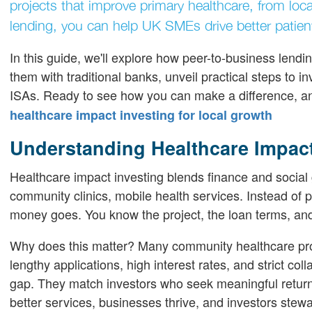
projects that improve primary healthcare, from loca
lending, you can help UK SMEs drive better patien
In this guide, we'll explore how peer-to-business le
them with traditional banks, unveil practical steps to in
ISAs. Ready to see how you can make a difference, an
healthcare impact investing for local growth
Understanding Healthcare Impact
Healthcare impact investing blends finance and social 
community clinics, mobile health services. Instead of 
money goes. You know the project, the loan terms, and
Why does this matter? Many community healthcare provi
lengthy applications, high interest rates, and strict co
gap. They match investors who seek meaningful returns
better services, businesses thrive, and investors stewa