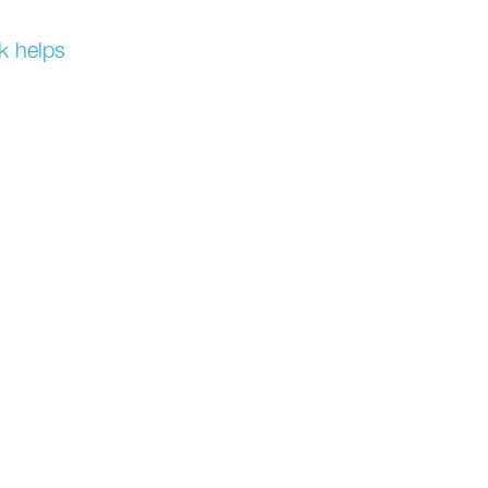
k helps