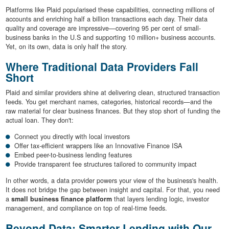
Platforms like Plaid popularised these capabilities, connecting millions of
accounts and enriching half a billion transactions each day. Their data
quality and coverage are impressive—covering 95 per cent of small-
business banks in the U.S and supporting 10 million+ business accounts.
Yet, on its own, data is only half the story.
Where Traditional Data Providers Fall
Short
Plaid and similar providers shine at delivering clean, structured transaction
feeds. You get merchant names, categories, historical records—and the
raw material for clear business finances. But they stop short of funding the
actual loan. They don't:
Connect you directly with local investors
Offer tax-efficient wrappers like an Innovative Finance ISA
Embed peer-to-business lending features
Provide transparent fee structures tailored to community impact
In other words, a data provider powers your view of the business's health.
It does not bridge the gap between insight and capital. For that, you need
a
small business finance platform
that layers lending logic, investor
management, and compliance on top of real-time feeds.
Beyond Data: Smarter Lending with Our