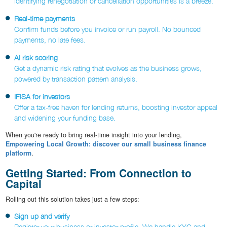
Identifying renegotiation or cancellation opportunities is a breeze.
Real-time payments
Confirm funds before you invoice or run payroll. No bounced
payments, no late fees.
AI risk scoring
Get a dynamic risk rating that evolves as the business grows,
powered by transaction pattern analysis.
IFISA for investors
Offer a tax-free haven for lending returns, boosting investor appeal
and widening your funding base.
When you're ready to bring real-time insight into your lending,
Empowering Local Growth: discover our small business finance
platform
.
Getting Started: From Connection to
Capital
Rolling out this solution takes just a few steps:
Sign up and verify
Register your business or investor profile. We handle KYC and