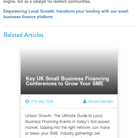
engine, but as a catalyst for resilient communities.
Empowering Local Growth: transform your lending with our small
business finance platform
Related Articles
Key UK Small Business Financing
Conferences to Grow Your SME
27th May 2026
Richard Dearden
Unlock Growth: The Ultimate Guide to Local
Business Financing Events In today's fast-paced
market, tapping into the right network can make
or break your SME. Industry gatherings are