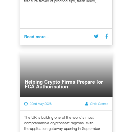
treasure troves of practical tips, fresh leads,...
Read more...
Helping Crypto Firms Prepare for
FCA Authorisation
22nd May 2026
Chris Gomez
The UK is building one of the world's most
comprehensive cryptoasset regimes. With
the application gateway opening in September