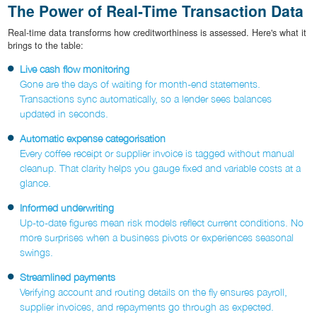
The Power of Real-Time Transaction Data
Real-time data transforms how creditworthiness is assessed. Here's what it
brings to the table:
Live cash flow monitoring
Gone are the days of waiting for month-end statements.
Transactions sync automatically, so a lender sees balances
updated in seconds.
Automatic expense categorisation
Every coffee receipt or supplier invoice is tagged without manual
cleanup. That clarity helps you gauge fixed and variable costs at a
glance.
Informed underwriting
Up-to-date figures mean risk models reflect current conditions. No
more surprises when a business pivots or experiences seasonal
swings.
Streamlined payments
Verifying account and routing details on the fly ensures payroll,
supplier invoices, and repayments go through as expected.