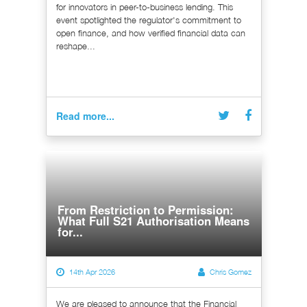
for innovators in peer-to-business lending. This
event spotlighted the regulator's commitment to
open finance, and how verified financial data can
reshape...
Read more...
From Restriction to Permission:
What Full S21 Authorisation Means
for...
14th Apr 2026
Chris Gomez
We are pleased to announce that the Financial