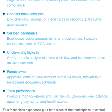
compliance.
Connect bank accounts
Link checking, savings, or credit cards in seconds. Data syncs
automatically.
Set loan parameters
Businesses select amount, term, and desired rate. Investors
choose risk tiers or IFISA options.
Underwriting kicks in
Our AI models analyse real-time cash flow and expense trends to
deliver a decision.
Funds arrive
Approved loans hit your account within 24 hours, backed by a
transparent repayment schedule.
Track performance
Investors monitor returns and risk metrics. Borrowers view balance,
upcoming payments, and health scores.
This frictionless experience puts both sides of the marketplace in control,