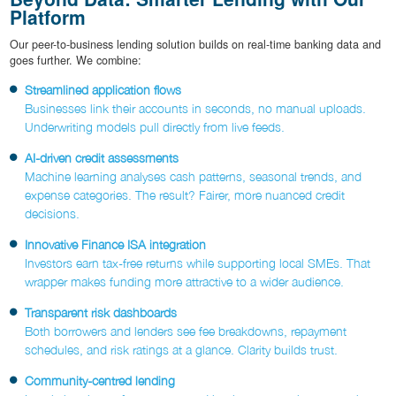
Platform
Our peer-to-business lending solution builds on real-time banking data and
goes further. We combine:
Streamlined application flows
Businesses link their accounts in seconds, no manual uploads.
Underwriting models pull directly from live feeds.
AI-driven credit assessments
Machine learning analyses cash patterns, seasonal trends, and
expense categories. The result? Fairer, more nuanced credit
decisions.
Innovative Finance ISA integration
Investors earn tax-free returns while supporting local SMEs. That
wrapper makes funding more attractive to a wider audience.
Transparent risk dashboards
Both borrowers and lenders see fee breakdowns, repayment
schedules, and risk ratings at a glance. Clarity builds trust.
Community-centred lending