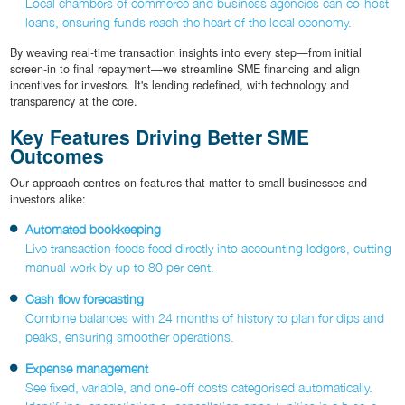
Local chambers of commerce and business agencies can co-host
loans, ensuring funds reach the heart of the local economy.
By weaving real-time transaction insights into every step—from initial
screen-in to final repayment—we streamline SME financing and align
incentives for investors. It's lending redefined, with technology and
transparency at the core.
Key Features Driving Better SME
Outcomes
Our approach centres on features that matter to small businesses and
investors alike:
Automated bookkeeping
Live transaction feeds feed directly into accounting ledgers, cutting
manual work by up to 80 per cent.
Cash flow forecasting
Combine balances with 24 months of history to plan for dips and
peaks, ensuring smoother operations.
Expense management
See fixed, variable, and one-off costs categorised automatically.