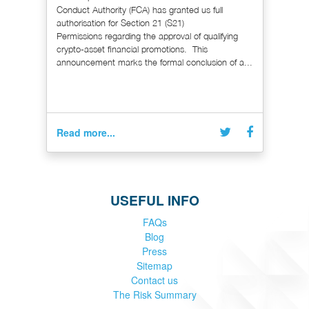
Conduct Authority (FCA) has granted us full
authorisation for Section 21 (S21)
Permissions regarding the approval of qualifying
crypto-asset financial promotions. This
announcement marks the formal conclusion of a...
Read more...
USEFUL INFO
FAQs
Blog
Press
Sitemap
Contact us
The Risk Summary