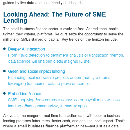
guided by live data and user-friendly dashboards.
Looking Ahead: The Future of SME
Lending
The small business finance sector is evolving fast. As traditional banks
tighten their criteria, platforms like ours seize the opportunity to serve the
millions of SMEs starved of capital. Key trends on the horizon include:
Deeper AI integration
From fraud detection to sentiment analysis of transaction memos,
data science will sharpen credit insights further.
Green and social impact lending
Financing local renewable projects or community ventures,
leveraging transparent data to prove outcomes.
Embedded finance
SMEs applying for e-commerce services or payroll tools will see
lending offers appear natively in partner apps.
Above all, the merger of real-time transaction data with peer-to-business
lending promises fairer rates, faster cash, and genuine local impact. That's
where a
small business finance platform
shines—not just as a data