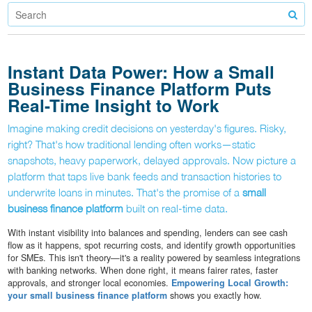
Instant Data Power: How a Small
Business Finance Platform Puts
Real-Time Insight to Work
Imagine making credit decisions on yesterday's figures. Risky,
right? That's how traditional lending often works—static
snapshots, heavy paperwork, delayed approvals. Now picture a
platform that taps live bank feeds and transaction histories to
underwrite loans in minutes. That's the promise of a
small
business finance platform
built on real-time data.
With instant visibility into balances and spending, lenders can see cash
flow as it happens, spot recurring costs, and identify growth opportunities
for SMEs. This isn't theory—it's a reality powered by seamless integrations
with banking networks. When done right, it means fairer rates, faster
approvals, and stronger local economies.
Empowering Local Growth:
your small business finance platform
shows you exactly how.