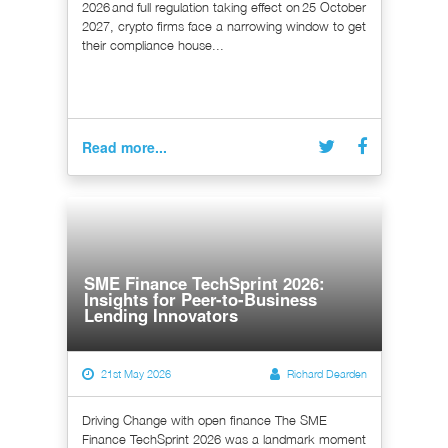
2026 and full regulation taking effect on 25 October
2027, crypto firms face a narrowing window to get
their compliance house...
Read more...
SME Finance TechSprint 2026:
Insights for Peer-to-Business
Lending Innovators
21st May 2026
Richard Dearden
Driving Change with open finance The SME
Finance TechSprint 2026 was a landmark moment