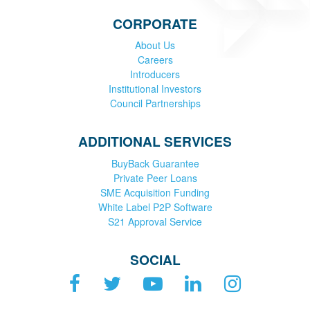
CORPORATE
About Us
Careers
Introducers
Institutional Investors
Council Partnerships
ADDITIONAL SERVICES
BuyBack Guarantee
Private Peer Loans
SME Acquisition Funding
White Label P2P Software
S21 Approval Service
SOCIAL