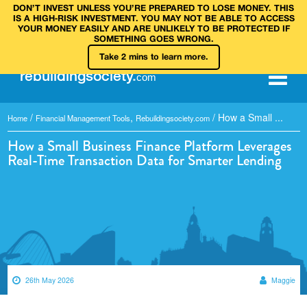
DON’T INVEST UNLESS YOU’RE PREPARED TO LOSE MONEY. THIS
IS A HIGH‑RISK INVESTMENT. YOU MAY NOT BE ABLE TO ACCESS
YOUR MONEY EASILY AND ARE UNLIKELY TO BE PROTECTED IF
SOMETHING GOES WRONG.
Take 2 mins to learn more.
rebuilding
society
.
com
/
,
/
How a Small ...
Home
Financial Management Tools
Rebuildingsociety.com
How a Small Business Finance Platform Leverages
Real-Time Transaction Data for Smarter Lending
26th May 2026
Maggie