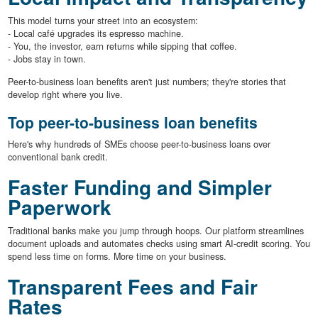
This model turns your street into an ecosystem:
- Local café upgrades its espresso machine.
- You, the investor, earn returns while sipping that coffee.
- Jobs stay in town.
Peer-to-business loan benefits aren't just numbers; they're stories that
develop right where you live.
Top peer-to-business loan benefits
Here's why hundreds of SMEs choose peer-to-business loans over
conventional bank credit.
Faster Funding and Simpler
Paperwork
Traditional banks make you jump through hoops. Our platform streamlines
document uploads and automates checks using smart AI-credit scoring. You
spend less time on forms. More time on your business.
Transparent Fees and Fair
Rates