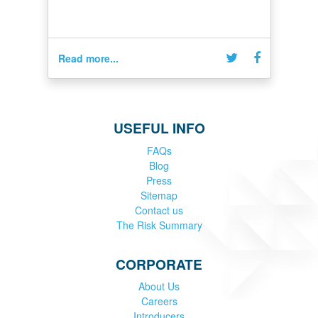
Read more...
USEFUL INFO
FAQs
Blog
Press
Sitemap
Contact us
The Risk Summary
CORPORATE
About Us
Careers
Introducers