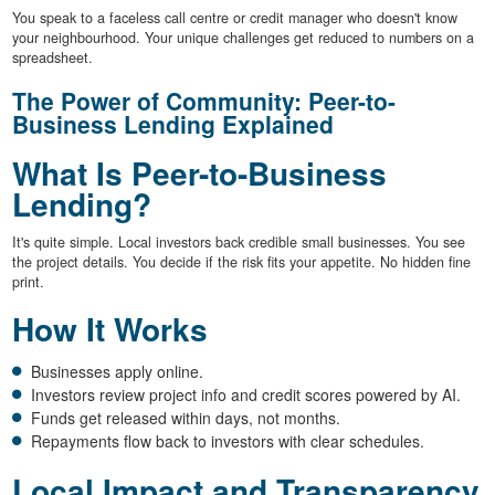
You speak to a faceless call centre or credit manager who doesn't know
your neighbourhood. Your unique challenges get reduced to numbers on a
spreadsheet.
The Power of Community: Peer-to-
Business Lending Explained
What Is Peer-to-Business
Lending?
It's quite simple. Local investors back credible small businesses. You see
the project details. You decide if the risk fits your appetite. No hidden fine
print.
How It Works
Businesses apply online.
Investors review project info and credit scores powered by AI.
Funds get released within days, not months.
Repayments flow back to investors with clear schedules.
Local Impact and Transparency