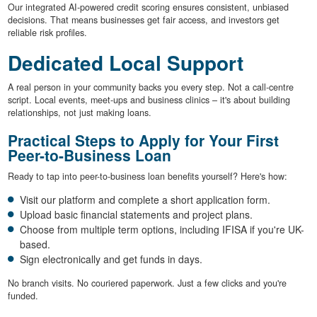
Our integrated AI-powered credit scoring ensures consistent, unbiased
decisions. That means businesses get fair access, and investors get
reliable risk profiles.
Dedicated Local Support
A real person in your community backs you every step. Not a call-centre
script. Local events, meet-ups and business clinics – it's about building
relationships, not just making loans.
Practical Steps to Apply for Your First
Peer-to-Business Loan
Ready to tap into peer-to-business loan benefits yourself? Here's how:
Visit our platform and complete a short application form.
Upload basic financial statements and project plans.
Choose from multiple term options, including IFISA if you're UK-
based.
Sign electronically and get funds in days.
No branch visits. No couriered paperwork. Just a few clicks and you're
funded.