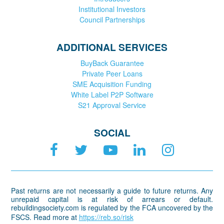
Institutional Investors
Council Partnerships
ADDITIONAL SERVICES
BuyBack Guarantee
Private Peer Loans
SME Acquisition Funding
White Label P2P Software
S21 Approval Service
SOCIAL
Past returns are not necessarily a guide to future returns. Any
unrepaid capital is at risk of arrears or default.
rebuildingsociety.com is regulated by the FCA uncovered by the
FSCS. Read more at
https://reb.so/risk