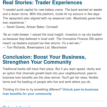
Real Stories: Trader Experiences
"I needed quick capital for new bakery ovens. The bank wanted six weeks
and a dozen forms. With this platform, funds hit my account in five days.
The repayment plan aligned with my seasonal rush. Absolutely game-free
loan experience."
— Sarah Davies, Artisan Baker, Cornwall
"As an indie brewer, I valued the local insight. Investors in my city backed
us because they believed in local craft. The Innovative Finance ISA option
meant my backers enjoyed tax-free returns. It's a win-win."
— Tom Richards, Brewmasters Ltd, Manchester
Conclusion: Boost Your Business,
Strengthen Your Community
Traditional banks still have their place. But if you want speed, clarity and
an option that channels growth back into your neighbourhood, peer-to-
business loan benefits are the clear winner. You'll get fair rates, flexible
terms and the backing of people who live and work where you do.
Thinking it's time to try something different?
Unlock peer-to-business
loan benefits for your community