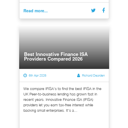
Read more...
Best Innovative Finance ISA
Providers Compared 2026
6th Apr 2026
Richard Dearden
We compare IFISA's to find the best IFISA in the
UK Peer-to-business lending has grown fast in
recent years. Innovative Finance ISA (IFISA)
providers let you earn tax-free interest while
backing small enterprises. It's a...