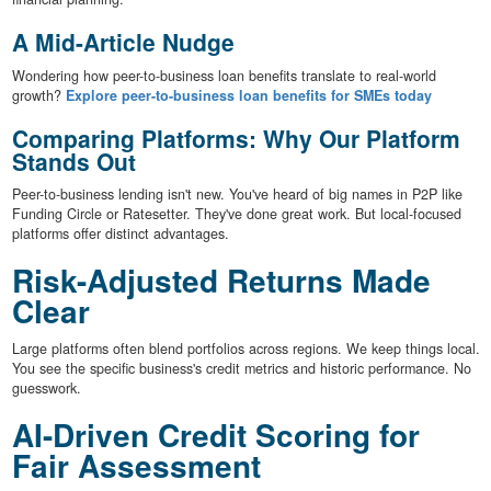
A Mid-Article Nudge
Wondering how peer-to-business loan benefits translate to real-world
growth?
Explore peer-to-business loan benefits for SMEs today
Comparing Platforms: Why Our Platform
Stands Out
Peer-to-business lending isn't new. You've heard of big names in P2P like
Funding Circle or Ratesetter. They've done great work. But local-focused
platforms offer distinct advantages.
Risk-Adjusted Returns Made
Clear
Large platforms often blend portfolios across regions. We keep things local.
You see the specific business's credit metrics and historic performance. No
guesswork.
AI-Driven Credit Scoring for
Fair Assessment