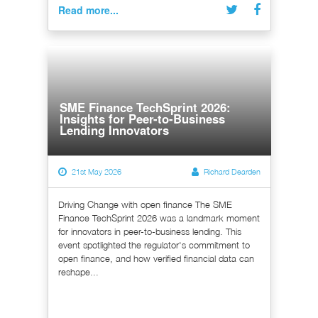
Read more...
SME Finance TechSprint 2026:
Insights for Peer-to-Business
Lending Innovators
21st May 2026
Richard Dearden
Driving Change with open finance The SME
Finance TechSprint 2026 was a landmark moment
for innovators in peer-to-business lending. This
event spotlighted the regulator's commitment to
open finance, and how verified financial data can
reshape...