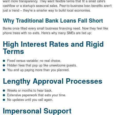
want more transparency. They want flexible terms that fit a small café's
cashflow or a startup's seasonal sales. Peer-to-business loan benefits aren't
just a trend – they're a smarter way to build local economies.
Why Traditional Bank Loans Fall Short
Banks once filled every small business financing need. Now they feel like
phone trees with no exits. Here's why many SMEs are fed up:
High Interest Rates and Rigid
Terms
Fixed versus variable: no real choice.
Hidden fees that pop up like unwelcome guests.
You end up paying more than you planned.
Lengthy Approval Processes
Weeks or months to hear back.
Extensive paperwork that eats your time.
No updates until you call again.
Impersonal Support