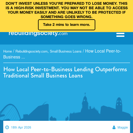
DON’T INVEST UNLESS YOU’RE PREPARED TO LOSE MONEY. THIS
IS A HIGH‑RISK INVESTMENT. YOU MAY NOT BE ABLE TO ACCESS
YOUR MONEY EASILY AND ARE UNLIKELY TO BE PROTECTED IF
SOMETHING GOES WRONG.
Take 2 mins to learn more.
rebuilding
society
.
com
/
,
/
How Local Peer-to-
Home
Rebuildingsociety.com
Small Business Loans
Business ...
How Local Peer-to-Business Lending Outperforms
Traditional Small Business Loans
18th Apr 2026
Maggie