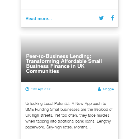
Read more...
Peer-to-Business Lending:
Transforming Affordable Small
Business Finance in UK
Communities
2nd Apr 2026
Maggie
Unlocking Local Potential: A New Approach to
SME Funding Small businesses are the lifeblood of
UK high streets. Yet too often, they face hurdles
when tapping into traditional bank loans. Lengthy
paperwork. Sky-high rates. Months...