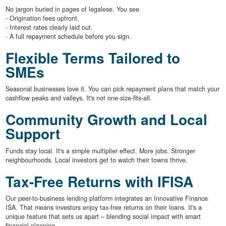
No jargon buried in pages of legalese. You see
- Origination fees upfront.
- Interest rates clearly laid out.
- A full repayment schedule before you sign.
Flexible Terms Tailored to
SMEs
Seasonal businesses love it. You can pick repayment plans that match your
cashflow peaks and valleys. It's not one-size-fits-all.
Community Growth and Local
Support
Funds stay local. It's a simple multiplier effect. More jobs. Stronger
neighbourhoods. Local investors get to watch their towns thrive.
Tax-Free Returns with IFISA
Our peer-to-business lending platform integrates an Innovative Finance
ISA. That means investors enjoy tax-free returns on their loans. It's a
unique feature that sets us apart – blending social impact with smart
financial planning.