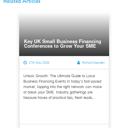
Related Articles
Key UK Small Business Financing
Conferences to Grow Your SME
27th May 2026
Richard Dearden
Unlock Growth: The Ultimate Guide to Local
Business Financing Events In today's fast-paced
market, tapping into the right network can make
or break your SME. Industry gatherings are
treasure troves of practical tips, fresh leads,...