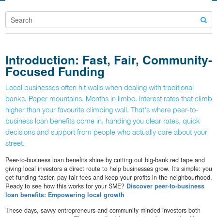
Introduction: Fast, Fair, Community-
Focused Funding
Local businesses often hit walls when dealing with traditional
banks. Paper mountains. Months in limbo. Interest rates that climb
higher than your favourite climbing wall. That's where peer-to-
business loan benefits come in, handing you clear rates, quick
decisions and support from people who actually care about your
street.
Peer-to-business loan benefits shine by cutting out big-bank red tape and
giving local investors a direct route to help businesses grow. It's simple: you
get funding faster, pay fair fees and keep your profits in the neighbourhood.
Ready to see how this works for your SME?
Discover peer-to-business
loan benefits: Empowering local growth
These days, savvy entrepreneurs and community-minded investors both