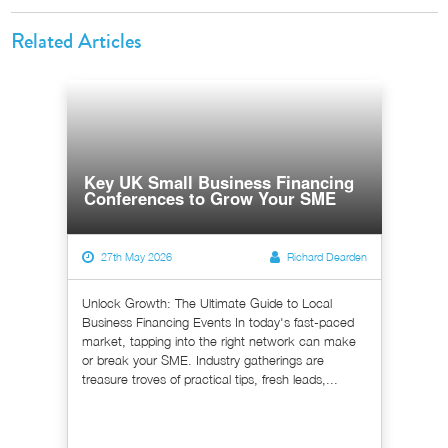
Related Articles
Key UK Small Business Financing
Conferences to Grow Your SME
27th May 2026
Richard Dearden
Unlock Growth: The Ultimate Guide to Local
Business Financing Events In today's fast-paced
market, tapping into the right network can make
or break your SME. Industry gatherings are
treasure troves of practical tips, fresh leads,...