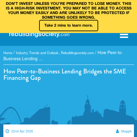
DON’T INVEST UNLESS YOU’RE PREPARED TO LOSE MONEY. THIS
IS A HIGH‑RISK INVESTMENT. YOU MAY NOT BE ABLE TO ACCESS
YOUR MONEY EASILY AND ARE UNLIKELY TO BE PROTECTED IF
SOMETHING GOES WRONG.
Take 2 mins to learn more.
rebuilding
society
.
com
/
,
/
How Peer-to-
Home
Industry Trends and Outlook
Rebuildingsociety.com
Business Lending ...
How Peer-to-Business Lending Bridges the SME
Financing Gap
22nd Apr 2026
Maggie