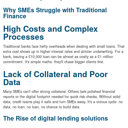
Why SMEs Struggle with Traditional
Finance
High Costs and Complex
Processes
Traditional banks face hefty overheads when dealing with small loans. That
extra cost shows up in higher interest rates and stricter underwriting. For a
bank, issuing a £10,000 loan can be almost as costly as a £1 million
commitment. It's simple maths: they'll chase bigger clients first.
Lack of Collateral and Poor
Data
Many SMEs can't offer strong collateral. Others lack polished financial
reports or the digital footprint needed for quick risk checks. Without solid
data, credit teams play it safe and turn SMEs away. It's a vicious cycle: no
data, no loan; no loan, no chance to build data.
The Rise of digital lending solutions