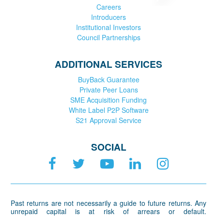
Careers
Introducers
Institutional Investors
Council Partnerships
ADDITIONAL SERVICES
BuyBack Guarantee
Private Peer Loans
SME Acquisition Funding
White Label P2P Software
S21 Approval Service
SOCIAL
Past returns are not necessarily a guide to future returns. Any
unrepaid capital is at risk of arrears or default.