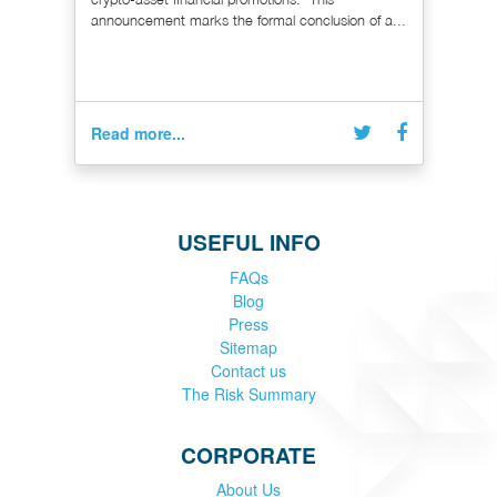
announcement marks the formal conclusion of a...
Read more...
USEFUL INFO
FAQs
Blog
Press
Sitemap
Contact us
The Risk Summary
CORPORATE
About Us