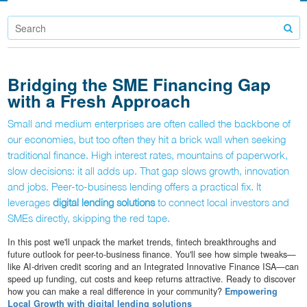
Bridging the SME Financing Gap
with a Fresh Approach
Small and medium enterprises are often called the backbone of
our economies, but too often they hit a brick wall when seeking
traditional finance. High interest rates, mountains of paperwork,
slow decisions: it all adds up. That gap slows growth, innovation
and jobs. Peer-to-business lending offers a practical fix. It
leverages
digital lending solutions
to connect local investors and
SMEs directly, skipping the red tape.
In this post we'll unpack the market trends, fintech breakthroughs and
future outlook for peer-to-business finance. You'll see how simple tweaks—
like AI-driven credit scoring and an Integrated Innovative Finance ISA—can
speed up funding, cut costs and keep returns attractive. Ready to discover
how you can make a real difference in your community?
Empowering
Local Growth with digital lending solutions