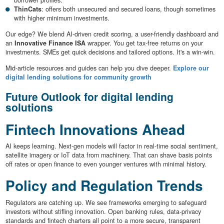
ThinCats
: offers both unsecured and secured loans, though sometimes
with higher minimum investments.
Our edge? We blend AI-driven credit scoring, a user-friendly dashboard and
an
Innovative Finance ISA
wrapper. You get tax-free returns on your
investments. SMEs get quick decisions and tailored options. It's a win-win.
Mid-article resources and guides can help you dive deeper.
Explore our
digital lending solutions for community growth
Future Outlook for digital lending
solutions
Fintech Innovations Ahead
AI keeps learning. Next-gen models will factor in real-time social sentiment,
satellite imagery or IoT data from machinery. That can shave basis points
off rates or open finance to even younger ventures with minimal history.
Policy and Regulation Trends
Regulators are catching up. We see frameworks emerging to safeguard
investors without stifling innovation. Open banking rules, data-privacy
standards and fintech charters all point to a more secure, transparent