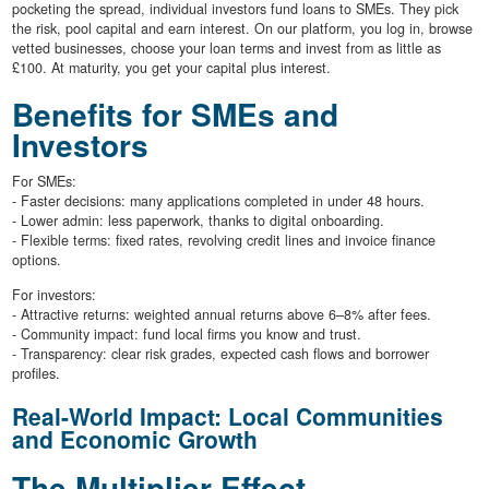
pocketing the spread, individual investors fund loans to SMEs. They pick
the risk, pool capital and earn interest. On our platform, you log in, browse
vetted businesses, choose your loan terms and invest from as little as
£100. At maturity, you get your capital plus interest.
Benefits for SMEs and
Investors
For SMEs:
- Faster decisions: many applications completed in under 48 hours.
- Lower admin: less paperwork, thanks to digital onboarding.
- Flexible terms: fixed rates, revolving credit lines and invoice finance
options.
For investors:
- Attractive returns: weighted annual returns above 6–8% after fees.
- Community impact: fund local firms you know and trust.
- Transparency: clear risk grades, expected cash flows and borrower
profiles.
Real-World Impact: Local Communities
and Economic Growth
The Multiplier Effect