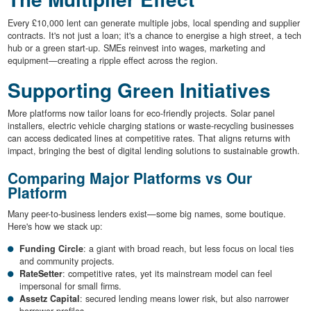
Every £10,000 lent can generate multiple jobs, local spending and supplier
contracts. It's not just a loan; it's a chance to energise a high street, a tech
hub or a green start-up. SMEs reinvest into wages, marketing and
equipment—creating a ripple effect across the region.
Supporting Green Initiatives
More platforms now tailor loans for eco-friendly projects. Solar panel
installers, electric vehicle charging stations or waste-recycling businesses
can access dedicated lines at competitive rates. That aligns returns with
impact, bringing the best of digital lending solutions to sustainable growth.
Comparing Major Platforms vs Our
Platform
Many peer-to-business lenders exist—some big names, some boutique.
Here's how we stack up:
Funding Circle
: a giant with broad reach, but less focus on local ties
and community projects.
RateSetter
: competitive rates, yet its mainstream model can feel
impersonal for small firms.
Assetz Capital
: secured lending means lower risk, but also narrower
borrower profiles.