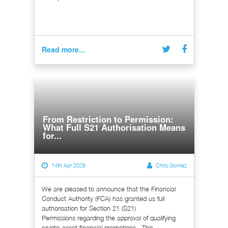
Read more...
From Restriction to Permission:
What Full S21 Authorisation Means
for...
14th Apr 2026
Chris Gomez
We are pleased to announce that the Financial
Conduct Authority (FCA) has granted us full
authorisation for Section 21 (S21)
Permissions regarding the approval of qualifying
crypto-asset financial promotions. This