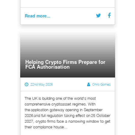
Read more...
Helping Crypto Firms Prepare for
FCA Authorisation
22nd May 2026
Chris Gomez
The UK is building one of the world's most
comprehensive cryptoasset regimes. With
the application gateway opening in September
2026 and full regulation taking effect on 25 October
2027, crypto firms face a narrowing window to get
their compliance house...