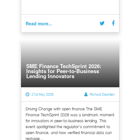
Read more...
SME Finance TechSprint 2026:
Insights for Peer-to-Business
Lending Innovators
21st May 2026
Richard Dearden
Driving Change with open finance The SME
Finance TechSprint 2026 was a landmark moment
for innovators in peer-to-business lending. This
event spotlighted the regulator's commitment to
open finance, and how verified financial data can
reshape...