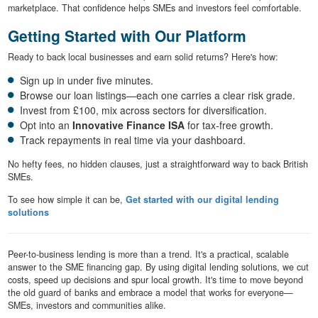
marketplace. That confidence helps SMEs and investors feel comfortable.
Getting Started with Our Platform
Ready to back local businesses and earn solid returns? Here's how:
Sign up in under five minutes.
Browse our loan listings—each one carries a clear risk grade.
Invest from £100, mix across sectors for diversification.
Opt into an
Innovative Finance ISA
for tax-free growth.
Track repayments in real time via your dashboard.
No hefty fees, no hidden clauses, just a straightforward way to back British
SMEs.
To see how simple it can be,
Get started with our digital lending
solutions
Peer-to-business lending is more than a trend. It's a practical, scalable
answer to the SME financing gap. By using digital lending solutions, we cut
costs, speed up decisions and spur local growth. It's time to move beyond
the old guard of banks and embrace a model that works for everyone—
SMEs, investors and communities alike.