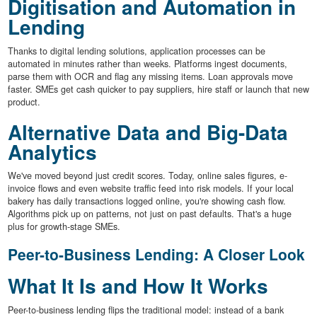
Digitisation and Automation in
Lending
Thanks to digital lending solutions, application processes can be
automated in minutes rather than weeks. Platforms ingest documents,
parse them with OCR and flag any missing items. Loan approvals move
faster. SMEs get cash quicker to pay suppliers, hire staff or launch that new
product.
Alternative Data and Big-Data
Analytics
We've moved beyond just credit scores. Today, online sales figures, e-
invoice flows and even website traffic feed into risk models. If your local
bakery has daily transactions logged online, you're showing cash flow.
Algorithms pick up on patterns, not just on past defaults. That's a huge
plus for growth-stage SMEs.
Peer-to-Business Lending: A Closer Look
What It Is and How It Works
Peer-to-business lending flips the traditional model: instead of a bank