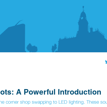
ots: A Powerful Introduction
r the corner shop swapping to LED lighting. These so