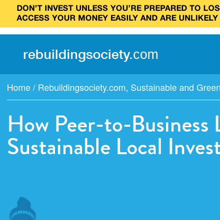
DON’T INVEST UNLESS YOU’RE PREPARED TO LOSE
ACCESS YOUR MONEY EASILY AND ARE UNLIKELY
rebuilding
society
.
com
Home
/
Rebuildingsociety.com
,
Sustainable and Gree
How Peer-to-Business 
Sustainable Local Inve