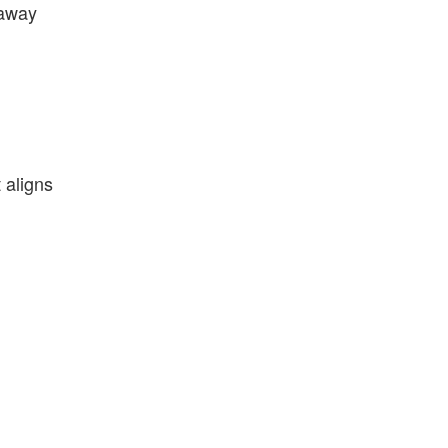
 away
 aligns