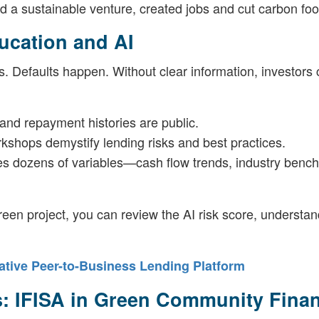
ed a sustainable venture, created jobs and cut carbon foot
ucation and AI
. Defaults happen. Without clear information, investors 
 and repayment histories are public.
rkshops demystify lending risks and best practices.
es dozens of variables—cash flow trends, industry benc
een project, you can review the AI risk score, understan
tive Peer-to-Business Lending Platform
es: IFISA in Green Community Fina