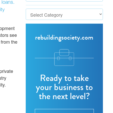
 loans.
ty
elopment
stors see
rebuildingsociety.com
 from the
private
Ready to take
stry
your business to
ty.
the next level?