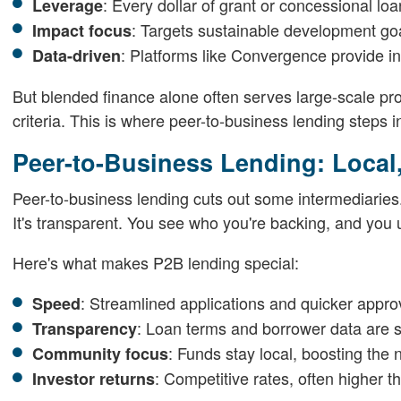
: Every dollar of grant or concessional loa
Leverage
: Targets sustainable development go
Impact focus
: Platforms like Convergence provide in
Data-driven
But blended finance alone often serves large-scale pr
criteria. This is where peer-to-business lending steps i
Peer-to-Business Lending: Local
Peer-to-business lending cuts out some intermediaries. 
It's transparent. You see who you're backing, and you
Here's what makes P2B lending special:
: Streamlined applications and quicker appro
Speed
: Loan terms and borrower data are 
Transparency
: Funds stay local, boosting th
Community focus
: Competitive rates, often higher t
Investor returns