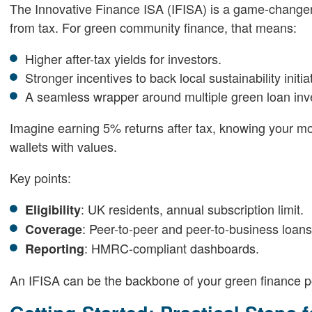
The Innovative Finance ISA (IFISA) is a game-changer.
from tax. For green community finance, that means:
Higher after-tax yields for investors.
Stronger incentives to back local sustainability initia
A seamless wrapper around multiple green loan inv
Imagine earning 5% returns after tax, knowing your mone
wallets with values.
Key points:
: UK residents, annual subscription limit.
Eligibility
: Peer-to-peer and peer-to-business loans
Coverage
: HMRC-compliant dashboards.
Reporting
An IFISA can be the backbone of your green finance po