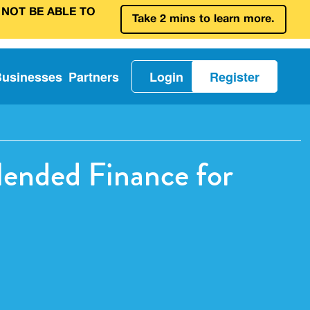
 NOT BE ABLE TO
Take 2 mins to learn more.
Businesses
Partners
Login
Register
ended Finance for