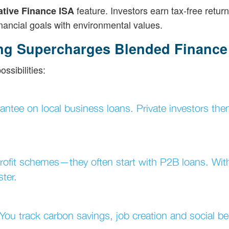
feature. Investors earn tax-free retur
ative Finance ISA
financial goals with environmental values.
ng Supercharges Blended Finance
sibilities:
antee on local business loans. Private investors then
trofit schemes—they often start with P2B loans. Wit
ter.
ou track carbon savings, job creation and social ben