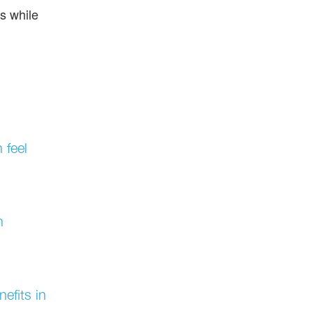
ns while
 feel
h
efits in