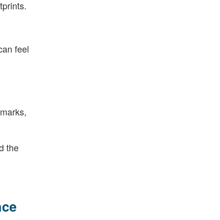
prints.
can feel
hmarks,
d the
nce