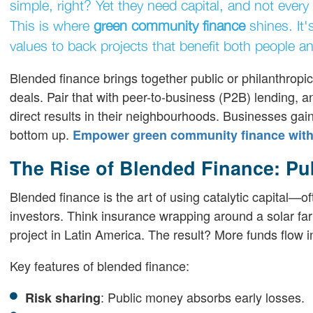
simple, right? Yet they need capital, and not ever
This is where
green community finance
shines. It
values to back projects that benefit both people an
Blended finance brings together public or philanthropic
deals. Pair that with peer-to-business (P2B) lending, 
direct results in their neighbourhoods. Businesses gain
bottom up.
Empower green community finance with 
The Rise of Blended Finance: Pub
Blended finance is the art of using catalytic capital—
investors. Think insurance wrapping around a solar farm
project in Latin America. The result? More funds flow i
Key features of blended finance:
: Public money absorbs early losses.
Risk sharing