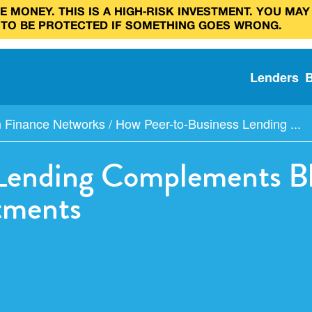
 MONEY. THIS IS A HIGH‑RISK INVESTMENT. YOU MAY
 TO BE PROTECTED IF SOMETHING GOES WRONG.
Lenders
n Finance Networks
/
How Peer-to-Business Lending ...
Lending Complements Bl
stments