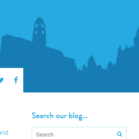
Search our blog...
und