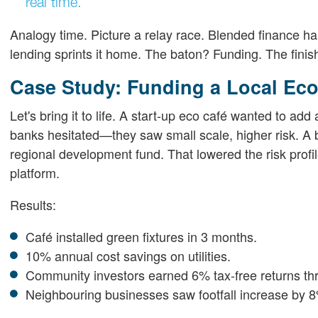
real time.
Analogy time. Picture a relay race. Blended finance h
lending sprints it home. The baton? Funding. The finish
Case Study: Funding a Local Eco
Let's bring it to life. A start-up eco café wanted to ad
banks hesitated—they saw small scale, higher risk. A b
regional development fund. That lowered the risk profil
platform.
Results:
Café installed green fixtures in 3 months.
10% annual cost savings on utilities.
Community investors earned 6% tax-free returns th
Neighbouring businesses saw footfall increase by 