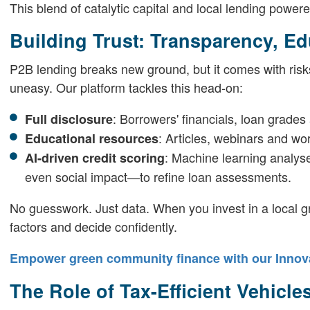
This blend of catalytic capital and local lending power
Building Trust: Transparency, Ed
P2B lending breaks new ground, but it comes with risks
uneasy. Our platform tackles this head-on:
: Borrowers' financials, loan grades
Full disclosure
: Articles, webinars and wo
Educational resources
: Machine learning analys
AI-driven credit scoring
even social impact—to refine loan assessments.
No guesswork. Just data. When you invest in a local gr
factors and decide confidently.
Empower green community finance with our Innova
The Role of Tax-Efficient Vehicl