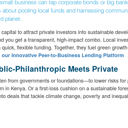
y small business can tap corporate bonds or big bank
's about pooling local funds and harnessing communi
d planet.
 capital to attract private investors into sustainable dev
and you get a transparent, high-impact combo. Local inve
 quick, flexible funding. Together, they fuel green growth
our Innovative Peer-to-Business Lending Platform
lic-Philanthropic Meets Private
often from governments or foundations—to lower risks for 
 in Kenya. Or a first-loss cushion on a sustainable fore
nto deals that tackle climate change, poverty and inequali