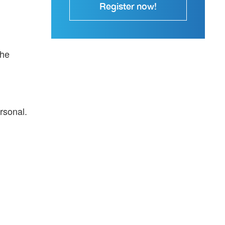
Register now!
the
rsonal.