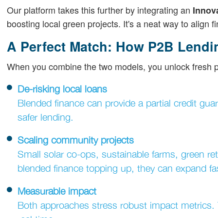
Our platform takes this further by integrating an
Innov
boosting local green projects. It's a neat way to align 
A Perfect Match: How P2B Lendi
When you combine the two models, you unlock fresh pos
De-risking local loans
Blended finance can provide a partial credit guar
safer lending.
Scaling community projects
Small solar co-ops, sustainable farms, green re
blended finance topping up, they can expand fas
Measurable impact
Both approaches stress robust impact metrics. Y