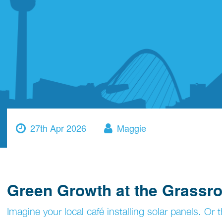
27th Apr 2026
Maggie
Green Growth at the Grassro
Imagine your local café installing solar panels. O