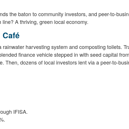
ands the baton to community investors, and peer-to-busi
 line? A thriving, green local economy.
 Café
d a rainwater harvesting system and composting toilets. Tr
lended finance vehicle stepped in with seed capital fro
e. Then, dozens of local investors lent via a peer-to-bus
rough IFISA.
8%.