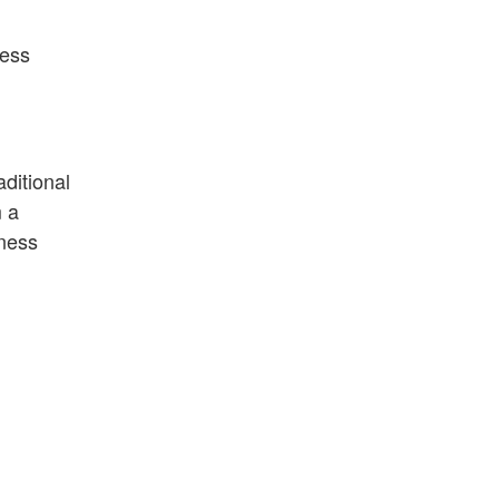
ness
aditional
m a
iness