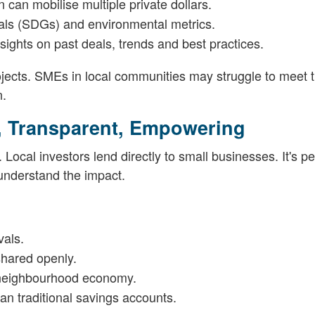
n can mobilise multiple private dollars.
als (SDGs) and environmental metrics.
sights on past deals, trends and best practices.
ojects. SMEs in local communities may struggle to meet 
n.
, Transparent, Empowering
Local investors lend directly to small businesses. It's pe
 understand the impact.
vals.
shared openly.
e neighbourhood economy.
han traditional savings accounts.