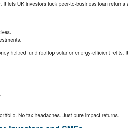
 It lets UK investors tuck peer-to-business loan returns
tives.
estments.
y helped fund rooftop solar or energy-efficient refits. It
.
rtfolio. No tax headaches. Just pure impact returns.