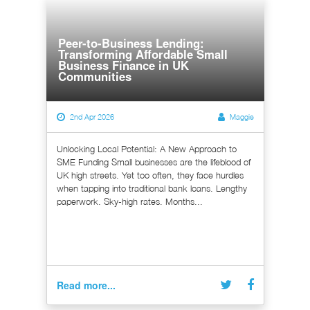
Peer-to-Business Lending:
Transforming Affordable Small
Business Finance in UK
Communities
2nd Apr 2026
Maggie
Unlocking Local Potential: A New Approach to
SME Funding Small businesses are the lifeblood of
UK high streets. Yet too often, they face hurdles
when tapping into traditional bank loans. Lengthy
paperwork. Sky-high rates. Months...
Read more...