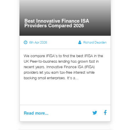
Best Innovative Finance ISA
Providers Compared 2026
6th Apr 2026
Richard Dearden
We compare IFISA's to find the best IFISA in the
UK Peer-to-business lending has grown fast in
recent years. Innovative Finance ISA (IFISA)
providers let you earn tax-free interest while
backing small enterprises. It's a...
Read more...