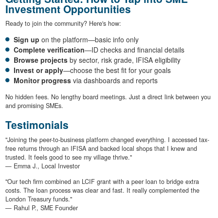
Investment Opportunities
Ready to join the community? Here's how:
Sign up
on the platform—basic info only
Complete verification
—ID checks and financial details
Browse projects
by sector, risk grade, IFISA eligibility
Invest or apply
—choose the best fit for your goals
Monitor progress
via dashboards and reports
No hidden fees. No lengthy board meetings. Just a direct link between you
and promising SMEs.
Testimonials
"Joining the peer-to-business platform changed everything. I accessed tax-
free returns through an IFISA and backed local shops that I knew and
trusted. It feels good to see my village thrive."
— Emma J., Local Investor
"Our tech firm combined an LCIF grant with a peer loan to bridge extra
costs. The loan process was clear and fast. It really complemented the
London Treasury funds."
— Rahul P., SME Founder