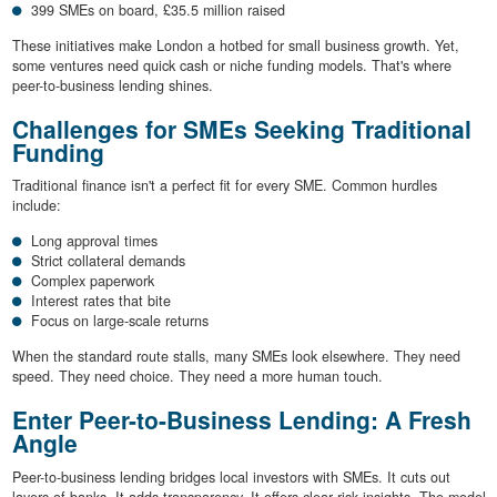
399 SMEs on board, £35.5 million raised
These initiatives make London a hotbed for small business growth. Yet,
some ventures need quick cash or niche funding models. That's where
peer-to-business lending shines.
Challenges for SMEs Seeking Traditional
Funding
Traditional finance isn't a perfect fit for every SME. Common hurdles
include:
Long approval times
Strict collateral demands
Complex paperwork
Interest rates that bite
Focus on large-scale returns
When the standard route stalls, many SMEs look elsewhere. They need
speed. They need choice. They need a more human touch.
Enter Peer-to-Business Lending: A Fresh
Angle
Peer-to-business lending bridges local investors with SMEs. It cuts out
layers of banks. It adds transparency. It offers clear risk insights. The model