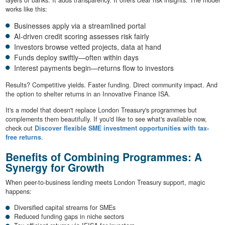
works like this:
Businesses apply via a streamlined portal
AI-driven credit scoring assesses risk fairly
Investors browse vetted projects, data at hand
Funds deploy swiftly—often within days
Interest payments begin—returns flow to investors
Results? Competitive yields. Faster funding. Direct community impact. And
the option to shelter returns in an Innovative Finance ISA.
It's a model that doesn't replace London Treasury's programmes but
complements them beautifully. If you'd like to see what's available now,
check out
Discover flexible SME investment opportunities with tax-
free returns
.
Benefits of Combining Programmes: A
Synergy for Growth
When peer-to-business lending meets London Treasury support, magic
happens:
Diversified capital streams for SMEs
Reduced funding gaps in niche sectors