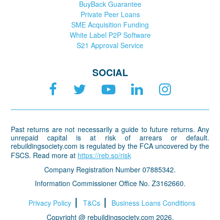
BuyBack Guarantee
Private Peer Loans
SME Acquisition Funding
White Label P2P Software
S21 Approval Service
SOCIAL
Past returns are not necessarily a guide to future returns. Any
unrepaid capital is at risk of arrears or default.
rebuildingsociety.com is regulated by the FCA uncovered by the
FSCS. Read more at
https://reb.so/risk
Company Registration Number 07885342.
Information Commissioner Office No. Z3162660.
Privacy Policy
T&Cs
Business Loans Conditions
Copyright @ rebuildingsociety.com 2026.