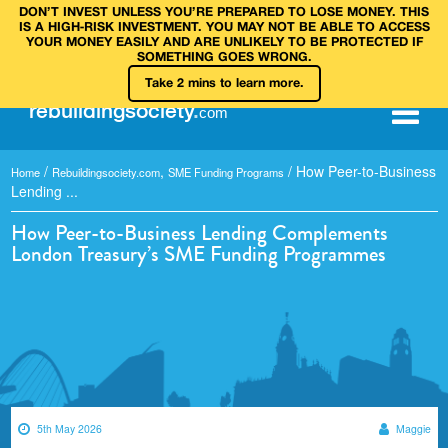
DON’T INVEST UNLESS YOU’RE PREPARED TO LOSE MONEY. THIS
IS A HIGH‑RISK INVESTMENT. YOU MAY NOT BE ABLE TO ACCESS
YOUR MONEY EASILY AND ARE UNLIKELY TO BE PROTECTED IF
SOMETHING GOES WRONG.
Take 2 mins to learn more.
rebuilding
society
.
com
/
,
/
How Peer-to-Business
Home
Rebuildingsociety.com
SME Funding Programs
Lending ...
How Peer-to-Business Lending Complements
London Treasury’s SME Funding Programmes
5th May 2026
Maggie