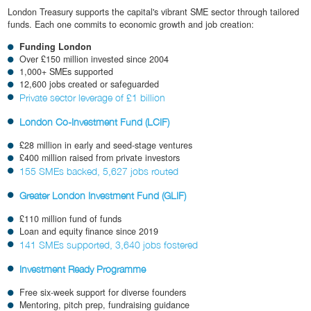
London Treasury supports the capital's vibrant SME sector through tailored
funds. Each one commits to economic growth and job creation:
Funding London
Over £150 million invested since 2004
1,000+ SMEs supported
12,600 jobs created or safeguarded
Private sector leverage of £1 billion
London Co-Investment Fund (LCIF)
£28 million in early and seed-stage ventures
£400 million raised from private investors
155 SMEs backed, 5,627 jobs routed
Greater London Investment Fund (GLIF)
£110 million fund of funds
Loan and equity finance since 2019
141 SMEs supported, 3,640 jobs fostered
Investment Ready Programme
Free six-week support for diverse founders
Mentoring, pitch prep, fundraising guidance