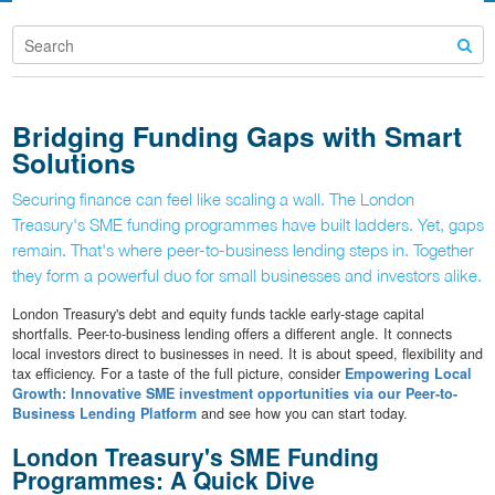
Bridging Funding Gaps with Smart
Solutions
Securing finance can feel like scaling a wall. The London
Treasury's SME funding programmes have built ladders. Yet, gaps
remain. That's where peer-to-business lending steps in. Together
they form a powerful duo for small businesses and investors alike.
London Treasury's debt and equity funds tackle early-stage capital
shortfalls. Peer-to-business lending offers a different angle. It connects
local investors direct to businesses in need. It is about speed, flexibility and
tax efficiency. For a taste of the full picture, consider
Empowering Local
Growth: Innovative SME investment opportunities via our Peer-to-
Business Lending Platform
and see how you can start today.
London Treasury's SME Funding
Programmes: A Quick Dive