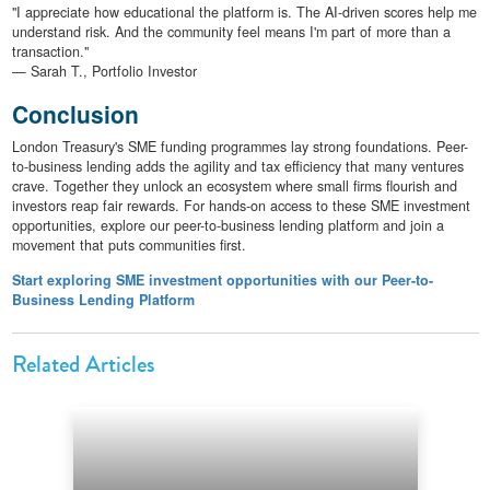
"I appreciate how educational the platform is. The AI-driven scores help me
understand risk. And the community feel means I'm part of more than a
transaction."
— Sarah T., Portfolio Investor
Conclusion
London Treasury's SME funding programmes lay strong foundations. Peer-
to-business lending adds the agility and tax efficiency that many ventures
crave. Together they unlock an ecosystem where small firms flourish and
investors reap fair rewards. For hands-on access to these SME investment
opportunities, explore our peer-to-business lending platform and join a
movement that puts communities first.
Start exploring SME investment opportunities with our Peer-to-
Business Lending Platform
Related Articles