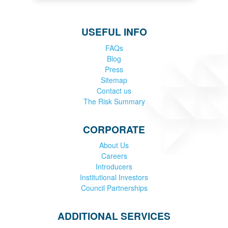
USEFUL INFO
FAQs
Blog
Press
Sitemap
Contact us
The Risk Summary
CORPORATE
About Us
Careers
Introducers
Institutional Investors
Council Partnerships
ADDITIONAL SERVICES