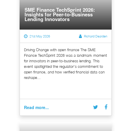
SME Finance TechSprint 2026:
Insights for Peer-to-Business
Lending Innovators
21st May 2026
Richard Dearden
Driving Change with open finance The SME
Finance TechSprint 2026 was a landmark moment
for innovators in peer-to-business lending. This
event spotlighted the regulator's commitment to
open finance, and how verified financial data can
reshape...
Read more...