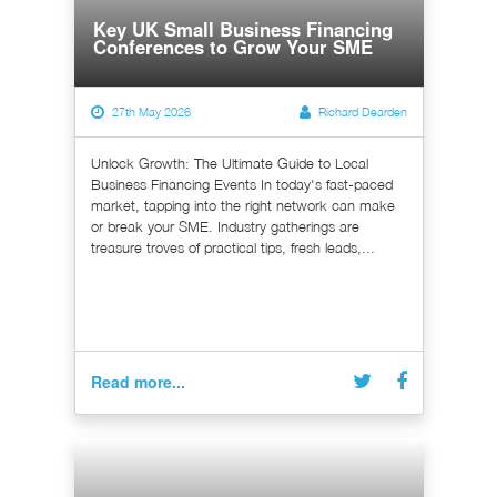
Key UK Small Business Financing
Conferences to Grow Your SME
27th May 2026
Richard Dearden
Unlock Growth: The Ultimate Guide to Local
Business Financing Events In today's fast-paced
market, tapping into the right network can make
or break your SME. Industry gatherings are
treasure troves of practical tips, fresh leads,...
Read more...