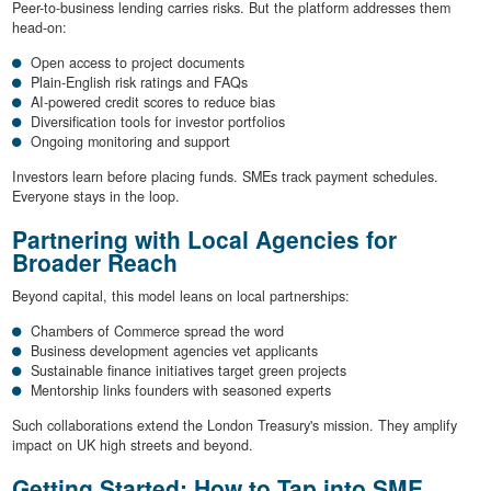
Peer-to-business lending carries risks. But the platform addresses them
head-on:
Open access to project documents
Plain-English risk ratings and FAQs
AI-powered credit scores to reduce bias
Diversification tools for investor portfolios
Ongoing monitoring and support
Investors learn before placing funds. SMEs track payment schedules.
Everyone stays in the loop.
Partnering with Local Agencies for
Broader Reach
Beyond capital, this model leans on local partnerships:
Chambers of Commerce spread the word
Business development agencies vet applicants
Sustainable finance initiatives target green projects
Mentorship links founders with seasoned experts
Such collaborations extend the London Treasury's mission. They amplify
impact on UK high streets and beyond.
Getting Started: How to Tap into SME