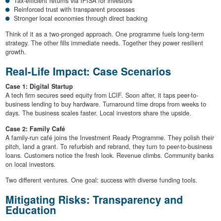
Tax-efficient returns via IFISA for investors
Reinforced trust with transparent processes
Stronger local economies through direct backing
Think of it as a two-pronged approach. One programme fuels long-term
strategy. The other fills immediate needs. Together they power resilient
growth.
Real-Life Impact: Case Scenarios
Case 1: Digital Startup
A tech firm secures seed equity from LCIF. Soon after, it taps peer-to-
business lending to buy hardware. Turnaround time drops from weeks to
days. The business scales faster. Local investors share the upside.
Case 2: Family Café
A family-run café joins the Investment Ready Programme. They polish their
pitch, land a grant. To refurbish and rebrand, they turn to peer-to-business
loans. Customers notice the fresh look. Revenue climbs. Community banks
on local investors.
Two different ventures. One goal: success with diverse funding tools.
Mitigating Risks: Transparency and
Education