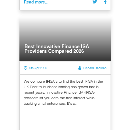
Read more...
Best Innovative Finance ISA
Providers Compared 2026
6th Apr 2026
Richard Dearden
We compare IFISA's to find the best IFISA in the
UK Peer-to-business lending has grown fast in
recent years. Innovative Finance ISA (IFISA)
providers let you earn tax-free interest while
backing small enterprises. It's a...