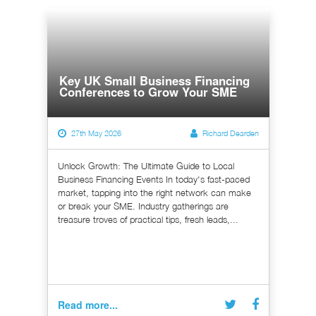
Key UK Small Business Financing
Conferences to Grow Your SME
27th May 2026
Richard Dearden
Unlock Growth: The Ultimate Guide to Local
Business Financing Events In today's fast-paced
market, tapping into the right network can make
or break your SME. Industry gatherings are
treasure troves of practical tips, fresh leads,...
Read more...