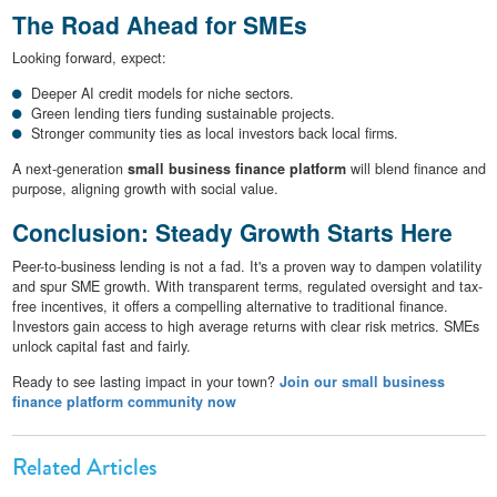
The Road Ahead for SMEs
Looking forward, expect:
Deeper AI credit models for niche sectors.
Green lending tiers funding sustainable projects.
Stronger community ties as local investors back local firms.
A next-generation
small business finance platform
will blend finance and
purpose, aligning growth with social value.
Conclusion: Steady Growth Starts Here
Peer-to-business lending is not a fad. It's a proven way to dampen volatility
and spur SME growth. With transparent terms, regulated oversight and tax-
free incentives, it offers a compelling alternative to traditional finance.
Investors gain access to high average returns with clear risk metrics. SMEs
unlock capital fast and fairly.
Ready to see lasting impact in your town?
Join our small business
finance platform community now
Related Articles