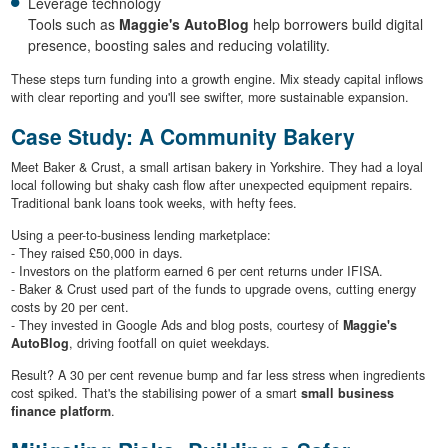
Leverage technology
Tools such as
Maggie's AutoBlog
help borrowers build digital
presence, boosting sales and reducing volatility.
These steps turn funding into a growth engine. Mix steady capital inflows
with clear reporting and you'll see swifter, more sustainable expansion.
Case Study: A Community Bakery
Meet Baker & Crust, a small artisan bakery in Yorkshire. They had a loyal
local following but shaky cash flow after unexpected equipment repairs.
Traditional bank loans took weeks, with hefty fees.
Using a peer-to-business lending marketplace:
- They raised £50,000 in days.
- Investors on the platform earned 6 per cent returns under IFISA.
- Baker & Crust used part of the funds to upgrade ovens, cutting energy
costs by 20 per cent.
- They invested in Google Ads and blog posts, courtesy of
Maggie's
AutoBlog
, driving footfall on quiet weekdays.
Result? A 30 per cent revenue bump and far less stress when ingredients
cost spiked. That's the stabilising power of a smart
small business
finance platform
.