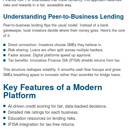
risks and rewards in a fair, accessible way.
Understanding Peer-to-Business Lending
Peer-to-business lending flips the usual model. Instead of a bank
gatekeeper, local investors decide where their money goes. Here's the core
of it:
Direct connection: Investors choose SMEs they believe in.
Risk sharing: Loans are often split across multiple backers.
Faster access: Digital platforms speed up approval.
Tax benefits: Innovative Finance ISA (IFISA) shields returns from tax.
This structure reshapes volatility. It smooths cash flow hiccups and gives
SMEs breathing space to innovate rather than scramble for bridge loans.
Key Features of a Modern
Platform
AI-driven credit scoring for fair, data-backed decisions.
Detailed risk ratings for each business.
Education resources on lending risks.
IFISA integration for tax-free returns.