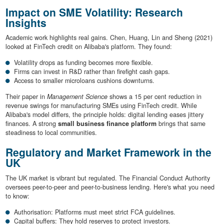
Impact on SME Volatility: Research
Insights
Academic work highlights real gains. Chen, Huang, Lin and Sheng (2021)
looked at FinTech credit on Alibaba's platform. They found:
Volatility drops as funding becomes more flexible.
Firms can invest in R&D rather than firefight cash gaps.
Access to smaller microloans cushions downturns.
Their paper in
Management Science
shows a 15 per cent reduction in
revenue swings for manufacturing SMEs using FinTech credit. While
Alibaba's model differs, the principle holds: digital lending eases jittery
finances. A strong
small business finance platform
brings that same
steadiness to local communities.
Regulatory and Market Framework in the
UK
The UK market is vibrant but regulated. The Financial Conduct Authority
oversees peer-to-peer and peer-to-business lending. Here's what you need
to know:
Authorisation: Platforms must meet strict FCA guidelines.
Capital buffers: They hold reserves to protect investors.