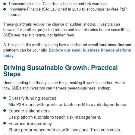
Transparency rules: Clear fee schedules and risk warnings.
Innovative Finance ISA: Launched in 2016 to encourage tax-free P2P
returns.
These guardrails reduce the chance of sudden shocks. Investors can
browse risk profiles, projected returns and loan histories before committing.
SMEs see realistic terms, not hidden fees.
At this point, it's worth exploring how a dedicated
small business finance
platform
can be your ally.
Explore our small business finance platform
today
.
Driving Sustainable Growth: Practical
Steps
Understanding the theory is one thing, making it work is another. Here's
how SMEs and investors can harness peer-to-business lending:
Diversify funding sources
Mix P2B loans with grants or bank credit to avoid dependence.
Educate stakeholders
Use platform tutorials to teach risk management.
Embrace transparency
Share performance metrics with investors. Trust cuts costs.