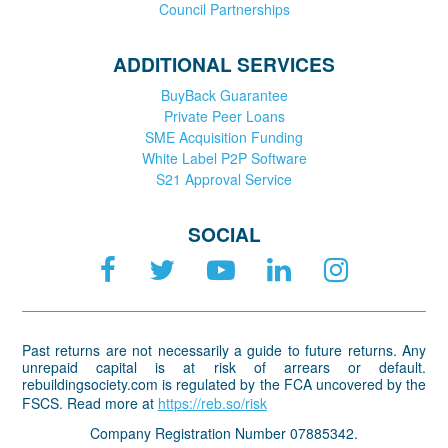
Council Partnerships
ADDITIONAL SERVICES
BuyBack Guarantee
Private Peer Loans
SME Acquisition Funding
White Label P2P Software
S21 Approval Service
SOCIAL
Past returns are not necessarily a guide to future returns. Any
unrepaid capital is at risk of arrears or default.
rebuildingsociety.com is regulated by the FCA uncovered by the
FSCS. Read more at
https://reb.so/risk
Company Registration Number 07885342.