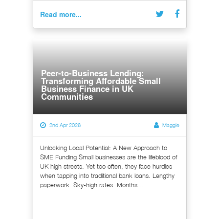
Read more...
Peer-to-Business Lending:
Transforming Affordable Small
Business Finance in UK
Communities
2nd Apr 2026
Maggie
Unlocking Local Potential: A New Approach to
SME Funding Small businesses are the lifeblood of
UK high streets. Yet too often, they face hurdles
when tapping into traditional bank loans. Lengthy
paperwork. Sky-high rates. Months...