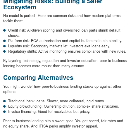
Mitigating Risks: Building a Safer
Ecosystem
No model is perfect. Here are common risks and how modern platforms
tackle them:
Credit risk: AI-driven scoring and diversified loan parts shrink default
shocks.
Platform risk: FCA authorisation and capital buffers maintain stability.
Liquidity risk: Secondary markets let investors exit loans early.
Regulatory shifts: Active monitoring ensures compliance with new rules.
By layering technology, regulation and investor education, peer-to-business
lending becomes more robust than many assume.
Comparing Alternatives
You might wonder how peer-to-business lending stacks up against other
options:
Traditional bank loans: Slower, more collateral, rigid terms.
Equity crowdfunding: Ownership dilution, complex share structures.
Invoice financing: Good for receivables but pricey.
Peer-to-business lending hits a sweet spot. You get speed, fair rates and
no equity share. And IFISA perks amplify investor appeal.