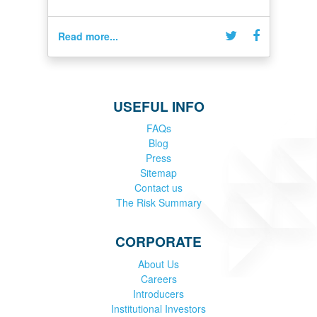
Read more...
USEFUL INFO
FAQs
Blog
Press
Sitemap
Contact us
The Risk Summary
CORPORATE
About Us
Careers
Introducers
Institutional Investors