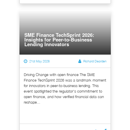
SME Finance TechSprint 2026:
Insights for Peer-to-Business
Lending Innovators
21st May 2026
Richard Dearden
Driving Change with open finance The SME
Finance TechSprint 2026 was a landmark moment
for innovators in peer-to-business lending. This
event spotlighted the regulator's commitment to
open finance, and how verified financial data can
reshape...