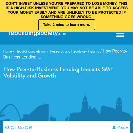
DON’T INVEST UNLESS YOU’RE PREPARED TO LOSE MONEY. THIS
IS A HIGH‑RISK INVESTMENT. YOU MAY NOT BE ABLE TO ACCESS
YOUR MONEY EASILY AND ARE UNLIKELY TO BE PROTECTED IF
SOMETHING GOES WRONG.
Take 2 mins to learn more.
rebuilding
society
.
com
/
,
/
How Peer-to-
Home
Rebuildingsociety.com
Research and Regulatory Insights
Business Lending ...
How Peer-to-Business Lending Impacts SME
Volatility and Growth
25th May 2026
Maggie