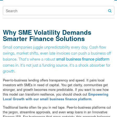
Why SME Volatility Demands
Smarter Finance Solutions
Small companies juggle unpredictability every day. Cash flow
swings, market shifts, even late invoices can push a business off
balance. That's where a robust
small business finance platform
comes in. It's not just a funding source, it's a shock absorber for
growth.
Peer-to-business lending offers transparency and speed. It pairs local
investors with SMEs in need of capital. You get clarity, communities get
stronger, and growth becomes more predictable. If you want to see how
this model can transform resilience, you should check out
Empowering
Local Growth with our small business finance platform
.
Traditional banks often tie you in red tape. Peer-to-business platforms cut
the jargon, streamline approvals, and even wrap loans in an Innovative
Finance ISA. For businesses that crave certainty, this approach balances