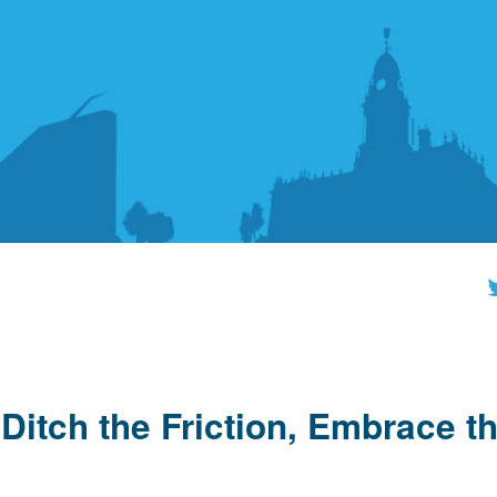
Ditch the Friction, Embrace t