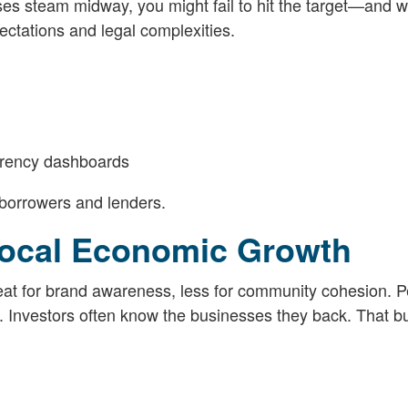
loses steam midway, you might fail to hit the target—and 
ctations and legal complexities.
arency dashboards
 borrowers and lenders.
ocal Economic Growth
at for brand awareness, less for community cohesion. P
 Investors often know the businesses they back. That bui