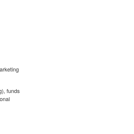
arketing
g), funds
sonal