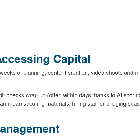
Accessing Capital
weeks of planning, content creation, video shoots and m
t checks wrap up (often within days thanks to AI scorin
an mean securing materials, hiring staff or bridging sea
 Management