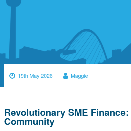
19th May 2026
Maggie
Revolutionary SME Finance: 
Community