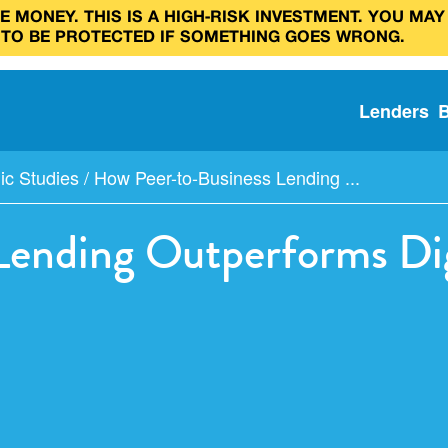
 MONEY. THIS IS A HIGH‑RISK INVESTMENT. YOU MAY
 TO BE PROTECTED IF SOMETHING GOES WRONG.
Lenders
c Studies
/
How Peer-to-Business Lending ...
Lending Outperforms Dig