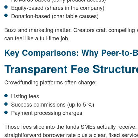
Equity-based (shares in the company)
Donation-based (charitable causes)
Buzz and marketing matter. Creators craft compelling s
can feel like a full-time job.
Key Comparisons: Why Peer-to-B
Transparent Fee Structu
Crowdfunding platforms often charge:
Listing fees
Success commissions (up to 5 %)
Payment processing charges
Those fees slice into the funds SMEs actually receive. 
straightforward borrower rate plus a clear, fixed servi