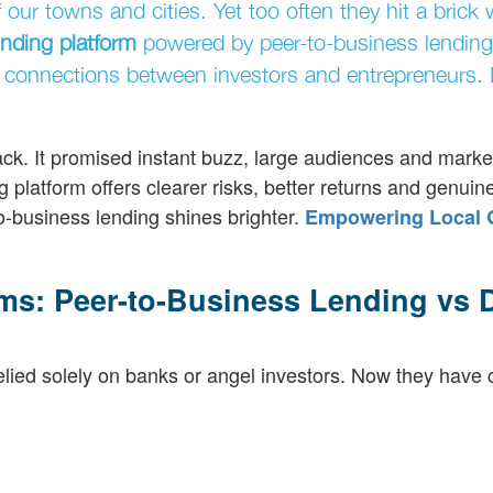
ur towns and cities. Yet too often they hit a brick 
nding platform
powered by peer-to-business lending
 connections between investors and entrepreneurs. I
k. It promised instant buzz, large audiences and marketi
 platform offers clearer risks, better returns and genuin
o-business lending shines brighter.
Empowering Local 
ms: Peer-to-Business Lending vs D
lied solely on banks or angel investors. Now they have 