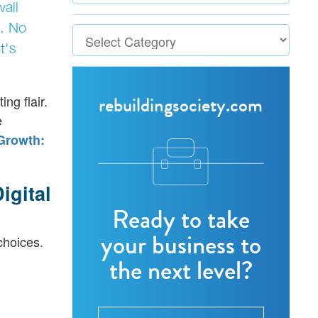
wall
. No
t's
rebuildingsociety.com
ng flair.
e
Growth:
igital
Ready to take
your business to
choices.
the next level?