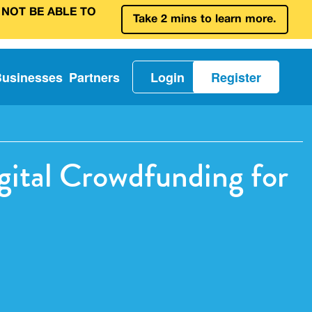
 NOT BE ABLE TO
Take 2 mins to learn more.
Businesses
Partners
Login
Register
ital Crowdfunding for