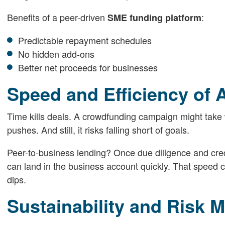
Benefits of a peer-driven
:
SME funding platform
Predictable repayment schedules
No hidden add-ons
Better net proceeds for businesses
Speed and Efficiency of 
Time kills deals. A crowdfunding campaign might take 
pushes. And still, it risks falling short of goals.
Peer-to-business lending? Once due diligence and credi
can land in the business account quickly. That speed c
dips.
Sustainability and Risk