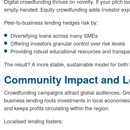
Digital crowdfunding thrives on novelty. If your pitch 
empty-handed. Equity crowdfunding adds investor expe
Peer-to-business lending hedges risk by:
Diversifying loans across many SMEs
Offering investors granular control over risk levels
Providing robust educational resources and transp
The result? A more stable, sustainable model for both
Community Impact and L
Crowdfunding campaigns attract global audiences. Gre
business lending roots investments in local economies.
and keeps profits circulating within the region.
Localised lending fosters: