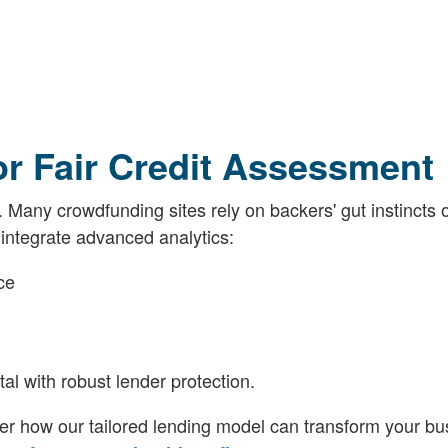
r Fair Credit Assessment
Many crowdfunding sites rely on backers' gut instincts 
 integrate advanced analytics:
ce
al with robust lender protection.
er how our tailored lending model can transform your bu