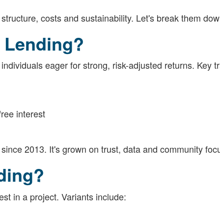
 structure, costs and sustainability. Let's break them dow
s Lending?
dividuals eager for strong, risk-adjusted returns. Key tr
ree interest
since 2013. It's grown on trust, data and community foc
ding?
st in a project. Variants include: