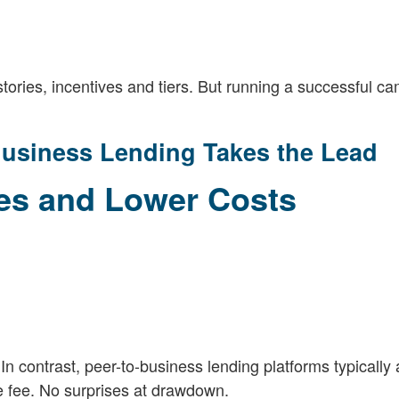
tories, incentives and tiers. But running a successful c
usiness Lending Takes the Lead
res and Lower Costs
In contrast, peer-to-business lending platforms typically 
ce fee. No surprises at drawdown.