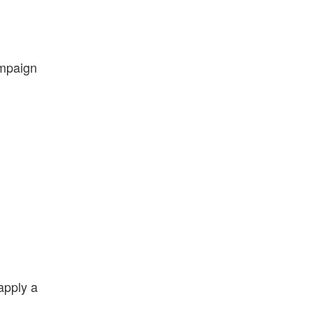
ampaign
apply a