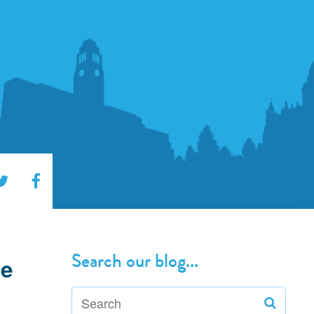
Search our blog...
he