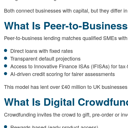
Both connect businesses with capital, but they differ in
What Is Peer-to-Busines
Peer-to-business lending matches qualified SMEs with in
Direct loans with fixed rates
Transparent default projections
Access to Innovative Finance ISAs (IFISAs) for tax-f
AI-driven credit scoring for fairer assessments
This model has lent over £40 million to UK businesses 
What Is Digital Crowdfun
Crowdfunding invites the crowd to gift, pre-order or inve
Rewards-based (early product access)