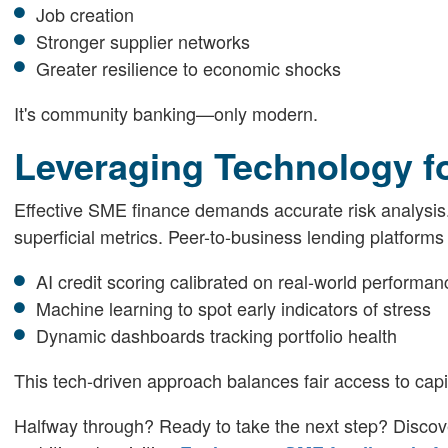
Job creation
Stronger supplier networks
Greater resilience to economic shocks
It's community banking—only modern.
Leveraging Technology fo
Effective SME finance demands accurate risk analysis. 
superficial metrics. Peer-to-business lending platforms
AI credit scoring calibrated on real-world performan
Machine learning to spot early indicators of stress
Dynamic dashboards tracking portfolio health
This tech-driven approach balances fair access to capit
Halfway through? Ready to take the next step? Discov