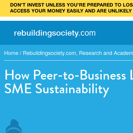
DON’T INVEST UNLESS YOU’RE PREPARED TO LOSE
ACCESS YOUR MONEY EASILY AND ARE UNLIKELY
rebuilding
society
.
com
Home
/
Rebuildingsociety.com
,
Research and Academi
How Peer-to-Business 
SME Sustainability