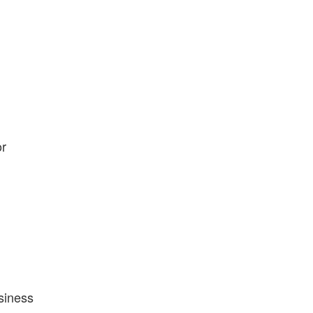
or
siness