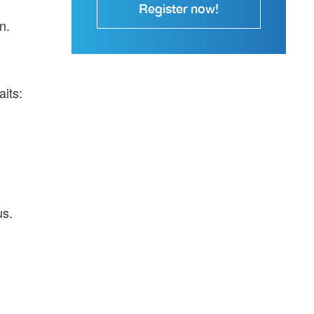
Register now!
n.
aits:
us.