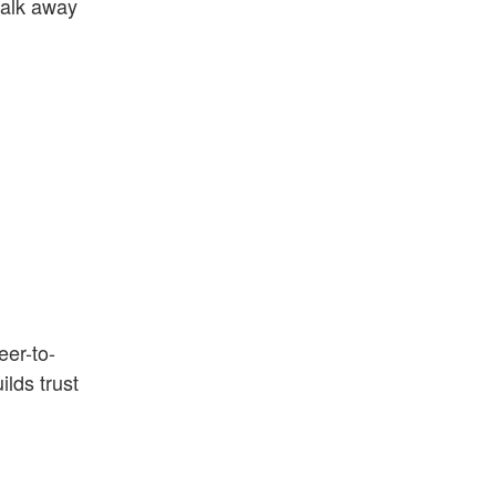
walk away
eer-to-
lds trust