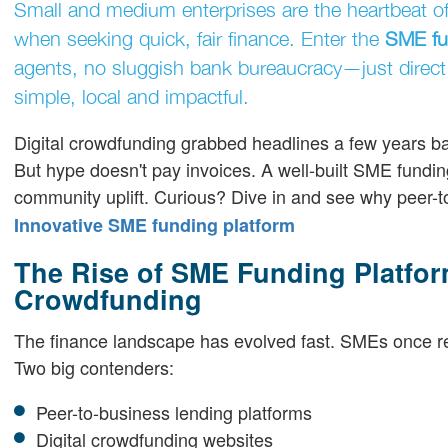
Small and medium enterprises are the heartbeat of o
when seeking quick, fair finance. Enter the
SME fu
agents, no sluggish bank bureaucracy—just direct
simple, local and impactful.
Digital crowdfunding grabbed headlines a few years bac
But hype doesn't pay invoices. A well-built SME funding
community uplift. Curious? Dive in and see why peer-t
Innovative SME funding platform
The Rise of SME Funding Platfor
Crowdfunding
The finance landscape has evolved fast. SMEs once re
Two big contenders:
Peer-to-business lending platforms
Digital crowdfunding websites