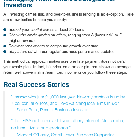
Investors
All investing carries risk, and peer-to-business lending is no exception. Here
are a few tactics to keep you steady:
Spread your capital
across at least 20 loans
Check the credit grades
on offers, ranging from A (lower risk) to E
(higher reward)
Reinvest repayments
to compound growth over time
Stay informed
with our regular business performance updates
This methodical approach makes sure one late payment does not derail
your whole plan. In fact, historical data on our platform shows an average
return well above mainstream fixed income once you follow these steps.
Real Success Stories
"I started with just £1,000 last year. Now my portfolio is up by
7 per cent after fees, and I love watching local firms thrive."
— Sarah Patel, Peer-to-Business Investor
"The IFISA option meant I kept all my interest. No tax bite,
no fuss. Five-star experience."
— Michael O'Leary, Small-Town Business Supporter