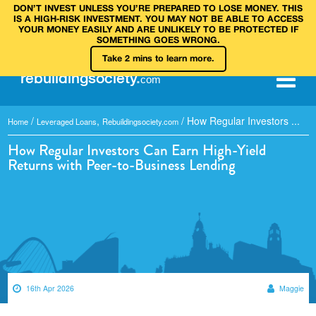
DON’T INVEST UNLESS YOU’RE PREPARED TO LOSE MONEY. THIS
IS A HIGH‑RISK INVESTMENT. YOU MAY NOT BE ABLE TO ACCESS
YOUR MONEY EASILY AND ARE UNLIKELY TO BE PROTECTED IF
SOMETHING GOES WRONG.
Take 2 mins to learn more.
rebuilding
society
.
com
/
,
/
How Regular Investors ...
Home
Leveraged Loans
Rebuildingsociety.com
How Regular Investors Can Earn High-Yield
Returns with Peer-to-Business Lending
16th Apr 2026
Maggie