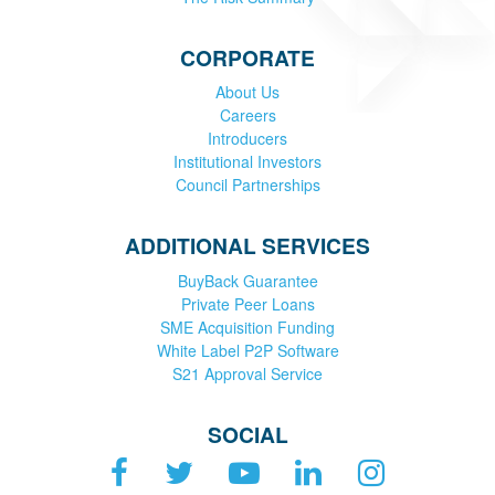
CORPORATE
About Us
Careers
Introducers
Institutional Investors
Council Partnerships
ADDITIONAL SERVICES
BuyBack Guarantee
Private Peer Loans
SME Acquisition Funding
White Label P2P Software
S21 Approval Service
SOCIAL