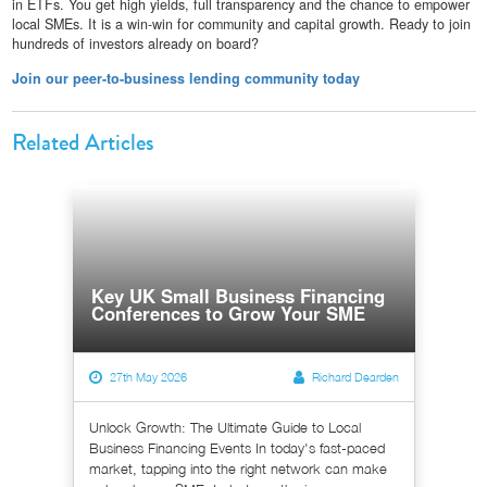
in ETFs. You get high yields, full transparency and the chance to empower
local SMEs. It is a win-win for community and capital growth. Ready to join
hundreds of investors already on board?
Join our peer-to-business lending community today
Related Articles
Key UK Small Business Financing
Conferences to Grow Your SME
27th May 2026
Richard Dearden
Unlock Growth: The Ultimate Guide to Local
Business Financing Events In today's fast-paced
market, tapping into the right network can make