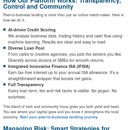
Control and Community
Peer-to-business lending is more than just an online match-maker. Here is
how we do it:
AI-driven Credit Scoring
We analyse business data, trading history and cash flow using
machine learning. Results are clear and easy to read.
Diverse Loan Pool
From cafés to creative agencies, you pick the sectors you like.
Diversify across dozens of SMEs for smooth returns.
Integrated Innovative Finance ISA (IFISA)
Earn tax-free interest up to your annual ISA allowance. It's a
straightforward wrapper that boosts net gains.
Full Transparency
Every loan term, fee and risk factor is visible. No jargon. No
surprises.
This blend of tech and community focus gives you both yield and heart.
You see where your capital goes and you know it strengthens the local
economy.
Start your peer-to-business lending journey
Managing Risk: Smart Strategies for