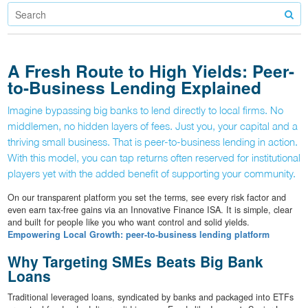
A Fresh Route to High Yields: Peer-
to-Business Lending Explained
Imagine bypassing big banks to lend directly to local firms. No
middlemen, no hidden layers of fees. Just you, your capital and a
thriving small business. That is peer-to-business lending in action.
With this model, you can tap returns often reserved for institutional
players yet with the added benefit of supporting your community.
On our transparent platform you set the terms, see every risk factor and
even earn tax-free gains via an Innovative Finance ISA. It is simple, clear
and built for people like you who want control and solid yields.
Empowering Local Growth: peer-to-business lending platform
Why Targeting SMEs Beats Big Bank
Loans
Traditional leveraged loans, syndicated by banks and packaged into ETFs