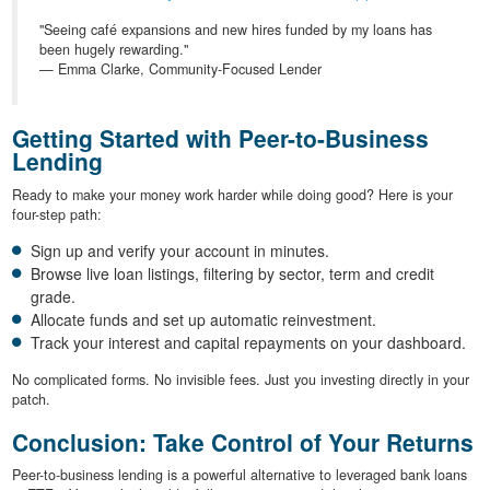
"Seeing café expansions and new hires funded by my loans has
been hugely rewarding."
— Emma Clarke, Community-Focused Lender
Getting Started with Peer-to-Business
Lending
Ready to make your money work harder while doing good? Here is your
four-step path:
Sign up and verify your account in minutes.
Browse live loan listings, filtering by sector, term and credit
grade.
Allocate funds and set up automatic reinvestment.
Track your interest and capital repayments on your dashboard.
No complicated forms. No invisible fees. Just you investing directly in your
patch.
Conclusion: Take Control of Your Returns
Peer-to-business lending is a powerful alternative to leveraged bank loans