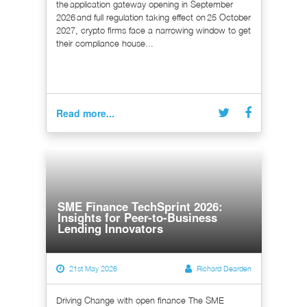
the application gateway opening in September
2026 and full regulation taking effect on 25 October
2027, crypto firms face a narrowing window to get
their compliance house...
Read more...
SME Finance TechSprint 2026:
Insights for Peer-to-Business
Lending Innovators
21st May 2026
Richard Dearden
Driving Change with open finance The SME