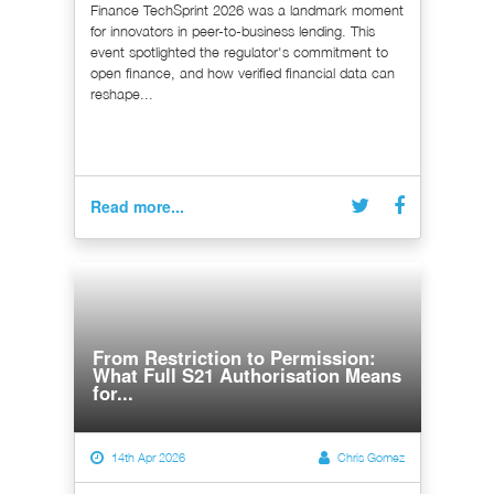
Finance TechSprint 2026 was a landmark moment
for innovators in peer-to-business lending. This
event spotlighted the regulator's commitment to
open finance, and how verified financial data can
reshape...
Read more...
From Restriction to Permission:
What Full S21 Authorisation Means
for...
14th Apr 2026
Chris Gomez