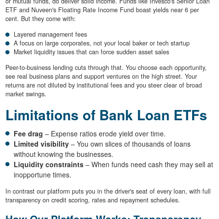
or mutual funds, do deliver solid income. Funds like Invesco's Senior Loan
ETF and Nuveen's Floating Rate Income Fund boast yields near 6 per
cent. But they come with:
Layered management fees
A focus on large corporates, not your local baker or tech startup
Market liquidity issues that can force sudden asset sales
Peer-to-business lending cuts through that. You choose each opportunity,
see real business plans and support ventures on the high street. Your
returns are not diluted by institutional fees and you steer clear of broad
market swings.
Limitations of Bank Loan ETFs
Fee drag
– Expense ratios erode yield over time.
Limited visibility
– You own slices of thousands of loans
without knowing the businesses.
Liquidity constraints
– When funds need cash they may sell at
inopportune times.
In contrast our platform puts you in the driver's seat of every loan, with full
transparency on credit scoring, rates and repayment schedules.
How Our Platform Works: Transparency,