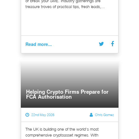
or break your SME. Industry gatherings are
treasure troves of practical tips, fresh leads,...
Read more...
Helping Crypto Firms Prepare for
FCA Authorisation
22nd May 2026
Chris Gomez
The UK is building one of the world's most
comprehensive cryptoasset regimes. With