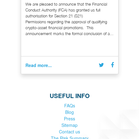
We are pleased to announce that the Financial
Conduct Authority (FCA) has granted us full
authorisation for Section 21 (S21)
Permissions regarding the approval of qualifying
crypto-asset financial promotions. This
announcement marks the formal conclusion of a...
Read more...
USEFUL INFO
FAQs
Blog
Press
Sitemap
Contact us
The Risk Summary