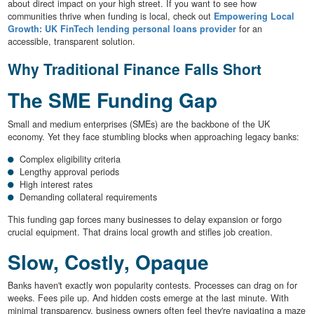
about direct impact on your high street. If you want to see how
communities thrive when funding is local, check out
Empowering Local
Growth: UK FinTech lending personal loans provider
for an
accessible, transparent solution.
Why Traditional Finance Falls Short
The SME Funding Gap
Small and medium enterprises (SMEs) are the backbone of the UK
economy. Yet they face stumbling blocks when approaching legacy banks:
Complex eligibility criteria
Lengthy approval periods
High interest rates
Demanding collateral requirements
This funding gap forces many businesses to delay expansion or forgo
crucial equipment. That drains local growth and stifles job creation.
Slow, Costly, Opaque
Banks haven't exactly won popularity contests. Processes can drag on for
weeks. Fees pile up. And hidden costs emerge at the last minute. With
minimal transparency, business owners often feel they're navigating a maze