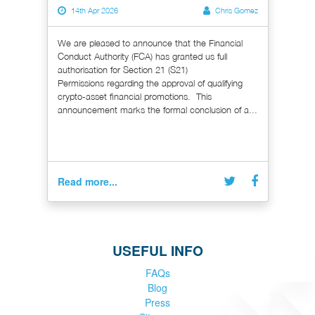
14th Apr 2026
Chris Gomez
We are pleased to announce that the Financial
Conduct Authority (FCA) has granted us full
authorisation for Section 21 (S21)
Permissions regarding the approval of qualifying
crypto-asset financial promotions. This
announcement marks the formal conclusion of a...
Read more...
USEFUL INFO
FAQs
Blog
Press