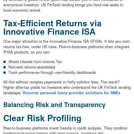
anonymous investors. UK FinTech lending brings you front-row seats to
local economic revival.
Tax-Efficient Returns via
Innovative Finance ISA
One major attraction is the Innovative Finance ISA (IFISA). It lets you earn
returns tax-free, under UK rules. Peer-to-business platforms often integrate
IFISA products, so you can:
Shield interest from Income Tax
Reinvest returns seamlessly
Track performance through user-friendly dashboards
All this without complex paperwork or hefty solicitor fees. The result?
Higher after-tax yields for investors who understand the UK FinTech lending
landscape.
Discover personal loans provider solutions for SMEs
Balancing Risk and Transparency
Clear Risk Profiling
Peer-to-business platforms invest heavily in credit analysis. They combine
traditional financial metrics with data science. Investors get: