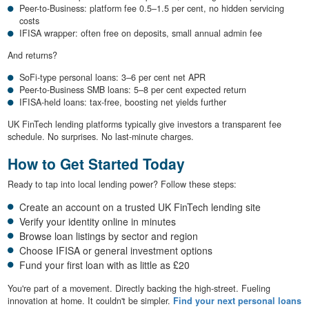
Peer-to-Business: platform fee 0.5–1.5 per cent, no hidden servicing
costs
IFISA wrapper: often free on deposits, small annual admin fee
And returns?
SoFi-type personal loans: 3–6 per cent net APR
Peer-to-Business SMB loans: 5–8 per cent expected return
IFISA-held loans: tax-free, boosting net yields further
UK FinTech lending platforms typically give investors a transparent fee
schedule. No surprises. No last-minute charges.
How to Get Started Today
Ready to tap into local lending power? Follow these steps:
Create an account on a trusted UK FinTech lending site
Verify your identity online in minutes
Browse loan listings by sector and region
Choose IFISA or general investment options
Fund your first loan with as little as £20
You're part of a movement. Directly backing the high-street. Fueling
innovation at home. It couldn't be simpler.
Find your next personal loans