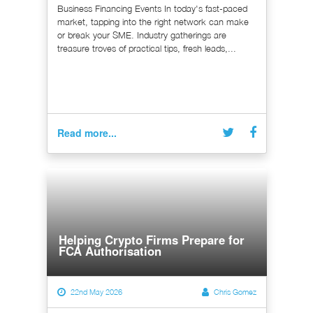
Business Financing Events In today's fast-paced
market, tapping into the right network can make
or break your SME. Industry gatherings are
treasure troves of practical tips, fresh leads,...
Read more...
Helping Crypto Firms Prepare for
FCA Authorisation
22nd May 2026
Chris Gomez