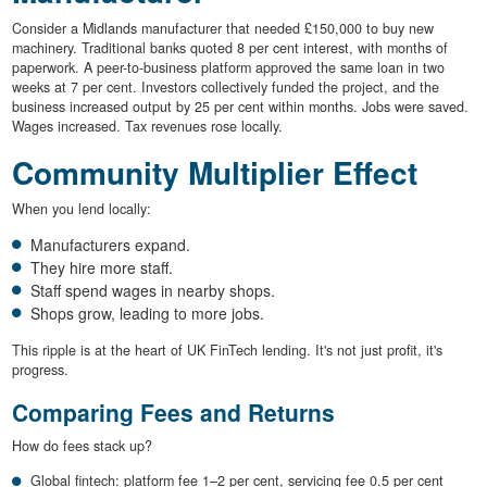
Consider a Midlands manufacturer that needed £150,000 to buy new
machinery. Traditional banks quoted 8 per cent interest, with months of
paperwork. A peer-to-business platform approved the same loan in two
weeks at 7 per cent. Investors collectively funded the project, and the
business increased output by 25 per cent within months. Jobs were saved.
Wages increased. Tax revenues rose locally.
Community Multiplier Effect
When you lend locally:
Manufacturers expand.
They hire more staff.
Staff spend wages in nearby shops.
Shops grow, leading to more jobs.
This ripple is at the heart of UK FinTech lending. It's not just profit, it's
progress.
Comparing Fees and Returns
How do fees stack up?
Global fintech: platform fee 1–2 per cent, servicing fee 0.5 per cent