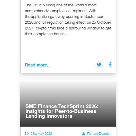
The UK is building one of the world's most
comprehensive cryptoasset regimes. With
the application gateway opening in September
2026 and full regulation taking effect on 25 October
2027, crypto firms face a narrowing window to get
their compliance house...
Read more...
SME Finance TechSprint 2026:
Insights for Peer-to-Business
Lending Innovators
21st May 2026
Richard Dearden