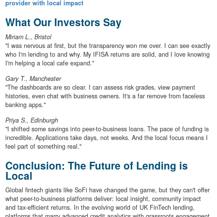
provider with local impact
What Our Investors Say
Miriam L., Bristol
"I was nervous at first, but the transparency won me over. I can see exactly
who I'm lending to and why. My IFISA returns are solid, and I love knowing
I'm helping a local cafe expand."
Gary T., Manchester
"The dashboards are so clear. I can assess risk grades, view payment
histories, even chat with business owners. It's a far remove from faceless
banking apps."
Priya S., Edinburgh
"I shifted some savings into peer-to-business loans. The pace of funding is
incredible. Applications take days, not weeks. And the local focus means I
feel part of something real."
Conclusion: The Future of Lending is
Local
Global fintech giants like SoFi have changed the game, but they can't offer
what peer-to-business platforms deliver: local insight, community impact
and tax-efficient returns. In the evolving world of UK FinTech lending,
platforms that marry advanced credit analytics with grassroots engagement