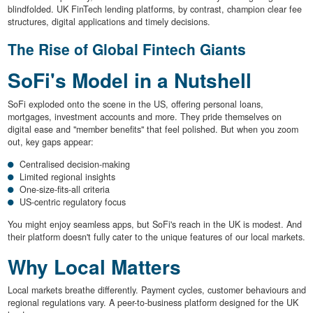
blindfolded. UK FinTech lending platforms, by contrast, champion clear fee
structures, digital applications and timely decisions.
The Rise of Global Fintech Giants
SoFi's Model in a Nutshell
SoFi exploded onto the scene in the US, offering personal loans,
mortgages, investment accounts and more. They pride themselves on
digital ease and "member benefits" that feel polished. But when you zoom
out, key gaps appear:
Centralised decision-making
Limited regional insights
One-size-fits-all criteria
US-centric regulatory focus
You might enjoy seamless apps, but SoFi's reach in the UK is modest. And
their platform doesn't fully cater to the unique features of our local markets.
Why Local Matters
Local markets breathe differently. Payment cycles, customer behaviours and
regional regulations vary. A peer-to-business platform designed for the UK