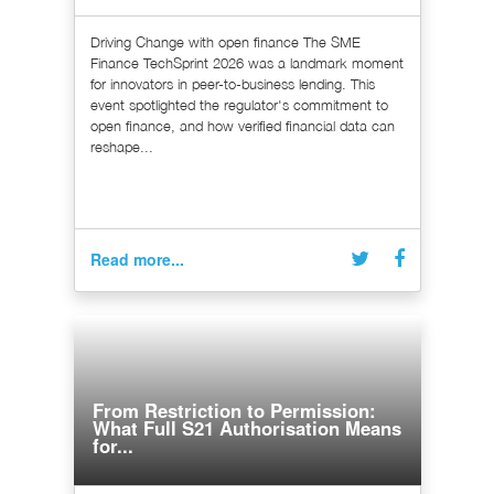
Driving Change with open finance The SME
Finance TechSprint 2026 was a landmark moment
for innovators in peer-to-business lending. This
event spotlighted the regulator's commitment to
open finance, and how verified financial data can
reshape...
Read more...
From Restriction to Permission:
What Full S21 Authorisation Means
for...