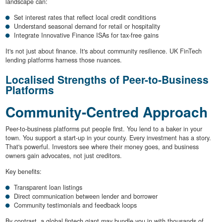
landscape can:
Set interest rates that reflect local credit conditions
Understand seasonal demand for retail or hospitality
Integrate Innovative Finance ISAs for tax-free gains
It's not just about finance. It's about community resilience. UK FinTech
lending platforms harness those nuances.
Localised Strengths of Peer-to-Business
Platforms
Community-Centred Approach
Peer-to-business platforms put people first. You lend to a baker in your
town. You support a start-up in your county. Every investment has a story.
That's powerful. Investors see where their money goes, and business
owners gain advocates, not just creditors.
Key benefits:
Transparent loan listings
Direct communication between lender and borrower
Community testimonials and feedback loops
By contrast, a global fintech giant may bundle you in with thousands of