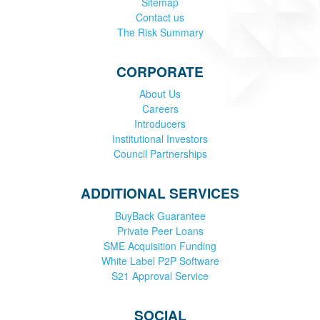
Sitemap
Contact us
The Risk Summary
CORPORATE
About Us
Careers
Introducers
Institutional Investors
Council Partnerships
ADDITIONAL SERVICES
BuyBack Guarantee
Private Peer Loans
SME Acquisition Funding
White Label P2P Software
S21 Approval Service
SOCIAL