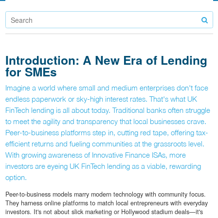
Introduction: A New Era of Lending
for SMEs
Imagine a world where small and medium enterprises don't face
endless paperwork or sky-high interest rates. That's what UK
FinTech lending is all about today. Traditional banks often struggle
to meet the agility and transparency that local businesses crave.
Peer-to-business platforms step in, cutting red tape, offering tax-
efficient returns and fueling communities at the grassroots level.
With growing awareness of Innovative Finance ISAs, more
investors are eyeing UK FinTech lending as a viable, rewarding
option.
Peer-to-business models marry modern technology with community focus.
They harness online platforms to match local entrepreneurs with everyday
investors. It's not about slick marketing or Hollywood stadium deals—it's