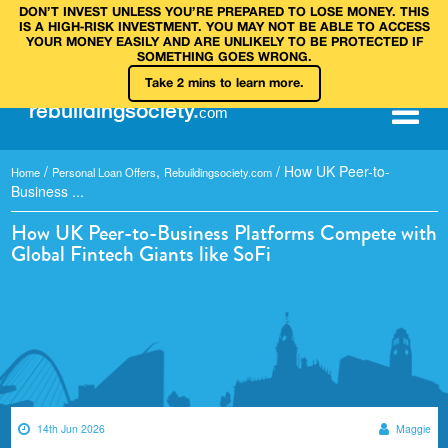
DON’T INVEST UNLESS YOU’RE PREPARED TO LOSE MONEY. THIS
IS A HIGH‑RISK INVESTMENT. YOU MAY NOT BE ABLE TO ACCESS
YOUR MONEY EASILY AND ARE UNLIKELY TO BE PROTECTED IF
SOMETHING GOES WRONG.
Take 2 mins to learn more.
rebuilding
society
.
com
/
,
/
How UK Peer-to-
Home
Personal Loan Offers
Rebuildingsociety.com
Business ...
How UK Peer-to-Business Platforms Compete with
Global Fintech Giants like SoFi
14th Jun 2026
Maggie