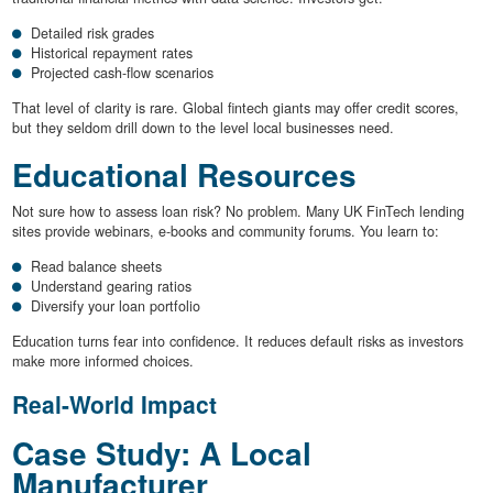
Detailed risk grades
Historical repayment rates
Projected cash-flow scenarios
That level of clarity is rare. Global fintech giants may offer credit scores,
but they seldom drill down to the level local businesses need.
Educational Resources
Not sure how to assess loan risk? No problem. Many UK FinTech lending
sites provide webinars, e-books and community forums. You learn to:
Read balance sheets
Understand gearing ratios
Diversify your loan portfolio
Education turns fear into confidence. It reduces default risks as investors
make more informed choices.
Real-World Impact
Case Study: A Local
Manufacturer