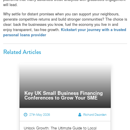
will lead.
Why settle for distant promises when you can support your neighbours,
generate competitive returns and build stronger communities? The choice is
clear: back the businesses you know, fuel the economy you live in and
enjoy transparent, tax-free growth.
Kickstart your journey with a trusted
personal loans provider
Related Articles
Key UK Small Business Financing
Conferences to Grow Your SME
27th May 2026
Richard Dearden
Unlock Growth: The Ultimate Guide to Local