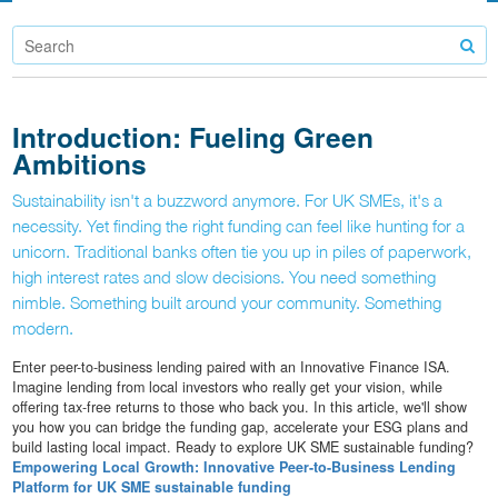
Introduction: Fueling Green
Ambitions
Sustainability isn't a buzzword anymore. For UK SMEs, it's a
necessity. Yet finding the right funding can feel like hunting for a
unicorn. Traditional banks often tie you up in piles of paperwork,
high interest rates and slow decisions. You need something
nimble. Something built around your community. Something
modern.
Enter peer-to-business lending paired with an Innovative Finance ISA.
Imagine lending from local investors who really get your vision, while
offering tax-free returns to those who back you. In this article, we'll show
you how you can bridge the funding gap, accelerate your ESG plans and
build lasting local impact. Ready to explore UK SME sustainable funding?
Empowering Local Growth: Innovative Peer-to-Business Lending
Platform for UK SME sustainable funding