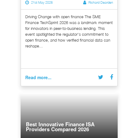
21st May 2026
Richard Dearden
Driving Change with open finance The SME
Finance TechSprint 2026 was a landmark moment
for innovators in peer-to-business lending. This
event spotlighted the regulator's commitment to
open finance, and how verified financial data can
reshape...
Read more...
Best Innovative Finance ISA
Providers Compared 2026