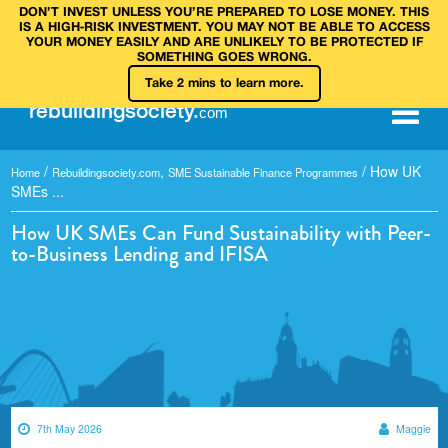
DON’T INVEST UNLESS YOU’RE PREPARED TO LOSE MONEY. THIS
IS A HIGH‑RISK INVESTMENT. YOU MAY NOT BE ABLE TO ACCESS
YOUR MONEY EASILY AND ARE UNLIKELY TO BE PROTECTED IF
SOMETHING GOES WRONG.
Take 2 mins to learn more.
rebuilding
society
.
com
/
,
/
How UK
Home
Rebuildingsociety.com
SME Sustainable Finance Programmes
SMEs ...
How UK SMEs Can Fund Sustainability with Peer-
to-Business Lending and IFISA
7th May 2026
Maggie