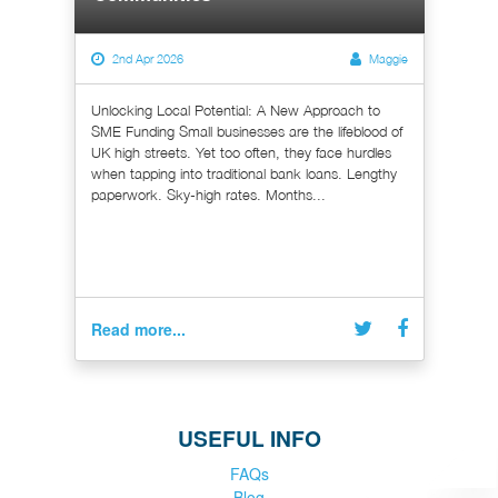
2nd Apr 2026
Maggie
Unlocking Local Potential: A New Approach to
SME Funding Small businesses are the lifeblood of
UK high streets. Yet too often, they face hurdles
when tapping into traditional bank loans. Lengthy
paperwork. Sky-high rates. Months...
Read more...
USEFUL INFO
FAQs
Blog