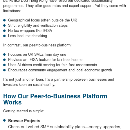
Banks like DBS Hong Kong have rolled out dedicated sustainability
programmes. They offer good rates and expert support. Yet they come with
limitations:
Geographical focus (often outside the UK)
Strict eligibility and verification steps
No tax wrappers like IFISA
Less local matchmaking
In contrast, our peer-to-business platform:
Focuses on UK SMEs from day one
Provides an IFISA feature for tax-free income
Uses AI-driven credit scoring for fair, fast assessments
Encourages community engagement and local economic growth
It's not just another loan. It's a partnership between businesses and
investors keen on sustainability.
How Our Peer-to-Business Platform
Works
Getting started is simple:
Browse Projects
Check out vetted SME sustainability plans—energy upgrades,