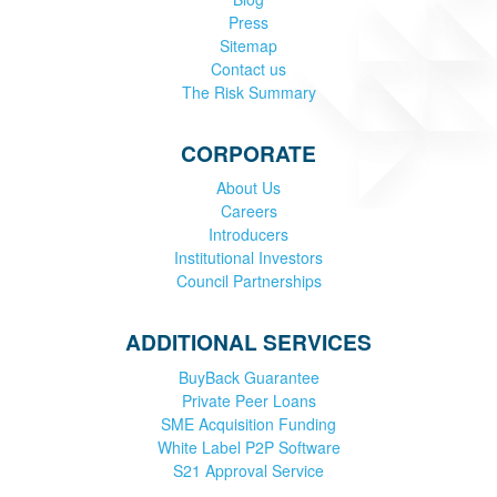
Press
Sitemap
Contact us
The Risk Summary
CORPORATE
About Us
Careers
Introducers
Institutional Investors
Council Partnerships
ADDITIONAL SERVICES
BuyBack Guarantee
Private Peer Loans
SME Acquisition Funding
White Label P2P Software
S21 Approval Service