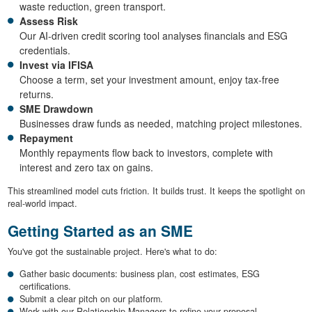
waste reduction, green transport.
Assess Risk
Our AI-driven credit scoring tool analyses financials and ESG
credentials.
Invest via IFISA
Choose a term, set your investment amount, enjoy tax-free
returns.
SME Drawdown
Businesses draw funds as needed, matching project milestones.
Repayment
Monthly repayments flow back to investors, complete with
interest and zero tax on gains.
This streamlined model cuts friction. It builds trust. It keeps the spotlight on
real-world impact.
Getting Started as an SME
You've got the sustainable project. Here's what to do:
Gather basic documents: business plan, cost estimates, ESG
certifications.
Submit a clear pitch on our platform.
Work with our Relationship Managers to refine your proposal.