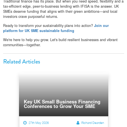
Traditional finance has its place. But when you need speed, flexibility and a
tax-efficient edge, peer-to-business lending with IFISA is the answer. UK
SMEs deserve funding that aligns with their green ambitions—and local
investors crave purposeful returns.
Ready to transform your sustainability plans into action?
Join our
platform for UK SME sustainable funding
We're here to help you grow. Let's build resilient businesses and vibrant
communities—together.
Related Articles
Key UK Small Business Financing
Conferences to Grow Your SME
27th May 2026
Richard Dearden