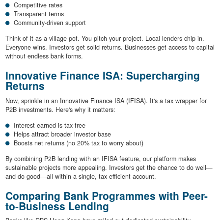
Competitive rates
Transparent terms
Community-driven support
Think of it as a village pot. You pitch your project. Local lenders chip in.
Everyone wins. Investors get solid returns. Businesses get access to capital
without endless bank forms.
Innovative Finance ISA: Supercharging
Returns
Now, sprinkle in an Innovative Finance ISA (IFISA). It's a tax wrapper for
P2B investments. Here's why it matters:
Interest earned is tax-free
Helps attract broader investor base
Boosts net returns (no 20% tax to worry about)
By combining P2B lending with an IFISA feature, our platform makes
sustainable projects more appealing. Investors get the chance to do well—
and do good—all within a single, tax-efficient account.
Comparing Bank Programmes with Peer-
to-Business Lending