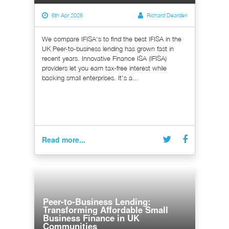
6th Apr 2026
Richard Dearden
We compare IFISA's to find the best IFISA in the
UK Peer-to-business lending has grown fast in
recent years. Innovative Finance ISA (IFISA)
providers let you earn tax-free interest while
backing small enterprises. It's a...
Read more...
Peer-to-Business Lending:
Transforming Affordable Small
Business Finance in UK
Communities