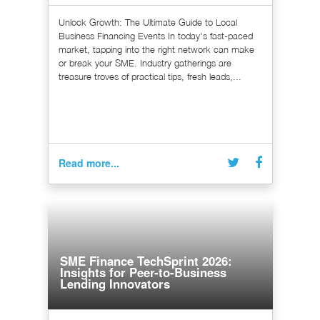
Unlock Growth: The Ultimate Guide to Local
Business Financing Events In today's fast-paced
market, tapping into the right network can make
or break your SME. Industry gatherings are
treasure troves of practical tips, fresh leads,...
Read more...
SME Finance TechSprint 2026:
Insights for Peer-to-Business
Lending Innovators