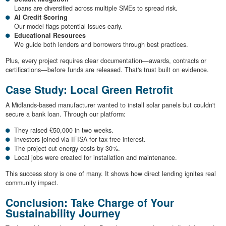
Loans are diversified across multiple SMEs to spread risk.
AI Credit Scoring
Our model flags potential issues early.
Educational Resources
We guide both lenders and borrowers through best practices.
Plus, every project requires clear documentation—awards, contracts or
certifications—before funds are released. That's trust built on evidence.
Case Study: Local Green Retrofit
A Midlands-based manufacturer wanted to install solar panels but couldn't
secure a bank loan. Through our platform:
They raised £50,000 in two weeks.
Investors joined via IFISA for tax-free interest.
The project cut energy costs by 30%.
Local jobs were created for installation and maintenance.
This success story is one of many. It shows how direct lending ignites real
community impact.
Conclusion: Take Charge of Your
Sustainability Journey