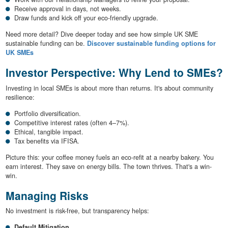
Receive approval in days, not weeks.
Draw funds and kick off your eco-friendly upgrade.
Need more detail? Dive deeper today and see how simple UK SME
sustainable funding can be.
Discover sustainable funding options for
UK SMEs
Investor Perspective: Why Lend to SMEs?
Investing in local SMEs is about more than returns. It's about community
resilience:
Portfolio diversification.
Competitive interest rates (often 4–7%).
Ethical, tangible impact.
Tax benefits via IFISA.
Picture this: your coffee money fuels an eco-refit at a nearby bakery. You
earn interest. They save on energy bills. The town thrives. That's a win-
win.
Managing Risks
No investment is risk-free, but transparency helps:
Default Mitigation