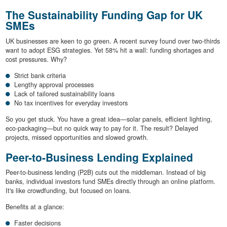
The Sustainability Funding Gap for UK
SMEs
UK businesses are keen to go green. A recent survey found over two-thirds
want to adopt ESG strategies. Yet 58% hit a wall: funding shortages and
cost pressures. Why?
Strict bank criteria
Lengthy approval processes
Lack of tailored sustainability loans
No tax incentives for everyday investors
So you get stuck. You have a great idea—solar panels, efficient lighting,
eco-packaging—but no quick way to pay for it. The result? Delayed
projects, missed opportunities and slowed growth.
Peer-to-Business Lending Explained
Peer-to-business lending (P2B) cuts out the middleman. Instead of big
banks, individual investors fund SMEs directly through an online platform.
It's like crowdfunding, but focused on loans.
Benefits at a glance:
Faster decisions