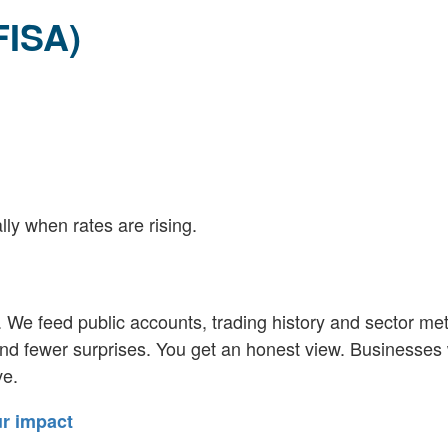
FISA)
lly when rates are rising.
We feed public accounts, trading history and sector metr
nd fewer surprises. You get an honest view. Businesses 
ve.
ur impact