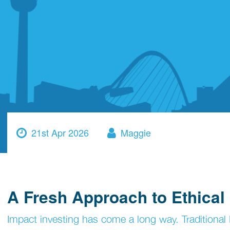
21st Apr 2026
Maggie
A Fresh Approach to Ethica
Impact investing has come a long way. Traditional