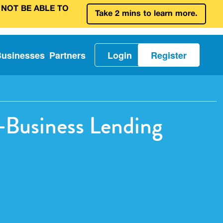
 NOT BE ABLE TO
Take 2 mins to learn more.
Businesses
Partners
Login
Register
o-Business Lending