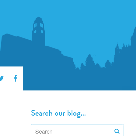
Search our blog...