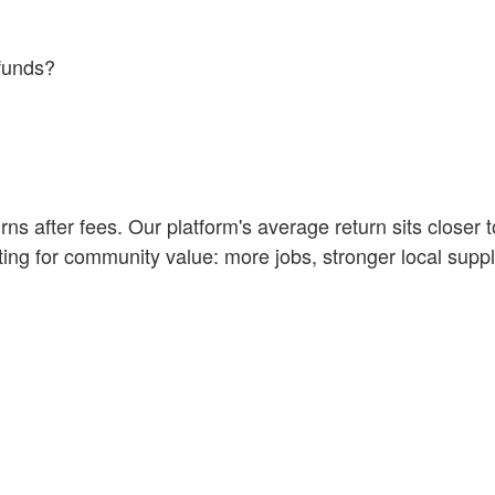
funds?
s after fees. Our platform's average return sits closer 
ting for community value: more jobs, stronger local supp