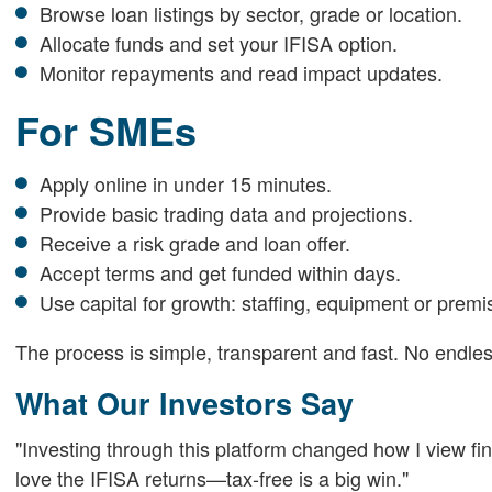
Browse loan listings by sector, grade or location.
Allocate funds and set your IFISA option.
Monitor repayments and read impact updates.
For SMEs
Apply online in under 15 minutes.
Provide basic trading data and projections.
Receive a risk grade and loan offer.
Accept terms and get funded within days.
Use capital for growth: staffing, equipment or premi
The process is simple, transparent and fast. No endles
What Our Investors Say
"Investing through this platform changed how I view fi
love the IFISA returns—tax-free is a big win."