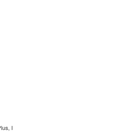
lus, I