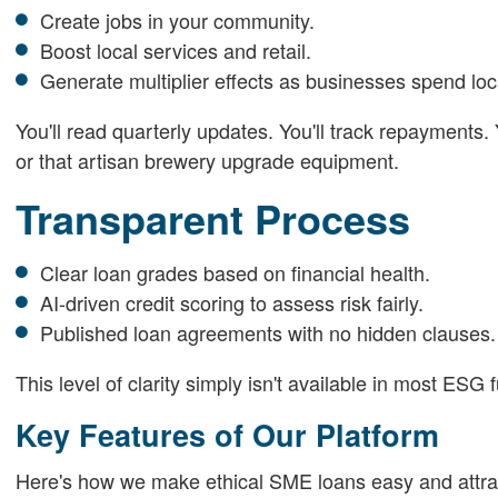
Create jobs in your community.
Boost local services and retail.
Generate multiplier effects as businesses spend loca
You'll read quarterly updates. You'll track repayments.
or that artisan brewery upgrade equipment.
Transparent Process
Clear loan grades based on financial health.
AI-driven credit scoring to assess risk fairly.
Published loan agreements with no hidden clauses.
This level of clarity simply isn't available in most ES
Key Features of Our Platform
Here's how we make ethical SME loans easy and attrac