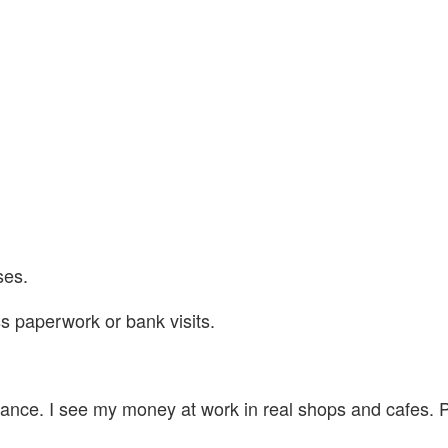
ses.
s paperwork or bank visits.
nance. I see my money at work in real shops and cafes. P