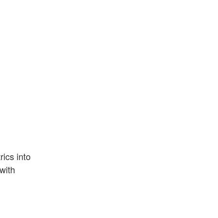
ics into
with