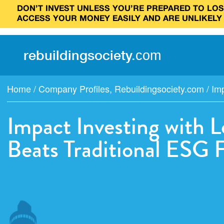
DON’T INVEST UNLESS YOU’RE PREPARED TO LOSE
ACCESS YOUR MONEY EASILY AND ARE UNLIKELY
rebuilding
society
.
com
Home
/
Company Profiles
,
Rebuildingsociety.com
/
Imp
Impact Investing with 
Beats Traditional ESG 