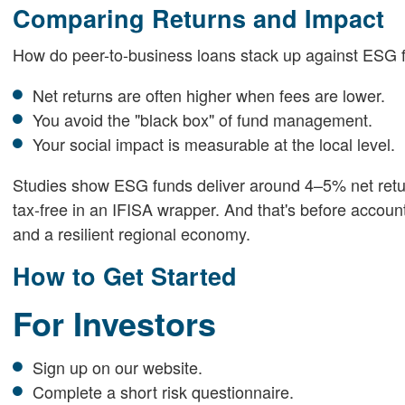
Comparing Returns and Impact
How do peer-to-business loans stack up against ESG 
Net returns are often higher when fees are lower.
You avoid the "black box" of fund management.
Your social impact is measurable at the local level.
Studies show ESG funds deliver around 4–5% net return
tax-free in an IFISA wrapper. And that's before accoun
and a resilient regional economy.
How to Get Started
For Investors
Sign up on our website.
Complete a short risk questionnaire.