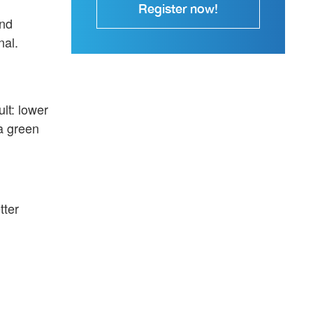
Register now!
und
nal.
lt: lower
a green
tter