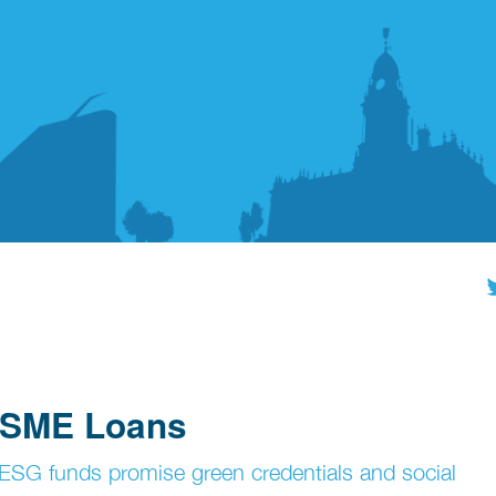
l SME Loans
 ESG funds promise green credentials and social