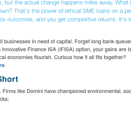
y in, but the actual change happens miles away. What 
wn? That's the power of ethical SME loans on a pee
ack outcomes, and you get competitive returns. It's 
ll businesses in need of capital. Forget long bank queu
n Innovative Finance ISA (IFISA) option, your gains are ta
cal economies flourish. Curious how it all fits together?
ns
Short
. Firms like Domini have championed environmental, soc
cks: