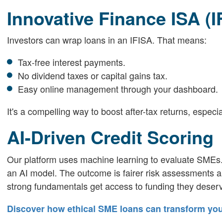
Innovative Finance ISA (I
Investors can wrap loans in an IFISA. That means:
Tax-free interest payments.
No dividend taxes or capital gains tax.
Easy online management through your dashboard.
It's a compelling way to boost after-tax returns, especia
AI-Driven Credit Scoring
Our platform uses machine learning to evaluate SMEs. 
an AI model. The outcome is fairer risk assessments a
strong fundamentals get access to funding they deser
Discover how ethical SME loans can transform yo