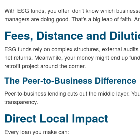
With ESG funds, you often don't know which businesses o
managers are doing good. That's a big leap of faith. A
Fees, Distance and Dilut
ESG funds rely on complex structures, external audits 
net returns. Meanwhile, your money might end up fundi
retrofit project around the corner.
The Peer-to-Business Difference
Peer-to-business lending cuts out the middle layer. You
transparency.
Direct Local Impact
Every loan you make can: