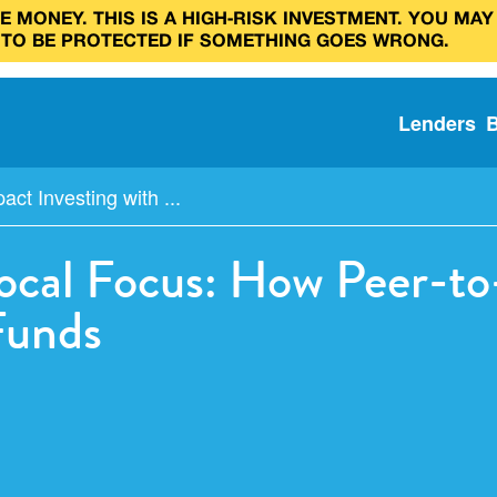
 MONEY. THIS IS A HIGH‑RISK INVESTMENT. YOU MAY
 TO BE PROTECTED IF SOMETHING GOES WRONG.
Lenders
act Investing with ...
Local Focus: How Peer-t
Funds