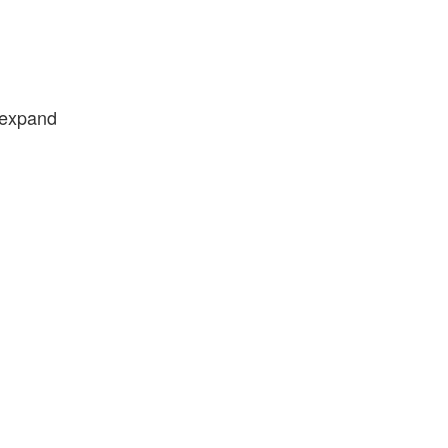
e expand