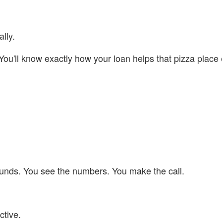
lly.
 You'll know exactly how your loan helps that pizza plac
G funds. You see the numbers. You make the call.
tive.