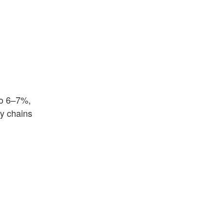
to 6–7%,
ly chains