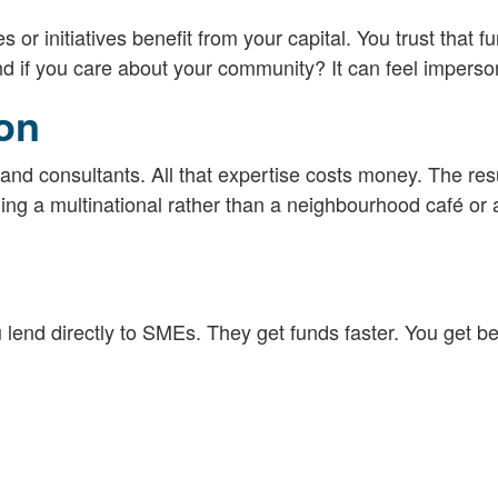
r initiatives benefit from your capital. You trust that f
nd if you care about your community? It can feel imperso
ion
and consultants. All that expertise costs money. The resu
ng a multinational rather than a neighbourhood café or 
 lend directly to SMEs. They get funds faster. You get be