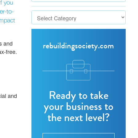
if you
r-to-
impact
es and
rebuildingsociety.com
x-free.
Ready to take
ial and
your business to
the next level?