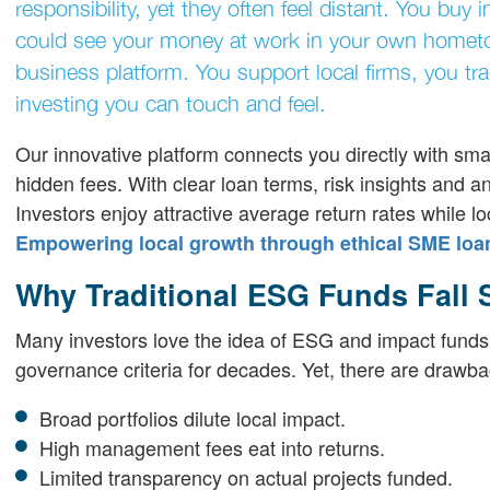
responsibility, yet they often feel distant. You bu
could see your money at work in your own hometo
business platform. You support local firms, you tr
investing you can touch and feel.
Our innovative platform connects you directly with sma
hidden fees. With clear loan terms, risk insights and a
Investors enjoy attractive average return rates while lo
Empowering local growth through ethical SME loa
Why Traditional ESG Funds Fall 
Many investors love the idea of ESG and impact funds
governance criteria for decades. Yet, there are drawba
Broad portfolios dilute local impact.
High management fees eat into returns.
Limited transparency on actual projects funded.