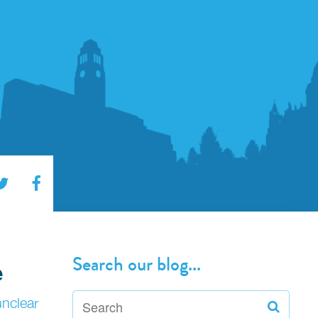
Search our blog...
e
unclear