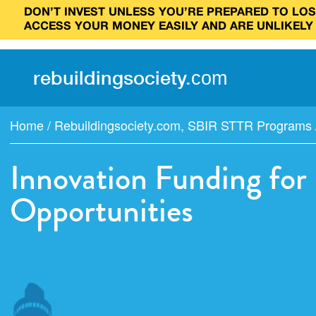
DON’T INVEST UNLESS YOU’RE PREPARED TO LOSE
ACCESS YOUR MONEY EASILY AND ARE UNLIKELY
rebuilding
society
.
com
Home
/
Rebuildingsociety.com
,
SBIR STTR Programs
Innovation Funding fo
Opportunities