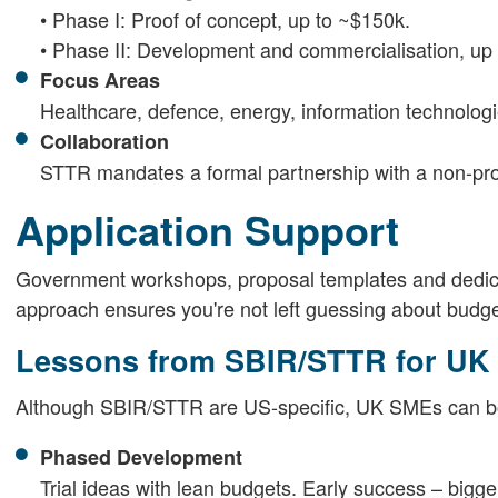
• Phase I: Proof of concept, up to ~$150k.
• Phase II: Development and commercialisation, up t
Focus Areas
Healthcare, defence, energy, information technolog
Collaboration
STTR mandates a formal partnership with a non-prof
Application Support
Government workshops, proposal templates and dedic
approach ensures you're not left guessing about budgets
Lessons from SBIR/STTR for UK
Although SBIR/STTR are US-specific, UK SMEs can bor
Phased Development
Trial ideas with lean budgets. Early success – bigge