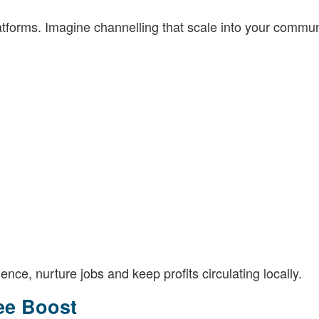
atforms. Imagine channelling that scale into your commun
ilience, nurture jobs and keep profits circulating locally.
ee Boost