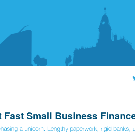
at Fast Small Business Financ
 chasing a unicorn. Lengthy paperwork, rigid banks, 