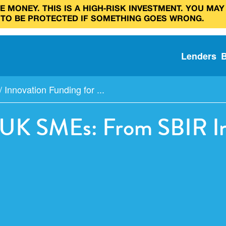
 MONEY. THIS IS A HIGH‑RISK INVESTMENT. YOU MAY
 TO BE PROTECTED IF SOMETHING GOES WRONG.
Lenders
/
Innovation Funding for ...
r UK SMEs: From SBIR In