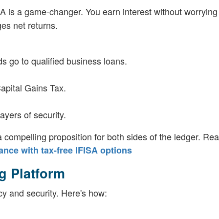
SA is a game-changer. You earn interest without worrying
rges net returns.
s go to qualified business loans.
Capital Gains Tax.
yers of security.
compelling proposition for both sides of the ledger. Re
nce with tax-free IFISA options
g Platform
cy and security. Here's how: