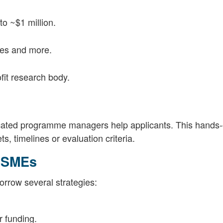
o ~$1 million.
ies and more.
it research body.
ated programme managers help applicants. This hands
, timelines or evaluation criteria.
 SMEs
row several strategies:
r funding.