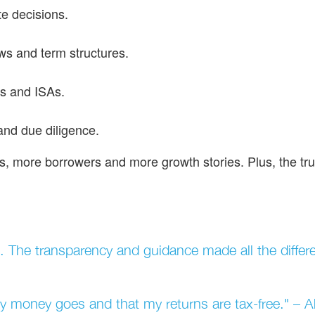
e decisions.
ws and term structures.
s and ISAs.
and due diligence.
s, more borrowers and more growth stories. Plus, the tru
 The transparency and guidance made all the differ
my money goes and that my returns are tax-free." –