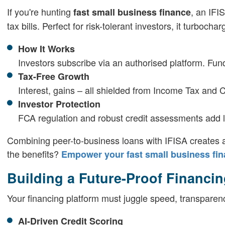
If you're hunting
, an IFI
fast small business finance
tax bills. Perfect for risk-tolerant investors, it turbocha
How It Works
Investors subscribe via an authorised platform. Fund
Tax-Free Growth
Interest, gains – all shielded from Income Tax and 
Investor Protection
FCA regulation and robust credit assessments add la
Combining peer-to-business loans with IFISA creates a 
the benefits?
Empower your fast small business fina
Building a Future-Proof Financin
Your financing platform must juggle speed, transparen
AI-Driven Credit Scoring