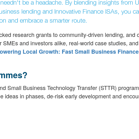
ing needn't be a headache. By blending insights from 
iness lending and Innovative Finance ISAs, you ca
dition and embrace a smarter route.
ked research grants to community-driven lending, and o
for SMEs and investors alike, real-world case studies, and
wering Local Growth: Fast Small Business Finance
ammes?
nd Small Business Technology Transfer (STTR) progra
ge ideas in phases, de-risk early development and enco