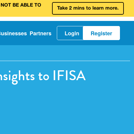
 NOT BE ABLE TO
Take 2 mins to learn more.
Businesses
Partners
Login
Register
sights to IFISA