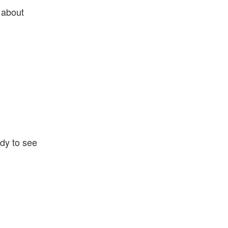
 about
ady to see