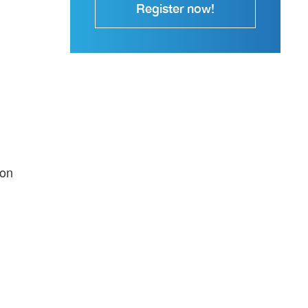
Register now!
-on