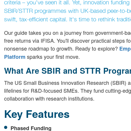
criteria – you've seen it all. Yet, innovation fund
SBIR/STTR programmes with UK-based peer-to-bus
swift, tax-efficient capital. It's time to rethink tra
Our guide takes you on a journey from government-bac
free returns via IFISA. You'll discover practical steps 
nonsense roadmap to growth. Ready to explore?
Empo
sparks your first move.
Platform
What Are SBIR and STTR Progr
The US Small Business Innovation Research (SBIR) a
lifelines for R&D-focused SMEs. They fund cutting-ed
collaboration with research institutions.
Key Features
Phased Funding