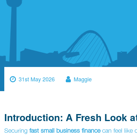
31st May 2026
Maggie
Introduction: A Fresh Look 
Securing
fast small business finance
can feel like