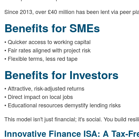
Since 2013, over £40 million has been lent via peer pl
Benefits for SMEs
• Quicker access to working capital
• Fair rates aligned with project risk
• Flexible terms, less red tape
Benefits for Investors
• Attractive, risk-adjusted returns
• Direct impact on local jobs
• Educational resources demystify lending risks
This model isn't just financial; it's social. You build res
Innovative Finance ISA: A Tax-Fr