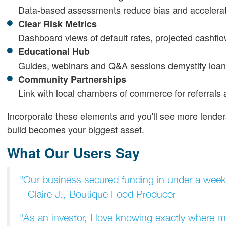
Data-based assessments reduce bias and accelerat
Clear Risk Metrics
Dashboard views of default rates, projected cashflo
Educational Hub
Guides, webinars and Q&A sessions demystify loan
Community Partnerships
Link with local chambers of commerce for referrals 
Incorporate these elements and you'll see more lender
build becomes your biggest asset.
What Our Users Say
"Our business secured funding in under a week.
– Claire J., Boutique Food Producer
"As an investor, I love knowing exactly where 