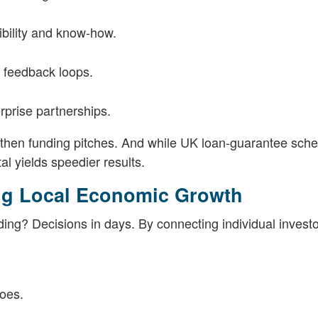
dibility and know-how.
r feedback loops.
erprise partnerships.
gthen funding pitches. And while UK loan-guarantee sch
tal yields speedier results.
ing Local Economic Growth
ing? Decisions in days. By connecting individual invest
oes.