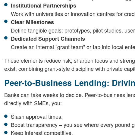
Institutional Partnerships
Work with universities or innovation centres for cre
Clear Milestones
Define tangible goals: prototypes, pilot studies, use
Dedicated Support Channels
Create an internal "grant team" or tap into local ent
These elements reduce risk, sharpen focus and stren
exist, combining grant-style discipline with private capi
Peer-to-Business Lending: Driv
Banks can take weeks to decide. Peer-to-business lend
directly with SMEs, you:
Slash approval times.
Boost transparency – you see where every pound g
Keep interest competitive.