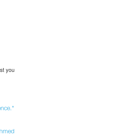
st you
ence."
 Ahmed