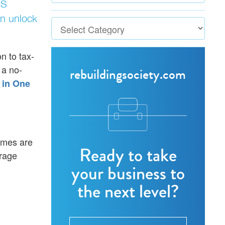
US
n unlock
n to tax-
 a no-
rebuildingsociety.com
 in One
mmes are
Ready to take
urage
your business to
the next level?