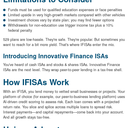
Funds must be used for qualified education expenses or face penalties
Limited upside in very high-growth markets compared with other vehicles
Investment choices vary by state plan; you may find fewer options
Withdrawals for non-education use trigger income tax plus a 10%
federal penalty
529 plans are low-hassle. They're safe. They're popular. But sometimes you
want to reach for a bit more yield. That's where IFISAs enter the mix.
Introducing Innovative Finance ISAs
You've heard of cash ISAs and stocks & shares ISAs. Innovative Finance
ISAs are the next level. They wrap peer-to-peer lending in a tax-free shell.
How IFISAs Work
With an IFISA, you lend money to vetted small businesses or projects. Your
platform of choice (for example, our peer-to-business lending platform) uses
AI-driven credit scoring to assess risk. Each loan comes with a projected
return rate. You slice and splice across multiple loans to spread risk.
Interest payments—and capital repayments—come back into your account.
And all growth stays tax-free.