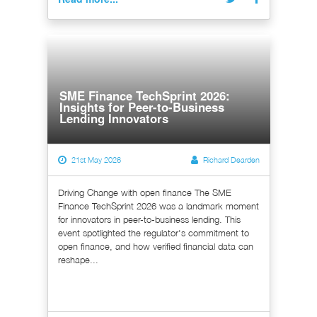
SME Finance TechSprint 2026:
Insights for Peer-to-Business
Lending Innovators
21st May 2026
Richard Dearden
Driving Change with open finance The SME
Finance TechSprint 2026 was a landmark moment
for innovators in peer-to-business lending. This
event spotlighted the regulator's commitment to
open finance, and how verified financial data can
reshape...