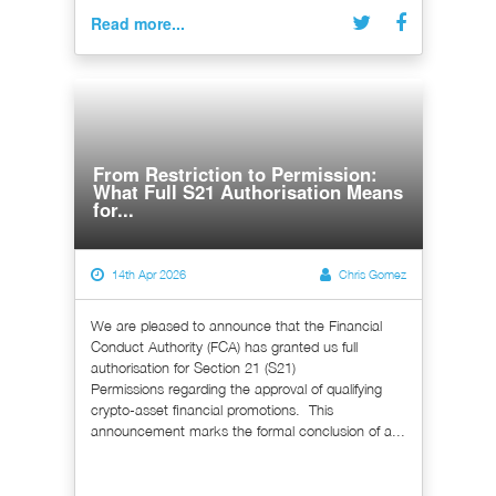
Read more...
From Restriction to Permission:
What Full S21 Authorisation Means
for...
14th Apr 2026
Chris Gomez
We are pleased to announce that the Financial
Conduct Authority (FCA) has granted us full
authorisation for Section 21 (S21)
Permissions regarding the approval of qualifying
crypto-asset financial promotions. This
announcement marks the formal conclusion of a...