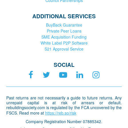
Council Partnerships
ADDITIONAL SERVICES
BuyBack Guarantee
Private Peer Loans
SME Acquisition Funding
White Label P2P Software
S21 Approval Service
SOCIAL
Past returns are not necessarily a guide to future returns. Any
unrepaid capital is at risk of arrears or default.
rebuildingsociety.com is regulated by the FCA uncovered by the
FSCS. Read more at
https://reb.so/risk
Company Registration Number 07885342.