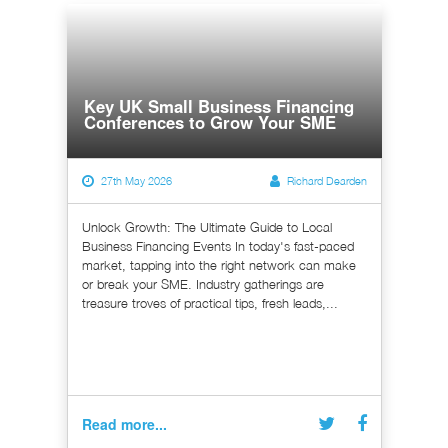
Key UK Small Business Financing
Conferences to Grow Your SME
27th May 2026
Richard Dearden
Unlock Growth: The Ultimate Guide to Local
Business Financing Events In today's fast-paced
market, tapping into the right network can make
or break your SME. Industry gatherings are
treasure troves of practical tips, fresh leads,...
Read more...