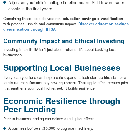
Adjust as your child's college timeline nears. Shift toward safer
assets in the final years.
Combining these tools delivers real
education savings diversification
with potential upside and community impact.
Discover education savings
diversification through IFISA
Community Impact and Ethical Investing
Investing in an IFISA isn't just about returns. It's about backing local
businesses.
Supporting Local Businesses
Every loan you fund can help a cafe expand, a tech start-up hire staff or a
family-run manufacturer buy new equipment. That ripple effect creates jobs.
It strengthens your local high-street. It builds resilience.
Economic Resilience through
Peer Lending
Peer-to-business lending can deliver a multiplier effect:
A business borrows £10,000 to upgrade machinery.