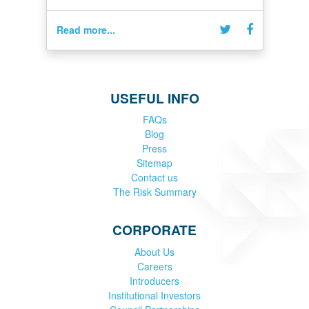
Read more...
USEFUL INFO
FAQs
Blog
Press
Sitemap
Contact us
The Risk Summary
CORPORATE
About Us
Careers
Introducers
Institutional Investors