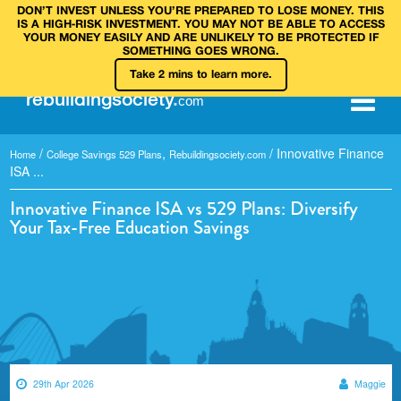
DON’T INVEST UNLESS YOU’RE PREPARED TO LOSE MONEY. THIS
IS A HIGH‑RISK INVESTMENT. YOU MAY NOT BE ABLE TO ACCESS
YOUR MONEY EASILY AND ARE UNLIKELY TO BE PROTECTED IF
SOMETHING GOES WRONG.
Take 2 mins to learn more.
rebuilding
society
.
com
/
,
/
Innovative Finance
Home
College Savings 529 Plans
Rebuildingsociety.com
ISA ...
Innovative Finance ISA vs 529 Plans: Diversify
Your Tax-Free Education Savings
29th Apr 2026
Maggie