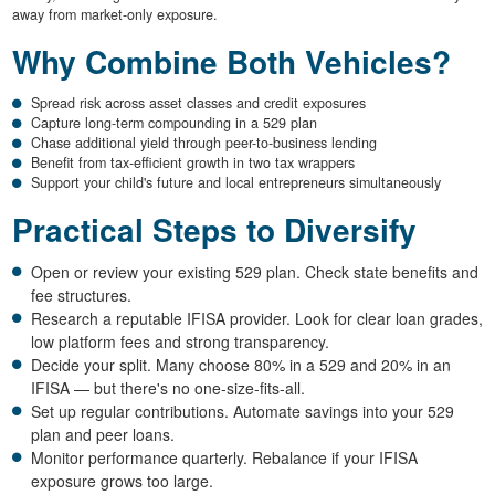
away from market-only exposure.
Why Combine Both Vehicles?
Spread risk across asset classes and credit exposures
Capture long-term compounding in a 529 plan
Chase additional yield through peer-to-business lending
Benefit from tax-efficient growth in two tax wrappers
Support your child's future and local entrepreneurs simultaneously
Practical Steps to Diversify
Open or review your existing 529 plan. Check state benefits and
fee structures.
Research a reputable IFISA provider. Look for clear loan grades,
low platform fees and strong transparency.
Decide your split. Many choose 80% in a 529 and 20% in an
IFISA — but there's no one-size-fits-all.
Set up regular contributions. Automate savings into your 529
plan and peer loans.
Monitor performance quarterly. Rebalance if your IFISA
exposure grows too large.