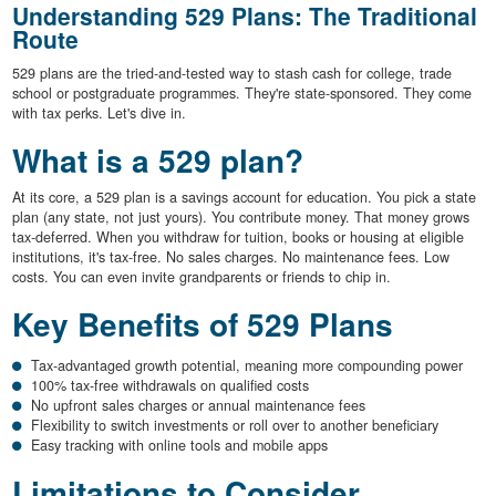
Understanding 529 Plans: The Traditional
Route
529 plans are the tried-and-tested way to stash cash for college, trade
school or postgraduate programmes. They're state-sponsored. They come
with tax perks. Let's dive in.
What is a 529 plan?
At its core, a 529 plan is a savings account for education. You pick a state
plan (any state, not just yours). You contribute money. That money grows
tax-deferred. When you withdraw for tuition, books or housing at eligible
institutions, it's tax-free. No sales charges. No maintenance fees. Low
costs. You can even invite grandparents or friends to chip in.
Key Benefits of 529 Plans
Tax-advantaged growth potential, meaning more compounding power
100% tax-free withdrawals on qualified costs
No upfront sales charges or annual maintenance fees
Flexibility to switch investments or roll over to another beneficiary
Easy tracking with online tools and mobile apps
Limitations to Consider