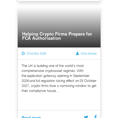
Helping Crypto Firms Prepare for
FCA Authorisation
22nd May 2026
Chris Gomez
The UK is building one of the world's most
comprehensive cryptoasset regimes. With
the application gateway opening in September
2026 and full regulation taking effect on 25 October
2027, crypto firms face a narrowing window to get
their compliance house...
Read more...