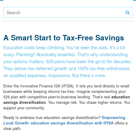
A Smart Start to Tax-Free Savings
Education costs keep climbing. You've seen the stats. It's a bit
scary. Planning? Absolutely essential. That's why understanding
your options matters. 529 plans have been the go-to for decades.
They deliver tax-deferred growth and 100% tax-free withdrawals
on qualified expenses. Impressive. But there's more.
Enter the Innovative Finance ISA (IFISA). It lets you lend directly to small
businesses while keeping returns tax-free. Imagine complementing your
529 plan with competitive peer-to-business lending. That's real
education
savings diversification
. You manage risk. You chase higher returns. You
support your community.
Ready to embrace true education savings diversification?
Empowering
Local Growth: education savings diversification with IFISA
offers a
clear path.