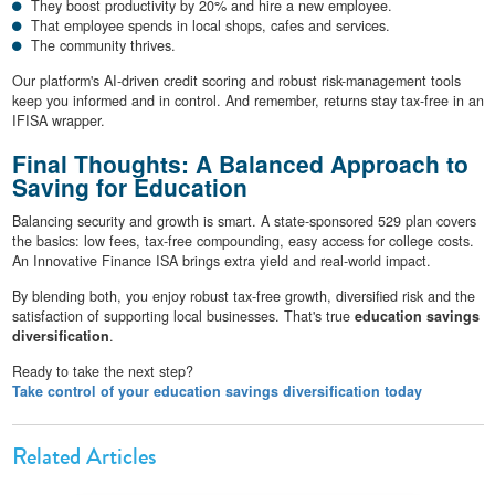
They boost productivity by 20% and hire a new employee.
That employee spends in local shops, cafes and services.
The community thrives.
Our platform's AI-driven credit scoring and robust risk-management tools
keep you informed and in control. And remember, returns stay tax-free in an
IFISA wrapper.
Final Thoughts: A Balanced Approach to
Saving for Education
Balancing security and growth is smart. A state-sponsored 529 plan covers
the basics: low fees, tax-free compounding, easy access for college costs.
An Innovative Finance ISA brings extra yield and real-world impact.
By blending both, you enjoy robust tax-free growth, diversified risk and the
satisfaction of supporting local businesses. That's true
education savings
diversification
.
Ready to take the next step?
Take control of your education savings diversification today
Related Articles