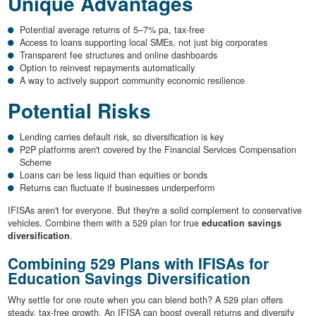
Unique Advantages
Potential average returns of 5–7% pa, tax-free
Access to loans supporting local SMEs, not just big corporates
Transparent fee structures and online dashboards
Option to reinvest repayments automatically
A way to actively support community economic resilience
Potential Risks
Lending carries default risk, so diversification is key
P2P platforms aren't covered by the Financial Services Compensation
Scheme
Loans can be less liquid than equities or bonds
Returns can fluctuate if businesses underperform
IFISAs aren't for everyone. But they're a solid complement to conservative
vehicles. Combine them with a 529 plan for true
education savings
diversification
.
Combining 529 Plans with IFISAs for
Education Savings Diversification
Why settle for one route when you can blend both? A 529 plan offers
steady, tax-free growth. An IFISA can boost overall returns and diversify