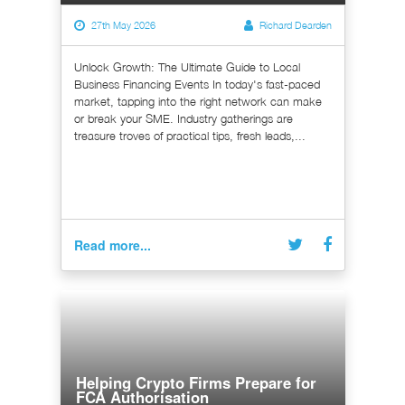
27th May 2026
Richard Dearden
Unlock Growth: The Ultimate Guide to Local
Business Financing Events In today's fast-paced
market, tapping into the right network can make
or break your SME. Industry gatherings are
treasure troves of practical tips, fresh leads,...
Read more...
Helping Crypto Firms Prepare for
FCA Authorisation