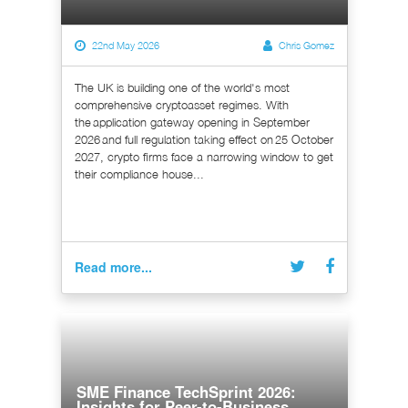
22nd May 2026
Chris Gomez
The UK is building one of the world's most
comprehensive cryptoasset regimes. With
the application gateway opening in September
2026 and full regulation taking effect on 25 October
2027, crypto firms face a narrowing window to get
their compliance house...
Read more...
SME Finance TechSprint 2026:
Insights for Peer-to-Business