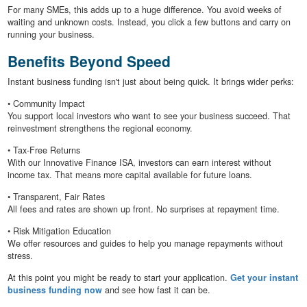
For many SMEs, this adds up to a huge difference. You avoid weeks of
waiting and unknown costs. Instead, you click a few buttons and carry on
running your business.
Benefits Beyond Speed
Instant business funding isn't just about being quick. It brings wider perks:
• Community Impact
You support local investors who want to see your business succeed. That
reinvestment strengthens the regional economy.
• Tax-Free Returns
With our Innovative Finance ISA, investors can earn interest without
income tax. That means more capital available for future loans.
• Transparent, Fair Rates
All fees and rates are shown up front. No surprises at repayment time.
• Risk Mitigation Education
We offer resources and guides to help you manage repayments without
stress.
At this point you might be ready to start your application.
Get your instant
business funding now
and see how fast it can be.