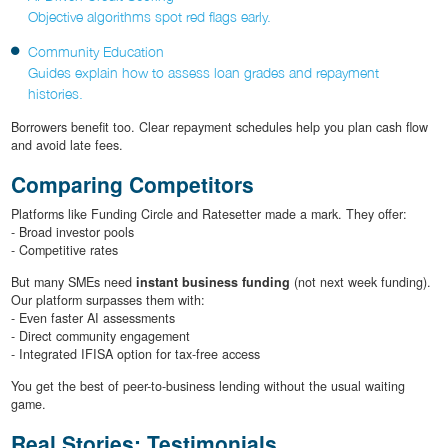
Objective algorithms spot red flags early.
Community Education
Guides explain how to assess loan grades and repayment
histories.
Borrowers benefit too. Clear repayment schedules help you plan cash flow
and avoid late fees.
Comparing Competitors
Platforms like Funding Circle and Ratesetter made a mark. They offer:
- Broad investor pools
- Competitive rates
But many SMEs need
instant business funding
(not next week funding).
Our platform surpasses them with:
- Even faster AI assessments
- Direct community engagement
- Integrated IFISA option for tax-free access
You get the best of peer-to-business lending without the usual waiting
game.
Real Stories: Testimonials