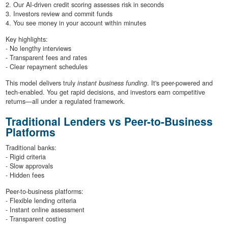
2. Our AI-driven credit scoring assesses risk in seconds
3. Investors review and commit funds
4. You see money in your account within minutes
Key highlights:
- No lengthy interviews
- Transparent fees and rates
- Clear repayment schedules
This model delivers truly
instant business funding
. It's peer-powered and
tech-enabled. You get rapid decisions, and investors earn competitive
returns—all under a regulated framework.
Traditional Lenders vs Peer-to-Business
Platforms
Traditional banks:
- Rigid criteria
- Slow approvals
- Hidden fees
Peer-to-business platforms:
- Flexible lending criteria
- Instant online assessment
- Transparent costing