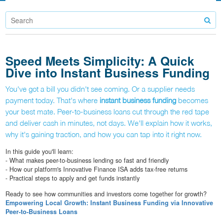
Speed Meets Simplicity: A Quick
Dive into Instant Business Funding
You've got a bill you didn't see coming. Or a supplier needs
payment today. That's where
instant business funding
becomes
your best mate. Peer-to-business loans cut through the red tape
and deliver cash in minutes, not days. We'll explain how it works,
why it's gaining traction, and how you can tap into it right now.
In this guide you'll learn:
- What makes peer-to-business lending so fast and friendly
- How our platform's Innovative Finance ISA adds tax-free returns
- Practical steps to apply and get funds instantly
Ready to see how communities and investors come together for growth?
Empowering Local Growth: Instant Business Funding via Innovative
Peer-to-Business Loans