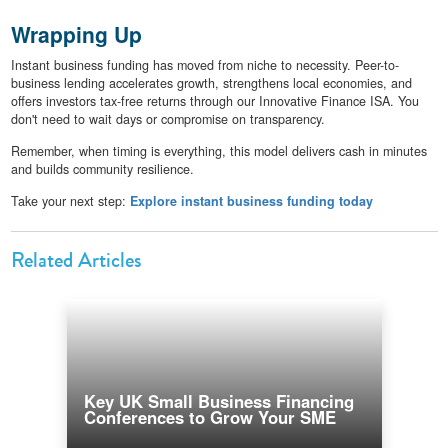
Wrapping Up
Instant business funding has moved from niche to necessity. Peer-to-
business lending accelerates growth, strengthens local economies, and
offers investors tax-free returns through our Innovative Finance ISA. You
don't need to wait days or compromise on transparency.
Remember, when timing is everything, this model delivers cash in minutes
and builds community resilience.
Take your next step:
Explore instant business funding today
Related Articles
Key UK Small Business Financing
Conferences to Grow Your SME