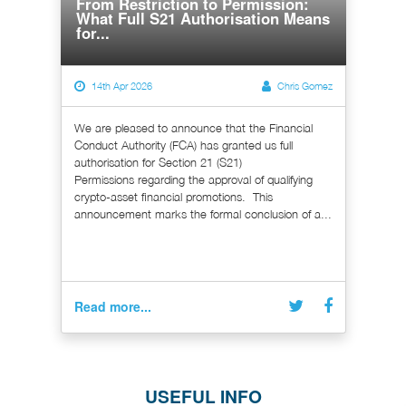
From Restriction to Permission:
What Full S21 Authorisation Means
for...
14th Apr 2026
Chris Gomez
We are pleased to announce that the Financial
Conduct Authority (FCA) has granted us full
authorisation for Section 21 (S21)
Permissions regarding the approval of qualifying
crypto-asset financial promotions. This
announcement marks the formal conclusion of a...
Read more...
USEFUL INFO