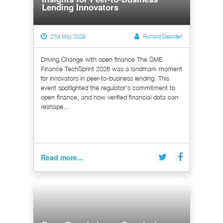
Lending Innovators
21st May 2026
Richard Dearden
Driving Change with open finance The SME
Finance TechSprint 2026 was a landmark moment
for innovators in peer-to-business lending. This
event spotlighted the regulator's commitment to
open finance, and how verified financial data can
reshape...
Read more...