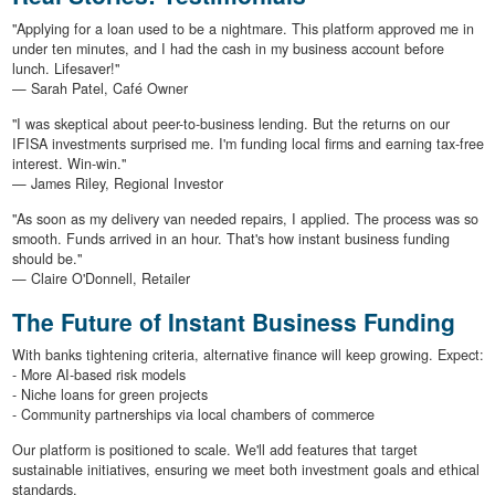
"Applying for a loan used to be a nightmare. This platform approved me in
under ten minutes, and I had the cash in my business account before
lunch. Lifesaver!"
— Sarah Patel, Café Owner
"I was skeptical about peer-to-business lending. But the returns on our
IFISA investments surprised me. I'm funding local firms and earning tax-free
interest. Win-win."
— James Riley, Regional Investor
"As soon as my delivery van needed repairs, I applied. The process was so
smooth. Funds arrived in an hour. That's how instant business funding
should be."
— Claire O'Donnell, Retailer
The Future of Instant Business Funding
With banks tightening criteria, alternative finance will keep growing. Expect:
- More AI-based risk models
- Niche loans for green projects
- Community partnerships via local chambers of commerce
Our platform is positioned to scale. We'll add features that target
sustainable initiatives, ensuring we meet both investment goals and ethical
standards.