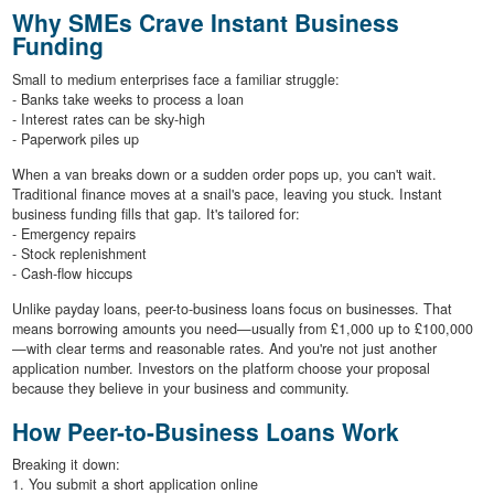
Why SMEs Crave Instant Business
Funding
Small to medium enterprises face a familiar struggle:
- Banks take weeks to process a loan
- Interest rates can be sky-high
- Paperwork piles up
When a van breaks down or a sudden order pops up, you can't wait.
Traditional finance moves at a snail's pace, leaving you stuck. Instant
business funding fills that gap. It's tailored for:
- Emergency repairs
- Stock replenishment
- Cash-flow hiccups
Unlike payday loans, peer-to-business loans focus on businesses. That
means borrowing amounts you need—usually from £1,000 up to £100,000
—with clear terms and reasonable rates. And you're not just another
application number. Investors on the platform choose your proposal
because they believe in your business and community.
How Peer-to-Business Loans Work
Breaking it down:
1. You submit a short application online