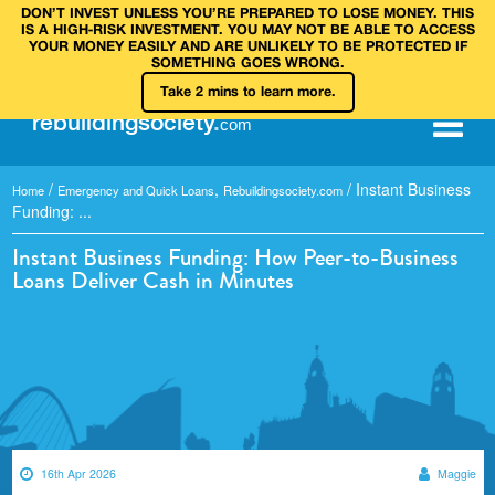
DON’T INVEST UNLESS YOU’RE PREPARED TO LOSE MONEY. THIS
IS A HIGH‑RISK INVESTMENT. YOU MAY NOT BE ABLE TO ACCESS
YOUR MONEY EASILY AND ARE UNLIKELY TO BE PROTECTED IF
SOMETHING GOES WRONG.
Take 2 mins to learn more.
rebuilding
society
.
com
/
,
/
Instant Business
Home
Emergency and Quick Loans
Rebuildingsociety.com
Funding: ...
Instant Business Funding: How Peer-to-Business
Loans Deliver Cash in Minutes
16th Apr 2026
Maggie