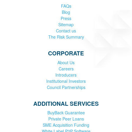
FAQs
Blog
Press
Sitemap
Contact us
The Risk Summary
CORPORATE
About Us
Careers
Introducers
Institutional Investors
Council Partnerships
ADDITIONAL SERVICES
BuyBack Guarantee
Private Peer Loans
SME Acquisition Funding
White Label P2P Software