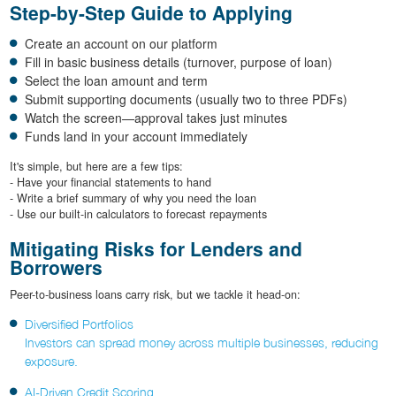
Step-by-Step Guide to Applying
Create an account on our platform
Fill in basic business details (turnover, purpose of loan)
Select the loan amount and term
Submit supporting documents (usually two to three PDFs)
Watch the screen—approval takes just minutes
Funds land in your account immediately
It's simple, but here are a few tips:
- Have your financial statements to hand
- Write a brief summary of why you need the loan
- Use our built-in calculators to forecast repayments
Mitigating Risks for Lenders and
Borrowers
Peer-to-business loans carry risk, but we tackle it head-on:
Diversified Portfolios
Investors can spread money across multiple businesses, reducing
exposure.
AI-Driven Credit Scoring