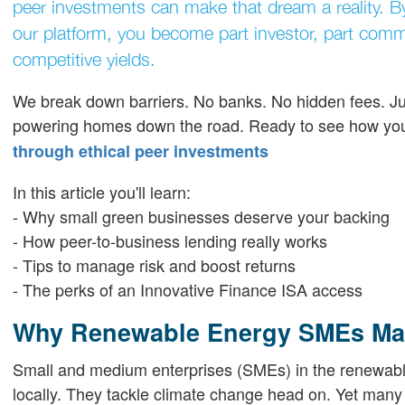
peer investments can make that dream a reality. B
our platform, you become part investor, part com
competitive yields.
We break down barriers. No banks. No hidden fees. Jus
powering homes down the road. Ready to see how you 
through ethical peer investments
In this article you'll learn:
- Why small green businesses deserve your backing
- How peer-to-business lending really works
- Tips to manage risk and boost returns
- The perks of an Innovative Finance ISA access
Why Renewable Energy SMEs Mat
Small and medium enterprises (SMEs) in the renewable
locally. They tackle climate change head on. Yet many 