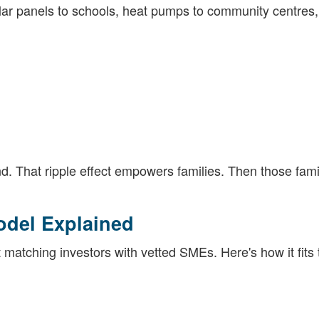
olar panels to schools, heat pumps to community centres
. That ripple effect empowers families. Then those fami
odel Explained
t matching investors with vetted SMEs. Here's how it fits 