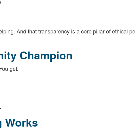
s
ing. And that transparency is a core pillar of ethical p
nity Champion
 You get:
.
g Works