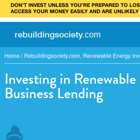
DON’T INVEST UNLESS YOU’RE PREPARED TO LOSE
ACCESS YOUR MONEY EASILY AND ARE UNLIKELY
rebuilding
society
.
com
Home
/
Rebuildingsociety.com
,
Renewable Energy Inv
Investing in Renewable
Business Lending