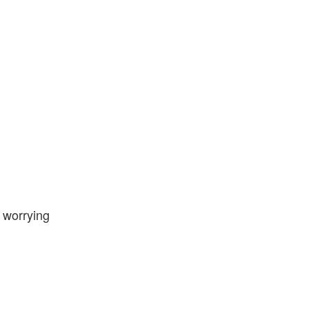
e worrying