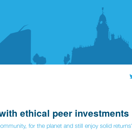
with ethical peer investments
mmunity, for the planet and still enjoy solid returns