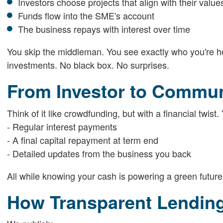
Investors choose projects that align with their value
Funds flow into the SME's account
The business repays with interest over time
You skip the middleman. You see exactly who you're help
investments. No black box. No surprises.
From Investor to Commu
Think of it like crowdfunding, but with a financial twist.
- Regular interest payments
- A final capital repayment at term end
- Detailed updates from the business you back
All while knowing your cash is powering a green future
How Transparent Lendin