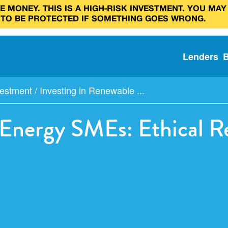
 MONEY. THIS IS A HIGH‑RISK INVESTMENT. YOU MAY
 TO BE PROTECTED IF SOMETHING GOES WRONG.
Lenders
estment
/
Investing in Renewable ...
 Energy SMEs: Ethical Re