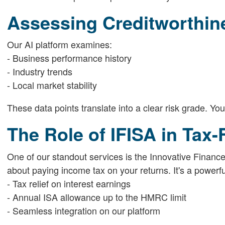
Assessing Creditworthine
Our AI platform examines:
- Business performance history
- Industry trends
- Local market stability
These data points translate into a clear risk grade. You 
The Role of IFISA in Tax
One of our standout services is the Innovative Finance 
about paying income tax on your returns. It's a powerful
- Tax relief on interest earnings
- Annual ISA allowance up to the HMRC limit
- Seamless integration on our platform