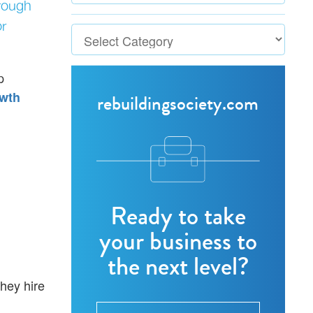
hrough
r
p
wth
rebuildingsociety.com
Ready to take
your business to
the next level?
hey hire