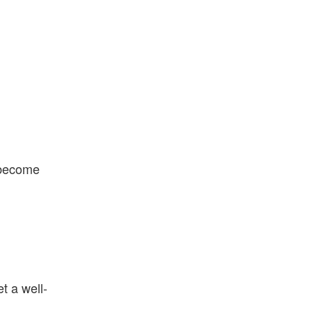
s become
t a well-