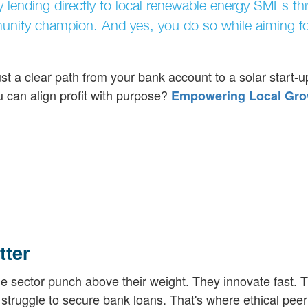
y lending directly to local renewable energy SMEs t
munity champion. And yes, you do so while aiming fo
t a clear path from your bank account to a solar start-u
can align profit with purpose?
Empowering Local Gro
ter
 sector punch above their weight. They innovate fast. T
struggle to secure bank loans. That's where ethical peer