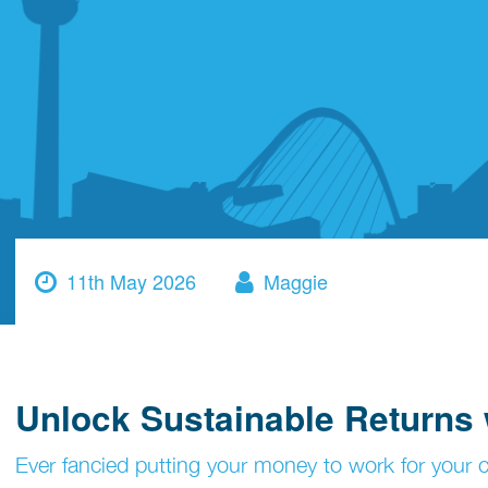
11th May 2026
Maggie
Unlock Sustainable Returns 
Ever fancied putting your money to work for your co