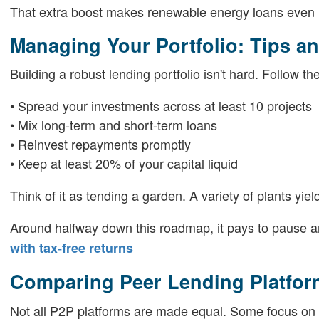
That extra boost makes renewable energy loans even m
Managing Your Portfolio: Tips an
Building a robust lending portfolio isn't hard. Follow t
• Spread your investments across at least 10 projects
• Mix long-term and short-term loans
• Reinvest repayments promptly
• Keep at least 20% of your capital liquid
Think of it as tending a garden. A variety of plants yiel
Around halfway down this roadmap, it pays to pause a
with tax-free returns
Comparing Peer Lending Platfor
Not all P2P platforms are made equal. Some focus on p