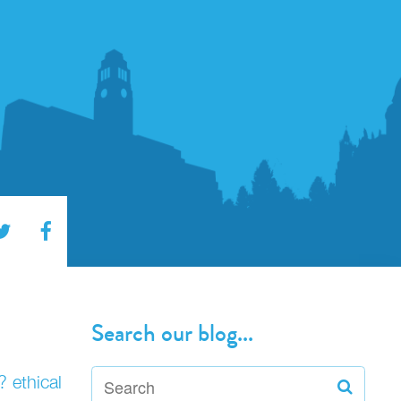
Search our blog...
? ethical