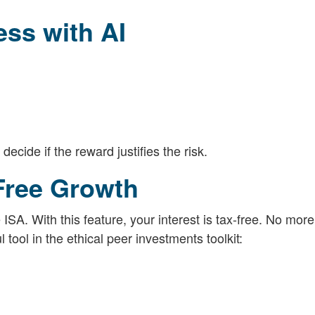
ss with AI
decide if the reward justifies the risk.
-Free Growth
ISA. With this feature, your interest is tax-free. No mor
 tool in the ethical peer investments toolkit: