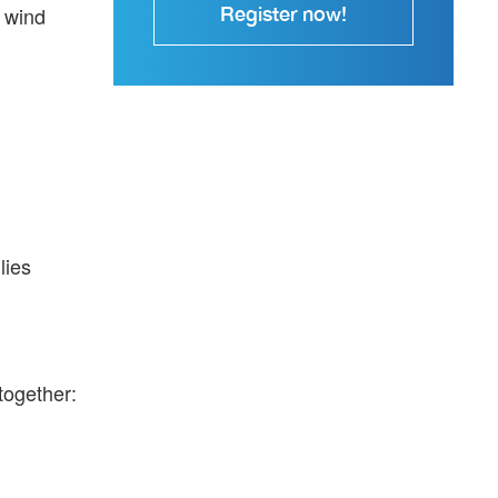
, wind
Register now!
lies
together: