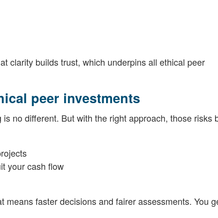
clarity builds trust, which underpins all ethical peer
hical peer investments
 is no different. But with the right approach, those risk
projects
it your cash flow
hat means faster decisions and fairer assessments. You ge