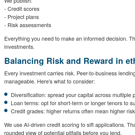
We publish:
- Credit scores
- Project plans
- Risk assessments
Everything you need to make an informed decision. That 
investments.
Balancing Risk and Reward in et
Every investment carries risk. Peer-to-business lending
manageable. Here's what to consider:
Diversification: spread your capital across multiple 
Loan terms: opt for short-term or longer tenors to su
Credit grades: higher returns often mean higher risk
We use AI-driven credit scoring to sift applications. T
rounded view of potential pitfalls before you lend.