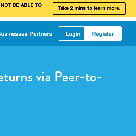
 NOT BE ABLE TO
Take 2 mins to learn more.
Businesses
Partners
Login
Register
turns via Peer-to-