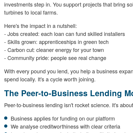
investments step in. You support projects that bring s
turbines to local farms.
Here's the impact in a nutshell:
- Jobs created: each loan can fund skilled installers
- Skills grown: apprenticeships in green tech
- Carbon cut: cleaner energy for your town
- Community pride: people see real change
With every pound you lend, you help a business expand
spend locally. It's a cycle worth joining.
The Peer-to-Business Lending M
Peer-to-business lending isn't rocket science. It's abou
Business applies for funding on our platform
We analyse creditworthiness with clear criteria