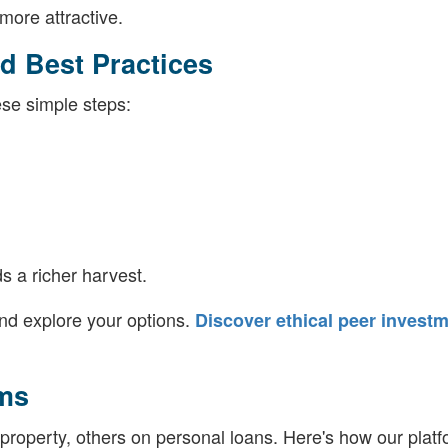
ore attractive.
d Best Practices
hese simple steps:
ds a richer harvest.
nd explore your options.
Discover ethical peer invest
ms
roperty, others on personal loans. Here's how our platf