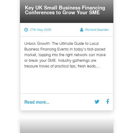
Key UK Small Business Financing
Conferences to Grow Your SME
27th May 2026
Richard Dearden
Unlock Growth: The Ultimate Guide to Local
Business Financing Events In today's fast-paced
market, tapping into the right network can make
or break your SME. Industry gatherings are
treasure troves of practical tips, fresh leads,...
Read more...