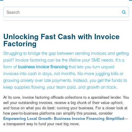
Unlocking Fast Cash with Invoice
Factoring
Struggling to bridge the gap between sending invoices and getting
paid? Invoice factoring can be the lifeline your SME needs. It's a
form of
business invoice financing
that lets you turn unpaid
invoices into cash in days, not months. No more juggling bills or
gnawing anxiety over late payments. Instead, you get the funds to
keep supplies flowing, your team paid, and growth on track.
At its core, invoice factoring offloads collections to a specialised lender. You
sell your outstanding invoices, receive a big chunk of their value upfront,
and focus on what you do best: running your business. For a closer look at
how peer-to-business platforms can simplify this process, consider
Empowering Local Growth: Business Invoice Financing Simplified
—
a transparent way to fund your next big move.