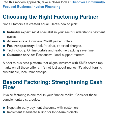
into this modern approach, take a closer look at
Discover Community-
Focused Business Invoice Financing
.
Choosing the Right Factoring Partner
Not all factors are created equal. Here's how to pick:
Industry expertise
: A specialist in your sector understands payment
cycles.
Advance rate
: Compare 70–90 percent offers.
Fee transparency
: Look for clear, itemised charges.
Technology
: Online portals and real-time tracking save time.
Customer service
: Responsive, local support matters.
A peer-to-business platform that aligns investors with SMEs scores top
marks on all these criteria. It's not just about money; it's about forging
sustainable, local relationships.
Beyond Factoring: Strengthening Cash
Flow
Invoice factoring is one tool in your finance toolkit. Consider these
complementary strategies:
Negotiate early-payment discounts with customers.
Implement staggered billing for long-term projects.