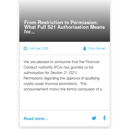
From Restriction to Permission:
What Full S21 Authorisation Means
for...
14th Apr 2026
Chris Gomez
We are pleased to announce that the Financial
Conduct Authority (FCA) has granted us full
authorisation for Section 21 (S21)
Permissions regarding the approval of qualifying
crypto-asset financial promotions. This
announcement marks the formal conclusion of a...
Read more...