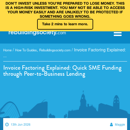
DON’T INVEST UNLESS YOU’RE PREPARED TO LOSE MONEY. THIS
IS A HIGH‑RISK INVESTMENT. YOU MAY NOT BE ABLE TO ACCESS
YOUR MONEY EASILY AND ARE UNLIKELY TO BE PROTECTED IF
SOMETHING GOES WRONG.
Take 2 mins to learn more.
rebuilding
society
.
com
/
,
/
Invoice Factoring Explained:
Home
How To Guides
Rebuildingsociety.com
...
Invoice Factoring Explained: Quick SME Funding
through Peer-to-Business Lending
13th Jun 2026
Maggie