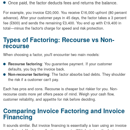
Once paid, the factor deducts fees and returns the balance.
For example, you invoice £20,000. You receive £16,000 upfront (80 percent
advance). After your customer pays in 45 days, the factor takes a 3 percent
fee (£600) and sends the remaining £3,400. You end up with £19,400 in
total—minus the factor's charge for speed and risk protection.
Types of Factoring: Recourse vs Non-
recourse
When choosing a factor, you'll encounter two main models:
Recourse factoring
: You guarantee payment. If your customer
defaults, you buy the invoice back.
Non-recourse factoring
: The factor absorbs bad debts. They shoulder
the risk if a customer can't pay.
Each has pros and cons. Recourse is cheaper but riskier for you. Non-
recourse costs more yet offers peace of mind. Weigh your cash flow,
customer reliability, and appetite for risk before deciding.
Comparing Invoice Factoring and Invoice
Financing
It sounds similar. But invoice financing is essentially a loan using an invoice