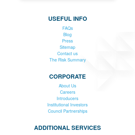
USEFUL INFO
FAQs
Blog
Press
Sitemap
Contact us
The Risk Summary
CORPORATE
About Us
Careers
Introducers
Institutional Investors
Council Partnerships
ADDITIONAL SERVICES