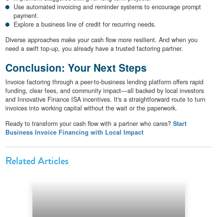
Use automated invoicing and reminder systems to encourage prompt
payment.
Explore a business line of credit for recurring needs.
Diverse approaches make your cash flow more resilient. And when you
need a swift top-up, you already have a trusted factoring partner.
Conclusion: Your Next Steps
Invoice factoring through a peer-to-business lending platform offers rapid
funding, clear fees, and community impact—all backed by local investors
and Innovative Finance ISA incentives. It's a straightforward route to turn
invoices into working capital without the wait or the paperwork.
Ready to transform your cash flow with a partner who cares?
Start
Business Invoice Financing with Local Impact
Related Articles