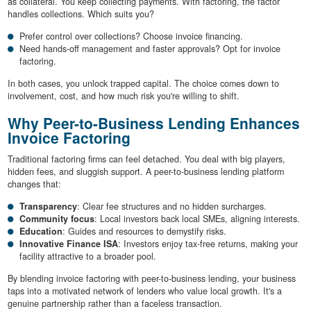
as collateral. You keep collecting payments. With factoring, the factor
handles collections. Which suits you?
Prefer control over collections? Choose invoice financing.
Need hands-off management and faster approvals? Opt for invoice
factoring.
In both cases, you unlock trapped capital. The choice comes down to
involvement, cost, and how much risk you're willing to shift.
Why Peer-to-Business Lending Enhances
Invoice Factoring
Traditional factoring firms can feel detached. You deal with big players,
hidden fees, and sluggish support. A peer-to-business lending platform
changes that:
Transparency
: Clear fee structures and no hidden surcharges.
Community focus
: Local investors back local SMEs, aligning interests.
Education
: Guides and resources to demystify risks.
Innovative Finance ISA
: Investors enjoy tax-free returns, making your
facility attractive to a broader pool.
By blending invoice factoring with peer-to-business lending, your business
taps into a motivated network of lenders who value local growth. It's a
genuine partnership rather than a faceless transaction.