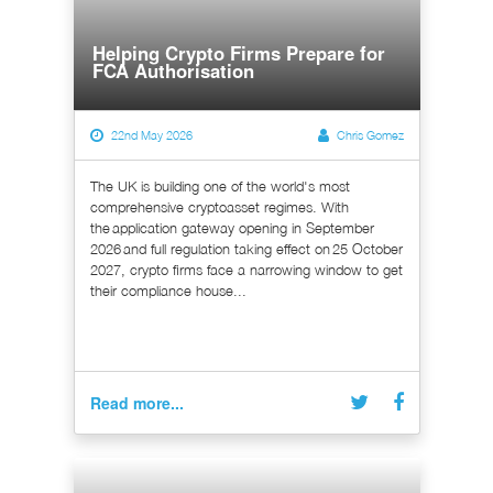
Helping Crypto Firms Prepare for
FCA Authorisation
22nd May 2026
Chris Gomez
The UK is building one of the world's most
comprehensive cryptoasset regimes. With
the application gateway opening in September
2026 and full regulation taking effect on 25 October
2027, crypto firms face a narrowing window to get
their compliance house...
Read more...