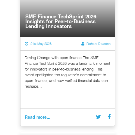
SME Finance TechSprint 2026:
Insights for Peer-to-Business
Lending Innovators
21st May 2026
Richard Dearden
Driving Change with open finance The SME
Finance TechSprint 2026 was a landmark moment
for innovators in peer-to-business lending. This
event spotlighted the regulator's commitment to
open finance, and how verified financial data can
reshape...
Read more...