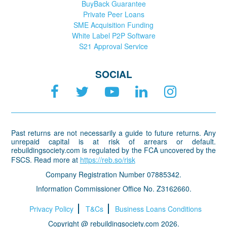
BuyBack Guarantee
Private Peer Loans
SME Acquisition Funding
White Label P2P Software
S21 Approval Service
SOCIAL
Past returns are not necessarily a guide to future returns. Any
unrepaid capital is at risk of arrears or default.
rebuildingsociety.com is regulated by the FCA uncovered by the
FSCS. Read more at
https://reb.so/risk
Company Registration Number 07885342.
Information Commissioner Office No. Z3162660.
Privacy Policy
T&Cs
Business Loans Conditions
Copyright @ rebuildingsociety.com 2026.