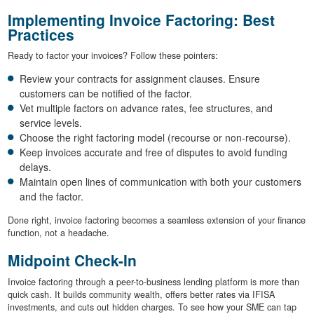
Implementing Invoice Factoring: Best
Practices
Ready to factor your invoices? Follow these pointers:
Review your contracts for assignment clauses. Ensure
customers can be notified of the factor.
Vet multiple factors on advance rates, fee structures, and
service levels.
Choose the right factoring model (recourse or non-recourse).
Keep invoices accurate and free of disputes to avoid funding
delays.
Maintain open lines of communication with both your customers
and the factor.
Done right, invoice factoring becomes a seamless extension of your finance
function, not a headache.
Midpoint Check-In
Invoice factoring through a peer-to-business lending platform is more than
quick cash. It builds community wealth, offers better rates via IFISA
investments, and cuts out hidden charges. To see how your SME can tap