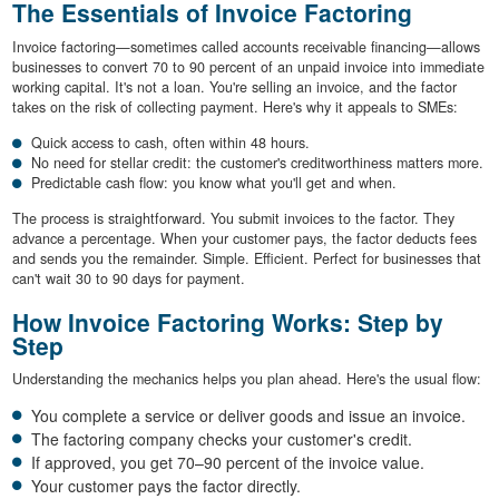
The Essentials of Invoice Factoring
Invoice factoring—sometimes called accounts receivable financing—allows
businesses to convert 70 to 90 percent of an unpaid invoice into immediate
working capital. It's not a loan. You're selling an invoice, and the factor
takes on the risk of collecting payment. Here's why it appeals to SMEs:
Quick access to cash, often within 48 hours.
No need for stellar credit: the customer's creditworthiness matters more.
Predictable cash flow: you know what you'll get and when.
The process is straightforward. You submit invoices to the factor. They
advance a percentage. When your customer pays, the factor deducts fees
and sends you the remainder. Simple. Efficient. Perfect for businesses that
can't wait 30 to 90 days for payment.
How Invoice Factoring Works: Step by
Step
Understanding the mechanics helps you plan ahead. Here's the usual flow:
You complete a service or deliver goods and issue an invoice.
The factoring company checks your customer's credit.
If approved, you get 70–90 percent of the invoice value.
Your customer pays the factor directly.