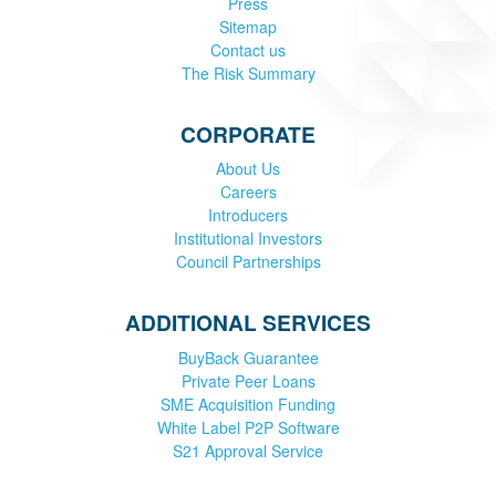
Press
Sitemap
Contact us
The Risk Summary
CORPORATE
About Us
Careers
Introducers
Institutional Investors
Council Partnerships
ADDITIONAL SERVICES
BuyBack Guarantee
Private Peer Loans
SME Acquisition Funding
White Label P2P Software
S21 Approval Service