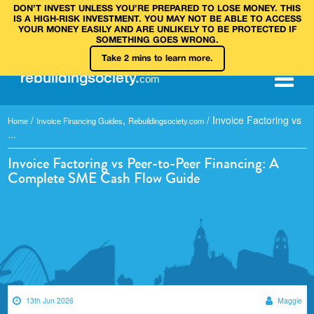
DON’T INVEST UNLESS YOU’RE PREPARED TO LOSE MONEY. THIS
IS A HIGH‑RISK INVESTMENT. YOU MAY NOT BE ABLE TO ACCESS
YOUR MONEY EASILY AND ARE UNLIKELY TO BE PROTECTED IF
SOMETHING GOES WRONG.
Take 2 mins to learn more.
rebuilding
society
.
com
/
,
/
Invoice Factoring vs
Home
Invoice Financing Guides
Rebuildingsociety.com
...
Invoice Factoring vs Peer-to-Peer Financing: A
Complete SME Cash Flow Guide
13th Jun 2026
Maggie