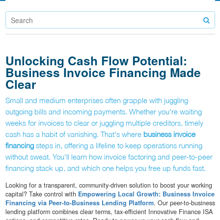
Unlocking Cash Flow Potential:
Business Invoice Financing Made
Clear
Small and medium enterprises often grapple with juggling
outgoing bills and incoming payments. Whether you're waiting
weeks for invoices to clear or juggling multiple creditors, timely
cash has a habit of vanishing. That's where
business invoice
financing
steps in, offering a lifeline to keep operations running
without sweat. You'll learn how invoice factoring and peer-to-peer
financing stack up, and which one helps you free up funds fast.
Looking for a transparent, community-driven solution to boost your working
capital? Take control with
Empowering Local Growth: Business Invoice
Financing via Peer-to-Business Lending Platform
. Our peer-to-business
lending platform combines clear terms, tax-efficient Innovative Finance ISA