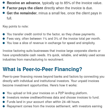
Receive an advance
, typically up to 85% of the invoice value.
Factor pays the client
directly when the invoice is due.
Get the remainder
, minus a small fee, once the client pays in
full.
Key points to note:
You transfer credit control to the factor, so they chase payments.
Fees vary, often between 1% and 3% of the invoice total per month.
You lose a slice of revenue in exchange for speed and simplicity.
Invoice factoring suits businesses that invoice large corporate clients or
have unpredictable cash needs. It's quick, reliable, and widely used across
industries from manufacturing to recruitment.
What is Peer-to-Peer Financing?
Peer-to-peer financing moves beyond banks and factors by connecting you
directly with individual and institutional investors. Your unpaid invoices
become investment opportunities. Here's how it works:
You upload or link your invoices on a P2P lending platform.
Investors review creditworthiness data and choose invoices to fund.
Funds land in your account often within 24–48 hours.
Repayment comes from the invoice settlement, with investors earning