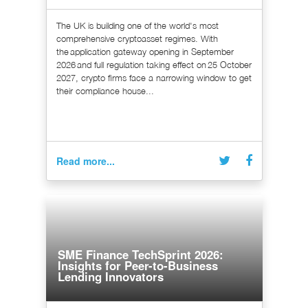
The UK is building one of the world's most
comprehensive cryptoasset regimes. With
the application gateway opening in September
2026 and full regulation taking effect on 25 October
2027, crypto firms face a narrowing window to get
their compliance house...
Read more...
SME Finance TechSprint 2026:
Insights for Peer-to-Business
Lending Innovators