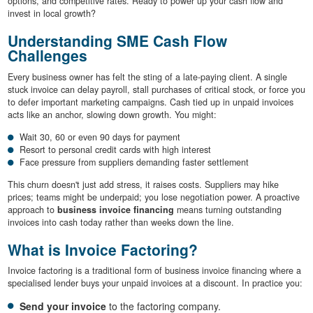
options, and competitive rates. Ready to power up your cash flow and
invest in local growth?
Understanding SME Cash Flow
Challenges
Every business owner has felt the sting of a late-paying client. A single
stuck invoice can delay payroll, stall purchases of critical stock, or force you
to defer important marketing campaigns. Cash tied up in unpaid invoices
acts like an anchor, slowing down growth. You might:
Wait 30, 60 or even 90 days for payment
Resort to personal credit cards with high interest
Face pressure from suppliers demanding faster settlement
This churn doesn't just add stress, it raises costs. Suppliers may hike
prices; teams might be underpaid; you lose negotiation power. A proactive
approach to
business invoice financing
means turning outstanding
invoices into cash today rather than weeks down the line.
What is Invoice Factoring?
Invoice factoring is a traditional form of business invoice financing where a
specialised lender buys your unpaid invoices at a discount. In practice you:
Send your invoice
to the factoring company.