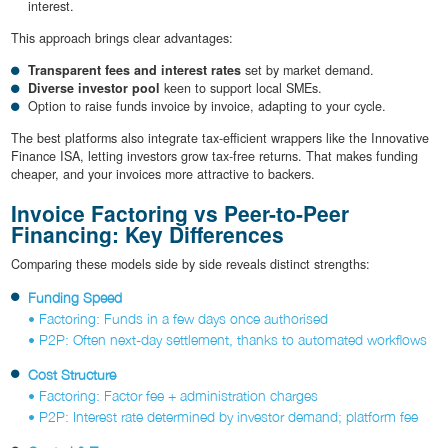
interest.
This approach brings clear advantages:
Transparent fees and interest rates
set by market demand.
Diverse investor pool
keen to support local SMEs.
Option to raise funds invoice by invoice, adapting to your cycle.
The best platforms also integrate tax-efficient wrappers like the Innovative
Finance ISA, letting investors grow tax-free returns. That makes funding
cheaper, and your invoices more attractive to backers.
Invoice Factoring vs Peer-to-Peer
Financing: Key Differences
Comparing these models side by side reveals distinct strengths:
Funding Speed
• Factoring: Funds in a few days once authorised
• P2P: Often next-day settlement, thanks to automated workflows
Cost Structure
• Factoring: Factor fee + administration charges
• P2P: Interest rate determined by investor demand; platform fee