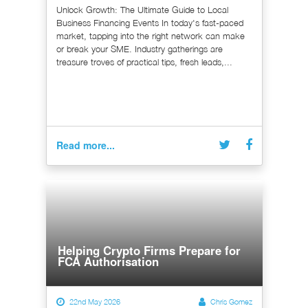
Unlock Growth: The Ultimate Guide to Local
Business Financing Events In today's fast-paced
market, tapping into the right network can make
or break your SME. Industry gatherings are
treasure troves of practical tips, fresh leads,...
Read more...
Helping Crypto Firms Prepare for
FCA Authorisation
22nd May 2026
Chris Gomez