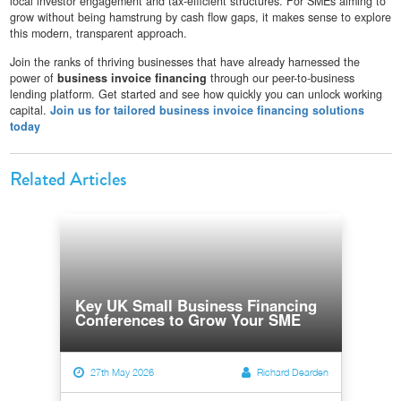
local investor engagement and tax-efficient structures. For SMEs aiming to
grow without being hamstrung by cash flow gaps, it makes sense to explore
this modern, transparent approach.
Join the ranks of thriving businesses that have already harnessed the
power of
business invoice financing
through our peer-to-business
lending platform. Get started and see how quickly you can unlock working
capital.
Join us for tailored business invoice financing solutions
today
Related Articles
Key UK Small Business Financing
Conferences to Grow Your SME
27th May 2026
Richard Dearden