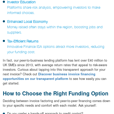
Investor Education
Platforms share risk analysis, empowering investors to make
informed choices.
Enhanced Local Economy
Money raised often stays within the region, boosting jobs and
suppliers.
Tax-Efficient Returns
Innovative Finance ISA options attract more investors, reducing
your funding cost.
In fact, our peer-to-business lending platform has lent over £40 million to
UK SMEs since 2013, with average return rates that appeal to risk-aware
investors. Curious about tapping into this transparent approach for your
next invoice? Check out
Discover business invoice financing
opportunities on our transparent platform
to see how easily you can
get started.
How to Choose the Right Funding Option
Deciding between invoice factoring and peer-to-peer financing comes down
to your specific needs and comfort with each model. Ask yourself:
Do you prefer a hands-off approach to credit control?