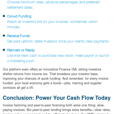
Choose minimum rates, advance percentages and preferred
settlement dates.
Crowd Funding
Watch as investors bid on your invoices, sometimes within
minutes.
Receive Funds
Get paid upfront; settle investors once your clients clear payments.
Reinvest or Repay
Use that fresh cash to purchase new stock, meet payroll or launch
a marketing push.
Our platform even offers an Innovative Finance ISA, letting investors
shelter returns from income tax. That broadens your investor base,
improving your chances of quick funding. And remember, for every invoice
funded, your local economy gets a boost—jobs, training and supplier
contracts all get a lift.
Conclusion: Power Your Cash Flow Today
Invoice factoring and peer-to-peer financing both solve one thing: slow-
paying invoices. But peer-to-peer lending brings extra benefits—clear rates,