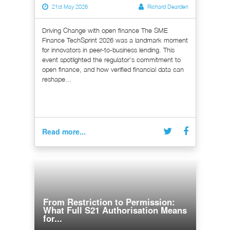
21st May 2026
Richard Dearden
Driving Change with open finance The SME
Finance TechSprint 2026 was a landmark moment
for innovators in peer-to-business lending. This
event spotlighted the regulator's commitment to
open finance, and how verified financial data can
reshape...
Read more...
From Restriction to Permission:
What Full S21 Authorisation Means
for...