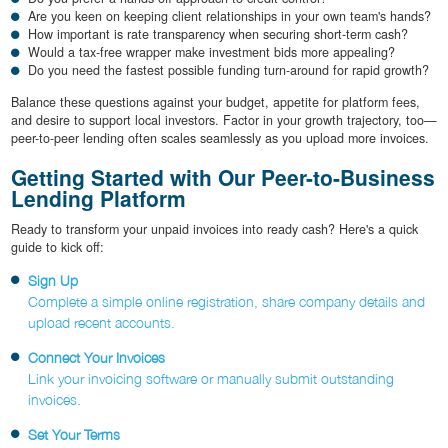
Are you keen on keeping client relationships in your own team's hands?
How important is rate transparency when securing short-term cash?
Would a tax-free wrapper make investment bids more appealing?
Do you need the fastest possible funding turn-around for rapid growth?
Balance these questions against your budget, appetite for platform fees,
and desire to support local investors. Factor in your growth trajectory, too—
peer-to-peer lending often scales seamlessly as you upload more invoices.
Getting Started with Our Peer-to-Business
Lending Platform
Ready to transform your unpaid invoices into ready cash? Here's a quick
guide to kick off:
Sign Up
Complete a simple online registration, share company details and
upload recent accounts.
Connect Your Invoices
Link your invoicing software or manually submit outstanding
invoices.
Set Your Terms