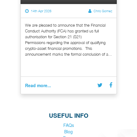
14th Apr 2026
Chris Gomez
We are pleased to announce that the Financial
Conduct Authority (FCA) has granted us full
authorisation for Section 21 (S21)
Permissions regarding the approval of qualifying
crypto-asset financial promotions. This
announcement marks the formal conclusion of a...
Read more...
USEFUL INFO
FAQs
Blog