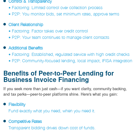
Control & Transparency
• Factoring: Limited control over collection process
• P2P: You monitor bids, set minimum rates, approve terms
Client Relationship
• Factoring: Factor takes over credit control
• P2P: Your team continues to manage client contacts
Additional Benefits
• Factoring: Established, regulated service with high credit checks
• P2P: Community-focused lending, local impact, IFISA integration
Benefits of Peer-to-Peer Lending for
Business Invoice Financing
If you seek more than just cash—if you want clarity, community backing,
and tax perks—peer-to-peer platforms shine. Here's what you gain:
Flexibility
Fund exactly what you need, when you need it.
Competitive Rates
Transparent bidding drives down cost of funds.