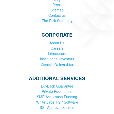
Press
Sitemap
Contact us
The Risk Summary
CORPORATE
About Us
Careers
Introducers
Institutional Investors
Council Partnerships
ADDITIONAL SERVICES
BuyBack Guarantee
Private Peer Loans
SME Acquisition Funding
White Label P2P Software
S21 Approval Service