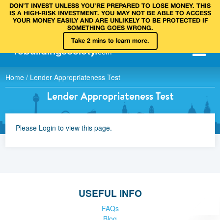
DON’T INVEST UNLESS YOU’RE PREPARED TO LOSE MONEY. THIS
IS A HIGH‑RISK INVESTMENT. YOU MAY NOT BE ABLE TO ACCESS
YOUR MONEY EASILY AND ARE UNLIKELY TO BE PROTECTED IF
SOMETHING GOES WRONG.
Take 2 mins to learn more.
rebuilding
society
.
com
Home
/
Lender Appropriateness Test
Lender Appropriateness Test
Please Login to view this page.
USEFUL INFO
FAQs
Blog