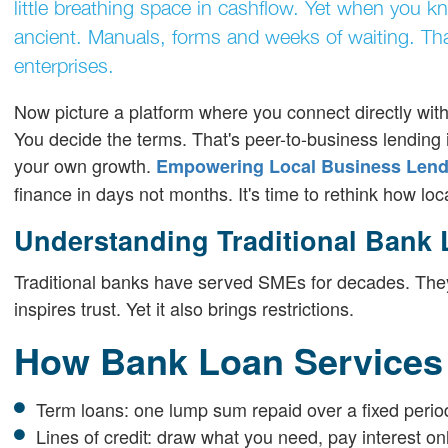
little breathing space in cashflow. Yet when you k
ancient. Manuals, forms and weeks of waiting. That
enterprises.
Now picture a platform where you connect directly with 
You decide the terms. That's peer-to-business lending i
your own growth.
Empowering Local Business Lendi
finance in days not months. It's time to rethink how lo
Understanding Traditional Bank
Traditional banks have served SMEs for decades. They o
inspires trust. Yet it also brings restrictions.
How Bank Loan Services
Term loans: one lump sum repaid over a fixed perio
Lines of credit: draw what you need, pay interest o