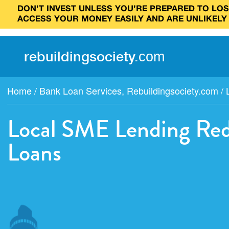
DON’T INVEST UNLESS YOU’RE PREPARED TO LOSE
ACCESS YOUR MONEY EASILY AND ARE UNLIKELY
rebuilding
society
.
com
Home
/
Bank Loan Services
,
Rebuildingsociety.com
/
Local SME Lending Rede
Loans