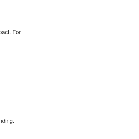
pact. For
nding.