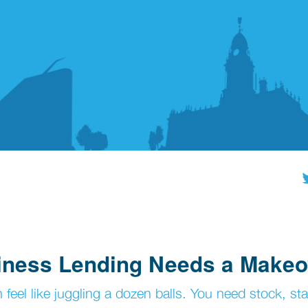
siness Lending Needs a Makeo
eel like juggling a dozen balls. You need stock, sta