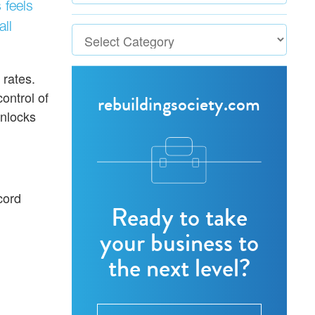
 feels
ll
 rates.
ontrol of
rebuildingsociety.com
nlocks
cord
Ready to take
your business to
the next level?