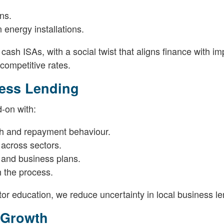
ns.
energy installations.
 cash ISAs, with a social twist that aligns finance with im
 competitive rates.
ness Lending
-on with:
lth and repayment behaviour.
 across sectors.
 and business plans.
 the process.
or education, we reduce uncertainty in local business le
l Growth