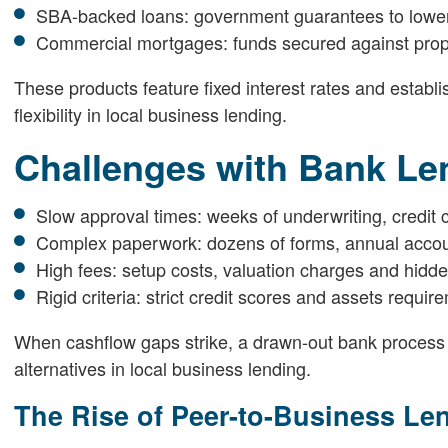
SBA-backed loans: government guarantees to lower 
Commercial mortgages: funds secured against prope
These products feature fixed interest rates and estab
flexibility in local business lending.
Challenges with Bank Le
Slow approval times: weeks of underwriting, credit 
Complex paperwork: dozens of forms, annual account
High fees: setup costs, valuation charges and hidde
Rigid criteria: strict credit scores and assets requ
When cashflow gaps strike, a drawn-out bank process
alternatives in local business lending.
The Rise of Peer-to-Business Le