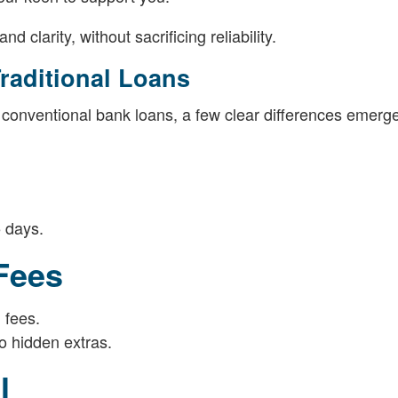
 clarity, without sacrificing reliability.
raditional Loans
 conventional bank loans, a few clear differences emerge
5 days.
 Fees
 fees.
o hidden extras.
l