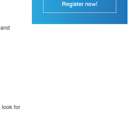
Register now!
 and
look for