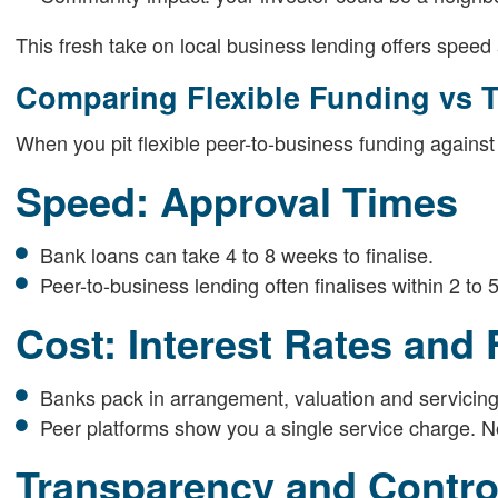
This fresh take on local business lending offers speed and
Comparing Flexible Funding vs T
When you pit flexible peer-to-business funding against
Speed: Approval Times
Bank loans can take 4 to 8 weeks to finalise.
Peer-to-business lending often finalises within 2 to 
Cost: Interest Rates and
Banks pack in arrangement, valuation and servicing
Peer platforms show you a single service charge. N
Transparency and Contro