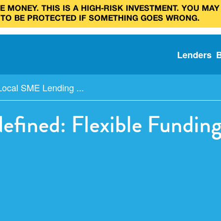
 MONEY. THIS IS A HIGH‑RISK INVESTMENT. YOU MAY
 TO BE PROTECTED IF SOMETHING GOES WRONG.
Lenders
Local SME Lending ...
fined: Flexible Funding 