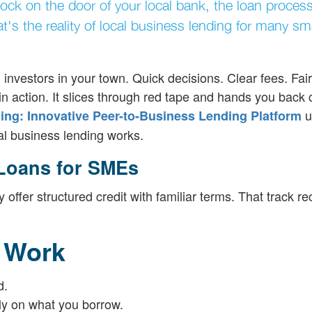
nock on the door of your local bank, the loan process
's the reality of local business lending for many sma
investors in your town. Quick decisions. Clear fees. Fair
n action. It slices through red tape and hands you back c
u
ng: Innovative Peer-to-Business Lending Platform
cal business lending works.
 Loans for SMEs
ffer structured credit with familiar terms. That track re
 Work
d.
nly on what you borrow.