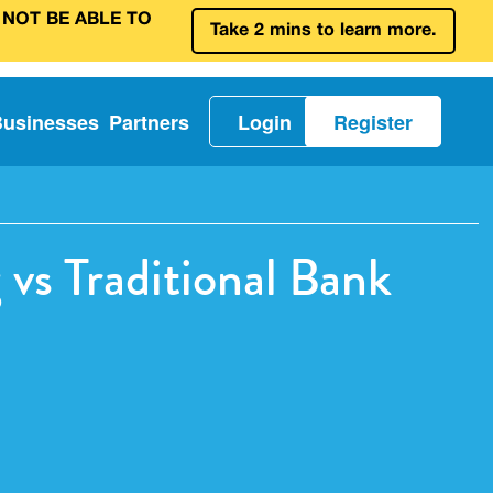
 NOT BE ABLE TO
Take 2 mins to learn more.
Businesses
Partners
Login
Register
vs Traditional Bank