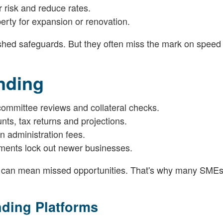
risk and reduce rates.
rty for expansion or renovation.
lished safeguards. But they often miss the mark on speed
nding
committee reviews and collateral checks.
s, tax returns and projections.
n administration fees.
irements lock out newer businesses.
 can mean missed opportunities. That's why many SMEs 
nding Platforms