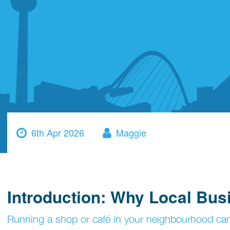
6th Apr 2026
Maggie
Introduction: Why Local Bu
Running a shop or café in your neighbourhood can f