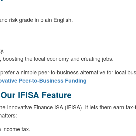
d risk grade in plain English.
y.
 boosting the local economy and creating jobs.
fer a nimble peer-to-business alternative for local bu
ovative Peer-to-Business Funding
 Our IFISA Feature
he Innovative Finance ISA (IFISA). It lets them earn tax-
matters:
m income tax.