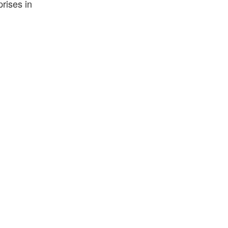
prises in