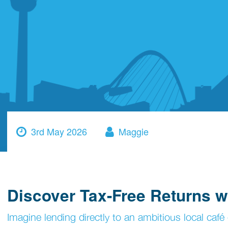
3rd May 2026
Maggie
Discover Tax-Free Returns w
Imagine lending directly to an ambitious local café