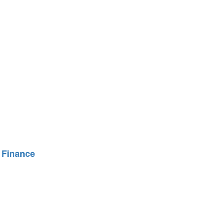
 Finance