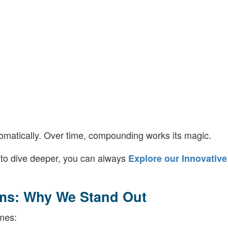
omatically. Over time, compounding works its magic.
y to dive deeper, you can always
Explore our Innovative
ms: Why We Stand Out
mes: