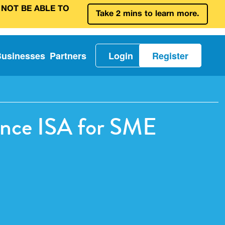
 NOT BE ABLE TO
Take 2 mins to learn more.
Businesses
Partners
Login
Register
nance ISA for SME