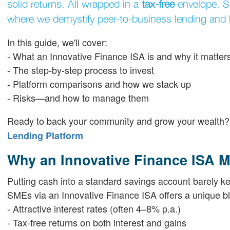
solid returns. All wrapped in a
tax-free
envelope. 
where we demystify peer-to-business lending and h
In this guide, we'll cover:
- What an Innovative Finance ISA is and why it matter
- The step-by-step process to invest
- Platform comparisons and how we stack up
- Risks—and how to manage them
Ready to back your community and grow your wealth
Lending Platform
Why an Innovative Finance ISA M
Putting cash into a standard savings account barely keep
SMEs via an Innovative Finance ISA offers a unique b
- Attractive interest rates (often 4–8% p.a.)
- Tax-free returns on both interest and gains