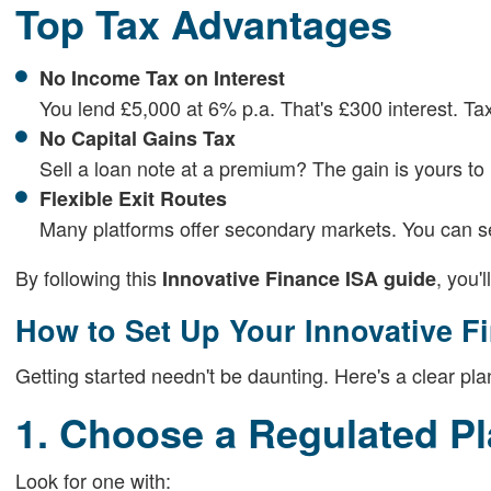
Top Tax Advantages
No Income Tax on Interest
You lend £5,000 at 6% p.a. That's £300 interest. Tax
No Capital Gains Tax
Sell a loan note at a premium? The gain is yours to
Flexible Exit Routes
Many platforms offer secondary markets. You can sell
By following this
, you'
Innovative Finance ISA guide
How to Set Up Your Innovative F
Getting started needn't be daunting. Here's a clear pla
1. Choose a Regulated Pl
Look for one with: