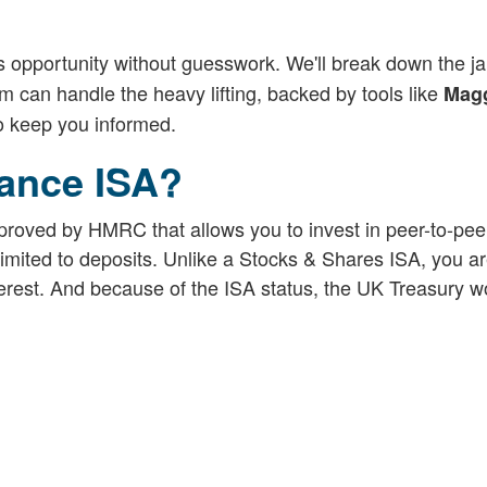
s opportunity without guesswork. We'll break down the ja
 can handle the heavy lifting, backed by tools like
Magg
to keep you informed.
nance ISA?
proved by HMRC that allows you to invest in peer-to-pee
limited to deposits. Unlike a Stocks & Shares ISA, you ar
nterest. And because of the ISA status, the UK Treasury w