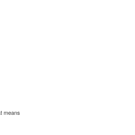
hat means