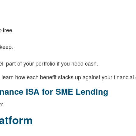
-free.
 keep.
 part of your portfolio if you need cash.
ll learn how each benefit stacks up against your financial 
inance ISA for SME Lending
n:
atform