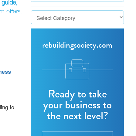
 guide
,
m offers.
rebuildingsociety.com
ness
Ready to take
your business to
ding to
the next level?