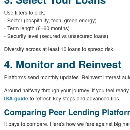
Use filters to pick:
- Sector (hospitality, tech, green energy)
- Term length (6–60 months)
- Security level (secured vs unsecured loans)
Diversify across at least 10 loans to spread risk.
4. Monitor and Reinvest
Platforms send monthly updates. Reinvest interest aut
Around halfway through your journey, if you feel read
to refresh key steps and advanced tips.
ISA guide
Comparing Peer Lending Platfor
It pays to compare. Here's how we fare against big na