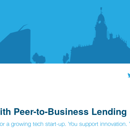
ith Peer-to-Business Lending
 or a growing tech start-up. You support innovation.