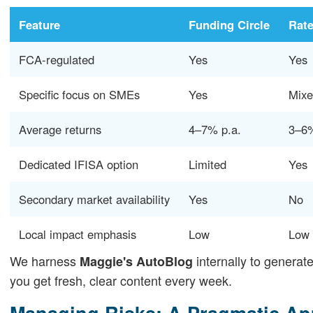
Feature
Funding Circle
Rate
FCA-regulated
Yes
Yes
Specific focus on SMEs
Yes
Mix
Average returns
4–7% p.a.
3–6%
Dedicated IFISA option
Limited
Yes
Secondary market availability
Yes
No
Local impact emphasis
Low
Low
We harness
internally to generat
Maggie's AutoBlog
you get fresh, clear content every week.