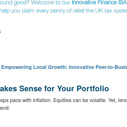
Sound good? Welcome to our
Innovative Finance ISA
elp you claim every penny of relief the UK tax syste
s
?
Empowering Local Growth: Innovative Peer-to-Busi
akes Sense for Your Portfolio
s pace with inflation. Equities can be volatile. Yet, len
lend: