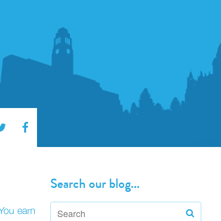
Search our blog...
 You earn