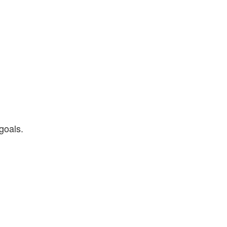
goals.