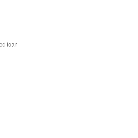
l
led loan