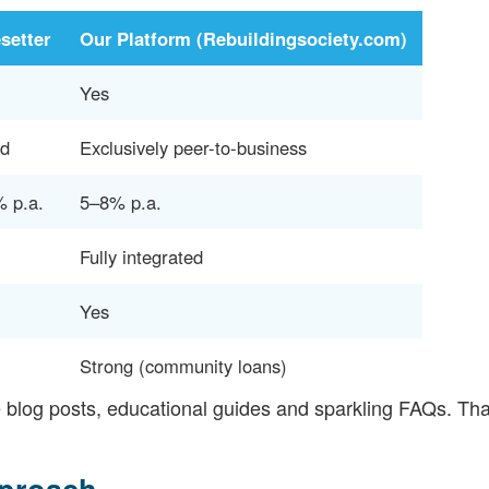
setter
Our Platform (Rebuildingsociety.com)
Yes
ed
Exclusively peer-to-business
 p.a.
5–8% p.a.
Fully integrated
Yes
Strong (community loans)
e blog posts, educational guides and sparkling FAQs. T