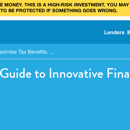
 MONEY. THIS IS A HIGH‑RISK INVESTMENT. YOU MAY
 TO BE PROTECTED IF SOMETHING GOES WRONG.
Lenders
ximise Tax Benefits: ...
 Guide to Innovative Fi