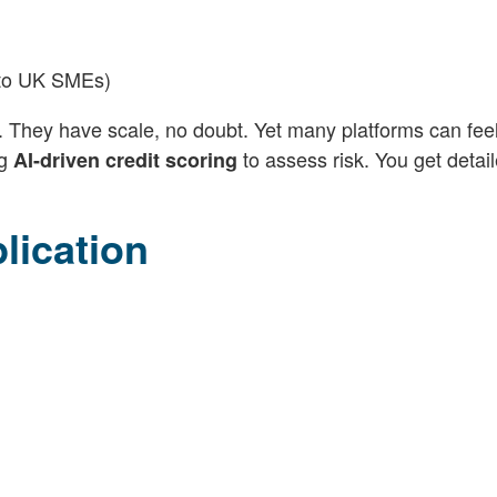
n to UK SMEs)
. They have scale, no doubt. Yet many platforms can fee
ng
to assess risk. You get detai
AI-driven credit scoring
lication