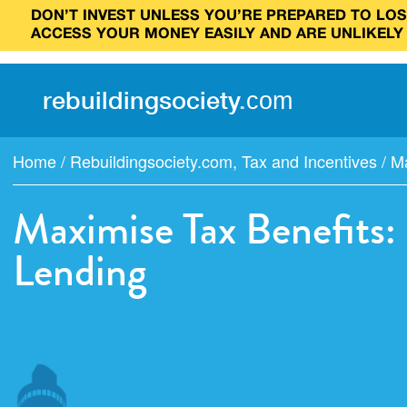
DON’T INVEST UNLESS YOU’RE PREPARED TO LOSE
ACCESS YOUR MONEY EASILY AND ARE UNLIKELY
rebuilding
society
.
com
Home
/
Rebuildingsociety.com
,
Tax and Incentives
/
Ma
Maximise Tax Benefits:
Lending