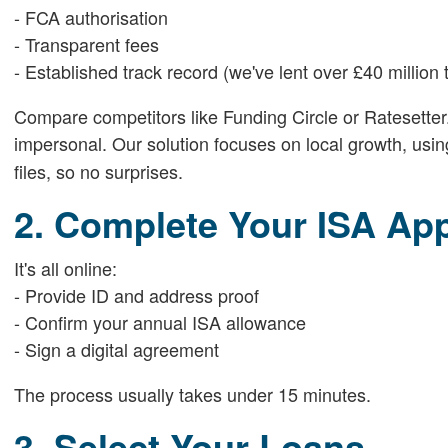
- FCA authorisation
- Transparent fees
- Established track record (we've lent over £40 millio
Compare competitors like Funding Circle or Ratesetter
impersonal. Our solution focuses on local growth, usi
files, so no surprises.
2. Complete Your ISA App
It's all online:
- Provide ID and address proof
- Confirm your annual ISA allowance
- Sign a digital agreement
The process usually takes under 15 minutes.
3. Select Your Loans