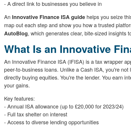
- A direct link to businesses you believe in
An
helps you seize thi
Innovative Finance ISA guide
map out each step and show you how a trusted platform
, which generates clear, bite-sized insights 
AutoBlog
What Is an Innovative Fi
An Innovative Finance ISA (IFISA) is a tax wrapper ap
peer-to-business loans. Unlike a Cash ISA, you're not 
directly buying equities. You're the lender. You earn i
your gains.
Key features:
- Annual ISA allowance (up to £20,000 for 2023/24)
- Full tax shelter on interest
- Access to diverse lending opportunities