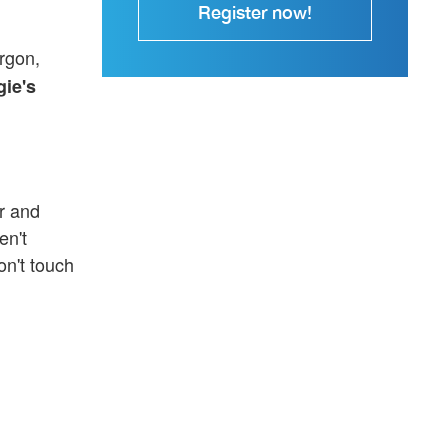
Register now!
rgon,
ie's
r and
en't
on't touch