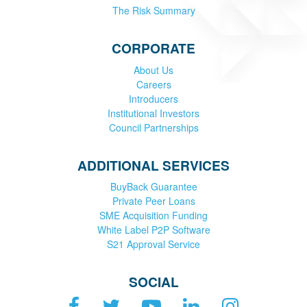
The Risk Summary
CORPORATE
About Us
Careers
Introducers
Institutional Investors
Council Partnerships
ADDITIONAL SERVICES
BuyBack Guarantee
Private Peer Loans
SME Acquisition Funding
White Label P2P Software
S21 Approval Service
SOCIAL