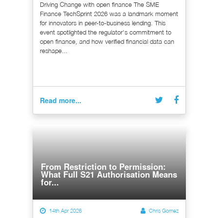
Driving Change with open finance The SME
Finance TechSprint 2026 was a landmark moment
for innovators in peer-to-business lending. This
event spotlighted the regulator's commitment to
open finance, and how verified financial data can
reshape...
Read more...
From Restriction to Permission:
What Full S21 Authorisation Means
for...
14th Apr 2026
Chris Gomez