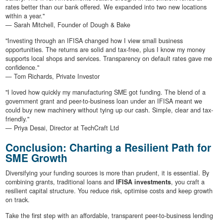
rates better than our bank offered. We expanded into two new locations
within a year."
— Sarah Mitchell, Founder of Dough & Bake
"Investing through an IFISA changed how I view small business
opportunities. The returns are solid and tax-free, plus I know my money
supports local shops and services. Transparency on default rates gave me
confidence."
— Tom Richards, Private Investor
"I loved how quickly my manufacturing SME got funding. The blend of a
government grant and peer-to-business loan under an IFISA meant we
could buy new machinery without tying up our cash. Simple, clear and tax-
friendly."
— Priya Desai, Director at TechCraft Ltd
Conclusion: Charting a Resilient Path for
SME Growth
Diversifying your funding sources is more than prudent, it is essential. By
combining grants, traditional loans and
IFISA investments
, you craft a
resilient capital structure. You reduce risk, optimise costs and keep growth
on track.
Take the first step with an affordable, transparent peer-to-business lending