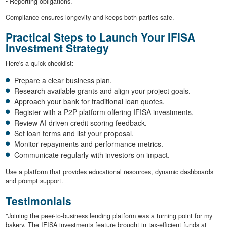
• Reporting obligations.
Compliance ensures longevity and keeps both parties safe.
Practical Steps to Launch Your IFISA
Investment Strategy
Here's a quick checklist:
Prepare a clear business plan.
Research available grants and align your project goals.
Approach your bank for traditional loan quotes.
Register with a P2P platform offering IFISA investments.
Review AI-driven credit scoring feedback.
Set loan terms and list your proposal.
Monitor repayments and performance metrics.
Communicate regularly with investors on impact.
Use a platform that provides educational resources, dynamic dashboards
and prompt support.
Testimonials
"Joining the peer-to-business lending platform was a turning point for my
bakery. The IFISA investments feature brought in tax-efficient funds at