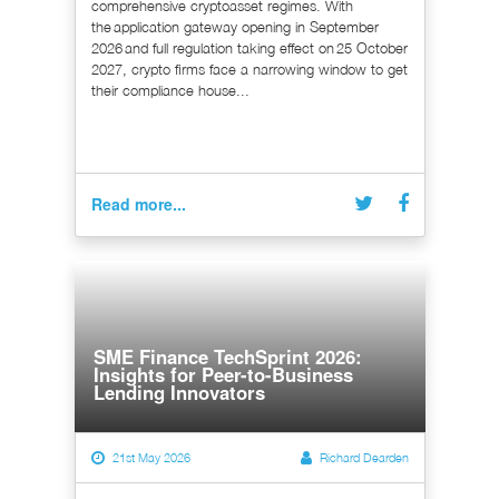
comprehensive cryptoasset regimes. With
the application gateway opening in September
2026 and full regulation taking effect on 25 October
2027, crypto firms face a narrowing window to get
their compliance house...
Read more...
SME Finance TechSprint 2026:
Insights for Peer-to-Business
Lending Innovators
21st May 2026
Richard Dearden