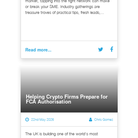
market, tapping into the right network can make
or break your SME. Industry gatherings are
treasure troves of practical tips, fresh leads,...
Read more...
Helping Crypto Firms Prepare for
FCA Authorisation
22nd May 2026
Chris Gomez
The UK is building one of the world's most