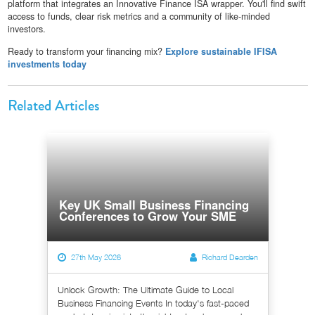
platform that integrates an Innovative Finance ISA wrapper. You'll find swift
access to funds, clear risk metrics and a community of like-minded
investors.
Ready to transform your financing mix?
Explore sustainable IFISA
investments today
Related Articles
Key UK Small Business Financing
Conferences to Grow Your SME
27th May 2026
Richard Dearden
Unlock Growth: The Ultimate Guide to Local
Business Financing Events In today's fast-paced