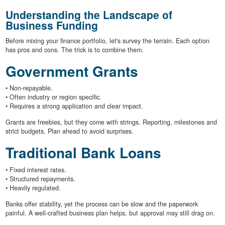
Understanding the Landscape of
Business Funding
Before mixing your finance portfolio, let's survey the terrain. Each option
has pros and cons. The trick is to combine them.
Government Grants
• Non-repayable.
• Often industry or region specific.
• Requires a strong application and clear impact.
Grants are freebies, but they come with strings. Reporting, milestones and
strict budgets. Plan ahead to avoid surprises.
Traditional Bank Loans
• Fixed interest rates.
• Structured repayments.
• Heavily regulated.
Banks offer stability, yet the process can be slow and the paperwork
painful. A well-crafted business plan helps, but approval may still drag on.