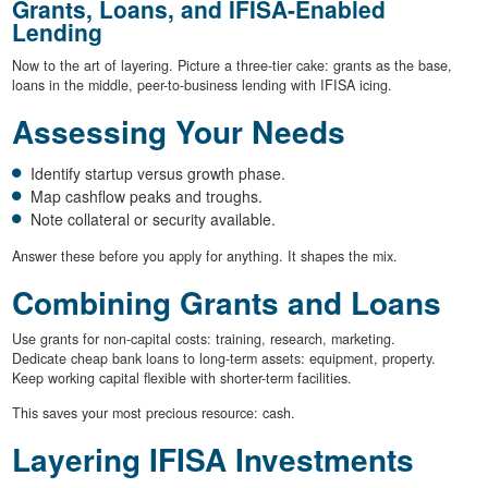
Grants, Loans, and IFISA-Enabled
Lending
Now to the art of layering. Picture a three-tier cake: grants as the base,
loans in the middle, peer-to-business lending with IFISA icing.
Assessing Your Needs
Identify startup versus growth phase.
Map cashflow peaks and troughs.
Note collateral or security available.
Answer these before you apply for anything. It shapes the mix.
Combining Grants and Loans
Use grants for non-capital costs: training, research, marketing.
Dedicate cheap bank loans to long-term assets: equipment, property.
Keep working capital flexible with shorter-term facilities.
This saves your most precious resource: cash.
Layering IFISA Investments