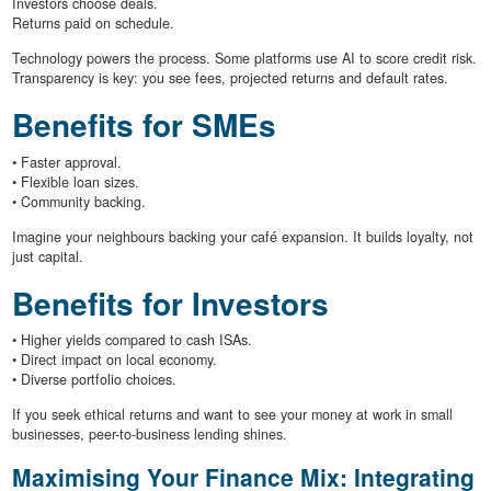
Investors choose deals.
Returns paid on schedule.
Technology powers the process. Some platforms use AI to score credit risk.
Transparency is key: you see fees, projected returns and default rates.
Benefits for SMEs
• Faster approval.
• Flexible loan sizes.
• Community backing.
Imagine your neighbours backing your café expansion. It builds loyalty, not
just capital.
Benefits for Investors
• Higher yields compared to cash ISAs.
• Direct impact on local economy.
• Diverse portfolio choices.
If you seek ethical returns and want to see your money at work in small
businesses, peer-to-business lending shines.
Maximising Your Finance Mix: Integrating