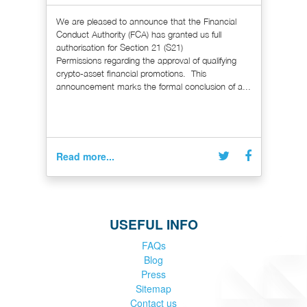
We are pleased to announce that the Financial
Conduct Authority (FCA) has granted us full
authorisation for Section 21 (S21)
Permissions regarding the approval of qualifying
crypto-asset financial promotions. This
announcement marks the formal conclusion of a...
Read more...
USEFUL INFO
FAQs
Blog
Press
Sitemap
Contact us