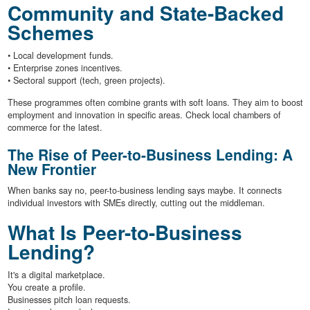
Community and State-Backed
Schemes
• Local development funds.
• Enterprise zones incentives.
• Sectoral support (tech, green projects).
These programmes often combine grants with soft loans. They aim to boost
employment and innovation in specific areas. Check local chambers of
commerce for the latest.
The Rise of Peer-to-Business Lending: A
New Frontier
When banks say no, peer-to-business lending says maybe. It connects
individual investors with SMEs directly, cutting out the middleman.
What Is Peer-to-Business
Lending?
It's a digital marketplace.
You create a profile.
Businesses pitch loan requests.