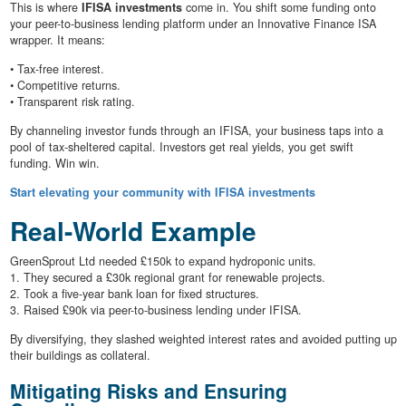
This is where
IFISA investments
come in. You shift some funding onto
your peer-to-business lending platform under an Innovative Finance ISA
wrapper. It means:
• Tax-free interest.
• Competitive returns.
• Transparent risk rating.
By channeling investor funds through an IFISA, your business taps into a
pool of tax-sheltered capital. Investors get real yields, you get swift
funding. Win win.
Start elevating your community with IFISA investments
Real-World Example
GreenSprout Ltd needed £150k to expand hydroponic units.
1. They secured a £30k regional grant for renewable projects.
2. Took a five-year bank loan for fixed structures.
3. Raised £90k via peer-to-business lending under IFISA.
By diversifying, they slashed weighted interest rates and avoided putting up
their buildings as collateral.
Mitigating Risks and Ensuring