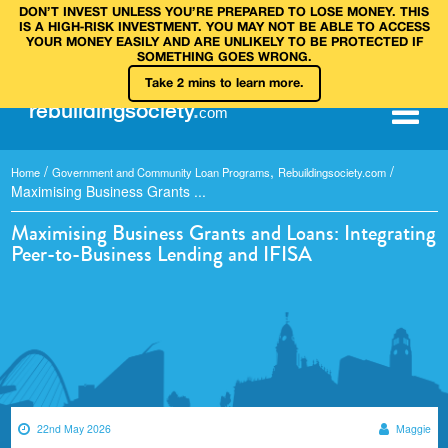
DON’T INVEST UNLESS YOU’RE PREPARED TO LOSE MONEY. THIS
IS A HIGH‑RISK INVESTMENT. YOU MAY NOT BE ABLE TO ACCESS
YOUR MONEY EASILY AND ARE UNLIKELY TO BE PROTECTED IF
SOMETHING GOES WRONG.
Take 2 mins to learn more.
rebuilding
society
.
com
/
,
/
Home
Government and Community Loan Programs
Rebuildingsociety.com
Maximising Business Grants ...
Maximising Business Grants and Loans: Integrating
Peer-to-Business Lending and IFISA
22nd May 2026
Maggie