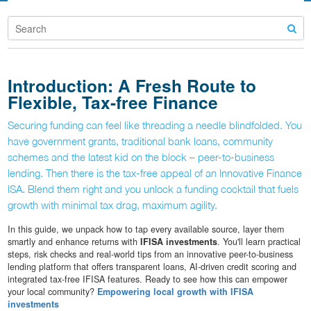
Introduction: A Fresh Route to
Flexible, Tax-free Finance
Securing funding can feel like threading a needle blindfolded. You
have government grants, traditional bank loans, community
schemes and the latest kid on the block – peer-to-business
lending. Then there is the tax-free appeal of an Innovative Finance
ISA. Blend them right and you unlock a funding cocktail that fuels
growth with minimal tax drag, maximum agility.
In this guide, we unpack how to tap every available source, layer them
smartly and enhance returns with
IFISA investments
. You'll learn practical
steps, risk checks and real-world tips from an innovative peer-to-business
lending platform that offers transparent loans, AI-driven credit scoring and
integrated tax-free IFISA features. Ready to see how this can empower
your local community?
Empowering local growth with IFISA
investments