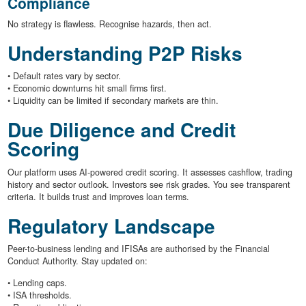
Compliance
No strategy is flawless. Recognise hazards, then act.
Understanding P2P Risks
• Default rates vary by sector.
• Economic downturns hit small firms first.
• Liquidity can be limited if secondary markets are thin.
Due Diligence and Credit
Scoring
Our platform uses AI-powered credit scoring. It assesses cashflow, trading
history and sector outlook. Investors see risk grades. You see transparent
criteria. It builds trust and improves loan terms.
Regulatory Landscape
Peer-to-business lending and IFISAs are authorised by the Financial
Conduct Authority. Stay updated on:
• Lending caps.
• ISA thresholds.