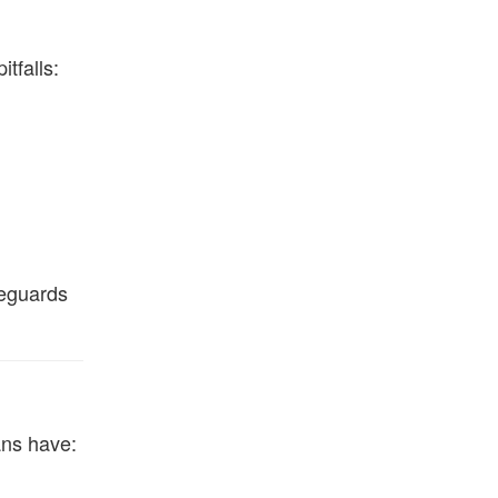
tfalls:
feguards
ans have: