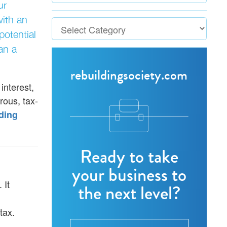
ur
with an
potential
an a
rebuildingsociety.com
interest,
rous, tax-
ding
Ready to take
your business to
 It
the next level?
tax.