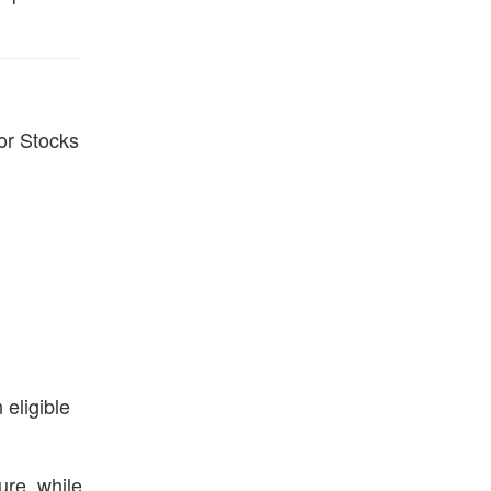
 or Stocks
eligible
ure, while