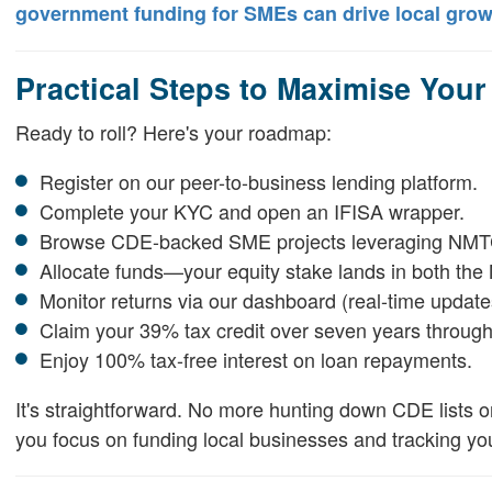
government funding for SMEs can drive local grow
Practical Steps to Maximise Your
Ready to roll? Here's your roadmap:
Register on our peer-to-business lending platform.
Complete your KYC and open an IFISA wrapper.
Browse CDE-backed SME projects leveraging NMTC
Allocate funds—your equity stake lands in both th
Monitor returns via our dashboard (real-time updates
Claim your 39% tax credit over seven years throug
Enjoy 100% tax-free interest on loan repayments.
It's straightforward. No more hunting down CDE lists o
you focus on funding local businesses and tracking you