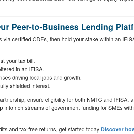
r Peer-to-Business Lending Plat
s via certified CDEs, then hold your stake within an IFIS
 your tax bill.
eltered in an IFISA.
rises driving local jobs and growth.
ully shielded interest.
rtnership, ensure eligibility for both NMTC and IFISA, 
 tap into rich streams of government funding for SMEs wit
dits and tax-free returns, get started today
Discover ho