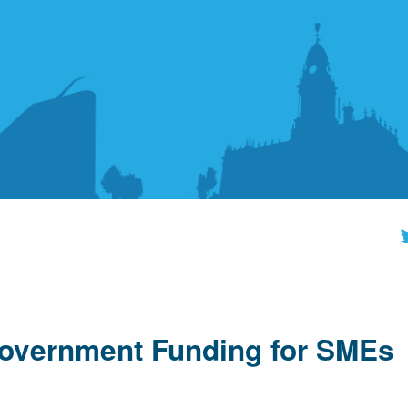
overnment Funding for SMEs