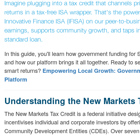
Imagine plugging into a tax credit that channels pr
returns in a tax-free ISA wrapper. That's the pow
Innovative Finance ISA (IFISA) on our peer-to-busi
earnings, supports community growth, and taps in
standard loan.
In this guide, you'll learn how government funding for
and how our platform brings it all together. Ready to 
smart returns?
Empowering Local Growth: Governme
Platform
Understanding the New Markets 
The New Markets Tax Credit is a federal initiative des
incentivises individual and corporate investors by offe
Community Development Entities (CDEs). Over seven ye