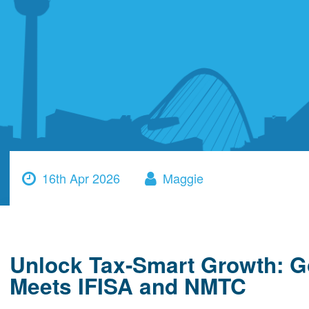
16th Apr 2026
Maggie
Unlock Tax-Smart Growth: G
Meets IFISA and NMTC