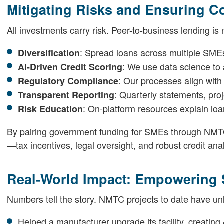
Mitigating Risks and Ensuring C
All investments carry risk. Peer-to-business lending is
: Spread loans across multiple SMEs 
Diversification
: We use data science to
AI-Driven Credit Scoring
: Our processes align wit
Regulatory Compliance
: Quarterly statements, pro
Transparent Reporting
: On-platform resources explain loan
Risk Education
By pairing government funding for SMEs through NMTC 
—tax incentives, legal oversight, and robust credit anal
Real-World Impact: Empowering
Numbers tell the story. NMTC projects to date have unl
Helped a manufacturer upgrade its facility, creating 