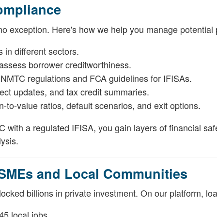
ompliance
 no exception. Here's how we help you manage potential pi
in different sectors.
 assess borrower creditworthiness.
h NMTC regulations and FCA guidelines for IFISAs.
ject updates, and tax credit summaries.
-to-value ratios, default scenarios, and exit options.
with a regulated IFISA, you gain layers of financial sa
ysis.
 SMEs and Local Communities
ocked billions in private investment. On our platform, lo
45 local jobs