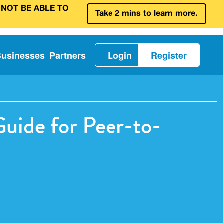
 NOT BE ABLE TO
Take 2 mins to learn more.
Businesses
Partners
Login
Register
uide for Peer-to-