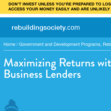
DON’T INVEST UNLESS YOU’RE PREPARED TO LOSE
ACCESS YOUR MONEY EASILY AND ARE UNLIKELY
rebuilding
society
.
com
Home
/
Government and Development Programs
,
Reb
Maximizing Returns wi
Business Lenders