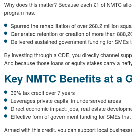
Why does this matter? Because each £1 of NMTC allocati
program has:
Spurred the rehabilitation of over 268.2 million squa
Generated retention or creation of more than 888,20
Delivered sustained government funding for SMEs th
By investing through a CDE, you directly channel suppo
And because those loans or equity stakes carry a hefty t
Key NMTC Benefits at a 
39% tax credit over 7 years
Leverages private capital in underserved areas
Direct economic impact: jobs, real estate developm
Effective form of government funding for SMEs that 
Armed with this credit, you can support local businesses 