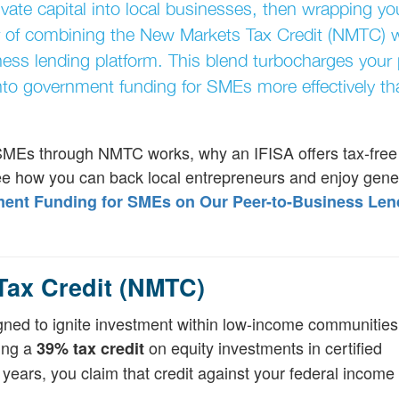
ivate capital into local businesses, then wrapping yo
er of combining the New Markets Tax Credit (NMTC) 
ness lending platform. This blend turbocharges your 
to government funding for SMEs more effectively th
 SMEs through NMTC works, why an IFISA offers tax-free 
see how you can back local entrepreneurs and enjoy gene
nt Funding for SMEs on Our Peer-to-Business Len
Tax Credit (NMTC)
igned to ignite investment within low-income communities.
ring a
on equity investments in certified
39% tax credit
ars, you claim that credit against your federal income 