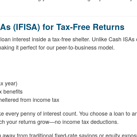
As (IFISA) for Tax-Free Returns
oan interest inside a tax-free shelter. Unlike Cash ISAs
king it perfect for our peer-to-business model.
ax year)
x benefits
heltered from income tax
e every penny of interest count. You choose a loan to an 
atch your returns grow—no income tax deductions.
ng away from traditional fixed-rate savings or equity expos