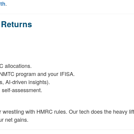
.
th
 Returns
 allocations.
e NMTC program and your IFISA.
, AI-driven insights).
h self-assessment.
r wrestling with HMRC rules. Our tech does the heavy lift
r net gains.