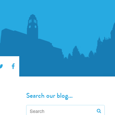
Search our blog...