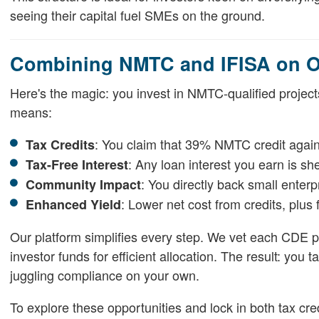
seeing their capital fuel SMEs on the ground.
Combining NMTC and IFISA on Ou
Here's the magic: you invest in NMTC-qualified project
means:
: You claim that 39% NMTC credit against
Tax Credits
: Any loan interest you earn is sh
Tax-Free Interest
: You directly back small enterp
Community Impact
: Lower net cost from credits, plus f
Enhanced Yield
Our platform simplifies every step. We vet each CDE pa
investor funds for efficient allocation. The result: you
juggling compliance on your own.
To explore these opportunities and lock in both tax cre