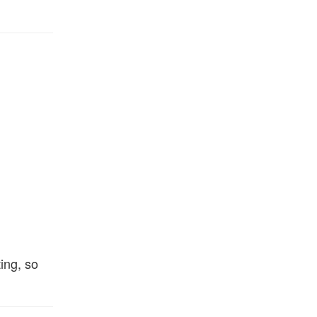
ing, so