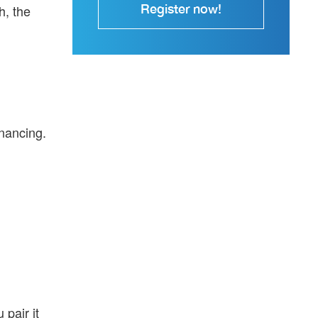
Register now!
h, the
inancing.
 pair it