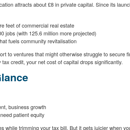
on attracts about £8 in private capital. Since its launc
re feet of commercial real estate
0 jobs (with 125.6 million more projected)
at fuels community revitalisation
rt to ventures that might otherwise struggle to secure f
ax credit, your net cost of capital drops significantly.
Glance
ent, business growth
need patient equity
while trimming your tax bill. But it gets juicier when you