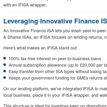
with an IFISA wrapper.
Leveraging Innovative Finance IS
An Innovative Finance ISA lets you stash peer-to-peer l
& Shares ISAs, an IFISA focuses on lending returns, ma
Here's what makes an IFISA stand out:
100% tax-free interest on peer-to-business loans
Annual subscription allowance (up to £20,000 per t
Easy transfer from other ISA types without losing ta
Keeps your government funding for SMEs returns s
On our lending platform, we've integrated IFISA to mak
local business, place it in your IFISA wrapper, and w
This structure is ideal for investors keen on diversifyi