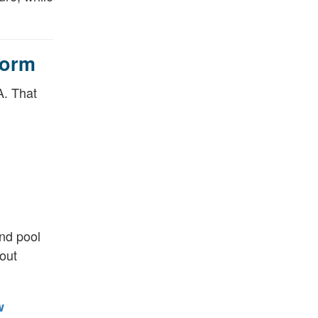
form
A. That
and pool
hout
w