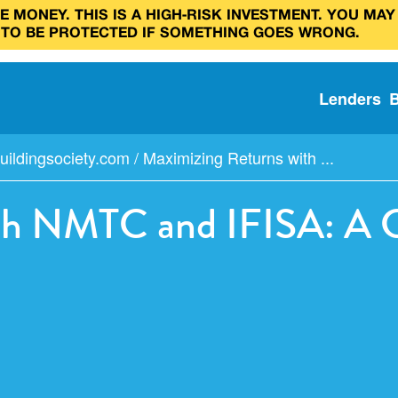
 MONEY. THIS IS A HIGH‑RISK INVESTMENT. YOU MAY
 TO BE PROTECTED IF SOMETHING GOES WRONG.
Lenders
uildingsociety.com
/
Maximizing Returns with ...
th NMTC and IFISA: A G