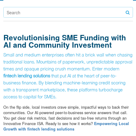
Revolutionising SME Funding with
AI and Community Investment
Small and medium enterprises often hit a brick wall when chasing
traditional loans. Mountains of paperwork, unpredictable approval
times and opaque pricing crush momentum. Enter modern
fintech lending solutions
that put AI at the heart of peer-to-
business finance. By blending machine-learning credit scoring
with a transparent marketplace, these platforms turbocharge
access to capital for SMEs.
On the flip side, local investors crave simple, impactful ways to back their
communities. Our AI-powered peer-to-business service answers that call.
You get clear risk metrics, fast decisions and tax-free returns through an
Innovative Finance ISA. Ready to see how it works?
Empowering Local
Growth with fintech lending solutions