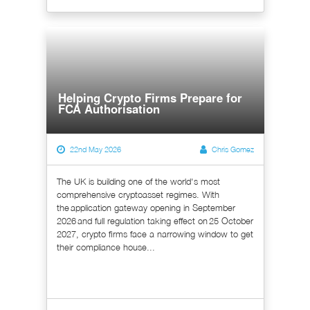
Helping Crypto Firms Prepare for
FCA Authorisation
22nd May 2026
Chris Gomez
The UK is building one of the world's most
comprehensive cryptoasset regimes. With
the application gateway opening in September
2026 and full regulation taking effect on 25 October
2027, crypto firms face a narrowing window to get
their compliance house...