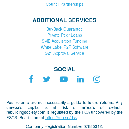
Council Partnerships
ADDITIONAL SERVICES
BuyBack Guarantee
Private Peer Loans
SME Acquisition Funding
White Label P2P Software
S21 Approval Service
SOCIAL
Past returns are not necessarily a guide to future returns. Any
unrepaid capital is at risk of arrears or default.
rebuildingsociety.com is regulated by the FCA uncovered by the
FSCS. Read more at
https://reb.so/risk
Company Registration Number 07885342.