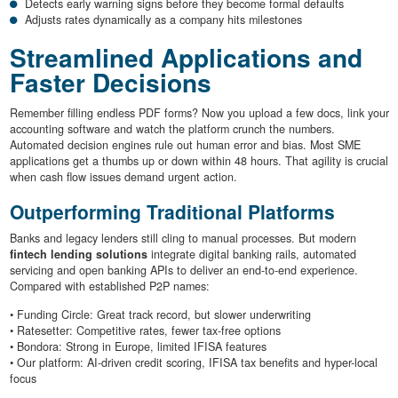
Detects early warning signs before they become formal defaults
Adjusts rates dynamically as a company hits milestones
Streamlined Applications and
Faster Decisions
Remember filling endless PDF forms? Now you upload a few docs, link your
accounting software and watch the platform crunch the numbers.
Automated decision engines rule out human error and bias. Most SME
applications get a thumbs up or down within 48 hours. That agility is crucial
when cash flow issues demand urgent action.
Outperforming Traditional Platforms
Banks and legacy lenders still cling to manual processes. But modern
fintech lending solutions
integrate digital banking rails, automated
servicing and open banking APIs to deliver an end-to-end experience.
Compared with established P2P names:
• Funding Circle: Great track record, but slower underwriting
• Ratesetter: Competitive rates, fewer tax-free options
• Bondora: Strong in Europe, limited IFISA features
• Our platform: AI-driven credit scoring, IFISA tax benefits and hyper-local
focus