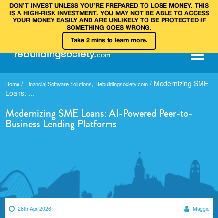
DON’T INVEST UNLESS YOU’RE PREPARED TO LOSE MONEY. THIS
IS A HIGH‑RISK INVESTMENT. YOU MAY NOT BE ABLE TO ACCESS
YOUR MONEY EASILY AND ARE UNLIKELY TO BE PROTECTED IF
SOMETHING GOES WRONG.
Take 2 mins to learn more.
rebuilding
society
.
com
/
,
/
Modernizing SME
Home
Financial Software Solutions
Rebuildingsociety.com
Loans: ...
Modernizing SME Loans: AI-Powered Peer-to-
Business Lending Platforms
28th Apr 2026
Maggie