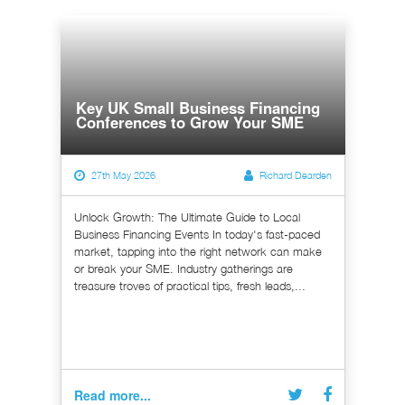
Key UK Small Business Financing
Conferences to Grow Your SME
27th May 2026
Richard Dearden
Unlock Growth: The Ultimate Guide to Local
Business Financing Events In today's fast-paced
market, tapping into the right network can make
or break your SME. Industry gatherings are
treasure troves of practical tips, fresh leads,...
Read more...