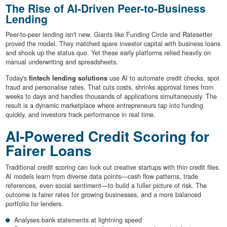
The Rise of AI-Driven Peer-to-Business
Lending
Peer-to-peer lending isn't new. Giants like Funding Circle and Ratesetter
proved the model. They matched spare investor capital with business loans
and shook up the status quo. Yet these early platforms relied heavily on
manual underwriting and spreadsheets.
Today's
fintech lending solutions
use AI to automate credit checks, spot
fraud and personalise rates. That cuts costs, shrinks approval times from
weeks to days and handles thousands of applications simultaneously. The
result is a dynamic marketplace where entrepreneurs tap into funding
quickly, and investors track performance in real time.
AI-Powered Credit Scoring for
Fairer Loans
Traditional credit scoring can lock out creative startups with thin credit files.
AI models learn from diverse data points—cash flow patterns, trade
references, even social sentiment—to build a fuller picture of risk. The
outcome is fairer rates for growing businesses, and a more balanced
portfolio for lenders.
Analyses bank statements at lightning speed