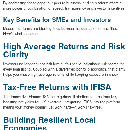
By addressing these gaps, our peer-to-business lending platform offers a
more powerful combination of speed, transparency and investor incentives.
Key Benefits for SMEs and Investors
Modern platforms are blurring lines between lenders and communities.
Here's what stands out:
High Average Returns and Risk
Clarity
Investors no longer guess risk levels. You see AI-calculated risk scores for
every loan listing. Coupled with a diversified portfolio approach, that clarity
helps you chase high average returns while keeping exposure in check.
Tax-Free Returns with IFISA
The Innovative Finance ISA is a big draw. It shelters returns from tax,
boosting net yields for UK investors. Integrating IFISA into the platform
means your money doesn't just work hard—it works tax-free.
Building Resilient Local
Economies