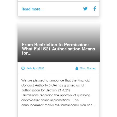
Read more...
From Restriction to Permission:
What Full S21 Authorisation Means
for...
14th Apr 2026
Chris Gomez
We are pleased to announce that the Financial
Conduct Authority (FCA) has granted us full
authorisation for Section 21 (S21)
Permissions regarding the approval of qualifying
crypto-asset financial promotions. This
announcement marks the formal conclusion of a...