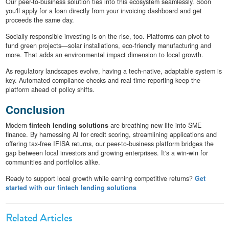
Our peer-to-business solution ties into this ecosystem seamlessly. Soon
you'll apply for a loan directly from your invoicing dashboard and get
proceeds the same day.
Socially responsible investing is on the rise, too. Platforms can pivot to
fund green projects—solar installations, eco-friendly manufacturing and
more. That adds an environmental impact dimension to local growth.
As regulatory landscapes evolve, having a tech-native, adaptable system is
key. Automated compliance checks and real-time reporting keep the
platform ahead of policy shifts.
Conclusion
Modern
fintech lending solutions
are breathing new life into SME
finance. By harnessing AI for credit scoring, streamlining applications and
offering tax-free IFISA returns, our peer-to-business platform bridges the
gap between local investors and growing enterprises. It's a win-win for
communities and portfolios alike.
Ready to support local growth while earning competitive returns?
Get
started with our fintech lending solutions
Related Articles