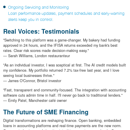
Ongoing Servicing and Monitoring
Loan performance updates, payment schedules and early-warning
alerts keep you in control.
Real Voices: Testimonials
"Switching to this platform was a game-changer. My bakery had funding
approved in 24 hours, and the IFISA returns exceeded my bank's best
rates. Clear risk scores made decision-making easy."
— Sarah Williams, London restauranteur
"As an individual investor, I was sceptical at first. The AI credit models built
my confidence. My portfolio returned 7.2% tax-free last year, and I love
seeing local businesses thrive."
— James O'Connor, Bristol investor
"Fast, transparent and community-focused. The integration with accounting
software cuts admin time in half. I'll never go back to traditional lenders."
— Emily Patel, Manchester café owner
The Future of SME Financing
Digital transformations are reshaping finance. Open banking, embedded
loans in accounting platforms and real-time payments are the new norm.