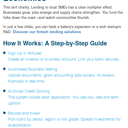
This isn't charity. Lending to local SMEs has a clear multiplier effect.
Businesses grow, jobs emerge and supply chains strengthen. You fund the
folks down the road—and watch communities flourish.
In just a few clicks, you can back a bakery's expansion or a tech startup's
R&D.
Discover our fintech lending solutions
How It Works: A Step-by-Step Guide
Sign Up in Minutes
Create an investor or business account. Link your bank securely.
Automated Business Vetting
Upload documents, grant accounting data access. AI reviews
financials in real time.
AI-Driven Credit Scoring
The system scores each application. You see risk, rate and term
upfront.
Browse and Invest
Pick loans by sector, region or risk grade. Spread investments for
diversification.