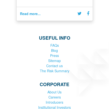
Read more...
USEFUL INFO
FAQs
Blog
Press
Sitemap
Contact us
The Risk Summary
CORPORATE
About Us
Careers
Introducers
Institutional Investors