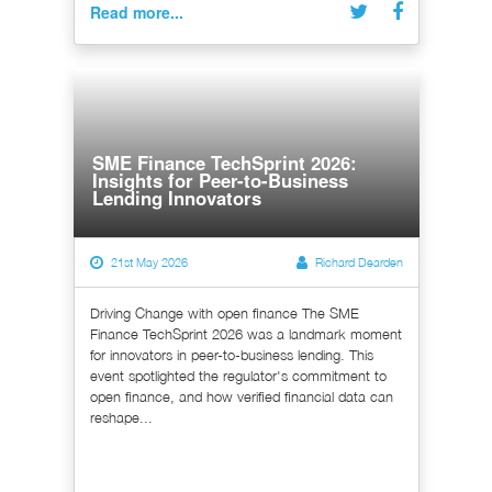
Read more...
SME Finance TechSprint 2026:
Insights for Peer-to-Business
Lending Innovators
21st May 2026
Richard Dearden
Driving Change with open finance The SME
Finance TechSprint 2026 was a landmark moment
for innovators in peer-to-business lending. This
event spotlighted the regulator's commitment to
open finance, and how verified financial data can
reshape...