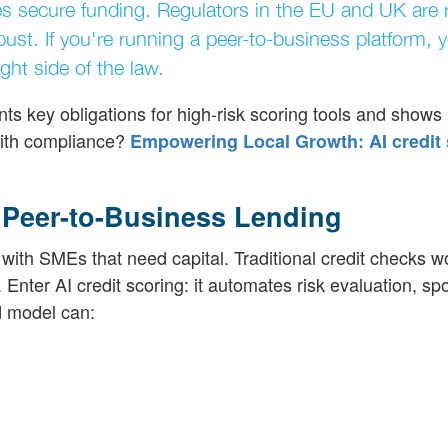
es secure funding. Regulators in the EU and UK are 
bust. If you're running a peer-to-business platform, 
ght side of the law.
ts key obligations for high-risk scoring tools and shows 
with compliance?
Empowering Local Growth: AI credit 
n Peer-to-Business Lending
with SMEs that need capital. Traditional credit checks w
 Enter AI credit scoring: it automates risk evaluation, sp
d model can: