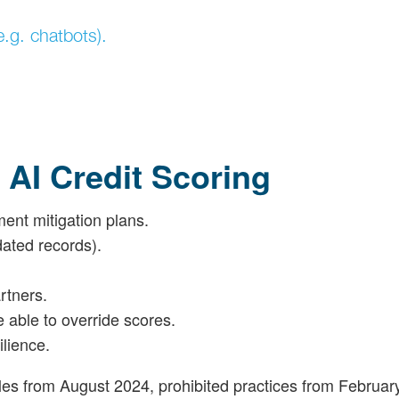
e.g. chatbots).
 AI Credit Scoring
ent mitigation plans.
dated records).
rtners.
e able to override scores.
lience.
ules from August 2024, prohibited practices from Februar