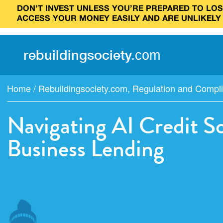
DON’T INVEST UNLESS YOU’RE PREPARED TO LOSE
ACCESS YOUR MONEY EASILY AND ARE UNLIKELY
rebuilding
society
.
com
Home
/
Rebuildingsociety.com
,
Regulation and Compl
Navigating AI Credit S
Business Lending