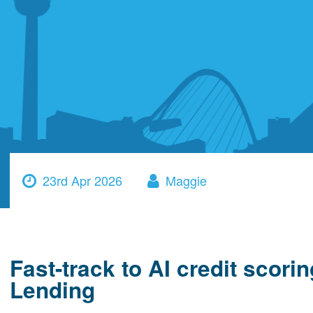
23rd Apr 2026
Maggie
Fast-track to AI credit scor
Lending