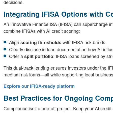
decisions.
Integrating IFISA Options with C
An Innovative Finance ISA (IFISA) can supercharge inve
combine IFISAs with AI credit scoring:
Align
with IFISA risk bands.
scoring thresholds
Clearly disclose in loan documentation how AI influ
Offer a
: IFISA loans screened by stri
split portfolio
This dual-track lending ensures investors under the IF
medium risk loans—all while supporting local busines
Explore our IFISA-ready platform
Best Practices for Ongoing Com
Compliance isn't a one-off project. Keep your AI credit