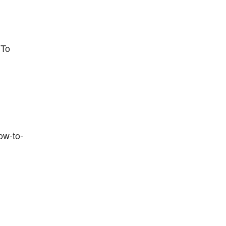
 To
ow-to-