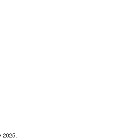
y 2025,