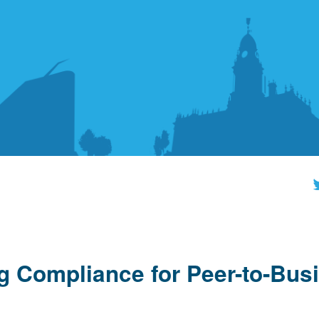
ing Compliance for Peer-to-Bus