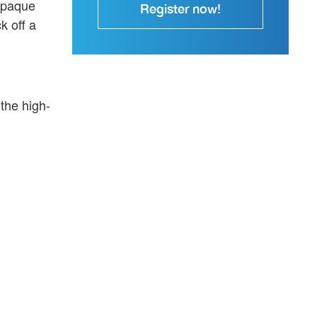
 opaque
Register now!
k off a
the high-