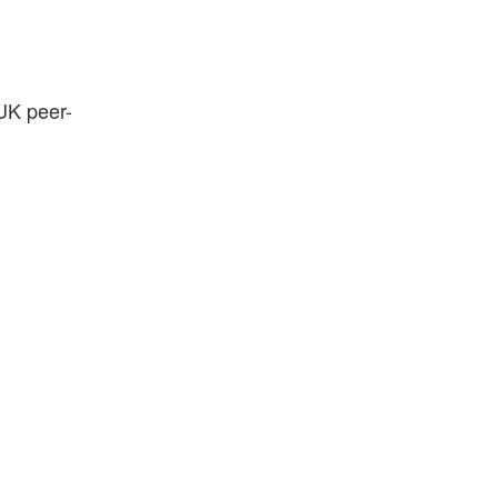
 UK peer-