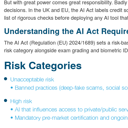
But with great power comes great responsibility. Bad
decisions. In the UK and EU, the AI Act labels credit s
list of rigorous checks before deploying any AI tool that 
Understanding the AI Act Requi
The AI Act (Regulation (EU) 2024/1689) sets a risk-bas
risk category alongside exam grading and biometric I
Risk Categories
Unacceptable risk
• Banned practices (deep-fake scams, social sco
High risk
• AI that influences access to private/public serv
• Mandatory pre-market certification and ongoin