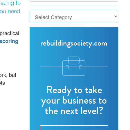
racing to
you need
practical
scoring
rebuildingsociety.com
ork, but
ots
Ready to take
your business to
the next level?