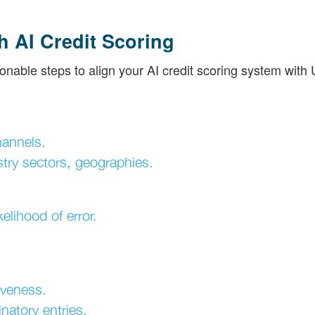
h AI Credit Scoring
onable steps to align your AI credit scoring system with
hannels.
try sectors, geographies.
elihood of error.
tiveness.
natory entries.