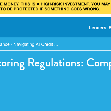
 MONEY. THIS IS A HIGH‑RISK INVESTMENT. YOU MAY
 TO BE PROTECTED IF SOMETHING GOES WRONG.
Lenders
iance
/
Navigating AI Credit ...
coring Regulations: Com