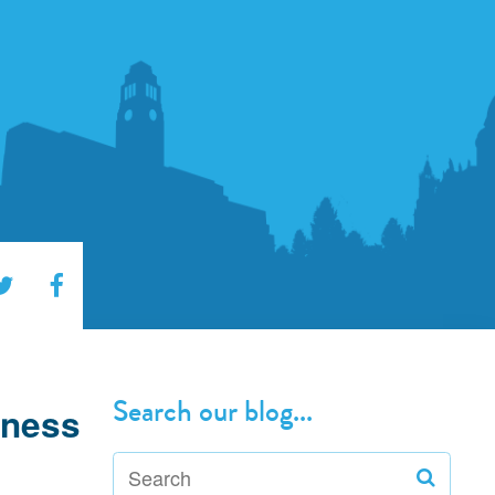
Search our blog...
iness