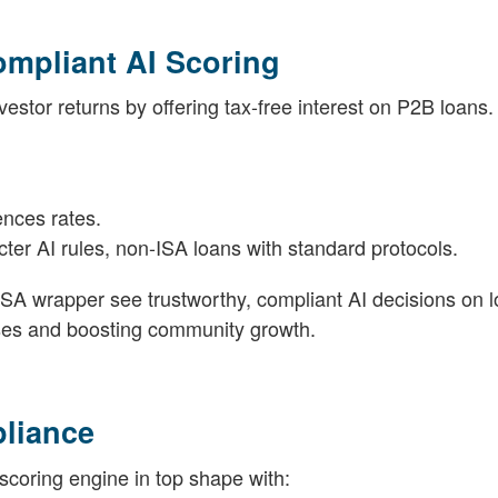
ompliant AI Scoring
stor returns by offering tax-free interest on P2B loans.
ences rates.
cter AI rules, non-ISA loans with standard protocols.
ISA wrapper see trustworthy, compliant AI decisions on l
ses and boosting community growth.
pliance
 scoring engine in top shape with: