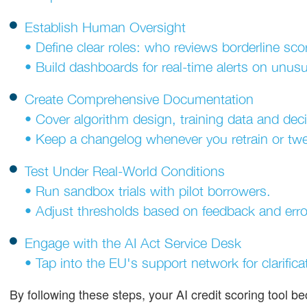
Establish Human Oversight
• Define clear roles: who reviews borderline sco
• Build dashboards for real-time alerts on unusu
Create Comprehensive Documentation
• Cover algorithm design, training data and deci
• Keep a changelog whenever you retrain or tw
Test Under Real-World Conditions
• Run sandbox trials with pilot borrowers.
• Adjust thresholds based on feedback and error
Engage with the AI Act Service Desk
• Tap into the EU's support network for clarifica
By following these steps, your AI credit scoring tool b