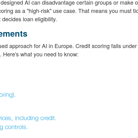
ly designed AI can disadvantage certain groups or make
coring as a "high-risk" use case. That means you must tic
decides loan eligibility.
rements
ed approach for AI in Europe. Credit scoring falls under 
D. Here's what you need to know:
ring).
ices, including credit.
g controls.