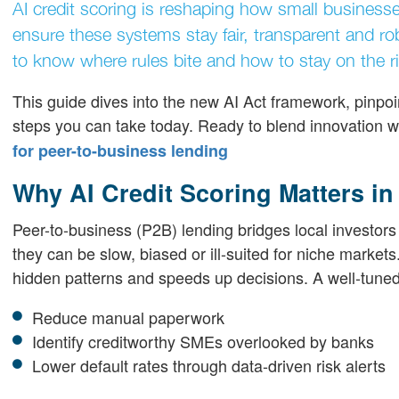
AI credit scoring is reshaping how small business
ensure these systems stay fair, transparent and ro
to know where rules bite and how to stay on the ri
This guide dives into the new AI Act framework, pinpoin
steps you can take today. Ready to blend innovation 
for peer-to-business lending
Why AI Credit Scoring Matters i
Peer-to-business (P2B) lending bridges local investors 
they can be slow, biased or ill-suited for niche markets.
hidden patterns and speeds up decisions. A well-tune
Reduce manual paperwork
Identify creditworthy SMEs overlooked by banks
Lower default rates through data-driven risk alerts