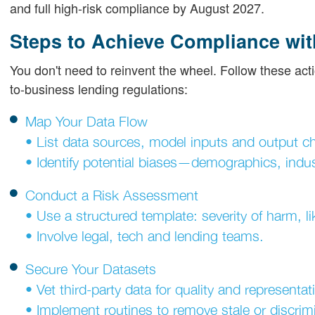
and full high-risk compliance by August 2027.
Steps to Achieve Compliance wit
You don't need to reinvent the wheel. Follow these acti
to-business lending regulations:
Map Your Data Flow
• List data sources, model inputs and output c
• Identify potential biases—demographics, indus
Conduct a Risk Assessment
• Use a structured template: severity of harm, lik
• Involve legal, tech and lending teams.
Secure Your Datasets
• Vet third-party data for quality and representa
• Implement routines to remove stale or discrimi