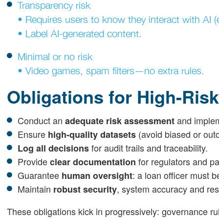
Transparency risk
• Requires users to know they interact with AI (
• Label AI-generated content.
Minimal or no risk
• Video games, spam filters—no extra rules.
Obligations for High-Risk
Conduct an
and implem
adequate risk assessment
Ensure
(avoid biased or out
high-quality datasets
for audit trails and traceability.
Log all decisions
Provide
for regulators and pa
clear documentation
Guarantee
: a loan officer must b
human oversight
Maintain
, system accuracy and resi
robust security
These obligations kick in progressively: governance r