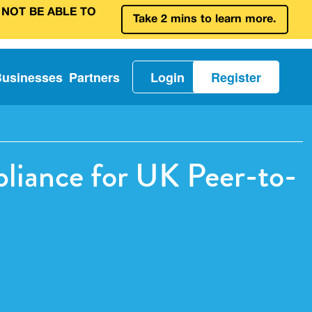
 NOT BE ABLE TO
Take 2 mins to learn more.
Businesses
Partners
Login
Register
pliance for UK Peer-to-