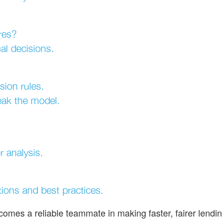
res?
al decisions.
sion rules.
eak the model.
 analysis.
tions and best practices.
ecomes a reliable teammate in making faster, fairer lendi