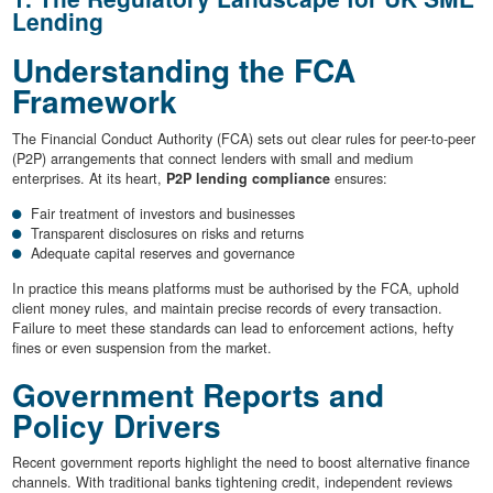
Lending
Understanding the FCA
Framework
The Financial Conduct Authority (FCA) sets out clear rules for peer-to-peer
(P2P) arrangements that connect lenders with small and medium
enterprises. At its heart,
P2P lending compliance
ensures:
Fair treatment of investors and businesses
Transparent disclosures on risks and returns
Adequate capital reserves and governance
In practice this means platforms must be authorised by the FCA, uphold
client money rules, and maintain precise records of every transaction.
Failure to meet these standards can lead to enforcement actions, hefty
fines or even suspension from the market.
Government Reports and
Policy Drivers
Recent government reports highlight the need to boost alternative finance
channels. With traditional banks tightening credit, independent reviews