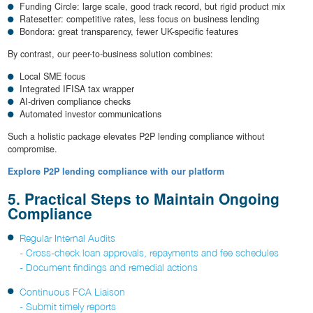
Funding Circle: large scale, good track record, but rigid product mix
Ratesetter: competitive rates, less focus on business lending
Bondora: great transparency, fewer UK-specific features
By contrast, our peer-to-business solution combines:
Local SME focus
Integrated IFISA tax wrapper
AI-driven compliance checks
Automated investor communications
Such a holistic package elevates P2P lending compliance without
compromise.
Explore P2P lending compliance with our platform
5. Practical Steps to Maintain Ongoing
Compliance
Regular Internal Audits
- Cross-check loan approvals, repayments and fee schedules
- Document findings and remedial actions
Continuous FCA Liaison
- Submit timely reports