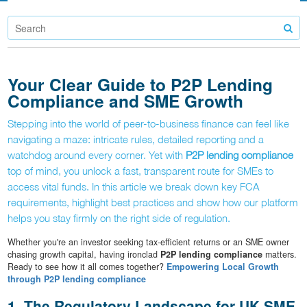
Your Clear Guide to P2P Lending
Compliance and SME Growth
Stepping into the world of peer-to-business finance can feel like
navigating a maze: intricate rules, detailed reporting and a
watchdog around every corner. Yet with
P2P lending compliance
top of mind, you unlock a fast, transparent route for SMEs to
access vital funds. In this article we break down key FCA
requirements, highlight best practices and show how our platform
helps you stay firmly on the right side of regulation.
Whether you're an investor seeking tax-efficient returns or an SME owner
chasing growth capital, having ironclad
P2P lending compliance
matters.
Ready to see how it all comes together?
Empowering Local Growth
through P2P lending compliance
1. The Regulatory Landscape for UK SME