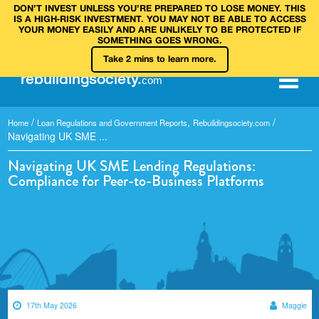
DON’T INVEST UNLESS YOU’RE PREPARED TO LOSE MONEY. THIS
IS A HIGH‑RISK INVESTMENT. YOU MAY NOT BE ABLE TO ACCESS
YOUR MONEY EASILY AND ARE UNLIKELY TO BE PROTECTED IF
SOMETHING GOES WRONG.
Take 2 mins to learn more.
rebuilding
society
.
com
/
,
/
Home
Loan Regulations and Government Reports
Rebuildingsociety.com
Navigating UK SME ...
Navigating UK SME Lending Regulations:
Compliance for Peer-to-Business Platforms
17th May 2026
Maggie