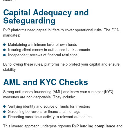
Capital Adequacy and
Safeguarding
P2P platforms need capital buffers to cover operational risks. The FCA
mandates:
Maintaining a minimum level of own funds
Insuring client money in authorised bank accounts
Independent reviews of financial resilience
By following these rules, platforms help protect your capital and ensure
stability.
AML and KYC Checks
Strong anti-money laundering (AML) and know-your-customer (KYC)
measures are non-negotiable. They include:
Verifying identity and source of funds for investors
Screening borrowers for financial crime flags
Reporting suspicious activity to relevant authorities
This layered approach underpins rigorous
P2P lending compliance
and