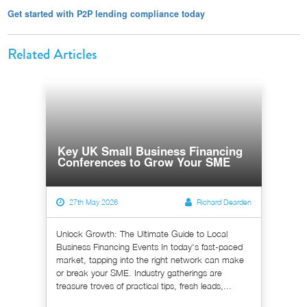
Get started with P2P lending compliance today
Related Articles
Key UK Small Business Financing
Conferences to Grow Your SME
27th May 2026
Richard Dearden
Unlock Growth: The Ultimate Guide to Local
Business Financing Events In today's fast-paced
market, tapping into the right network can make
or break your SME. Industry gatherings are
treasure troves of practical tips, fresh leads,...