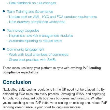
- Seek feedback on rule changes
Team Training and Governance
- Update staff on AML, KYC and FCA conduct requirements
- Hold quarterly compliance workshops
Technology Upgrades
- Implement new risk-management modules
- Automate reporting to reduce errors
Community Engagement
- Work with local chambers of commerce
- Share best practices with SMEs
These measures keep your platform in sync with evolving
P2P lending
compliance
expectations.
Conclusion
Navigating SME lending regulations in the UK need not be a labyrinth. By
embedding FCA rules into every process, leveraging IFISA, and deploying
AI tools, you safeguard both business borrowers and investors. Whether
you're launching a new P2P initiative or scaling an existing one, robust
P2P
lending compliance
is your ticket to long-term success.