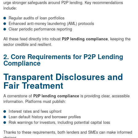
urge stronger safeguards around P2P lending. Key recommendations
include:
Regular audits of loan portfolios
Enhanced anti-money laundering (AML) protocols
Clear periodic performance reporting
All these feed directly into robust
P2P lending compliance
, keeping the
sector credible and resilient.
2. Core Requirements for P2P Lending
Compliance
Transparent Disclosures and
Fair Treatment
A cornerstone of
P2P lending compliance
is providing clear, accessible
information. Platforms must publish:
Interest rates and fees upfront
Loan default history and borrower profiles
Risk warnings for investors, including potential capital loss
Thanks to these requirements, both lenders and SMEs can make informed
choices.