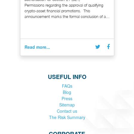
Permissions regarding the approval of qualifying
crypto-asset financial promotions. This
announcement marks the formal conclusion of a...
Read more...
USEFUL INFO
FAQs
Blog
Press
Sitemap
Contact us
The Risk Summary
CORPORATE