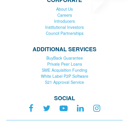
About Us
Careers
Introducers
Institutional Investors
Council Partnerships
ADDITIONAL SERVICES
BuyBack Guarantee
Private Peer Loans
SME Acquisition Funding
White Label P2P Software
S21 Approval Service
SOCIAL