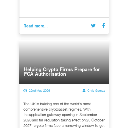
Read more...
Helping Crypto Firms Prepare for
FCA Authorisation
22nd May 2026
Chris Gomez
The UK is building one of the world's most
comprehensive cryptoasset regimes. With
the application gateway opening in September
2026 and full regulation taking effect on 25 October
2027, crypto firms face a narrowing window to get