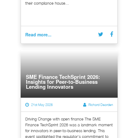
their compliance house...
Read more...
SME Finance TechSprint 2026:
Insights for Peer-to-Business
Lending Innovators
21st May 2026
Richard Dearden
Driving Change with open finance The SME
Finance TechSprint 2026 was a landmark moment
for innovators in peer-to-business lending. This
event spotlighted the regulator's commitment to