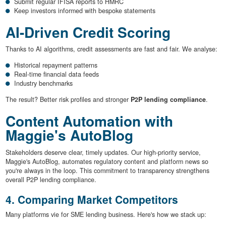
Submit regular IFISA reports to HMRC
Keep investors informed with bespoke statements
AI-Driven Credit Scoring
Thanks to AI algorithms, credit assessments are fast and fair. We analyse:
Historical repayment patterns
Real-time financial data feeds
Industry benchmarks
The result? Better risk profiles and stronger
P2P lending compliance
.
Content Automation with
Maggie's AutoBlog
Stakeholders deserve clear, timely updates. Our high-priority service,
Maggie's AutoBlog, automates regulatory content and platform news so
you're always in the loop. This commitment to transparency strengthens
overall P2P lending compliance.
4. Comparing Market Competitors
Many platforms vie for SME lending business. Here's how we stack up: