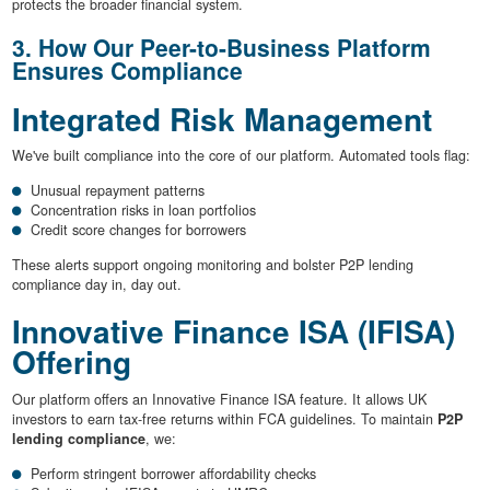
protects the broader financial system.
3. How Our Peer-to-Business Platform
Ensures Compliance
Integrated Risk Management
We've built compliance into the core of our platform. Automated tools flag:
Unusual repayment patterns
Concentration risks in loan portfolios
Credit score changes for borrowers
These alerts support ongoing monitoring and bolster P2P lending
compliance day in, day out.
Innovative Finance ISA (IFISA)
Offering
Our platform offers an Innovative Finance ISA feature. It allows UK
investors to earn tax-free returns within FCA guidelines. To maintain
P2P
lending compliance
, we:
Perform stringent borrower affordability checks