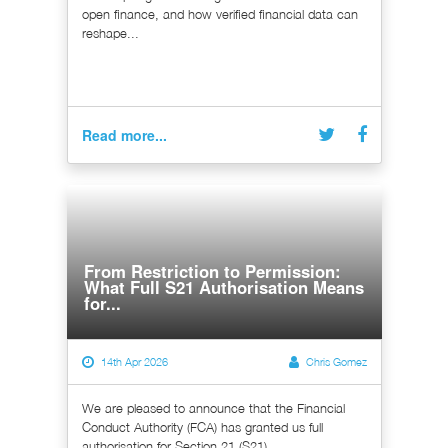
open finance, and how verified financial data can
reshape...
Read more...
From Restriction to Permission:
What Full S21 Authorisation Means
for...
14th Apr 2026
Chris Gomez
We are pleased to announce that the Financial
Conduct Authority (FCA) has granted us full
authorisation for Section 21 (S21)