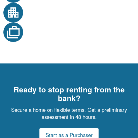
Ready to stop renting from the
bank?
Secure a home on flexible terms. Get a preliminary
assessment in 48 hours.
Start as a Purchaser