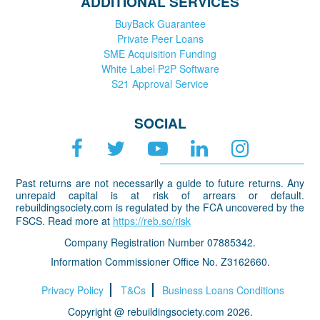
ADDITIONAL SERVICES
BuyBack Guarantee
Private Peer Loans
SME Acquisition Funding
White Label P2P Software
S21 Approval Service
SOCIAL
Past returns are not necessarily a guide to future returns. Any
unrepaid capital is at risk of arrears or default.
rebuildingsociety.com is regulated by the FCA uncovered by the
FSCS. Read more at
https://reb.so/risk
Company Registration Number 07885342.
Information Commissioner Office No. Z3162660.
Privacy Policy
T&Cs
Business Loans Conditions
Copyright @ rebuildingsociety.com 2026.