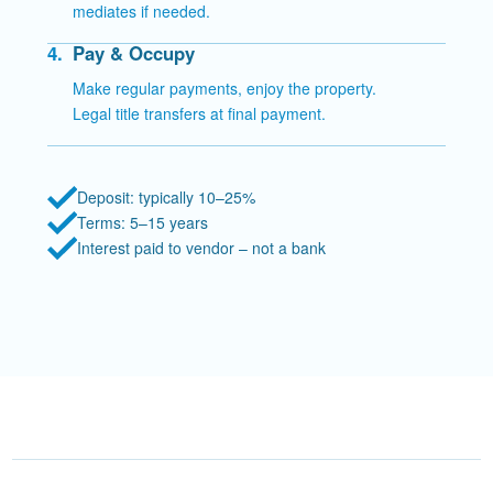
mediates if needed.
4.
Pay & Occupy
Make regular payments, enjoy the property.
Legal title transfers at final payment.
Deposit: typically 10–25%
Terms: 5–15 years
Interest paid to vendor – not a bank