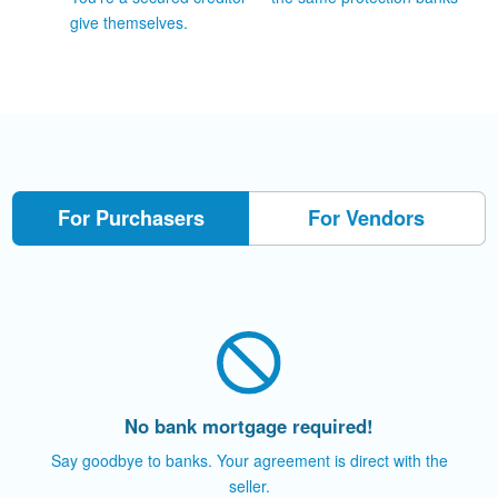
give themselves.
For Purchasers
For Vendors
No bank mortgage required!
Say goodbye to banks. Your agreement is direct with the
seller.