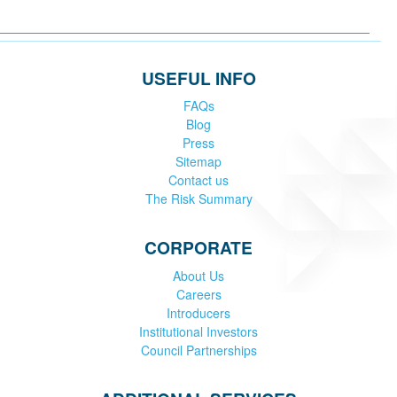
USEFUL INFO
FAQs
Blog
Press
Sitemap
Contact us
The Risk Summary
CORPORATE
About Us
Careers
Introducers
Institutional Investors
Council Partnerships