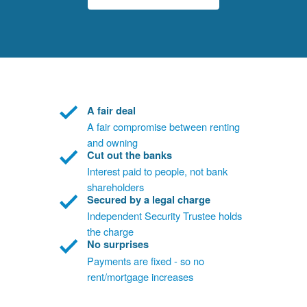
A fair deal
A fair compromise between renting
and owning
Cut out the banks
Interest paid to people, not bank
shareholders
Secured by a legal charge
Independent Security Trustee holds
the charge
No surprises
Payments are fixed - so no
rent/mortgage increases