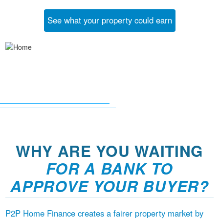
See what your property could earn
WHY ARE YOU WAITING
FOR A BANK TO
APPROVE YOUR BUYER?
P2P Home Finance creates a fairer property market by