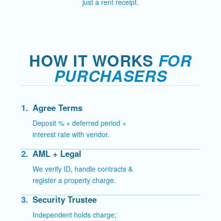
just a rent receipt.
HOW IT WORKS
FOR
PURCHASERS
1.
Agree Terms
Deposit % + deferred period +
interest rate with vendor.
2.
AML + Legal
We verify ID, handle contracts &
register a property charge.
3.
Security Trustee
Independent holds charge;