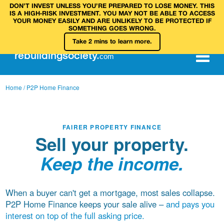
DON’T INVEST UNLESS YOU’RE PREPARED TO LOSE MONEY. THIS
IS A HIGH‑RISK INVESTMENT. YOU MAY NOT BE ABLE TO ACCESS
YOUR MONEY EASILY AND ARE UNLIKELY TO BE PROTECTED IF
SOMETHING GOES WRONG.
Take 2 mins to learn more.
rebuilding
society
.
com
Home
/ P2P Home Finance
FAIRER PROPERTY FINANCE
Sell your property.
Keep the income.
When a buyer can't get a mortgage, most sales collapse.
P2P Home Finance keeps your sale alive –
and pays you
interest on top of the full asking price.