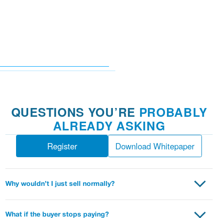
QUESTIONS YOU’RE
PROBABLY
ALREADY ASKING
Register
Download Whitepaper
Why wouldn’t I just sell normally?
Put simply, you can expect to receive more value. Interest
payments come to you, instead of going to a bank. You have
What if the buyer stops paying?