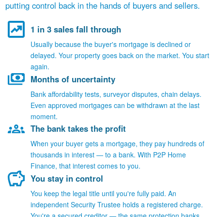
putting control back in the hands of buyers and sellers.
1 in 3 sales fall through
Usually because the buyer's mortgage is declined or
delayed. Your property goes back on the market. You start
again.
Months of uncertainty
Bank affordability tests, surveyor disputes, chain delays.
Even approved mortgages can be withdrawn at the last
moment.
The bank takes the profit
When your buyer gets a mortgage, they pay hundreds of
thousands in interest — to a bank. With P2P Home
Finance, that interest comes to you.
You stay in control
You keep the legal title until you're fully paid. An
independent Security Trustee holds a registered charge.
You're a secured creditor — the same protection banks