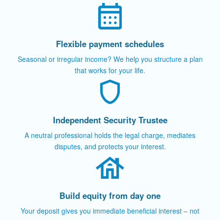
Flexible payment schedules
Seasonal or irregular income? We help you structure a plan
that works for your life.
Independent Security Trustee
A neutral professional holds the legal charge, mediates
disputes, and protects your interest.
Build equity from day one
Your deposit gives you immediate beneficial interest – not