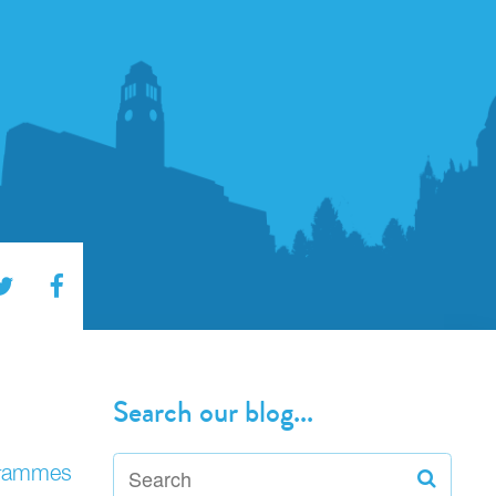
Search our blog...
ogrammes