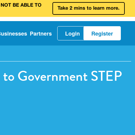
 NOT BE ABLE TO
Take 2 mins to learn more.
Businesses
Partners
Login
Register
ve to Government STEP