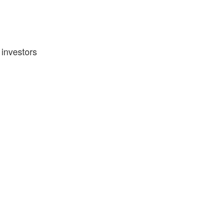
 investors