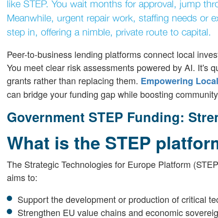
like STEP. You wait months for approval, jump thro
Meanwhile, urgent repair work, staffing needs or 
step in, offering a nimble, private route to capital.
Peer-to-business lending platforms connect local inves
You meet clear risk assessments powered by AI. It's qu
grants rather than replacing them.
Empowering Local 
can bridge your funding gap while boosting community 
Government STEP Funding: Stren
What is the STEP platfo
The Strategic Technologies for Europe Platform (STEP)
aims to:
Support the development or production of critical te
Strengthen EU value chains and economic sovereig