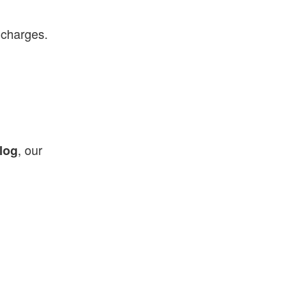
 charges.
, our
log