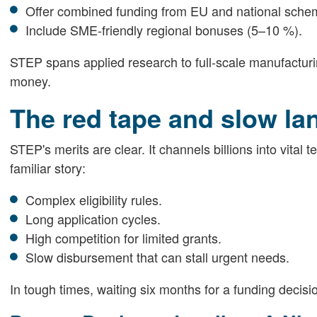
Offer combined funding from EU and national sche
Include SME-friendly regional bonuses (5–10 %).
STEP spans applied research to full-scale manufactur
money.
The red tape and slow la
STEP's merits are clear. It channels billions into vital 
familiar story:
Complex eligibility rules.
Long application cycles.
High competition for limited grants.
Slow disbursement that can stall urgent needs.
In tough times, waiting six months for a funding decis