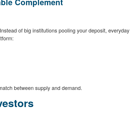
mble Complement
Instead of big institutions pooling your deposit, everyday
tform:
t match between supply and demand.
vestors