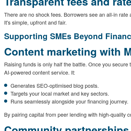
Transparent fees and rat
There are no shock fees. Borrowers see an all-in rate at
It's simple, upfront and fair.
Supporting SMEs Beyond Finan
Content marketing with 
Raising funds is only half the battle. Once you secure 
AI-powered content service. It:
Generates SEO-optimised blog posts.
Targets your local market and key sectors.
Runs seamlessly alongside your financing journey.
By pairing capital from peer lending with high-quality c
Community partnerships