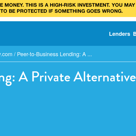
 MONEY. THIS IS A HIGH‑RISK INVESTMENT. YOU MAY
 TO BE PROTECTED IF SOMETHING GOES WRONG.
Lenders
y.com
/
Peer-to-Business Lending: A ...
ng: A Private Alternati