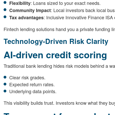
: Loans sized to your exact needs.
Flexibility
: Local investors back local bu
Community Impact
: Inclusive Innovative Finance ISA 
Tax advantages
Fintech lending solutions hand you a private funding li
Technology-Driven Risk Clarity
AI-driven credit scoring
Traditional bank lending hides risk models behind a wal
Clear risk grades.
Expected return rates.
Underlying data points.
This visibility builds trust. Investors know what they 