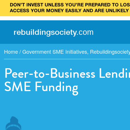
DON’T INVEST UNLESS YOU’RE PREPARED TO LOSE
ACCESS YOUR MONEY EASILY AND ARE UNLIKELY
rebuilding
society
.
com
Home
/
Government SME Initiatives
,
Rebuildingsociet
Peer-to-Business Lendi
SME Funding