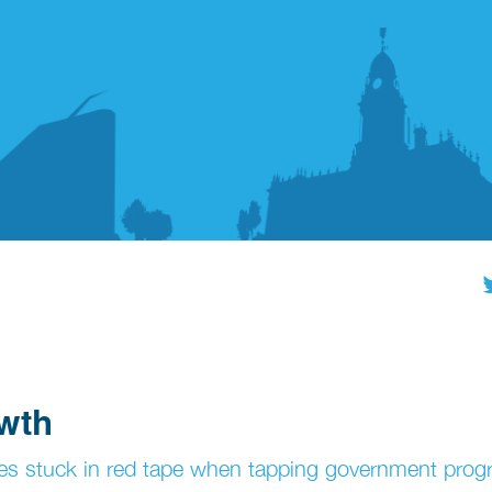
owth
ves stuck in red tape when tapping government pr