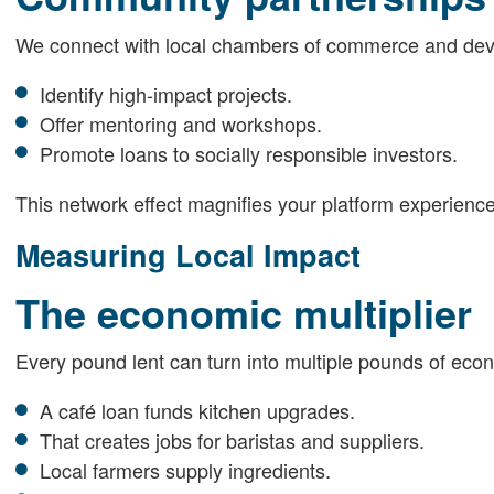
We connect with local chambers of commerce and dev
Identify high-impact projects.
Offer mentoring and workshops.
Promote loans to socially responsible investors.
This network effect magnifies your platform experience
Measuring Local Impact
The economic multiplier
Every pound lent can turn into multiple pounds of econ
A café loan funds kitchen upgrades.
That creates jobs for baristas and suppliers.
Local farmers supply ingredients.