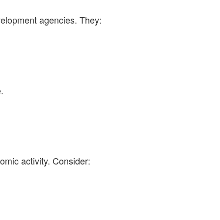
elopment agencies. They:
.
omic activity. Consider: