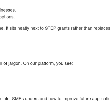
sinesses.
options.
ne. It sits neatly next to STEP grants rather than replace
l of jargon. On our platform, you see:
buy into. SMEs understand how to improve future applicati