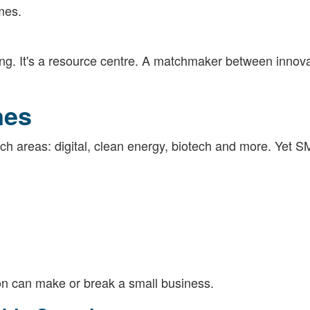
mes.
ing. It's a resource centre. A matchmaker between innov
nes
tech areas: digital, clean energy, biotech and more. Yet S
ion can make or break a small business.