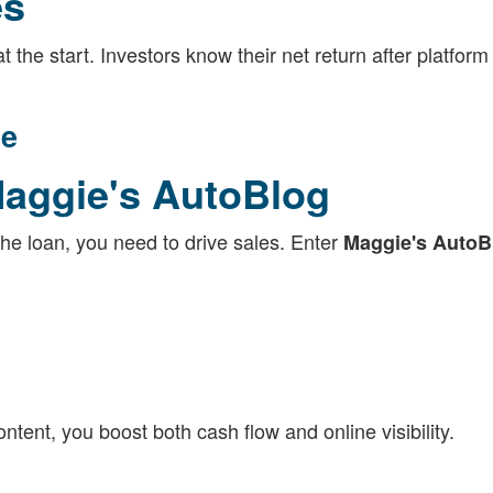
es
 the start. Investors know their net return after platform
ce
Maggie's AutoBlog
the loan, you need to drive sales. Enter
Maggie's AutoB
ontent, you boost both cash flow and online visibility.