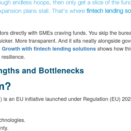
ugh endless hoops, then only get a slice of the fund
expansion plans stall. That's where
fintech lending so
tors directly with SMEs craving funds. You skip the bure
icker. More transparent. And it sits neatly alongside go
shows how thi
Growth with fintech lending solutions
resilience.
gths and Bottlenecks
rm?
 is an EU initiative launched under Regulation (EU) 2024
chnologies.
nty.