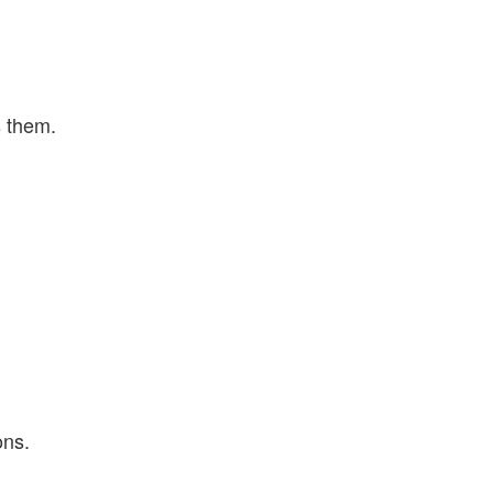
s them.
ons.