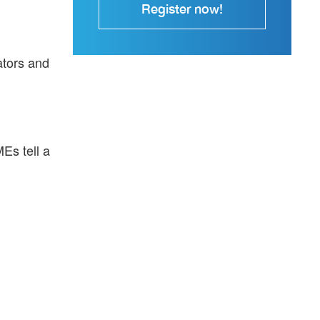
Register now!
ators and
MEs tell a