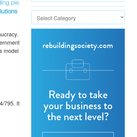
ing pie.
lutions
aucracy.
vernment
rebuildingsociety.com
s model
Ready to take
your business to
/795. It
the next level?