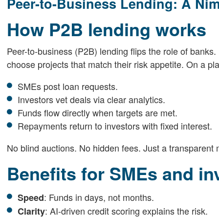
Peer-to-Business Lending: A Ni
How P2B lending works
Peer-to-business (P2B) lending flips the role of banks. 
choose projects that match their risk appetite. On a pla
SMEs post loan requests.
Investors vet deals via clear analytics.
Funds flow directly when targets are met.
Repayments return to investors with fixed interest.
No blind auctions. No hidden fees. Just a transparen
Benefits for SMEs and in
: Funds in days, not months.
Speed
: AI-driven credit scoring explains the risk.
Clarity