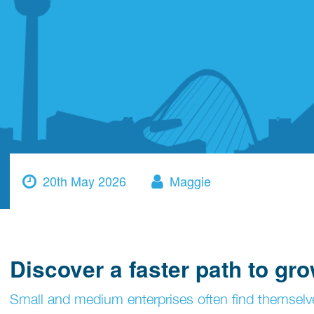
20th May 2026
Maggie
Discover a faster path to gr
Small and medium enterprises often find themsel