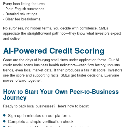
Every loan listing features:
- Plain-English summaries.
- Detailed risk ratings.
- Clear fee breakdowns.
No surprises, no hidden terms. You decide with confidence. SMEs
appreciate the straightforward path too—they know what investors expect
and deliver.
AI-Powered Credit Scoring
Gone are the days of burying small firms under application forms. Our AI
credit model scans business health indicators—cash flow history, industry
trends, even local market data. It then produces a fair risk score. Investors
see the score and supporting facts. SMEs get faster decisions. Everyone
moves forward together.
How to Start Your Own Peer-to-Business
Journey
Ready to back local businesses? Here's how to begin:
Sign up in minutes on our platform.
Complete a simple verification check.