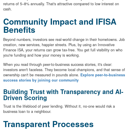
returns of 5–8% annually. That's attractive compared to low interest on
cash.
Community Impact and IFISA
Benefits
Beyond numbers, investors see real-world change in their hometowns. Job
creation, new services, happier streets. Plus, by using an Innovative
Finance ISA, your returns can grow tax-free. You get full visibility on who
you're funding and how your money is working.
When you read through peer-to-business success stories, it's clear:
investors aren't faceless. They become local champions, and that sense of
ownership can't be measured in pounds alone.
Explore peer-to-business
success stories by joining our community
Building Trust with Transparency and AI-
Driven Scoring
Trust is the lifeblood of peer lending. Without it, no-one would risk a
business loan to a neighbour.
Transparent Processes