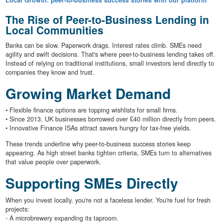
Local Growth: peer-to-business success stories with our platform
The Rise of Peer-to-Business Lending in
Local Communities
Banks can be slow. Paperwork drags. Interest rates climb. SMEs need
agility and swift decisions. That's where peer-to-business lending takes off.
Instead of relying on traditional institutions, small investors lend directly to
companies they know and trust.
Growing Market Demand
• Flexible finance options are topping wishlists for small firms.
• Since 2013, UK businesses borrowed over £40 million directly from peers.
• Innovative Finance ISAs attract savers hungry for tax-free yields.
These trends underline why peer-to-business success stories keep
appearing. As high street banks tighten criteria, SMEs turn to alternatives
that value people over paperwork.
Supporting SMEs Directly
When you invest locally, you're not a faceless lender. You're fuel for fresh
projects:
- A microbrewery expanding its taproom.