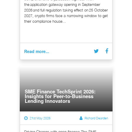
the application gateway opening in September
2026 and full regulation taking effect on 25 October
2027, crypto firms face a narrowing window to get
their compliance house...
Read more...
SME Finance TechSprint 2026:
Insights for Peer-to-Business
Lending Innovators
21st May 2026
Richard Dearden
Driving Change with open finance The SME