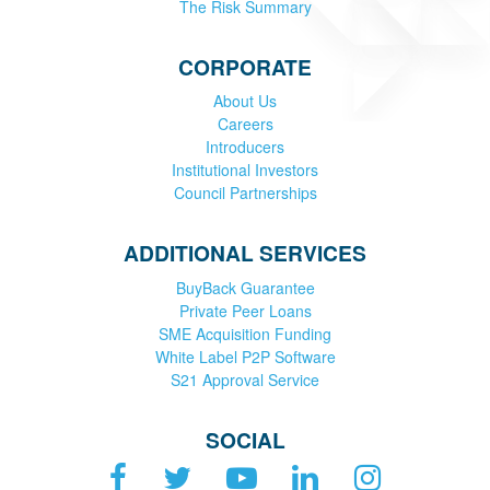
The Risk Summary
CORPORATE
About Us
Careers
Introducers
Institutional Investors
Council Partnerships
ADDITIONAL SERVICES
BuyBack Guarantee
Private Peer Loans
SME Acquisition Funding
White Label P2P Software
S21 Approval Service
SOCIAL