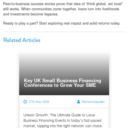
Peer-to-business success stories prove that idea of "think global, act local"
still works. When communities come together, loans turn into livelihoods
and investments become legacies.
Ready to play a part? Start exploring real impact and solid returns today.
Related Articles
Key UK Small Business Financing
Conferences to Grow Your SME
27th May 2026
Richard Dearden
Unlock Growth: The Ultimate Guide to Local
Business Financing Events In today's fast-paced
market, tapping into the right network can make