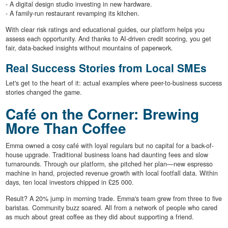
- A digital design studio investing in new hardware.
- A family-run restaurant revamping its kitchen.
With clear risk ratings and educational guides, our platform helps you
assess each opportunity. And thanks to AI-driven credit scoring, you get
fair, data-backed insights without mountains of paperwork.
Real Success Stories from Local SMEs
Let's get to the heart of it: actual examples where peer-to-business success
stories changed the game.
Café on the Corner: Brewing
More Than Coffee
Emma owned a cosy café with loyal regulars but no capital for a back-of-
house upgrade. Traditional business loans had daunting fees and slow
turnarounds. Through our platform, she pitched her plan—new espresso
machine in hand, projected revenue growth with local footfall data. Within
days, ten local investors chipped in £25 000.
Result? A 20% jump in morning trade. Emma's team grew from three to five
baristas. Community buzz soared. All from a network of people who cared
as much about great coffee as they did about supporting a friend.