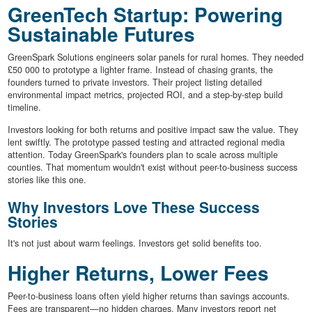
GreenTech Startup: Powering
Sustainable Futures
GreenSpark Solutions engineers solar panels for rural homes. They needed
£50 000 to prototype a lighter frame. Instead of chasing grants, the
founders turned to private investors. Their project listing detailed
environmental impact metrics, projected ROI, and a step-by-step build
timeline.
Investors looking for both returns and positive impact saw the value. They
lent swiftly. The prototype passed testing and attracted regional media
attention. Today GreenSpark's founders plan to scale across multiple
counties. That momentum wouldn't exist without peer-to-business success
stories like this one.
Why Investors Love These Success
Stories
It's not just about warm feelings. Investors get solid benefits too.
Higher Returns, Lower Fees
Peer-to-business loans often yield higher returns than savings accounts.
Fees are transparent—no hidden charges. Many investors report net