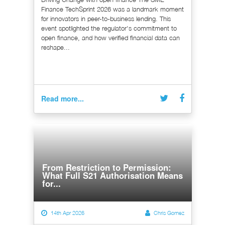
Finance TechSprint 2026 was a landmark moment
for innovators in peer-to-business lending. This
event spotlighted the regulator's commitment to
open finance, and how verified financial data can
reshape...
Read more...
From Restriction to Permission:
What Full S21 Authorisation Means
for...
14th Apr 2026
Chris Gomez