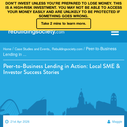
DON’T INVEST UNLESS YOU’RE PREPARED TO LOSE MONEY. THIS
IS A HIGH‑RISK INVESTMENT. YOU MAY NOT BE ABLE TO ACCESS
YOUR MONEY EASILY AND ARE UNLIKELY TO BE PROTECTED IF
SOMETHING GOES WRONG.
Take 2 mins to learn more.
rebuilding
society
.
com
/
,
/
Peer-to-Business
Home
Case Studies and Events
Rebuildingsociety.com
Lending in ...
Peer-to-Business Lending in Action: Local SME &
Investor Success Stories
21st Apr 2026
Maggie