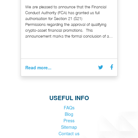
We are pleased to announce that the Financial
Conduct Authority (FCA) has granted us full
authorisation for Section 21 (S21)
Permissions regarding the approval of qualifying
crypto-asset financial promotions. This
announcement marks the formal conclusion of a...
Read more...
USEFUL INFO
FAQs
Blog
Press
Sitemap
Contact us