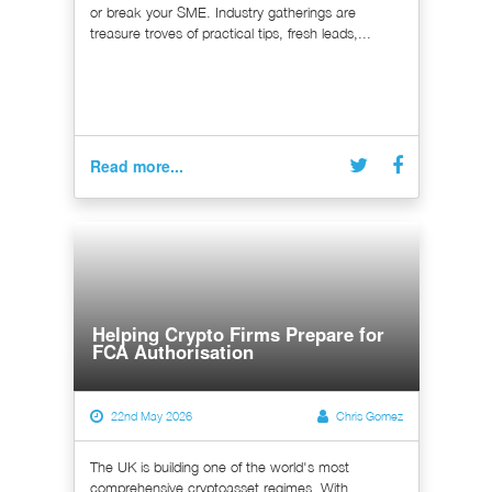
or break your SME. Industry gatherings are
treasure troves of practical tips, fresh leads,...
Read more...
Helping Crypto Firms Prepare for
FCA Authorisation
22nd May 2026
Chris Gomez
The UK is building one of the world's most
comprehensive cryptoasset regimes. With