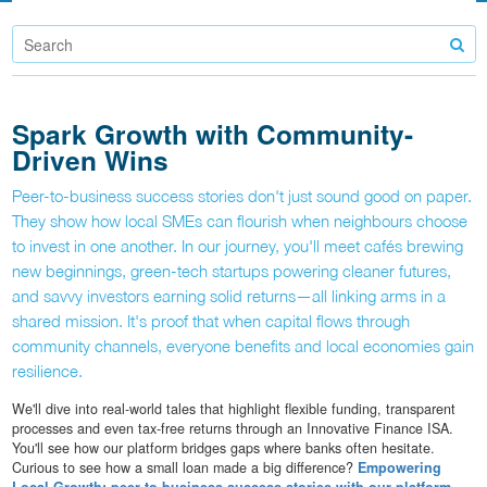
Spark Growth with Community-
Driven Wins
Peer-to-business success stories don't just sound good on paper.
They show how local SMEs can flourish when neighbours choose
to invest in one another. In our journey, you'll meet cafés brewing
new beginnings, green-tech startups powering cleaner futures,
and savvy investors earning solid returns—all linking arms in a
shared mission. It's proof that when capital flows through
community channels, everyone benefits and local economies gain
resilience.
We'll dive into real-world tales that highlight flexible funding, transparent
processes and even tax-free returns through an Innovative Finance ISA.
You'll see how our platform bridges gaps where banks often hesitate.
Curious to see how a small loan made a big difference?
Empowering