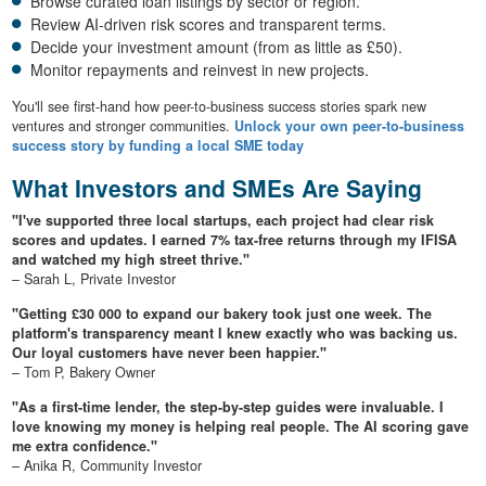
Browse curated loan listings by sector or region.
Review AI-driven risk scores and transparent terms.
Decide your investment amount (from as little as £50).
Monitor repayments and reinvest in new projects.
You'll see first-hand how peer-to-business success stories spark new
ventures and stronger communities.
Unlock your own peer-to-business
success story by funding a local SME today
What Investors and SMEs Are Saying
"I've supported three local startups, each project had clear risk
scores and updates. I earned 7% tax-free returns through my IFISA
and watched my high street thrive."
– Sarah L, Private Investor
"Getting £30 000 to expand our bakery took just one week. The
platform's transparency meant I knew exactly who was backing us.
Our loyal customers have never been happier."
– Tom P, Bakery Owner
"As a first-time lender, the step-by-step guides were invaluable. I
love knowing my money is helping real people. The AI scoring gave
me extra confidence."
– Anika R, Community Investor