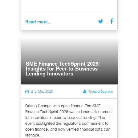
Read more...
SME Finance TechSprint 2026:
Insights for Peer-to-Business
Lending Innovators
21st May 2026
Richard Dearden
Driving Change with open finance The SME
Finance TechSprint 2026 was a landmark moment
for innovators in peer-to-business lending. This
event spotlighted the regulator's commitment to
open finance, and how verified financial data can
reshape...