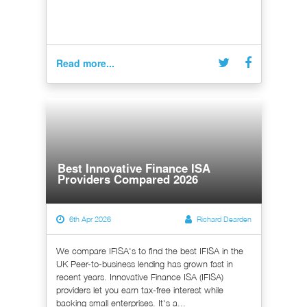
Read more...
Best Innovative Finance ISA
Providers Compared 2026
6th Apr 2026
Richard Dearden
We compare IFISA's to find the best IFISA in the
UK Peer-to-business lending has grown fast in
recent years. Innovative Finance ISA (IFISA)
providers let you earn tax-free interest while
backing small enterprises. It's a...