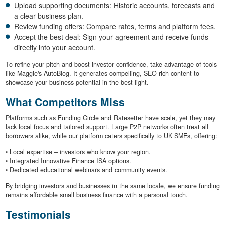
Upload supporting documents: Historic accounts, forecasts and
a clear business plan.
Review funding offers: Compare rates, terms and platform fees.
Accept the best deal: Sign your agreement and receive funds
directly into your account.
To refine your pitch and boost investor confidence, take advantage of tools
like Maggie's AutoBlog. It generates compelling, SEO-rich content to
showcase your business potential in the best light.
What Competitors Miss
Platforms such as Funding Circle and Ratesetter have scale, yet they may
lack local focus and tailored support. Large P2P networks often treat all
borrowers alike, while our platform caters specifically to UK SMEs, offering:
• Local expertise – investors who know your region.
• Integrated Innovative Finance ISA options.
• Dedicated educational webinars and community events.
By bridging investors and businesses in the same locale, we ensure funding
remains affordable small business finance with a personal touch.
Testimonials