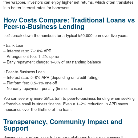
free wrapper, investors can enjoy higher net returns, which often translates
into better interest rates for borrowers.
How Costs Compare: Traditional Loans vs
Peer-to-Business Lending
Let's break down the numbers for a typical £50,000 loan over five years:
• Bank Loan
– Interest rate: 7–10% APR
– Arrangement fee: 1–2% upfront
– Early repayment charge: 1–3% of outstanding balance
• Peer-to-Business Loan
– Interest rate: 5–8% APR (depending on credit rating)
– Platform fee: 0.5–1% one-off
– No early repayment penalty (in most cases)
You can see why more SMEs turn to peer-to-business lending when seeking
affordable small business finance. Even a 1–2% reduction in APR saves
thousands over the lifetime of the loan.
Transparency, Community Impact and
Support
Beyond cost savings, peer-to-business platforms foster real community