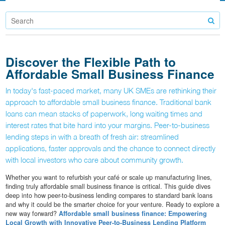
Discover the Flexible Path to
Affordable Small Business Finance
In today's fast-paced market, many UK SMEs are rethinking their
approach to affordable small business finance. Traditional bank
loans can mean stacks of paperwork, long waiting times and
interest rates that bite hard into your margins. Peer-to-business
lending steps in with a breath of fresh air: streamlined
applications, faster approvals and the chance to connect directly
with local investors who care about community growth.
Whether you want to refurbish your café or scale up manufacturing lines,
finding truly affordable small business finance is critical. This guide dives
deep into how peer-to-business lending compares to standard bank loans
and why it could be the smarter choice for your venture. Ready to explore a
new way forward?
Affordable small business finance: Empowering
Local Growth with Innovative Peer-to-Business Lending Platform