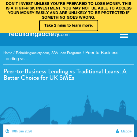
DON’T INVEST UNLESS YOU’RE PREPARED TO LOSE MONEY. THIS
IS A HIGH‑RISK INVESTMENT. YOU MAY NOT BE ABLE TO ACCESS
YOUR MONEY EASILY AND ARE UNLIKELY TO BE PROTECTED IF
SOMETHING GOES WRONG.
Take 2 mins to learn more.
rebuilding
society
.
com
/
,
/
Peer-to-Business
Home
Rebuildingsociety.com
SBA Loan Programs
Lending vs ...
Peer-to-Business Lending vs Traditional Loans: A
Better Choice for UK SMEs
10th Jun 2026
Maggie