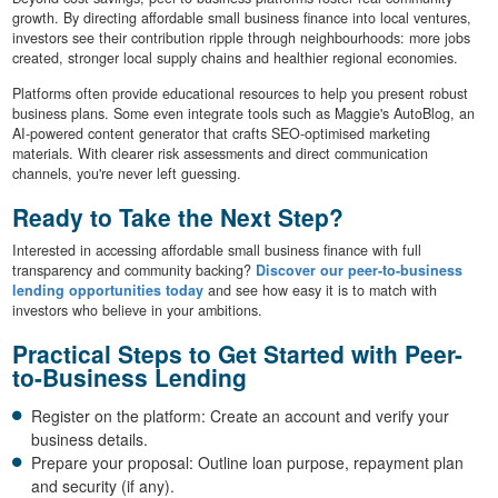
growth. By directing affordable small business finance into local ventures,
investors see their contribution ripple through neighbourhoods: more jobs
created, stronger local supply chains and healthier regional economies.
Platforms often provide educational resources to help you present robust
business plans. Some even integrate tools such as Maggie's AutoBlog, an
AI-powered content generator that crafts SEO-optimised marketing
materials. With clearer risk assessments and direct communication
channels, you're never left guessing.
Ready to Take the Next Step?
Interested in accessing affordable small business finance with full
transparency and community backing?
Discover our peer-to-business
lending opportunities today
and see how easy it is to match with
investors who believe in your ambitions.
Practical Steps to Get Started with Peer-
to-Business Lending
Register on the platform: Create an account and verify your
business details.
Prepare your proposal: Outline loan purpose, repayment plan
and security (if any).