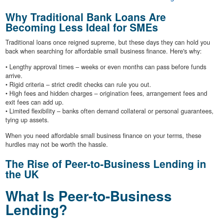
Why Traditional Bank Loans Are
Becoming Less Ideal for SMEs
Traditional loans once reigned supreme, but these days they can hold you
back when searching for affordable small business finance. Here's why:
• Lengthy approval times – weeks or even months can pass before funds
arrive.
• Rigid criteria – strict credit checks can rule you out.
• High fees and hidden charges – origination fees, arrangement fees and
exit fees can add up.
• Limited flexibility – banks often demand collateral or personal guarantees,
tying up assets.
When you need affordable small business finance on your terms, these
hurdles may not be worth the hassle.
The Rise of Peer-to-Business Lending in
the UK
What Is Peer-to-Business
Lending?