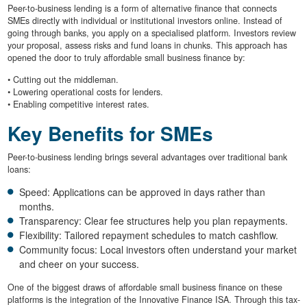
Peer-to-business lending is a form of alternative finance that connects
SMEs directly with individual or institutional investors online. Instead of
going through banks, you apply on a specialised platform. Investors review
your proposal, assess risks and fund loans in chunks. This approach has
opened the door to truly affordable small business finance by:
• Cutting out the middleman.
• Lowering operational costs for lenders.
• Enabling competitive interest rates.
Key Benefits for SMEs
Peer-to-business lending brings several advantages over traditional bank
loans:
Speed: Applications can be approved in days rather than
months.
Transparency: Clear fee structures help you plan repayments.
Flexibility: Tailored repayment schedules to match cashflow.
Community focus: Local investors often understand your market
and cheer on your success.
One of the biggest draws of affordable small business finance on these
platforms is the integration of the Innovative Finance ISA. Through this tax-