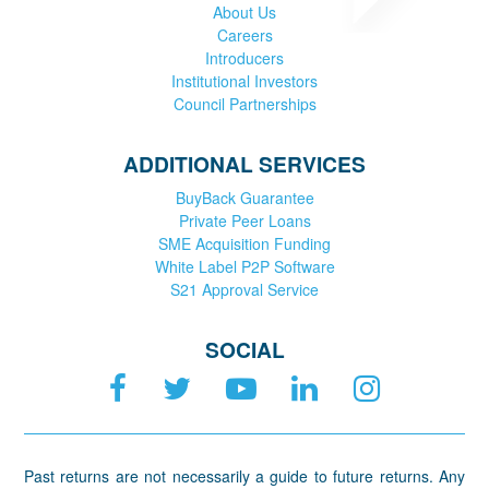
About Us
Careers
Introducers
Institutional Investors
Council Partnerships
ADDITIONAL SERVICES
BuyBack Guarantee
Private Peer Loans
SME Acquisition Funding
White Label P2P Software
S21 Approval Service
SOCIAL
Past returns are not necessarily a guide to future returns. Any