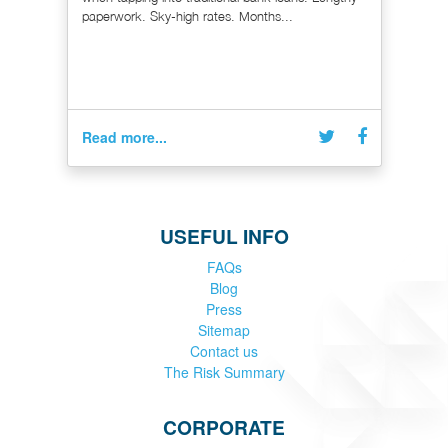
paperwork. Sky-high rates. Months...
Read more...
USEFUL INFO
FAQs
Blog
Press
Sitemap
Contact us
The Risk Summary
CORPORATE