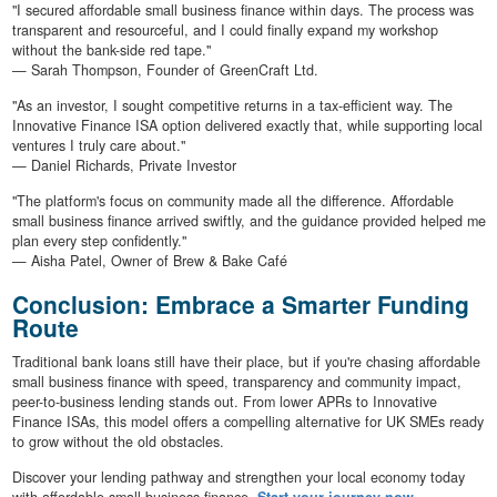
"I secured affordable small business finance within days. The process was
transparent and resourceful, and I could finally expand my workshop
without the bank-side red tape."
— Sarah Thompson, Founder of GreenCraft Ltd.
"As an investor, I sought competitive returns in a tax-efficient way. The
Innovative Finance ISA option delivered exactly that, while supporting local
ventures I truly care about."
— Daniel Richards, Private Investor
"The platform's focus on community made all the difference. Affordable
small business finance arrived swiftly, and the guidance provided helped me
plan every step confidently."
— Aisha Patel, Owner of Brew & Bake Café
Conclusion: Embrace a Smarter Funding
Route
Traditional bank loans still have their place, but if you're chasing affordable
small business finance with speed, transparency and community impact,
peer-to-business lending stands out. From lower APRs to Innovative
Finance ISAs, this model offers a compelling alternative for UK SMEs ready
to grow without the old obstacles.
Discover your lending pathway and strengthen your local economy today
with affordable small business finance.
Start your journey now