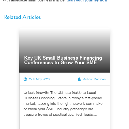
Related Articles
Key UK Small Business Financing
Conferences to Grow Your SME
27th May 2026
Richard Dearden
Unlock Growth: The Ultimate Guide to Local
Business Financing Events In today's fast-paced
market, tapping into the right network can make
or break your SME. Industry gatherings are
treasure troves of practical tips, fresh leads,...