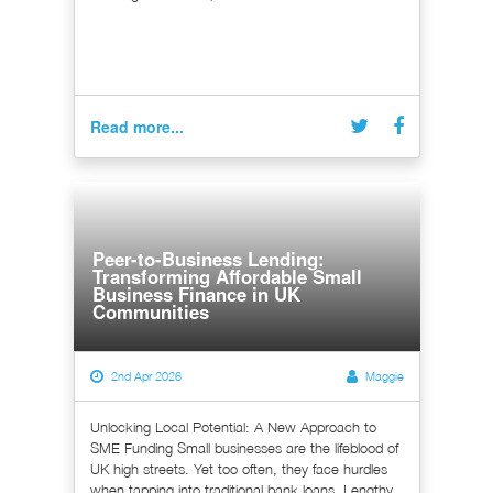
Read more...
Peer-to-Business Lending:
Transforming Affordable Small
Business Finance in UK
Communities
2nd Apr 2026
Maggie
Unlocking Local Potential: A New Approach to
SME Funding Small businesses are the lifeblood of
UK high streets. Yet too often, they face hurdles
when tapping into traditional bank loans. Lengthy