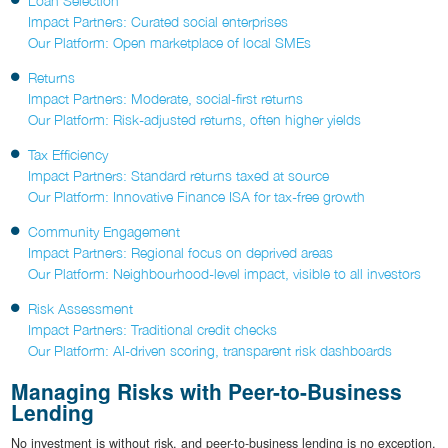
Loan Selection
Impact Partners: Curated social enterprises
Our Platform: Open marketplace of local SMEs
Returns
Impact Partners: Moderate, social-first returns
Our Platform: Risk-adjusted returns, often higher yields
Tax Efficiency
Impact Partners: Standard returns taxed at source
Our Platform: Innovative Finance ISA for tax-free growth
Community Engagement
Impact Partners: Regional focus on deprived areas
Our Platform: Neighbourhood-level impact, visible to all investors
Risk Assessment
Impact Partners: Traditional credit checks
Our Platform: AI-driven scoring, transparent risk dashboards
Managing Risks with Peer-to-Business
Lending
No investment is without risk, and peer-to-business lending is no exception.