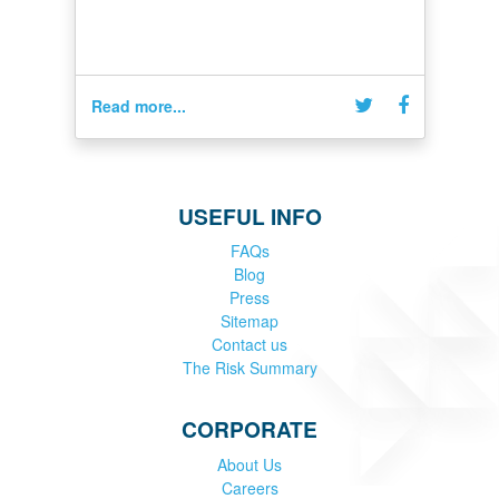
Read more...
USEFUL INFO
FAQs
Blog
Press
Sitemap
Contact us
The Risk Summary
CORPORATE
About Us
Careers