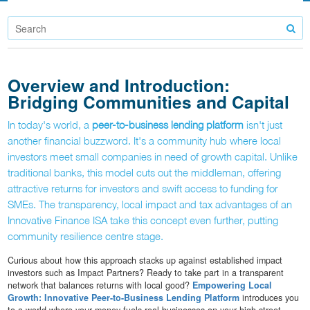
Overview and Introduction:
Bridging Communities and Capital
In today's world, a
peer-to-business lending platform
isn't just
another financial buzzword. It's a community hub where local
investors meet small companies in need of growth capital. Unlike
traditional banks, this model cuts out the middleman, offering
attractive returns for investors and swift access to funding for
SMEs. The transparency, local impact and tax advantages of an
Innovative Finance ISA take this concept even further, putting
community resilience centre stage.
Curious about how this approach stacks up against established impact
investors such as Impact Partners? Ready to take part in a transparent
network that balances returns with local good?
Empowering Local
Growth: Innovative Peer-to-Business Lending Platform
introduces you