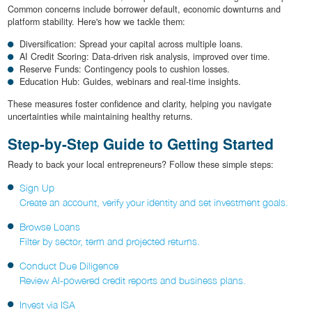
Common concerns include borrower default, economic downturns and
platform stability. Here's how we tackle them:
Diversification: Spread your capital across multiple loans.
AI Credit Scoring: Data-driven risk analysis, improved over time.
Reserve Funds: Contingency pools to cushion losses.
Education Hub: Guides, webinars and real-time insights.
These measures foster confidence and clarity, helping you navigate
uncertainties while maintaining healthy returns.
Step-by-Step Guide to Getting Started
Ready to back your local entrepreneurs? Follow these simple steps:
Sign Up
Create an account, verify your identity and set investment goals.
Browse Loans
Filter by sector, term and projected returns.
Conduct Due Diligence
Review AI-powered credit reports and business plans.
Invest via ISA