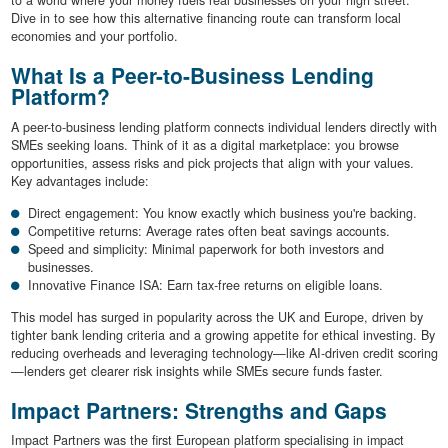
to a world where your money fuels real businesses on your high street.
Dive in to see how this alternative financing route can transform local
economies and your portfolio.
What Is a Peer-to-Business Lending
Platform?
A peer-to-business lending platform connects individual lenders directly with
SMEs seeking loans. Think of it as a digital marketplace: you browse
opportunities, assess risks and pick projects that align with your values.
Key advantages include:
Direct engagement: You know exactly which business you're backing.
Competitive returns: Average rates often beat savings accounts.
Speed and simplicity: Minimal paperwork for both investors and
businesses.
Innovative Finance ISA: Earn tax-free returns on eligible loans.
This model has surged in popularity across the UK and Europe, driven by
tighter bank lending criteria and a growing appetite for ethical investing. By
reducing overheads and leveraging technology—like AI-driven credit scoring
—lenders get clearer risk insights while SMEs secure funds faster.
Impact Partners: Strengths and Gaps
Impact Partners was the first European platform specialising in impact