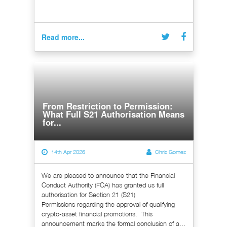
Read more...
From Restriction to Permission:
What Full S21 Authorisation Means
for...
14th Apr 2026
Chris Gomez
We are pleased to announce that the Financial
Conduct Authority (FCA) has granted us full
authorisation for Section 21 (S21)
Permissions regarding the approval of qualifying
crypto-asset financial promotions. This
announcement marks the formal conclusion of a...