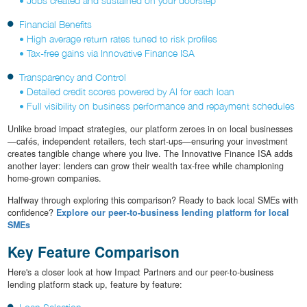
• Jobs created and sustained on your doorstep
Financial Benefits
• High average return rates tuned to risk profiles
• Tax-free gains via Innovative Finance ISA
Transparency and Control
• Detailed credit scores powered by AI for each loan
• Full visibility on business performance and repayment schedules
Unlike broad impact strategies, our platform zeroes in on local businesses
—cafés, independent retailers, tech start-ups—ensuring your investment
creates tangible change where you live. The Innovative Finance ISA adds
another layer: lenders can grow their wealth tax-free while championing
home-grown companies.
Halfway through exploring this comparison? Ready to back local SMEs with
confidence?
Explore our peer-to-business lending platform for local
SMEs
Key Feature Comparison
Here's a closer look at how Impact Partners and our peer-to-business
lending platform stack up, feature by feature: