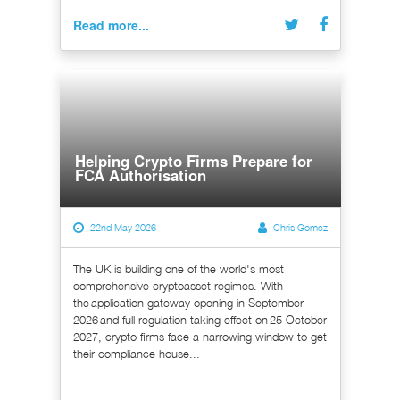
Read more...
Helping Crypto Firms Prepare for
FCA Authorisation
22nd May 2026
Chris Gomez
The UK is building one of the world's most
comprehensive cryptoasset regimes. With
the application gateway opening in September
2026 and full regulation taking effect on 25 October
2027, crypto firms face a narrowing window to get
their compliance house...