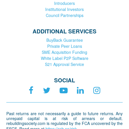
Introducers
Institutional Investors
Council Partnerships
ADDITIONAL SERVICES
BuyBack Guarantee
Private Peer Loans
SME Acquisition Funding
White Label P2P Software
S21 Approval Service
SOCIAL
Past returns are not necessarily a guide to future returns. Any
unrepaid capital is at risk of arrears or default.
rebuildingsociety.com is regulated by the FCA uncovered by the
FSCS. Read more at
https://reb.so/risk