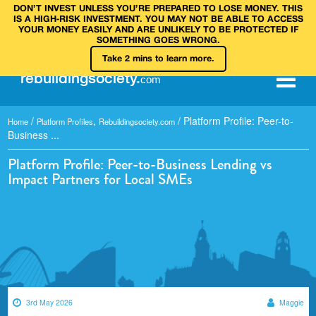
DON’T INVEST UNLESS YOU’RE PREPARED TO LOSE MONEY. THIS
IS A HIGH‑RISK INVESTMENT. YOU MAY NOT BE ABLE TO ACCESS
YOUR MONEY EASILY AND ARE UNLIKELY TO BE PROTECTED IF
SOMETHING GOES WRONG.
Take 2 mins to learn more.
rebuilding
society
.
com
/
,
/
Platform Profile: Peer-to-
Home
Platform Profiles
Rebuildingsociety.com
Business ...
Platform Profile: Peer-to-Business Lending vs
Impact Partners for Local SMEs
3rd May 2026
Maggie