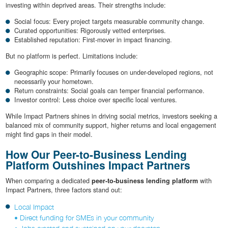
investing within deprived areas. Their strengths include:
Social focus: Every project targets measurable community change.
Curated opportunities: Rigorously vetted enterprises.
Established reputation: First-mover in impact financing.
But no platform is perfect. Limitations include:
Geographic scope: Primarily focuses on under-developed regions, not
necessarily your hometown.
Return constraints: Social goals can temper financial performance.
Investor control: Less choice over specific local ventures.
While Impact Partners shines in driving social metrics, investors seeking a
balanced mix of community support, higher returns and local engagement
might find gaps in their model.
How Our Peer-to-Business Lending
Platform Outshines Impact Partners
When comparing a dedicated
peer-to-business lending platform
with
Impact Partners, three factors stand out:
Local Impact
• Direct funding for SMEs in your community