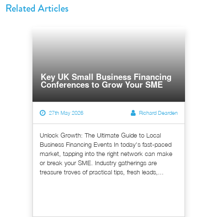
Related Articles
Key UK Small Business Financing
Conferences to Grow Your SME
27th May 2026
Richard Dearden
Unlock Growth: The Ultimate Guide to Local
Business Financing Events In today's fast-paced
market, tapping into the right network can make
or break your SME. Industry gatherings are
treasure troves of practical tips, fresh leads,...