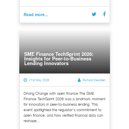
Read more...
SME Finance TechSprint 2026:
Insights for Peer-to-Business
Lending Innovators
21st May 2026
Richard Dearden
Driving Change with open finance The SME
Finance TechSprint 2026 was a landmark moment
for innovators in peer-to-business lending. This
event spotlighted the regulator's commitment to
open finance, and how verified financial data can
reshape...