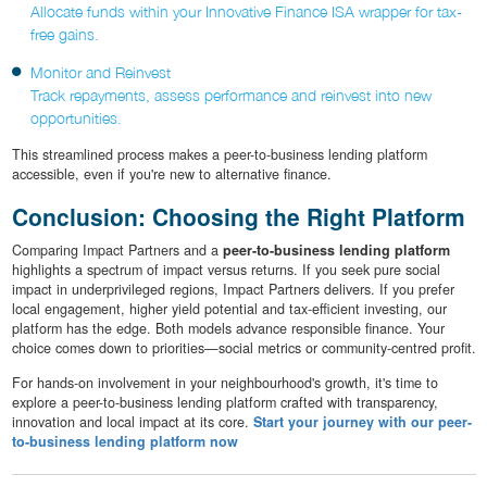
Allocate funds within your Innovative Finance ISA wrapper for tax-
free gains.
Monitor and Reinvest
Track repayments, assess performance and reinvest into new
opportunities.
This streamlined process makes a peer-to-business lending platform
accessible, even if you're new to alternative finance.
Conclusion: Choosing the Right Platform
Comparing Impact Partners and a
peer-to-business lending platform
highlights a spectrum of impact versus returns. If you seek pure social
impact in underprivileged regions, Impact Partners delivers. If you prefer
local engagement, higher yield potential and tax-efficient investing, our
platform has the edge. Both models advance responsible finance. Your
choice comes down to priorities—social metrics or community-centred profit.
For hands-on involvement in your neighbourhood's growth, it's time to
explore a peer-to-business lending platform crafted with transparency,
innovation and local impact at its core.
Start your journey with our peer-
to-business lending platform now