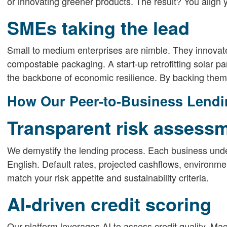
or innovating greener products. The result? You align 
SMEs taking the lead
Small to medium enterprises are nimble. They innovate 
compostable packaging. A start-up retrofitting solar 
the backbone of economic resilience. By backing them,
How Our Peer-to-Business Lendi
Transparent risk assess
We demystify the lending process. Each business under
English. Default rates, projected cashflows, environm
match your risk appetite and sustainability criteria.
AI-driven credit scoring
Our platform leverages AI to assess credit quality. Mach