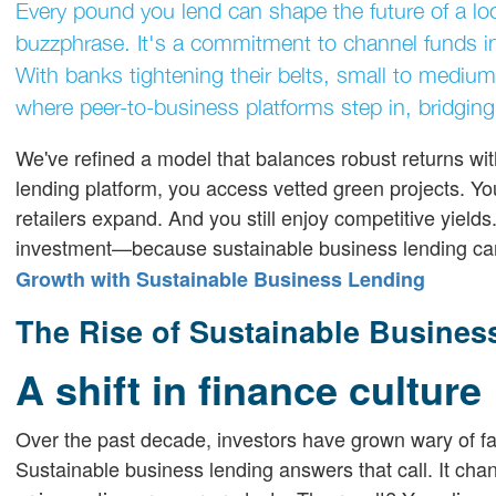
Every pound you lend can shape the future of a loc
buzzphrase. It's a commitment to channel funds in
With banks tightening their belts, small to medium
where peer-to-business platforms step in, bridging
We've refined a model that balances robust returns wit
lending platform, you access vetted green projects. Y
retailers expand. And you still enjoy competitive yiel
investment—because sustainable business lending ca
Growth with Sustainable Business Lending
The Rise of Sustainable Business
A shift in finance culture
Over the past decade, investors have grown wary of fac
Sustainable business lending answers that call. It chan