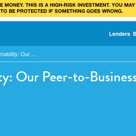
 MONEY. THIS IS A HIGH‑RISK INVESTMENT. YOU MAY
 TO BE PROTECTED IF SOMETHING GOES WRONG.
Lenders
nability: Our ...
lity: Our Peer-to-Busines