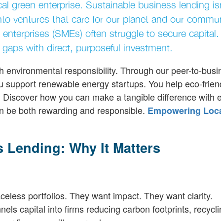
al green enterprise. Sustainable business lending isn
to ventures that care for our planet and our commun
 enterprises (SMEs) often struggle to secure capital.
 gaps with direct, purposeful investment.
h environmental responsibility. Through our peer-to-busi
ou support renewable energy startups. You help eco-frien
ds. Discover how you can make a tangible difference with 
n be both rewarding and responsible.
Empowering Loc
 Lending: Why It Matters
eless portfolios. They want impact. They want clarity.
nels capital into firms reducing carbon footprints, recycl