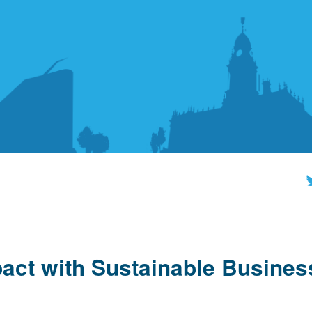
act with Sustainable Busines