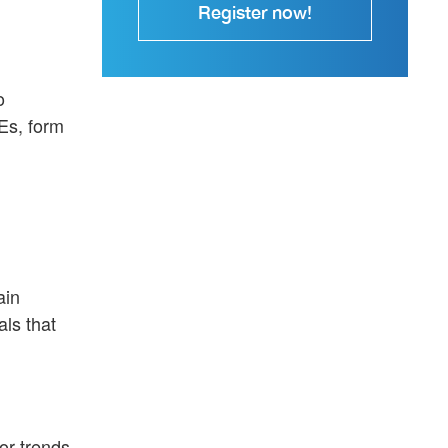
Register now!
o
Es, form
ain
ls that
or trends