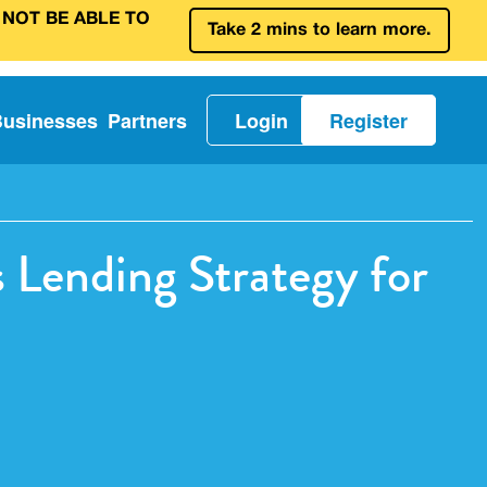
 NOT BE ABLE TO
Take 2 mins to learn more.
Businesses
Partners
Login
Register
s Lending Strategy for