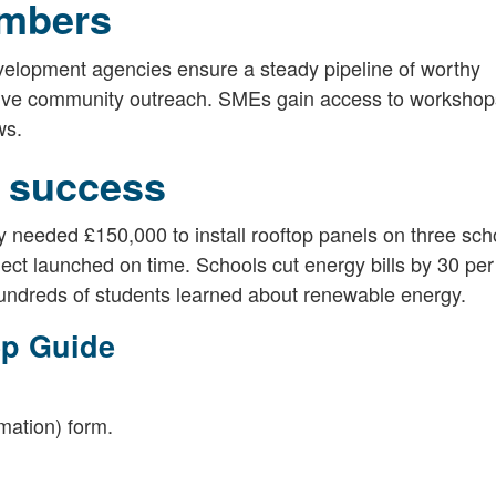
ambers
elopment agencies ensure a steady pipeline of worthy
 drive community outreach. SMEs gain access to workshop
ws.
 success
 needed £150,000 to install rooftop panels on three sch
ect launched on time. Schools cut energy bills by 30 per
undreds of students learned about renewable energy.
ep Guide
rmation) form.