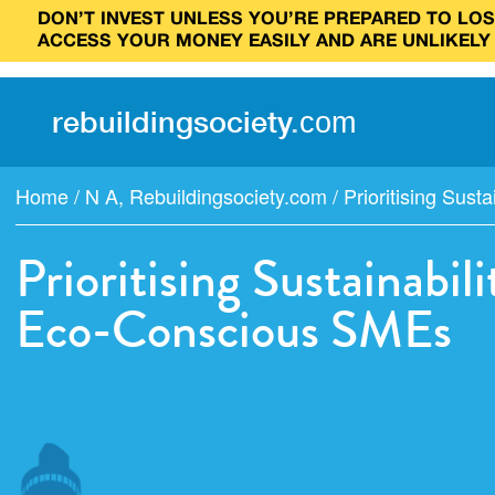
DON’T INVEST UNLESS YOU’RE PREPARED TO LOSE
ACCESS YOUR MONEY EASILY AND ARE UNLIKELY
rebuilding
society
.
com
Home
/
N A
,
Rebuildingsociety.com
/
Prioritising Sustai
Prioritising Sustainabi
Eco-Conscious SMEs