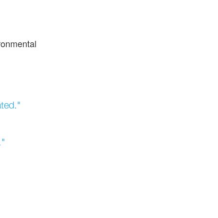
ironmental
ted."
."