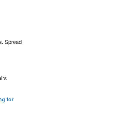
es. Spread
irs
ng for