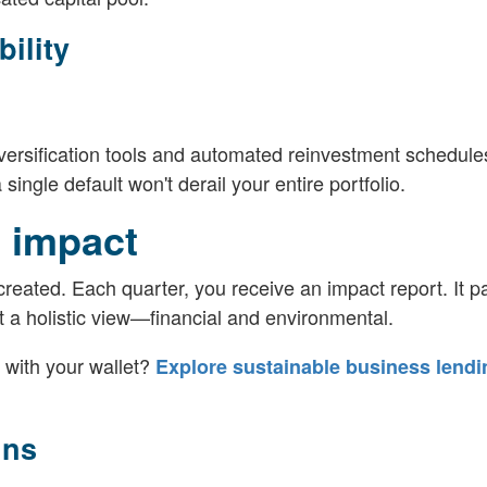
ility
diversification tools and automated reinvestment schedul
ingle default won't derail your entire portfolio.
 impact
eated. Each quarter, you receive an impact report. It pa
t a holistic view—financial and environmental.
 with your wallet?
Explore sustainable business lendi
ins