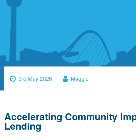
3rd May 2026
Maggie
Accelerating Community Imp
Lending