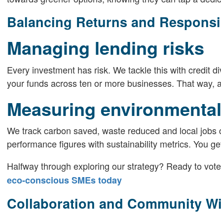
Balancing Returns and Responsib
Managing lending risks
Every investment has risk. We tackle this with credit 
your funds across ten or more businesses. That way, a s
Measuring environmental
We track carbon saved, waste reduced and local jobs cr
performance figures with sustainability metrics. You ge
Halfway through exploring our strategy? Ready to vote
eco-conscious SMEs today
Collaboration and Community W