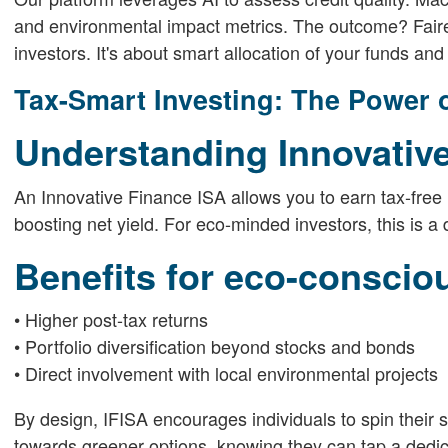
and environmental impact metrics. The outcome? Fair
investors. It's about smart allocation of your funds and 
Tax-Smart Investing: The Power o
Understanding Innovativ
An Innovative Finance ISA allows you to earn tax-free 
boosting net yield. For eco-minded investors, this is a
Benefits for eco-conscio
• Higher post-tax returns
• Portfolio diversification beyond stocks and bonds
• Direct involvement with local environmental projects
By design, IFISA encourages individuals to spin their 
towards greener options, knowing they can tap a dedica