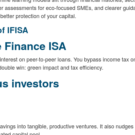
er assessments for eco-focused SMEs, and clearer guida
better protection of your capital.
f IFISA
e Finance ISA
interest on peer-to-peer loans. You bypass income tax on
 double win: green impact and tax efficiency.
us investors
savings into tangible, productive ventures. It also nudge
ted capital pool.