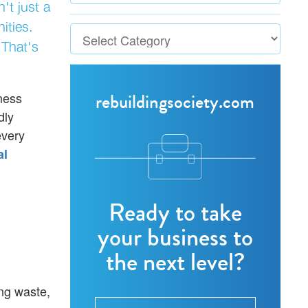
't just a
ities.
 That's
rebuildingsociety.com
ness
dly
every
al
Ready to take
your business to
the next level?
ing waste,