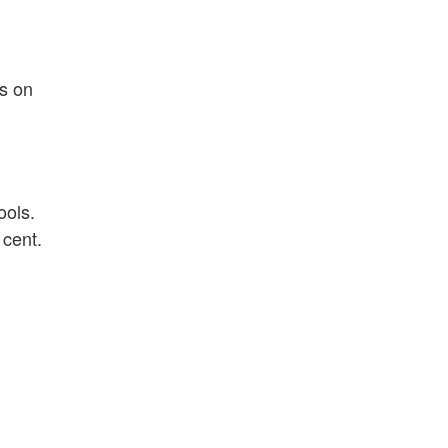
s on
ools.
 cent.