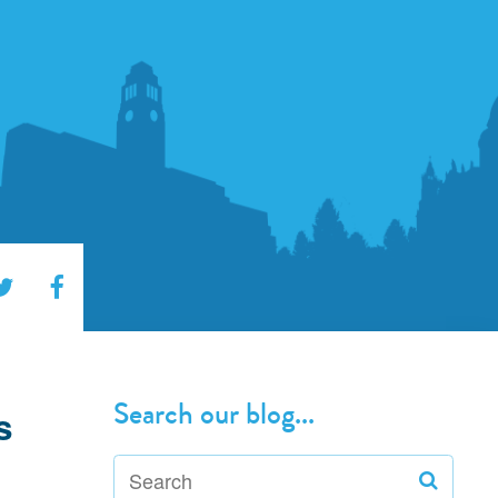
Search our blog...
s