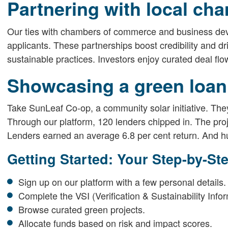
Partnering with local ch
Our ties with chambers of commerce and business dev
applicants. These partnerships boost credibility and
sustainable practices. Investors enjoy curated deal flo
Showcasing a green loan
Take SunLeaf Co-op, a community solar initiative. They
Through our platform, 120 lenders chipped in. The proj
Lenders earned an average 6.8 per cent return. And h
Getting Started: Your Step-by-St
Sign up on our platform with a few personal details.
Complete the VSI (Verification & Sustainability Info
Browse curated green projects.
Allocate funds based on risk and impact scores.