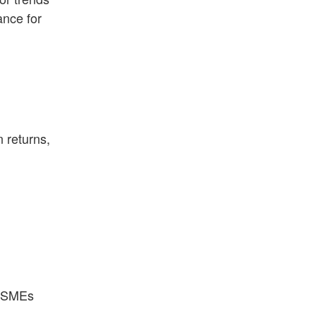
nce for
 returns,
s SMEs