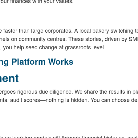
your finances with your values.
faster than large corporates. A local bakery switching t
panels on community centres. These stories, driven by SM
 you help seed change at grassroots level.
ng Platform Works
ment
goes rigorous due diligence. We share the results in pl
ental audit scores—nothing is hidden. You can choose dea
ine learning models sift through financial histories, sect