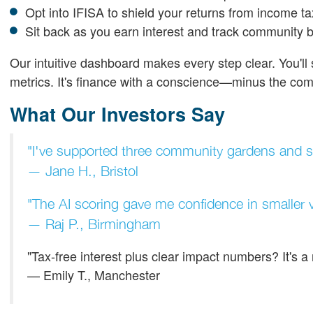
Opt into IFISA to shield your returns from income ta
Sit back as you earn interest and track community b
Our intuitive dashboard makes every step clear. You'l
metrics. It's finance with a conscience—minus the comp
What Our Investors Say
"I've supported three community gardens and se
— Jane H., Bristol
"The AI scoring gave me confidence in smaller v
— Raj P., Birmingham
"Tax-free interest plus clear impact numbers? It's 
— Emily T., Manchester