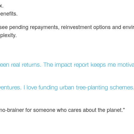
x.
enefits.
l see pending repayments, reinvestment options and env
lexity.
en real returns. The impact report keeps me motiva
entures. I love funding urban tree-planting schemes
a no-brainer for someone who cares about the planet."